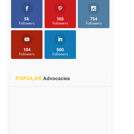
5k
165
754
Followers
Followers
Followers
104
500
Followers
Followers
POPULAR
Advocacies