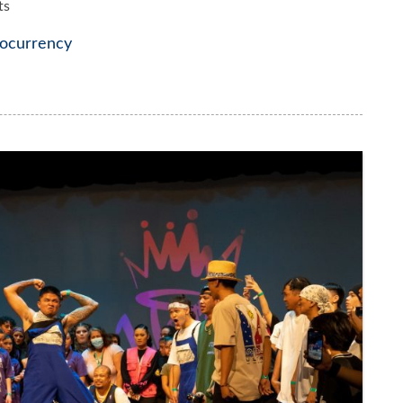
ts
ocurrency