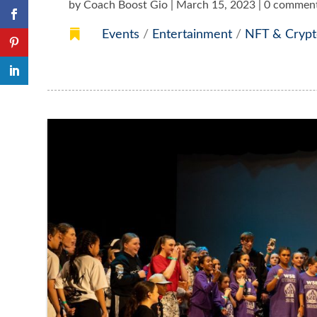
by
Coach Boost Gio
|
March 15, 2023
|
0 commen

Events
/
Entertainment
/
NFT & Crypt