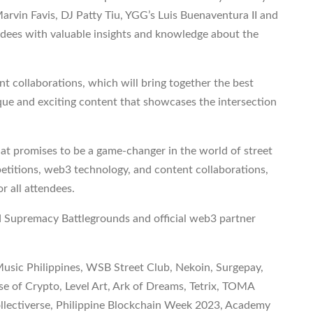
arvin Favis, DJ Patty Tiu, YGG’s Luis Buenaventura II and
dees with valuable insights and knowledge about the
nt collaborations, which will bring together the best
ique and exciting content that showcases the intersection
hat promises to be a game-changer in the world of street
titions, web3 technology, and content collaborations,
or all attendees.
d Supremacy Battlegrounds and official web3 partner
usic Philippines, WSB Street Club, Nekoin, Surgepay,
f Crypto, Level Art, Ark of Dreams, Tetrix, TOMA
ollectiverse, Philippine Blockchain Week 2023, Academy