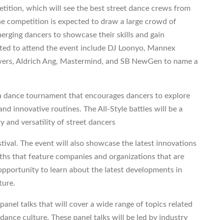
etition, which will see the best street dance crews from
 The competition is expected to draw a large crowd of
merging dancers to showcase their skills and gain
cted to attend the event include DJ Loonyo, Mannex
Powers, Aldrich Ang, Mastermind, and SB NewGen to name a
s, a dance tournament that encourages dancers to explore
nd innovative routines. The All-Style battles will be a
ty and versatility of street dancers
tival. The event will also showcase the latest innovations
ths that feature companies and organizations that are
 opportunity to learn about the latest developments in
ture.
anel talks that will cover a wide range of topics related
dance culture. These panel talks will be led by industry