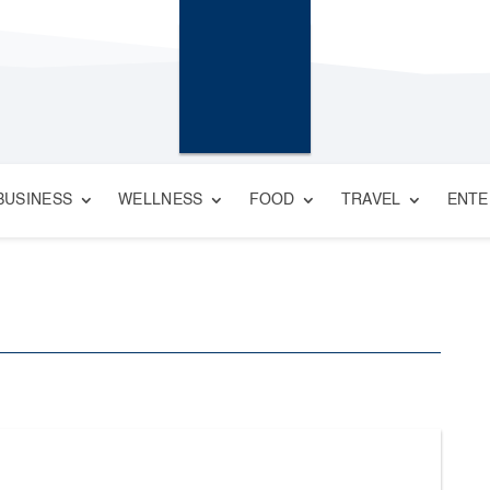
BUSINESS
WELLNESS
FOOD
TRAVEL
ENTE