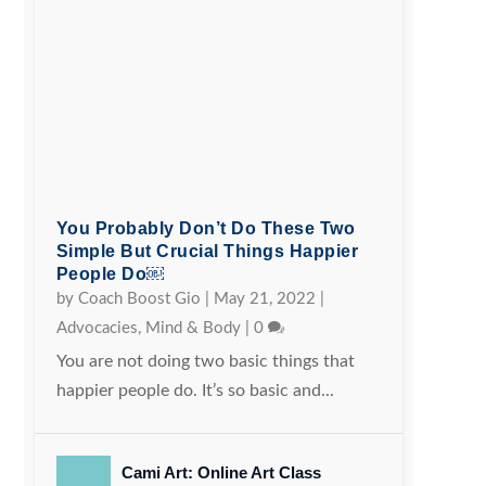
You Probably Don’t Do These Two
Simple But Crucial Things Happier
People Do￼
by
Coach Boost Gio
|
May 21, 2022
|
Advocacies
,
Mind & Body
|
0
You are not doing two basic things that
happier people do. It’s so basic and...
Cami Art: Online Art Class