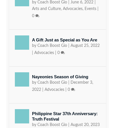
by
Coach Boost Gio
|
June 6, 2022
|
Arts and Culture
,
Advocacies
,
Events
|
0
A Gift Just as Special as You Are
by
Coach Boost Gio
|
August 25, 2022
|
Advocacies
|
0
Nayeonies Season of Giving
by
Coach Boost Gio
|
December 3,
2022
|
Advocacies
|
0
Philippine Star 37th Anniversary:
Truth Festival
by
Coach Boost Gio
|
August 20, 2023