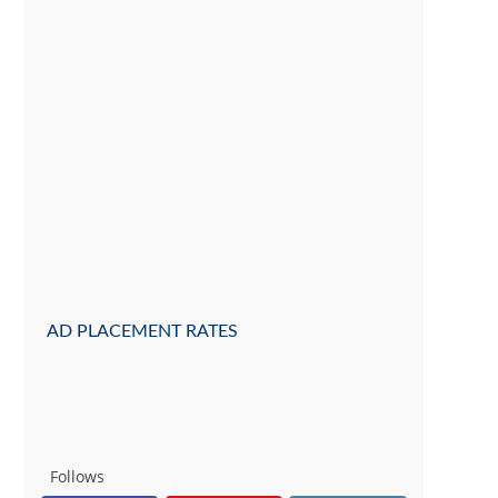
AD PLACEMENT RATES
Follows