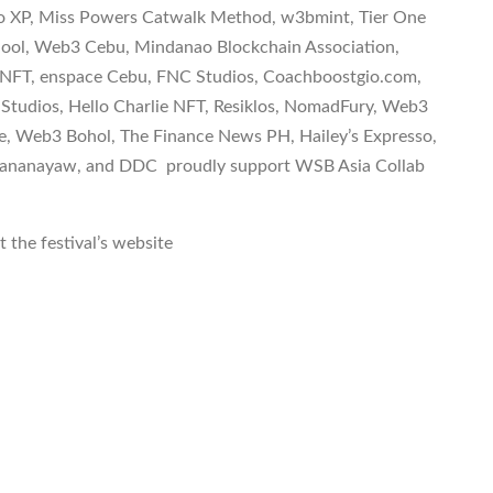
tro XP, Miss Powers Catwalk Method, w3bmint, Tier One
chool, Web3 Cebu, Mindanao Blockchain Association,
s NFT, enspace Cebu, FNC Studios, Coachboostgio.com,
 Studios, Hello Charlie NFT, Resiklos, NomadFury, Web3
 Web3 Bohol, The Finance News PH, Hailey’s Expresso,
 Mananayaw, and DDC proudly support WSB Asia Collab
 the festival’s website