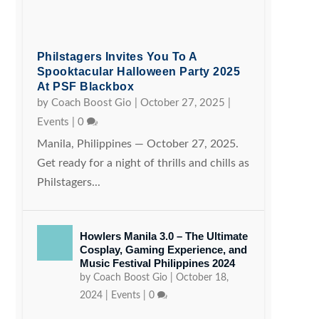
Philstagers Invites You To A
Spooktacular Halloween Party 2025
At PSF Blackbox
by
Coach Boost Gio
|
October 27, 2025
|
Events
|
0
Manila, Philippines — October 27, 2025.
Get ready for a night of thrills and chills as
Philstagers...
Howlers Manila 3.0 – The Ultimate
Cosplay, Gaming Experience, and
Music Festival Philippines 2024
by
Coach Boost Gio
|
October 18,
2024
|
Events
|
0