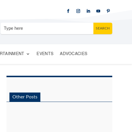
RTAINMENT
EVENTS
ADVOCACIES
Other Posts