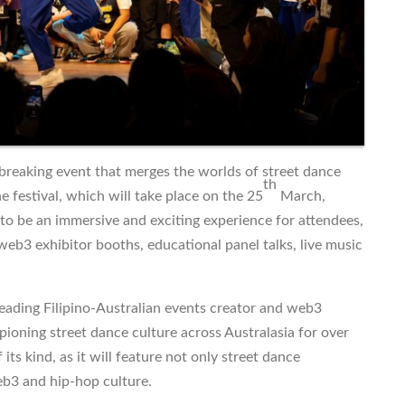
-breaking event that merges the worlds of street dance
th
e festival, which will take place on the 25
March,
 to be an immersive and exciting experience for attendees,
 web3 exhibitor booths, educational panel talks, live music
 leading Filipino-Australian events creator and web3
oning street dance culture across Australasia for over
its kind, as it will feature not only street dance
eb3 and hip-hop culture.