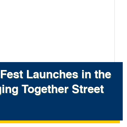
Fest Launches in the
ging Together Street