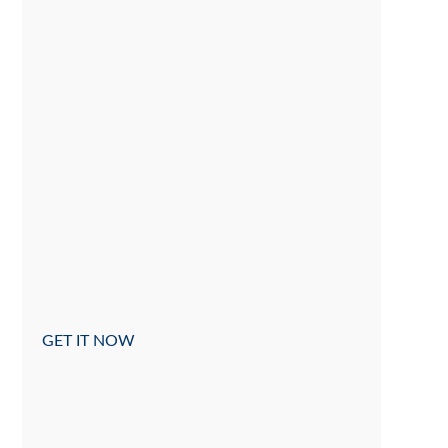
GET IT NOW