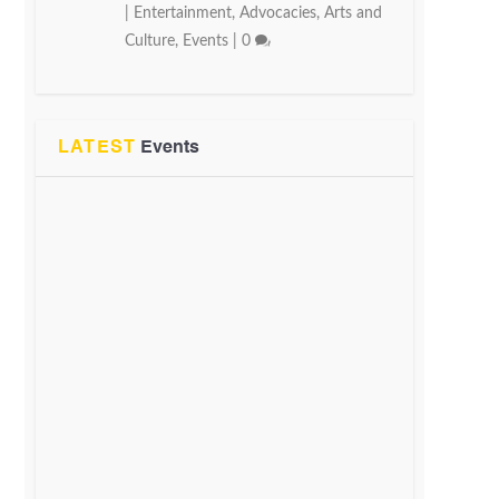
|
Entertainment
,
Advocacies
,
Arts and
Culture
,
Events
|
0
LATEST
Events