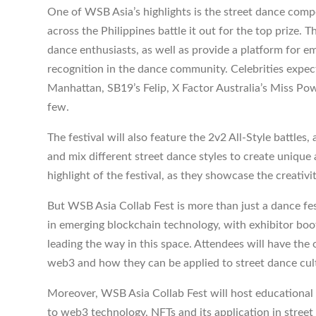
One of WSB Asia’s highlights is the street dance comp
across the Philippines battle it out for the top prize.
dance enthusiasts, as well as provide a platform for e
recognition in the dance community. Celebrities expe
Manhattan, SB19’s Felip, X Factor Australia’s Miss 
few.
The festival will also feature the 2v2 All-Style battle
and mix different street dance styles to create unique a
highlight of the festival, as they showcase the creativi
But WSB Asia Collab Fest is more than just a dance fes
in emerging blockchain technology, with exhibitor boo
leading the way in this space. Attendees will have the
web3 and how they can be applied to street dance cul
Moreover, WSB Asia Collab Fest will host educational p
to web3 technology, NFTs and its application in street 