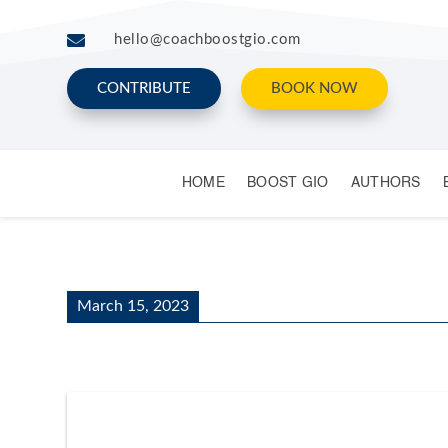

hello@coachboostgio.com
CONTRIBUTE
BOOK NOW
HOME
BOOST GIO
AUTHORS
March 15, 2023