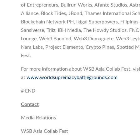
of Entrepreneurs, Bullrun Works, Afante Studios, As
Alliance, Block Tides, JBond, Thames International S
Blockchain Network PH, Ikigai Superpowers, Filipina
Sansiverse, Trilz, IBH Media, The Howdy Studios, FNC
Lounge, Web3 Bacolod, Web3 Dumaguete, Web3 Leyte,
Nara Labs, Project Elemento, Crypto Pinas, Spotted
Fest.
For more information about WSB Asia Collab Fest, visit
at
www.worldsupremacybattlegrounds.com
# END
Contact
Media Relations
WSB Asia Collab Fest