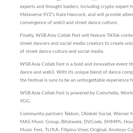
experts and thought leaders, including crypto expert M
Metaverse XYZ’s Kate Hancock, and will provide atten
convergence of web3 and street dance culture.
Finally, WSB Asia Collab Fest will feature TikTok conte
street dancers and social media creators to create un
of street dance culture and social media.
WSB Asia Collab Fest is a bold and innovative event t
dance and web3. With its unique blend of dance compe
the festival is sure to be an unforgettable experience f
WSB Asia Collab Fest is powered by Coinchella, Worl
YGG.
Community partners Tekkon, Okidoki Social, Warner M
MAS Music Group, Bitskwela, DVCode, SMMPh, House o
Music Fest, TU’KA, Filipino Vines Original, Anotoys C