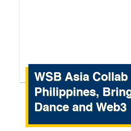
WSB Asia Collab 
Philippines, Brin
Dance and Web3