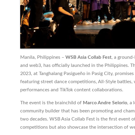
Manila, Philippines –
WSB Asia Collab Fest
, a ground
and web3, has officially launched in the Philippines. Th
2023, at Tanghalang Pasigueño in Pasig City, promises
featuring street dance competitions, All-Style battles,
performances and TikTok content collaborations.
The event is the brainchild of
Marco Andre Selorio
, a
community builder that has been promoting and champi
two decades. WSB Asia Collab Fest is the first event of 
competitions but also showcase the intersection of w