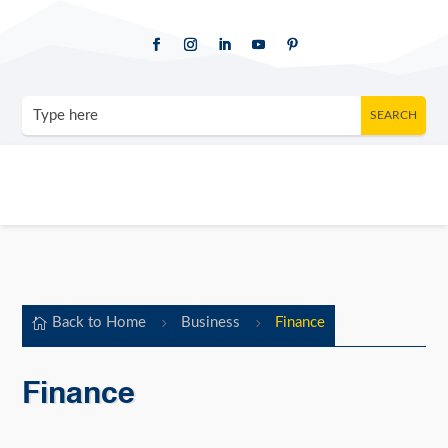
Back to Home
Business
Finance

5
5
Finance