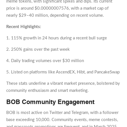
meme tokens, with significant spikes and dips. Its current
price is around $0.00000007576, with a market cap of
nearly $29–40 million, depending on recent volume.
Recent Highlights:
1. 115% growth in 24 hours during a recent bull surge
2. 250% gains over the past week
4. Daily trading volumes over $30 million
5. Listed on platforms like AscendEX, Hibt, and PancakeSwap
These stats underline a vibrant market presence, bolstered by
community enthusiasm and smart marketing.
BOB Community Engagement
BOB is most active on Twitter and Telegram, with a follower
base exceeding 10,000. Community events, meme contests,
and grassroots promotions are frequent, and in March 2025,