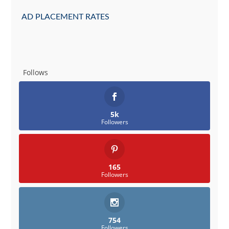
AD PLACEMENT RATES
Follows
5k
Followers
165
Followers
754
Followers