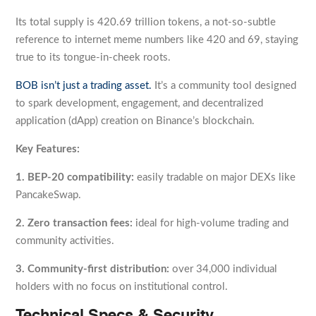
Its total supply is 420.69 trillion tokens, a not-so-subtle
reference to internet meme numbers like 420 and 69, staying
true to its tongue-in-cheek roots.
BOB isn’t just a trading asset.
It’s a community tool designed
to spark development, engagement, and decentralized
application (dApp) creation on Binance’s blockchain.
Key Features:
1. BEP-20 compatibility:
easily tradable on major DEXs like
PancakeSwap.
2. Zero transaction fees:
ideal for high-volume trading and
community activities.
3. Community-first distribution:
over 34,000 individual
holders with no focus on institutional control.