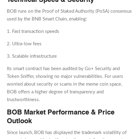
Technical Specs & Security
BOB runs on the Proof of Staked Authority (PoSA) consensus
used by the BNB Smart Chain, enabling:
1. Fast transaction speeds
2. Ultra-low fees
3. Scalable infrastructure
Its smart contract has been audited by Go+ Security and
Token Sniffer, showing no major vulnerabilities. For users
worried about security or scams in the meme coin space,
BOB offers a higher degree of transparency and
trustworthiness.
BOB Market Performance & Price
Outlook
Since launch, BOB has displayed the trademark volatility of