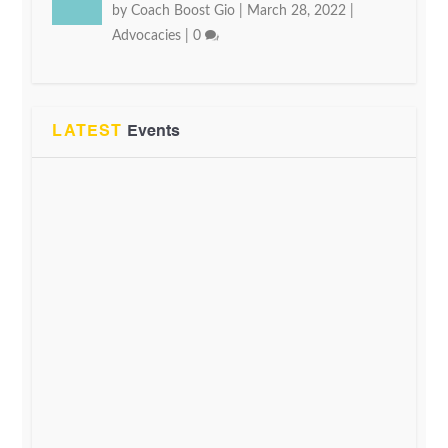
by
Coach Boost Gio
|
March 28, 2022
|
Advocacies
|
0
LATEST
Events