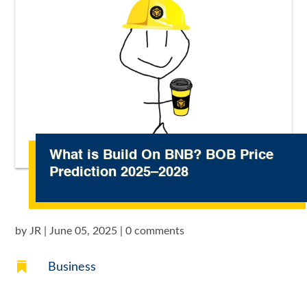
What is Build On BNB? BOB Price
Prediction 2025–2028
by
JR
|
June 05, 2025
|
0 comments

Business