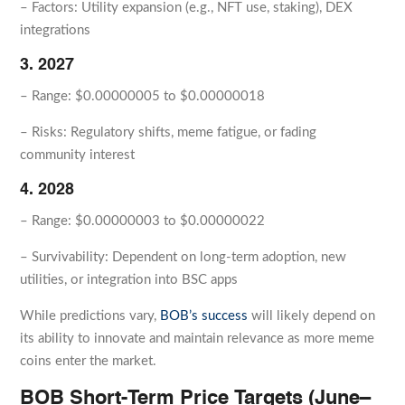
– Factors: Utility expansion (e.g., NFT use, staking), DEX
integrations
3. 2027
– Range: $0.00000005 to $0.00000018
– Risks: Regulatory shifts, meme fatigue, or fading
community interest
4. 2028
– Range: $0.00000003 to $0.00000022
– Survivability: Dependent on long-term adoption, new
utilities, or integration into BSC apps
While predictions vary,
BOB’s success
will likely depend on
its ability to innovate and maintain relevance as more meme
coins enter the market.
BOB Short-Term Price Targets (June–