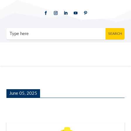
June 05, 2025