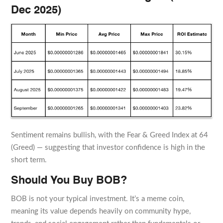
Dec 2025)
Sentiment remains bullish, with the Fear & Greed Index at 64
(Greed) — suggesting that investor confidence is high in the
short term.
Should You Buy BOB?
BOB is not your typical investment. It’s a meme coin,
meaning its value depends heavily on community hype,