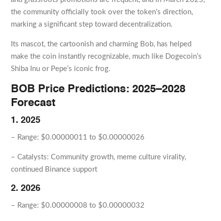
the community officially took over the token’s direction,
marking a significant step toward decentralization.
Its mascot, the cartoonish and charming Bob, has helped
make the coin instantly recognizable, much like Dogecoin’s
Shiba Inu or Pepe’s iconic frog.
BOB Price Predictions: 2025–2028
Forecast
1. 2025
– Range: $0.00000011 to $0.00000026
– Catalysts: Community growth, meme culture virality,
continued Binance support
2. 2026
– Range: $0.00000008 to $0.00000032