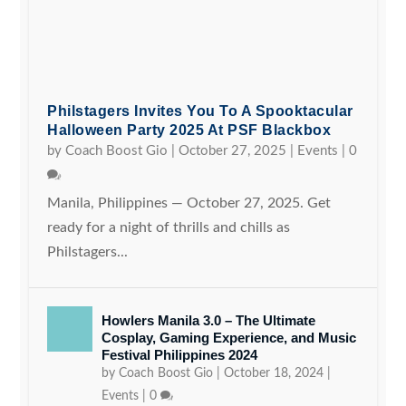
Philstagers Invites You To A Spooktacular
Halloween Party 2025 At PSF Blackbox
by
Coach Boost Gio
|
October 27, 2025
|
Events
|
0
Manila, Philippines — October 27, 2025. Get
ready for a night of thrills and chills as
Philstagers...
Howlers Manila 3.0 – The Ultimate
Cosplay, Gaming Experience, and Music
Festival Philippines 2024
by
Coach Boost Gio
|
October 18, 2024
|
Events
|
0