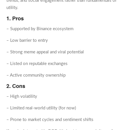
trends, and social engagement rather than fundamentals or
utility.
1. Pros
– Supported by Binance ecosystem
– Low barrier to entry
– Strong meme appeal and viral potential
– Listed on reputable exchanges
– Active community ownership
2. Cons
– High volatility
– Limited real-world utility (for now)
– Prone to market cycles and sentiment shifts