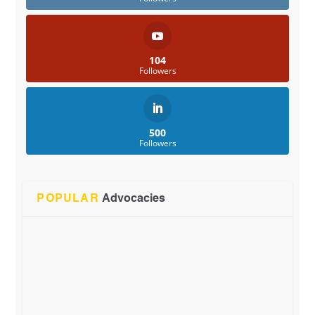
104
Followers
500
Followers
POPULAR
Advocacies