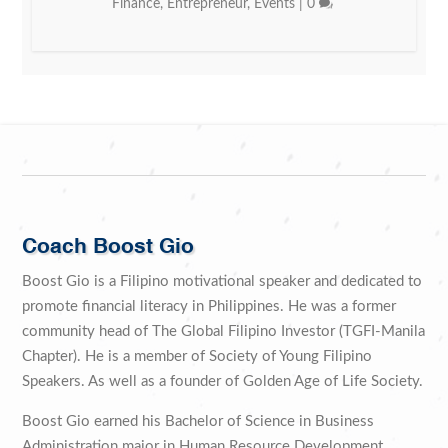
Finance
,
Entrepreneur
,
Events
|
0
Coach Boost Gio
Boost Gio is a Filipino motivational speaker and dedicated to
promote financial literacy in Philippines. He was a former
community head of The Global Filipino Investor (TGFI-Manila
Chapter). He is a member of Society of Young Filipino
Speakers. As well as a founder of Golden Age of Life Society.
Boost Gio earned his Bachelor of Science in Business
Administration major in Human Resource Development