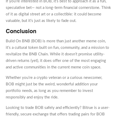
If you’re interested in BOB, it’s best to approach it as a fun,
speculative bet— not a long-term financial cornerstone. Think
of it as digital street art or a collectible: it could become
valuable, but it’s just as likely to fade out.
Conclusion
Build On BNB (BOB) is more than just another meme coin,
it’s a cultural token built on fun, community, and a mission to
revitalize the BNB Chain. While it doesn’t promise utility-
driven returns (yet), it does offer one of the most engaging
and active communities in the current meme coin space.
Whether you’re a crypto veteran or a curious newcomer,
BOB might just be the weird, wonderful addition your
portfolio needs, as long as you remember to invest
responsibly and enjoy the ride.
Looking to trade BOB safely and efficiently? Bitrue is a user-
friendly, secure exchange that offers trading pairs for BOB