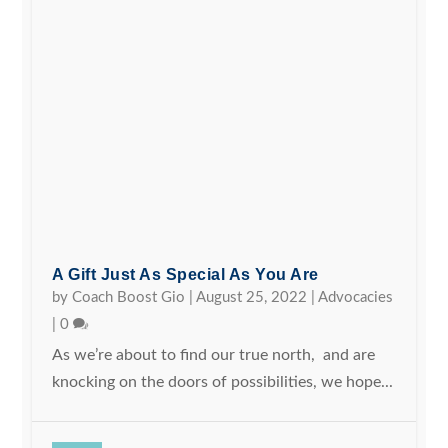
A Gift Just As Special As You Are
by
Coach Boost Gio
|
August 25, 2022
|
Advocacies
|
0
As we’re about to find our true north, and are
knocking on the doors of possibilities, we hope...