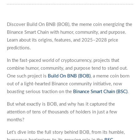
Discover Build On BNB (BOB), the meme coin energizing the
Binance Smart Chain with humor, community, and purpose.
Learn about its origins, features, and 2025–2028 price
predictions.
In the fast-paced world of cryptocurrency, projects that
combine humor, community, and purpose tend to stand out.
One such project is
Build On BNB (BOB)
, a meme coin born
out of a light-hearted Binance community initiative, now
boasting serious traction on the
Binance Smart Chain (BSC)
.
But what exactly is BOB, and why has it captured the
attention of tens of thousands of holders in just a few
months?
Let’s dive into the full story behind BOB, from its humble,