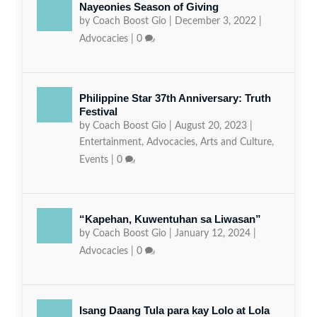
Nayeonies Season of Giving
by
Coach Boost Gio
|
December 3, 2022
|
Advocacies
|
0
Philippine Star 37th Anniversary: Truth
Festival
by
Coach Boost Gio
|
August 20, 2023
|
Entertainment
,
Advocacies
,
Arts and Culture
,
Events
|
0
“Kapehan, Kuwentuhan sa Liwasan”
by
Coach Boost Gio
|
January 12, 2024
|
Advocacies
|
0
Isang Daang Tula para kay Lolo at Lola