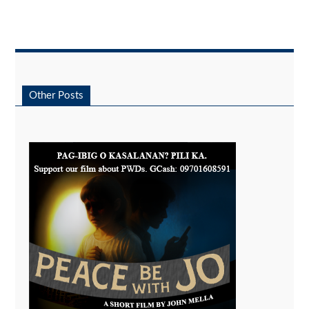
Other Posts