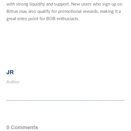
with strong liquidity and support. New users who sign up on
Bitrue may also qualify for promotional rewards, making it a
great entry point for BOB enthusiasts.
JR
Author
0 Comments