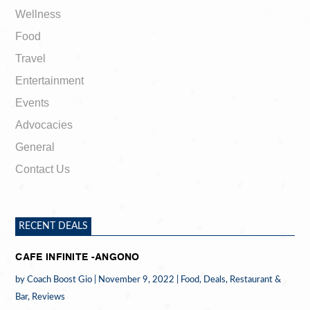
Wellness
Food
Travel
Entertainment
Events
Advocacies
General
Contact Us
RECENT DEALS
CAFE INFINITE -ANGONO
by
Coach Boost Gio
|
November 9, 2022
|
Food
,
Deals
,
Restaurant &
Bar
,
Reviews