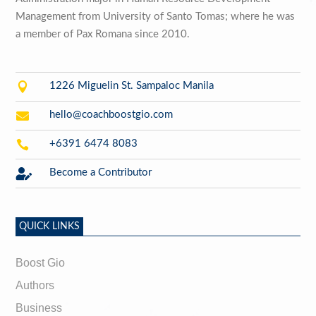
Management from University of Santo Tomas; where he was
a member of Pax Romana since 2010.

1226 Miguelin St. Sampaloc Manila

hello@coachboostgio.com

+6391 6474 8083

Become a Contributor
QUICK LINKS
Boost Gio
Authors
Business