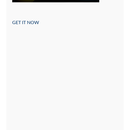
GET IT NOW