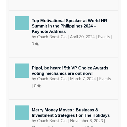
Top Motivational Speaker at World HR
Summit in the Philippines 2024 –
Keynote Address
by
Coach Boost Gio
|
April 30, 2024
|
Events
|
0
Pipol, be heard! 5th VP Choice Awards
voting mechanics are out now!
by
Coach Boost Gio
|
March 7, 2024
|
Events
|
0
Merry Money Moves : Business &
Investment Strategies For The Holidays
by
Coach Boost Gio
|
November 8, 2023
|