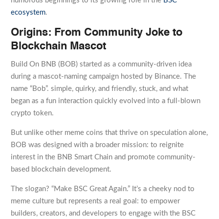
humorous beginnings to its growing role in the
BSC
ecosystem
.
Origins: From Community Joke to
Blockchain Mascot
Build On BNB (BOB) started as a community-driven idea
during a mascot-naming campaign hosted by Binance. The
name “Bob”. simple, quirky, and friendly, stuck, and what
began as a fun interaction quickly evolved into a full-blown
crypto token.
But unlike other meme coins that thrive on speculation alone,
BOB was designed with a broader mission: to reignite
interest in the BNB Smart Chain and promote community-
based blockchain development.
The slogan? “Make BSC Great Again.” It’s a cheeky nod to
meme culture but represents a real goal: to empower
builders, creators, and developers to engage with the BSC