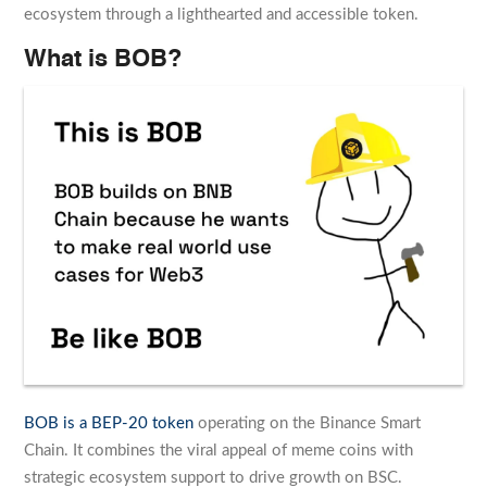
ecosystem through a lighthearted and accessible token.
What is BOB?
BOB is a BEP-20 token
operating on the Binance Smart
Chain. It combines the viral appeal of meme coins with
strategic ecosystem support to drive growth on BSC.