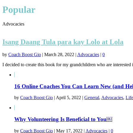
Popular
Advocacies
Isang Daang Tula para kay Lolo at Lola
by
Coach Boost Gio
|
March 28, 2022
|
Advocacies
|
0
I decided to create this book for my grandchildren who are interested 
16 Online Coaches You Can Learn New (and Help
by
Coach Boost Gio
|
April 5, 2022
|
General
,
Advocacies
,
Lif
Why Volunteering Is Beneficial to You￼
by
Coach Boost Gio
|
May 17, 2022
|
Advocacies
|
0