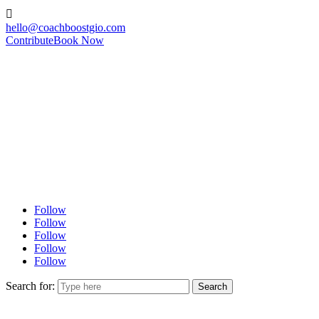

hello@coachboostgio.com
Contribute
Book Now
Follow
Follow
Follow
Follow
Follow
Search for: