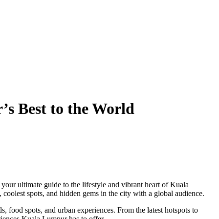
s Best to the World
, your ultimate guide to the lifestyle and vibrant heart of Kuala
 coolest spots, and hidden gems in the city with a global audience.
ds, food spots, and urban experiences. From the latest hotspots to
eriences Kuala Lumpur has to offer.