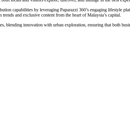
ion capabilities by leveraging Paparazzi 360’s engaging lifestyle platf
an trends and exclusive content from the heart of Malaysia’s capital.
es, blending innovation with urban exploration, ensuring that both busi