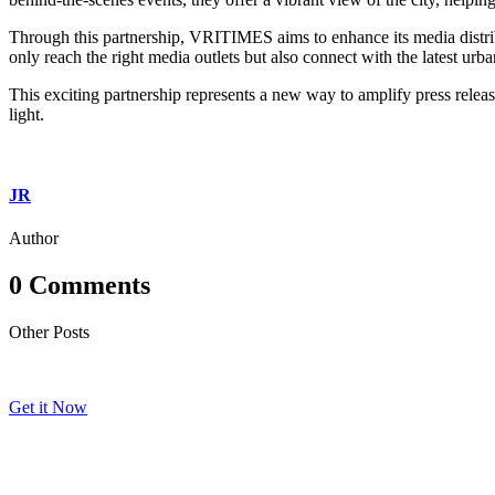
Through this partnership, VRITIMES aims to enhance its media distribut
only reach the right media outlets but also connect with the latest urb
This exciting partnership represents a new way to amplify press releas
light.
JR
Author
0 Comments
Other Posts
Get it Now