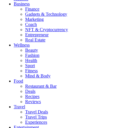
Business
Finance
Gadgets & Technology
Marketing
Coach
NFT & Cryptocurrency
Entrepreneur
Real Estate
Wellness
Beauty
Fashion
Health
Sport
Fitness
Mind & Body
Food
Restaurant & Bar
Deals
Recipes
Reviews
Travel
Travel Deals
Travel Trips
Experiences
Entertainment