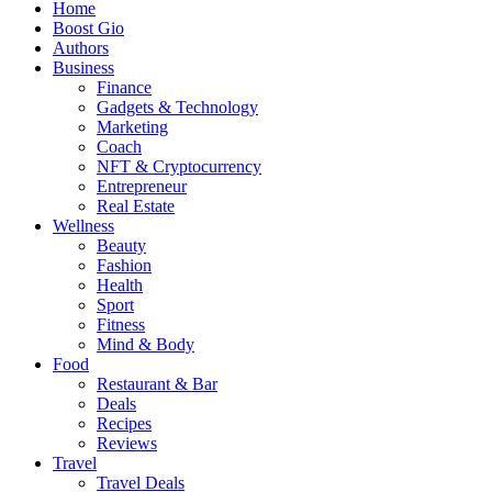
Home
Boost Gio
Authors
Business
Finance
Gadgets & Technology
Marketing
Coach
NFT & Cryptocurrency
Entrepreneur
Real Estate
Wellness
Beauty
Fashion
Health
Sport
Fitness
Mind & Body
Food
Restaurant & Bar
Deals
Recipes
Reviews
Travel
Travel Deals