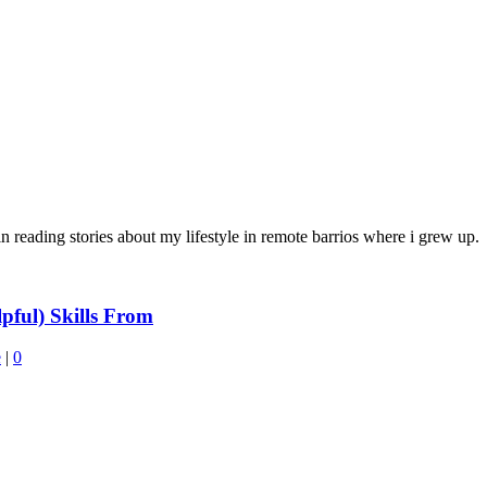
in reading stories about my lifestyle in remote barrios where i grew up.
ful) Skills From
e
|
0