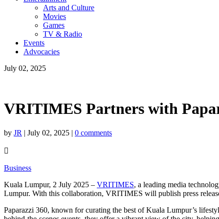
Arts and Culture
Movies
Games
TV & Radio
Events
Advocacies
July 02, 2025
VRITIMES Partners with Papara
by
JR
|
July 02, 2025
|
0 comments

Business
Kuala Lumpur, 2 July 2025 –
VRITIMES
, a leading media technolog
Lumpur. With this collaboration, VRITIMES will publish press releases
Paparazzi 360, known for curating the best of Kuala Lumpur’s lifestyle,
behind-the-scenes events, they offer a vibrant view of the city, helpin