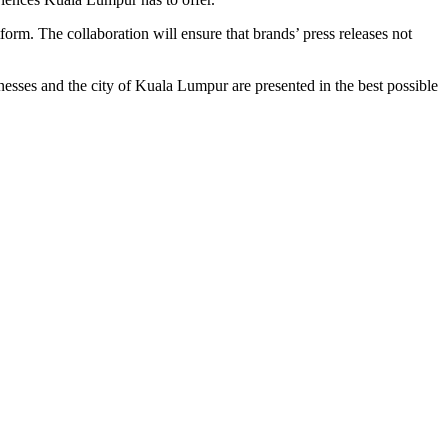
orm. The collaboration will ensure that brands’ press releases not
nesses and the city of Kuala Lumpur are presented in the best possible