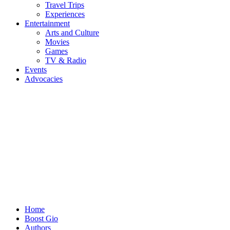
Travel Trips
Experiences
Entertainment
Arts and Culture
Movies
Games
TV & Radio
Events
Advocacies
Home
Boost Gio
Authors