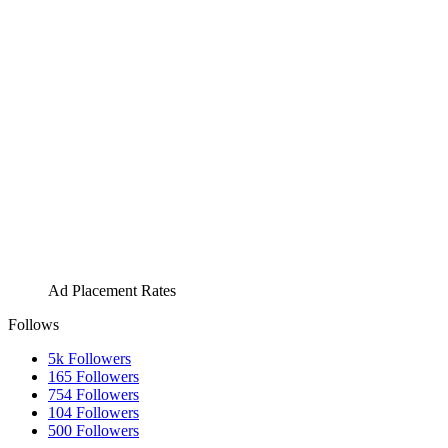
Ad Placement Rates
Follows
5k
Followers
165
Followers
754
Followers
104
Followers
500
Followers