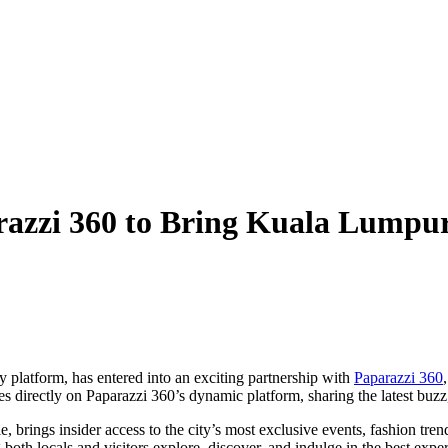
zzi 360 to Bring Kuala Lumpur’
y platform, has entered into an exciting partnership with
Paparazzi 360
 directly on Paparazzi 360’s dynamic platform, sharing the latest buzz,
 brings insider access to the city’s most exclusive events, fashion tren
g both locals and visitors explore, discover, and indulge in the best exp