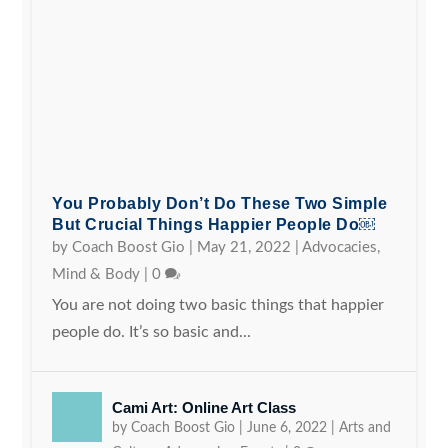
You Probably Don’t Do These Two Simple
But Crucial Things Happier People Do￼
by
Coach Boost Gio
|
May 21, 2022
|
Advocacies
,
Mind & Body
|
0
You are not doing two basic things that happier
people do. It’s so basic and...
Cami Art: Online Art Class
by
Coach Boost Gio
|
June 6, 2022
|
Arts and