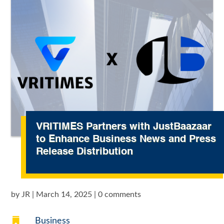
VRITIMES Partners with JustBaazaar
to Enhance Business News and Press
Release Distribution
by
JR
|
March 14, 2025
|
0 comments

Business