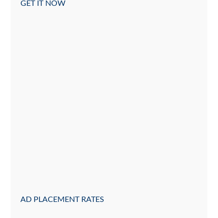
GET IT NOW
AD PLACEMENT RATES