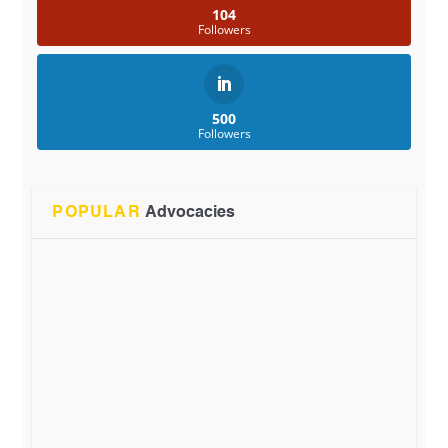
104
Followers
500
Followers
POPULAR
Advocacies