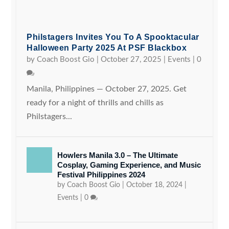
Philstagers Invites You To A Spooktacular
Halloween Party 2025 At PSF Blackbox
by
Coach Boost Gio
|
October 27, 2025
|
Events
|
0
Manila, Philippines — October 27, 2025. Get
ready for a night of thrills and chills as
Philstagers...
Howlers Manila 3.0 – The Ultimate
Cosplay, Gaming Experience, and Music
Festival Philippines 2024
by
Coach Boost Gio
|
October 18, 2024
|
Events
|
0