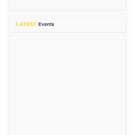
LATEST
Events