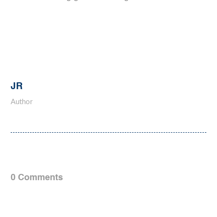
JR
Author
0 Comments