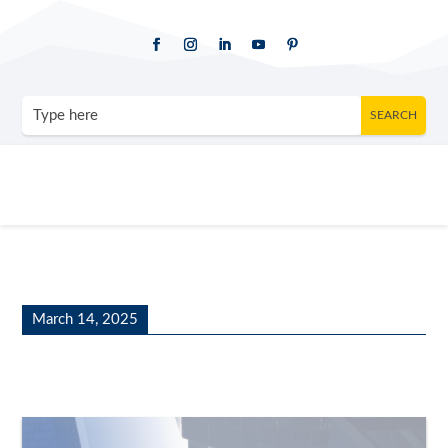
March 14, 2025