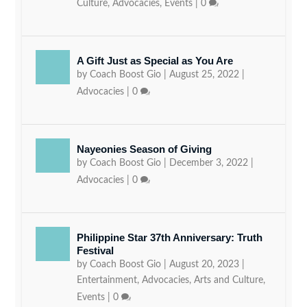
Culture
,
Advocacies
,
Events
|
0
A Gift Just as Special as You Are
by
Coach Boost Gio
|
August 25, 2022
|
Advocacies
|
0
Nayeonies Season of Giving
by
Coach Boost Gio
|
December 3, 2022
|
Advocacies
|
0
Philippine Star 37th Anniversary: Truth
Festival
by
Coach Boost Gio
|
August 20, 2023
|
Entertainment
,
Advocacies
,
Arts and Culture
,
Events
|
0