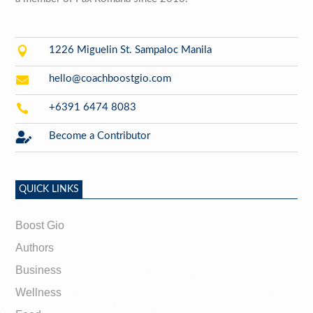

1226 Miguelin St. Sampaloc Manila

hello@coachboostgio.com

+6391 6474 8083

Become a Contributor
QUICK LINKS
Boost Gio
Authors
Business
Wellness