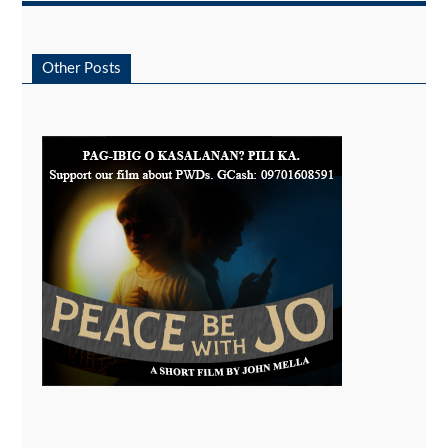
Other Posts