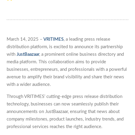
March 14, 2025 –
VRITIMES
, a leading press release
distribution platform, is excited to announce its partnership
with
JustBaazaar
, a prominent online business directory and
media platform. This collaboration aims to provide
businesses, entrepreneurs, and professionals with a powerful
avenue to amplify their brand visibility and share their news
with a wider audience.
Through VRITIMES’ cutting-edge press release distribution
technology, businesses can now seamlessly publish their
announcements on JustBaazaar, ensuring that news about
company milestones, product launches, industry trends, and
professional services reaches the right audience.