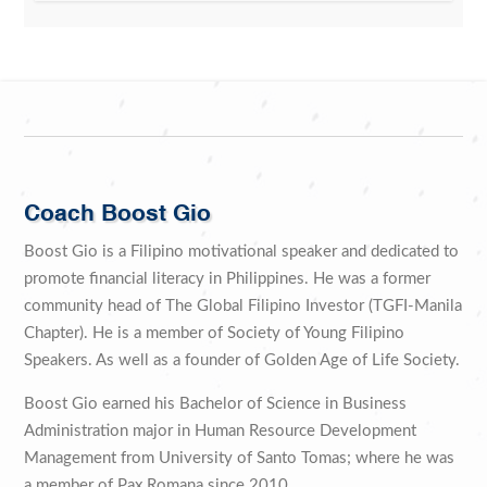
Coach Boost Gio
Boost Gio is a Filipino motivational speaker and dedicated to
promote financial literacy in Philippines. He was a former
community head of The Global Filipino Investor (TGFI-Manila
Chapter). He is a member of Society of Young Filipino
Speakers. As well as a founder of Golden Age of Life Society.
Boost Gio earned his Bachelor of Science in Business
Administration major in Human Resource Development
Management from University of Santo Tomas; where he was
a member of Pax Romana since 2010.