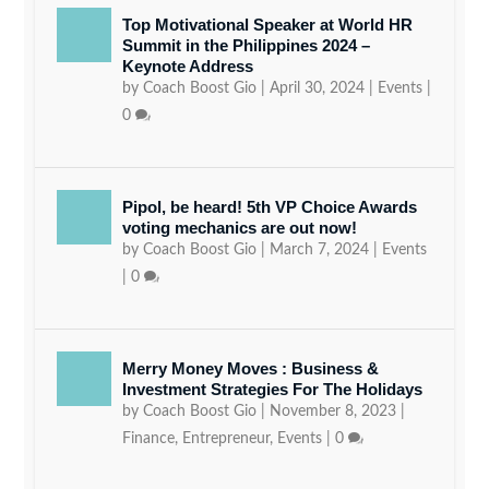
Top Motivational Speaker at World HR
Summit in the Philippines 2024 –
Keynote Address
by
Coach Boost Gio
|
April 30, 2024
|
Events
|
0
Pipol, be heard! 5th VP Choice Awards
voting mechanics are out now!
by
Coach Boost Gio
|
March 7, 2024
|
Events
|
0
Merry Money Moves : Business &
Investment Strategies For The Holidays
by
Coach Boost Gio
|
November 8, 2023
|
Finance
,
Entrepreneur
,
Events
|
0