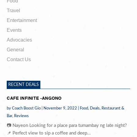
Food
Travel
Entertainment
Events
Advocacies
General
Contact Us
RECENT DEALS
CAFE INFINITE -ANGONO
by
Coach Boost Gio
|
November 9, 2022
|
Food
,
Deals
,
Restaurant &
Bar
,
Reviews
📷 Nayeon Looking for a place para tumambay ng late night?
📌 Perfect view to sip a coffee and deep...