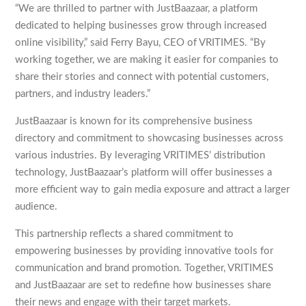
“We are thrilled to partner with JustBaazaar, a platform
dedicated to helping businesses grow through increased
online visibility,” said Ferry Bayu, CEO of VRITIMES. “By
working together, we are making it easier for companies to
share their stories and connect with potential customers,
partners, and industry leaders.”
JustBaazaar is known for its comprehensive business
directory and commitment to showcasing businesses across
various industries. By leveraging VRITIMES’ distribution
technology, JustBaazaar’s platform will offer businesses a
more efficient way to gain media exposure and attract a larger
audience.
This partnership reflects a shared commitment to
empowering businesses by providing innovative tools for
communication and brand promotion. Together, VRITIMES
and JustBaazaar are set to redefine how businesses share
their news and engage with their target markets.