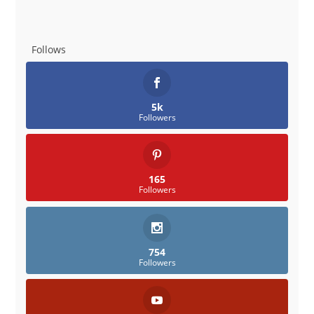
Follows
5k
Followers
165
Followers
754
Followers