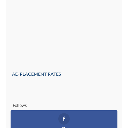
AD PLACEMENT RATES
Follows