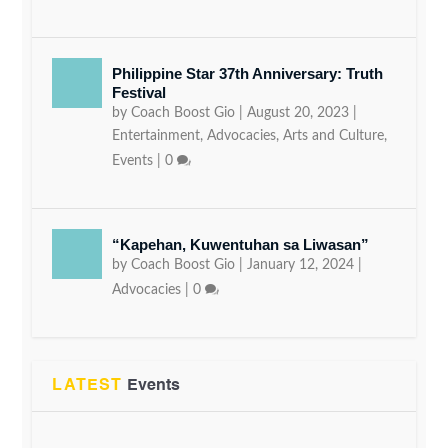
Philippine Star 37th Anniversary: Truth
Festival
by
Coach Boost Gio
|
August 20, 2023
|
Entertainment
,
Advocacies
,
Arts and Culture
,
Events
|
0
“Kapehan, Kuwentuhan sa Liwasan”
by
Coach Boost Gio
|
January 12, 2024
|
Advocacies
|
0
LATEST
Events