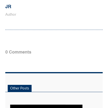
JR
Author
0 Comments
Other Posts