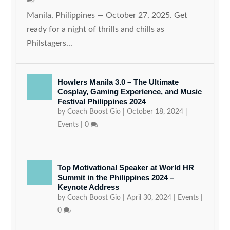
Manila, Philippines — October 27, 2025. Get
ready for a night of thrills and chills as
Philstagers...
Howlers Manila 3.0 – The Ultimate
Cosplay, Gaming Experience, and Music
Festival Philippines 2024
by
Coach Boost Gio
|
October 18, 2024
|
Events
|
0
Top Motivational Speaker at World HR
Summit in the Philippines 2024 –
Keynote Address
by
Coach Boost Gio
|
April 30, 2024
|
Events
|
0