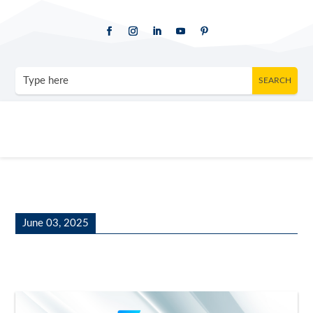
June 03, 2025