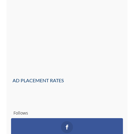
AD PLACEMENT RATES
Follows