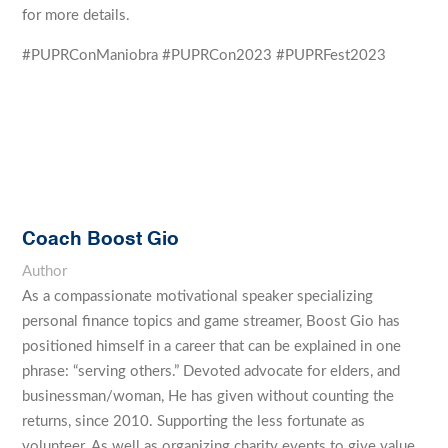
for more details.
#PUPRConManiobra #PUPRCon2023 #PUPRFest2023
Coach Boost Gio
Author
As a compassionate motivational speaker specializing
personal finance topics and game streamer, Boost Gio has
positioned himself in a career that can be explained in one
phrase: “serving others.” Devoted advocate for elders, and
businessman/woman, He has given without counting the
returns, since 2010. Supporting the less fortunate as
volunteer. As well as organizing charity events to give value