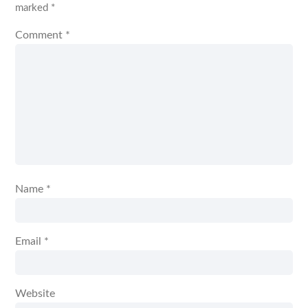
marked
*
Comment
*
Name
*
Email
*
Website