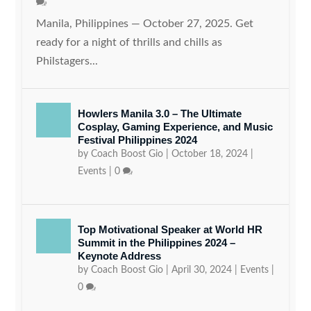
Manila, Philippines — October 27, 2025. Get
ready for a night of thrills and chills as
Philstagers...
Howlers Manila 3.0 – The Ultimate
Cosplay, Gaming Experience, and Music
Festival Philippines 2024
by
Coach Boost Gio
|
October 18, 2024
|
Events
|
0
Top Motivational Speaker at World HR
Summit in the Philippines 2024 –
Keynote Address
by
Coach Boost Gio
|
April 30, 2024
|
Events
|
0