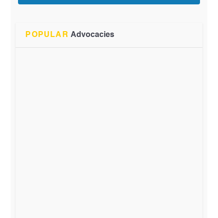
POPULAR
Advocacies