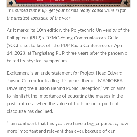
The striped tent is up, get your tickets ready ‘cause we’re in for
the greatest spectacle of the year
As it marks its 10th edition, the Polytechnic University of the
Philippines (PUP)’s DZMC-Young Communicator’s Guild
(YCG) is set to kick off the PUP Radio Conference on April
14, 2023, at Tanghalang PUP, three years after the pandemic
halted its physical symposium.
Excitement is an understatement for Project Head Edward
Jayson Comeo for leading this year’s theme: “MANIOBRA:
Unveiling the Illusion Behind Public Deception,” which aims
to highlight the importance of educating the masses in the
post-truth era, when the value of truth in socio-political
discourse has declined.
“I am confident that this year, we have a bigger purpose, now
more important and relevant than ever, because of our