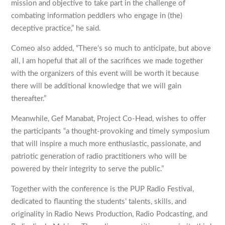
mission and objective to take part in the challenge of
combating information peddlers who engage in (the)
deceptive practice,” he said.
Comeo also added, “There’s so much to anticipate, but above
all, I am hopeful that all of the sacrifices we made together
with the organizers of this event will be worth it because
there will be additional knowledge that we will gain
thereafter.”
Meanwhile, Gef Manabat, Project Co-Head, wishes to offer
the participants “a thought-provoking and timely symposium
that will inspire a much more enthusiastic, passionate, and
patriotic generation of radio practitioners who will be
powered by their integrity to serve the public.”
Together with the conference is the PUP Radio Festival,
dedicated to flaunting the students’ talents, skills, and
originality in Radio News Production, Radio Podcasting, and