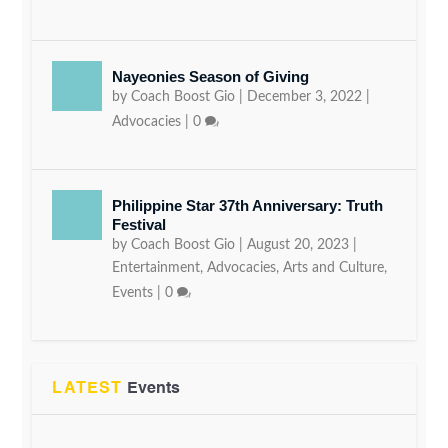
Nayeonies Season of Giving
by
Coach Boost Gio
|
December 3, 2022
|
Advocacies
|
0
Philippine Star 37th Anniversary: Truth
Festival
by
Coach Boost Gio
|
August 20, 2023
|
Entertainment
,
Advocacies
,
Arts and Culture
,
Events
|
0
LATEST
Events