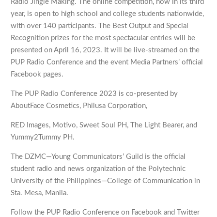
Radio Jingle Making. The online competition, now in its third
year, is open to high school and college students nationwide,
with over 140 participants. The Best Output and Special
Recognition prizes for the most spectacular entries will be
presented on April 16, 2023. It will be live-streamed on the
PUP Radio Conference and the event Media Partners’ official
Facebook pages.
The PUP Radio Conference 2023 is co-presented by
AboutFace Cosmetics, Philusa Corporation,
RED Images, Motivo, Sweet Soul PH, The Light Bearer, and
Yummy2Tummy PH.
The DZMC—Young Communicators’ Guild is the official
student radio and news organization of the Polytechnic
University of the Philippines—College of Communication in
Sta. Mesa, Manila.
Follow the PUP Radio Conference on Facebook and Twitter