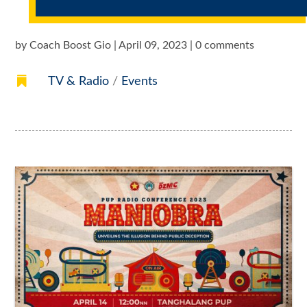
by
Coach Boost Gio
|
April 09, 2023
|
0 comments

TV & Radio
/
Events