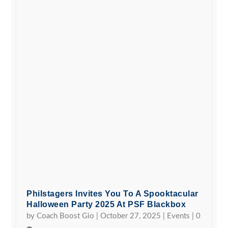
Philstagers Invites You To A Spooktacular
Halloween Party 2025 At PSF Blackbox
by
Coach Boost Gio
|
October 27, 2025
|
Events
|
0