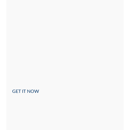
GET IT NOW