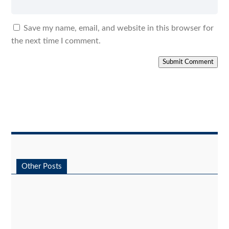
Save my name, email, and website in this browser for
the next time I comment.
Submit Comment
Other Posts