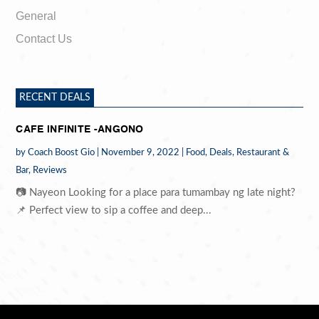
General
Contact Us
RECENT DEALS
CAFE INFINITE -ANGONO
by
Coach Boost Gio
|
November 9, 2022
|
Food
,
Deals
,
Restaurant &
Bar
,
Reviews
📷 Nayeon Looking for a place para tumambay ng late night?
📌 Perfect view to sip a coffee and deep...