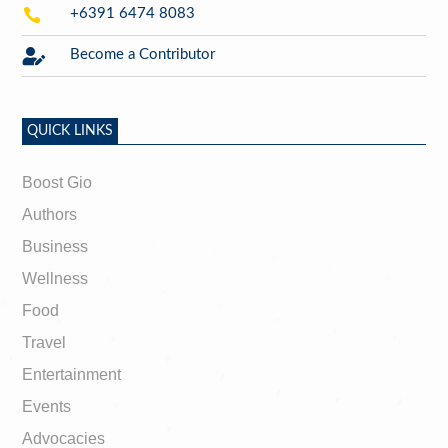

+6391 6474 8083

Become a Contributor
QUICK LINKS
Boost Gio
Authors
Business
Wellness
Food
Travel
Entertainment
Events
Advocacies