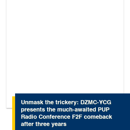
Unmask the trickery: DZMC-YCG
presents the much-awaited PUP
Radio Conference F2F comeback
after three years