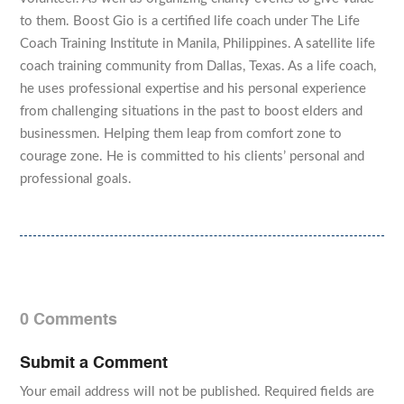
to them. Boost Gio is a certified life coach under The Life
Coach Training Institute in Manila, Philippines. A satellite life
coach training community from Dallas, Texas. As a life coach,
he uses professional expertise and his personal experience
from challenging situations in the past to boost elders and
businessmen. Helping them leap from comfort zone to
courage zone. He is committed to his clients’ personal and
professional goals.
0 Comments
Submit a Comment
Your email address will not be published.
Required fields are