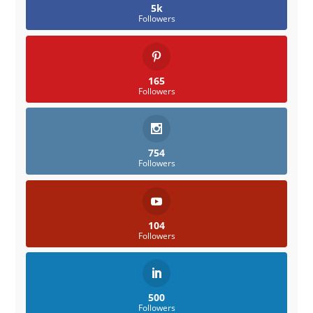
5k
Followers
165
Followers
754
Followers
104
Followers
500
Followers