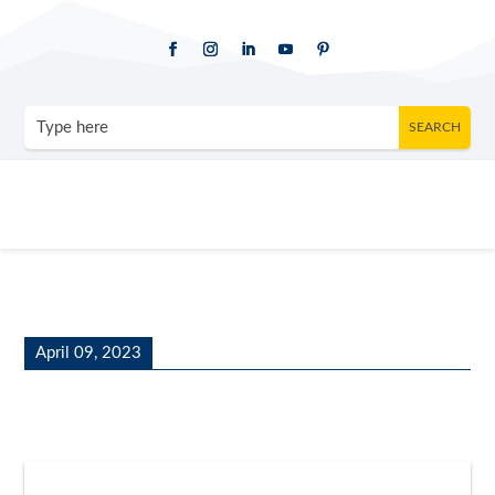
April 09, 2023