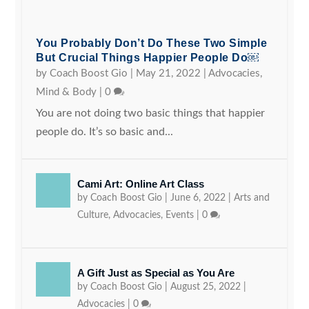
You Probably Don’t Do These Two Simple
But Crucial Things Happier People Do￼
by
Coach Boost Gio
|
May 21, 2022
|
Advocacies
,
Mind & Body
|
0
You are not doing two basic things that happier
people do. It’s so basic and...
Cami Art: Online Art Class
by
Coach Boost Gio
|
June 6, 2022
|
Arts and
Culture
,
Advocacies
,
Events
|
0
A Gift Just as Special as You Are
by
Coach Boost Gio
|
August 25, 2022
|
Advocacies
|
0