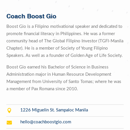
Coach Boost Gio
Boost Gio is a Filipino motivational speaker and dedicated to
promote financial literacy in Philippines. He was a former
community head of The Global Filipino Investor (TGFI-Manila
Chapter). He is a member of Society of Young Filipino
Speakers. As well as a founder of Golden Age of Life Society.
Boost Gio earned his Bachelor of Science in Business
Administration major in Human Resource Development
Management from University of Santo Tomas; where he was
a member of Pax Romana since 2010.

1226 Miguelin St. Sampaloc Manila

hello@coachboostgio.com