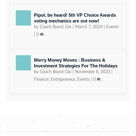
Pipol, be heard! 5th VP Choice Awards
voting mechanics are out now!
by
Coach Boost Gio
|
March 7, 2024
|
Events
|
0
Merry Money Moves : Business &
Investment Strategies For The Holidays
by
Coach Boost Gio
|
November 8, 2023
|
Finance
,
Entrepreneur
,
Events
|
0