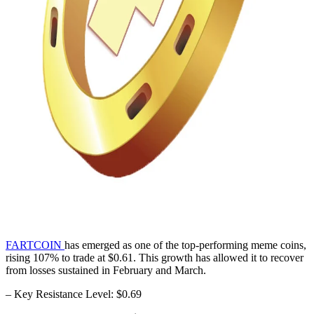
FARTCOIN
has emerged as one of the top-performing meme coins,
rising 107% to trade at $0.61. This growth has allowed it to recover
from losses sustained in February and March.
– Key Resistance Level: $0.69