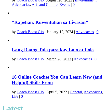
by
Coach Boost Gio
|
August 20, 2023
|
Entertainment
,
Advocacies
,
Arts and Culture
,
Events
|
0
“Kapehan, Kuwentuhan sa Liwasan”
by
Coach Boost Gio
|
January 12, 2024
|
Advocacies
|
0
Isang Daang Tula para kay Lolo at Lola
by
Coach Boost Gio
|
March 28, 2022
|
Advocacies
|
0
16 Online Coaches You Can Learn New (and
Helpful) Skills From
by
Coach Boost Gio
|
April 5, 2022
|
General
,
Advocacies
,
Life
|
0
Latest