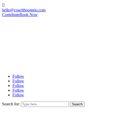

hello@coachboostgio.com
Contribute
Book Now
Follow
Follow
Follow
Follow
Follow
Search for: