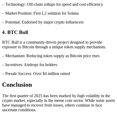
– Technology: Off-chain rollups for speed and cost efficiency
– Market Position: First L2 solution for Solana
– Potential: Endorsed by major crypto influencers
4. BTC Bull
BTC Bull is a community-driven project designed to provide
exposure to Bitcoin through a unique token supply mechanism.
– Mechanism: Reducing token supply as Bitcoin price rises
– Incentives: Airdrops for holders
– Presale Success: Over $4 million raised
Conclusion
The first quarter of 2025 has been marked by high volatility in the
crypto market, especially in the meme coin sector. While some assets
have managed to recover from losses, others continue to face
uncertain conditions.