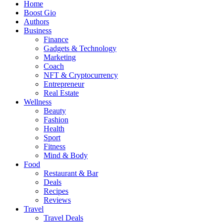
Home
Boost Gio
Authors
Business
Finance
Gadgets & Technology
Marketing
Coach
NFT & Cryptocurrency
Entrepreneur
Real Estate
Wellness
Beauty
Fashion
Health
Sport
Fitness
Mind & Body
Food
Restaurant & Bar
Deals
Recipes
Reviews
Travel
Travel Deals