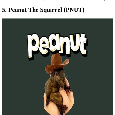
5. Peanut The Squirrel (PNUT)