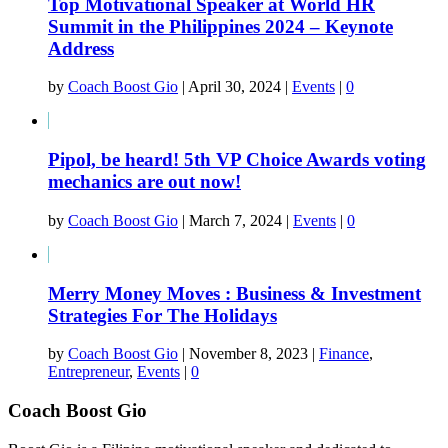
Top Motivational Speaker at World HR
Summit in the Philippines 2024 – Keynote
Address
by
Coach Boost Gio
|
April 30, 2024
|
Events
|
0
Pipol, be heard! 5th VP Choice Awards voting
mechanics are out now!
by
Coach Boost Gio
|
March 7, 2024
|
Events
|
0
Merry Money Moves : Business & Investment
Strategies For The Holidays
by
Coach Boost Gio
|
November 8, 2023
|
Finance
,
Entrepreneur
,
Events
|
0
Coach Boost Gio