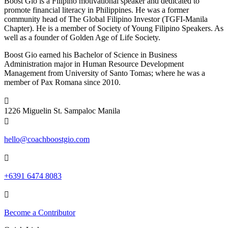
Boost Gio is a Filipino motivational speaker and dedicated to
promote financial literacy in Philippines. He was a former
community head of The Global Filipino Investor (TGFI-Manila
Chapter). He is a member of Society of Young Filipino Speakers. As
well as a founder of Golden Age of Life Society.
Boost Gio earned his Bachelor of Science in Business
Administration major in Human Resource Development
Management from University of Santo Tomas; where he was a
member of Pax Romana since 2010.

1226 Miguelin St. Sampaloc Manila

hello@coachboostgio.com

+6391 6474 8083

Become a Contributor