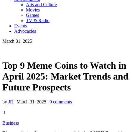
Arts and Culture
Movies
Games
TV & Radio
Events
Advocacies
March 31, 2025
Top 9 Meme Coins to Watch in
April 2025: Market Trends and
Future Prospects
by
JR
|
March 31, 2025
|
0 comments

Business