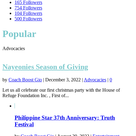
165
Followers
754
Followers
104
Followers
500
Followers
Popular
Advocacies
Nayeonies Season of Giving
by
Coach Boost Gio
|
December 3, 2022
|
Advocacies
|
0
Let us all celebrate our first christmas party with the House of
Refuge Foundation Inc. , First of...
Philippine Star 37th Anniversary: Truth
Festival