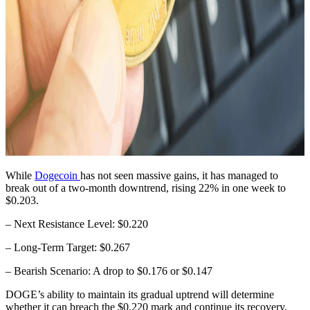
While
Dogecoin
has not seen massive gains, it has managed to
break out of a two-month downtrend, rising 22% in one week to
$0.203.
– Next Resistance Level: $0.220
– Long-Term Target: $0.267
– Bearish Scenario: A drop to $0.176 or $0.147
DOGE’s ability to maintain its gradual uptrend will determine
whether it can breach the $0.220 mark and continue its recovery.