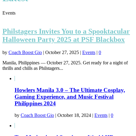
Events
Philstagers Invites You to a Spooktacular
Halloween Party 2025 at PSF Blackbox
by
Coach Boost Gio
|
October 27, 2025
|
Events
|
0
Manila, Philippines — October 27, 2025. Get ready for a night of
thrills and chills as Philstagers...
Howlers Manila 3.0 – The Ultimate Cosplay,
Gaming Experience, and Music Festival
Philippines 2024
by
Coach Boost Gio
|
October 18, 2024
|
Events
|
0