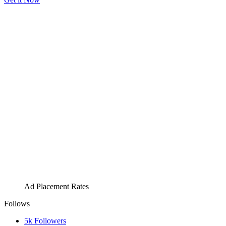
Ad Placement Rates
Follows
5k
Followers