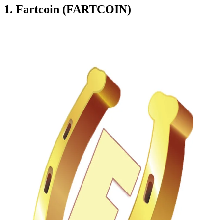
1. Fartcoin (FARTCOIN)