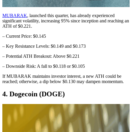
MUBARAK
, launched this quarter, has already experienced
significant volatility, increasing 95% since inception and reaching an
ATH of $0.221.
– Current Price: $0.145
– Key Resistance Levels: $0.149 and $0.173
– Potential ATH Breakout: Above $0.221
– Downside Risk: A fall to $0.118 or $0.105
If MUBARAK maintains investor interest, a new ATH could be
reached; otherwise, a dip below $0.130 may dampen momentum.
4. Dogecoin (DOGE)