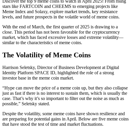
Discover the top 9 meme coins to watch in April 2025! From rising
stars like FARTCOIN and CHEEMS to emerging projects like
Meme Index and Solaxy, explore market trends, key resistance
levels, and future prospects in the volatile world of meme coins.
With the end of March, the first quarter of 2025 is drawing to a
close. This period has not been favorable for the cryptocurrency
market, which has faced excessive losses and extreme volatility—
similar to the characteristics of meme coins.
The Volatility of Meme Coins
Harrison Seletsky, Director of Business Development at Digital
Identity Platform SPACE ID, highlighted the role of a strong
investor base in the meme coin market.
“Hype can move the price of a meme coin up, but they also collapse
just as fast if there is no interest to sustain them, which is usually the
case. That’s why it’s so important to filter out the noise as much as
possible,” Seletsky stated.
Despite the volatility, some meme coins have shown resilience and
are preparing for potential gains in April. Below are five meme coins
that have stood the test of time and market fluctuations.