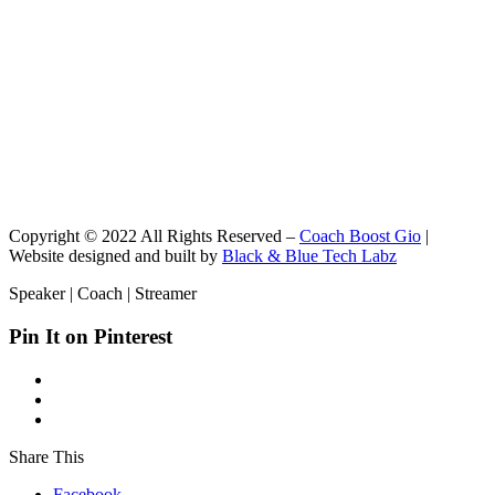
Copyright © 2022 All Rights Reserved –
Coach Boost Gio
|
Website designed and built by
Black & Blue Tech Labz
Speaker | Coach | Streamer
Pin It on Pinterest
Share This
Facebook