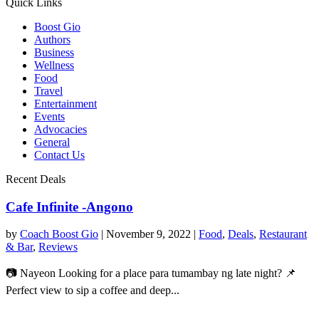
Quick Links
Boost Gio
Authors
Business
Wellness
Food
Travel
Entertainment
Events
Advocacies
General
Contact Us
Recent Deals
Cafe Infinite -Angono
by
Coach Boost Gio
|
November 9, 2022
|
Food
,
Deals
,
Restaurant
& Bar
,
Reviews
📷 Nayeon Looking for a place para tumambay ng late night? 📌
Perfect view to sip a coffee and deep...