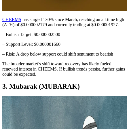
CHEEMS
has surged 130% since March, reaching an all-time high
(ATH) of $0.000002179 and currently trading at $0.000001927.
– Bullish Target: $0.000002500
– Support Level: $0.000001660
– Risk: A drop below support could shift sentiment to bearish
The broader market’s shift toward recovery has likely fueled
renewed interest in CHEEMS. If bullish trends persist, further gains
could be expected.
3. Mubarak (MUBARAK)