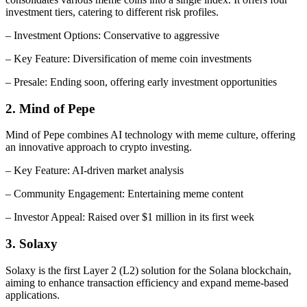
investment tiers, catering to different risk profiles.
– Investment Options: Conservative to aggressive
– Key Feature: Diversification of meme coin investments
– Presale: Ending soon, offering early investment opportunities
2. Mind of Pepe
Mind of Pepe combines AI technology with meme culture, offering
an innovative approach to crypto investing.
– Key Feature: AI-driven market analysis
– Community Engagement: Entertaining meme content
– Investor Appeal: Raised over $1 million in its first week
3. Solaxy
Solaxy is the first Layer 2 (L2) solution for the Solana blockchain,
aiming to enhance transaction efficiency and expand meme-based
applications.