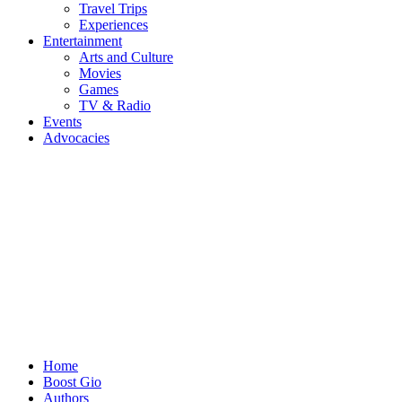
Travel Trips
Experiences
Entertainment
Arts and Culture
Movies
Games
TV & Radio
Events
Advocacies
Home
Boost Gio
Authors