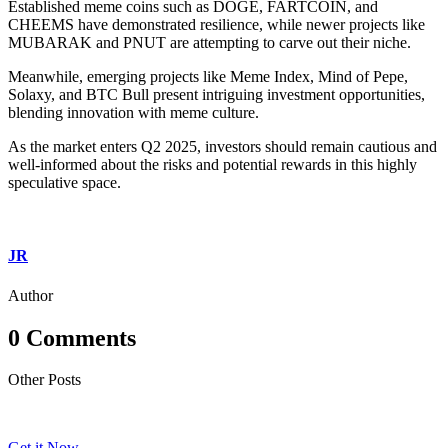
Established meme coins such as DOGE, FARTCOIN, and
CHEEMS have demonstrated resilience, while newer projects like
MUBARAK and PNUT are attempting to carve out their niche.
Meanwhile, emerging projects like Meme Index, Mind of Pepe,
Solaxy, and BTC Bull present intriguing investment opportunities,
blending innovation with meme culture.
As the market enters Q2 2025, investors should remain cautious and
well-informed about the risks and potential rewards in this highly
speculative space.
JR
Author
0 Comments
Other Posts
Get it Now