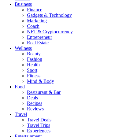
Business
Finance
Gadgets & Technology
Marketing
Coach
NFT & Cryptocurrency
Entrepreneur
Real Estate
Wellness
Beauty
Fashion
Health
Sport
Fitness
Mind & Body
Food
Restaurant & Bar
Deals
Recipes
Reviews
Travel
Travel Deals
Travel Trips
Experiences
Entertainment