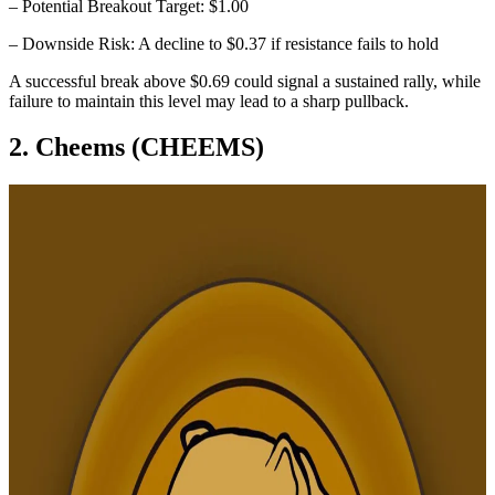
– Potential Breakout Target: $1.00
– Downside Risk: A decline to $0.37 if resistance fails to hold
A successful break above $0.69 could signal a sustained rally, while
failure to maintain this level may lead to a sharp pullback.
2. Cheems (CHEEMS)