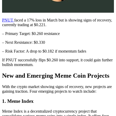
PNUT
faced a 17% loss in March but is showing signs of recovery,
currently trading at $0.221.
– Primary Target: $0.260 resistance
– Next Resistance: $0.330
– Risk Factor: A drop to $0.182 if momentum fades
If PNUT successfully flips $0.260 into support, it could gain further
bullish momentum.
New and Emerging Meme Coin Projects
With the crypto market showing signs of recovery, new projects are
gaining traction. Four emerging projects to watch include:
1. Meme Index
Meme Index is a decentralized cryptocurrency project that
consolidates various meme coins into a single index. It offers four