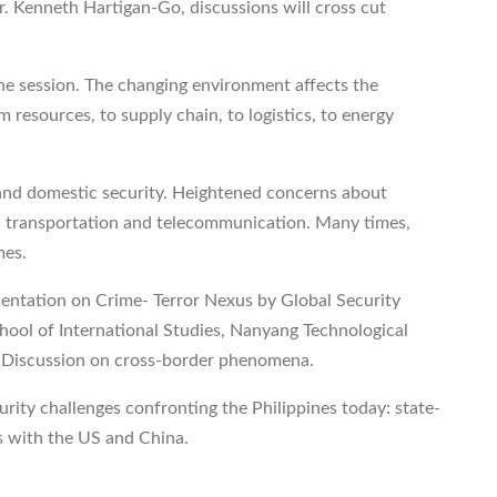
r. Kenneth Hartigan-Go, discussions will cross cut
one session. The changing environment affects the
 resources, to supply chain, to logistics, to energy
nd domestic security. Heightened concerns about
n transportation and telecommunication. Many times,
mes.
esentation on Crime- Terror Nexus by Global Security
hool of International Studies, Nanyang Technological
el Discussion on cross-border phenomena.
urity challenges confronting the Philippines today: state-
s with the US and China.