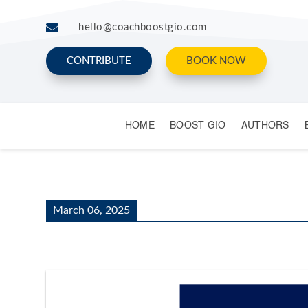

hello@coachboostgio.com
CONTRIBUTE
BOOK NOW
HOME
BOOST GIO
AUTHORS
March 06, 2025