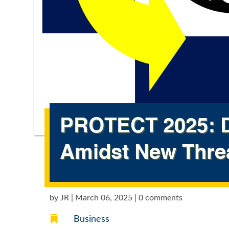
PROTECT 2025: D
Amidst New Thre
by
JR
|
March 06, 2025
|
0 comments

Business