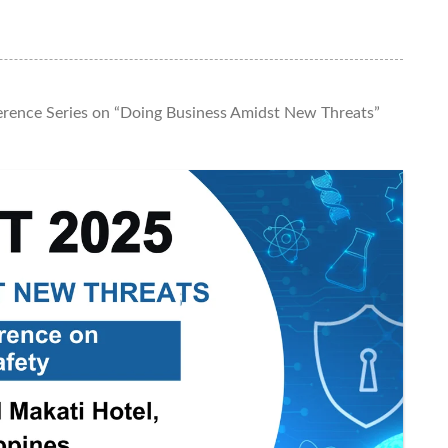
rence Series on “Doing Business Amidst New Threats”