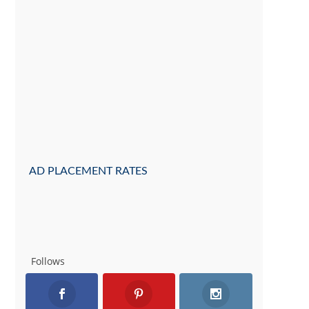
AD PLACEMENT RATES
Follows