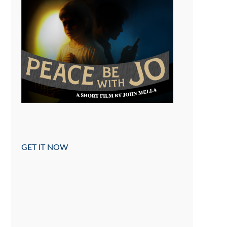
GET IT NOW