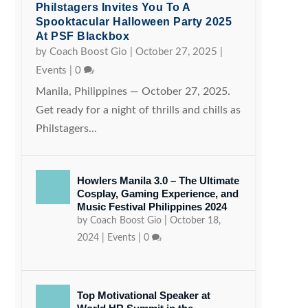
Philstagers Invites You To A
Spooktacular Halloween Party 2025
At PSF Blackbox
by
Coach Boost Gio
|
October 27, 2025
|
Events
|
0
Manila, Philippines — October 27, 2025.
Get ready for a night of thrills and chills as
Philstagers...
Howlers Manila 3.0 – The Ultimate
Cosplay, Gaming Experience, and
Music Festival Philippines 2024
by
Coach Boost Gio
|
October 18,
2024
|
Events
|
0
Top Motivational Speaker at