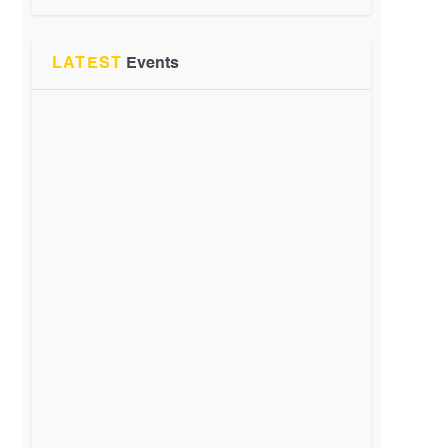
LATEST
Events