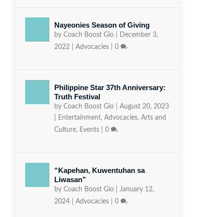
Nayeonies Season of Giving
by
Coach Boost Gio
|
December 3,
2022
|
Advocacies
|
0
Philippine Star 37th Anniversary:
Truth Festival
by
Coach Boost Gio
|
August 20, 2023
|
Entertainment
,
Advocacies
,
Arts and
Culture
,
Events
|
0
“Kapehan, Kuwentuhan sa
Liwasan”
by
Coach Boost Gio
|
January 12,
2024
|
Advocacies
|
0