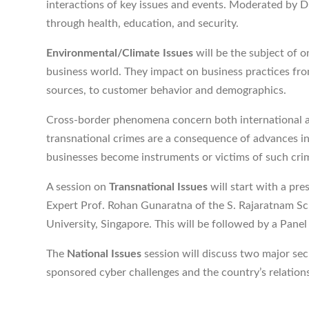
interactions of key issues and events. Moderated by D
through health, education, and security.
Environmental/Climate Issues
will be the subject of 
business world. They impact on business practices from
sources, to customer behavior and demographics.
Cross-border phenomena concern both international a
transnational crimes are a consequence of advances i
businesses become instruments or victims of such cri
A session on
Transnational Issues
will start with a pr
Expert Prof. Rohan Gunaratna of the S. Rajaratnam Sc
University, Singapore. This will be followed by a Pan
The
National Issues
session will discuss two major sec
sponsored cyber challenges and the country’s relation