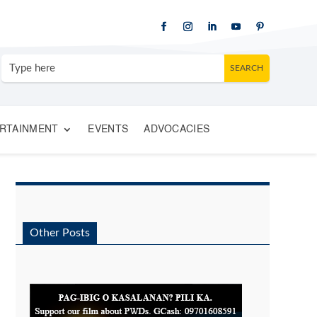
RTAINMENT
EVENTS
ADVOCACIES
Other Posts