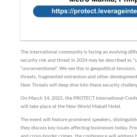
The international community is facing an evolving diffe
security risk and threat in 2024 may be described as 
“unconventional”. We see this in geopolitical tensions, 
threats, fragmented extremism and other developme
New Threats will deep dive into these security challen
On March 14, 2025, the PROTECT International Confe
will take place at the New World Makati Hotel.
The event will feature prominent speakers, distinguish
they discuss key issues affecting businesses today. Fr
and cross-border crimes, the conference will address