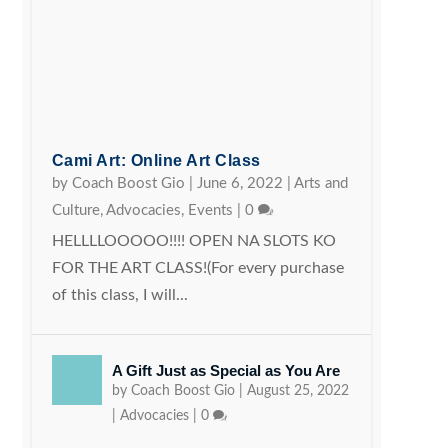
Cami Art: Online Art Class
by
Coach Boost Gio
|
June 6, 2022
|
Arts and
Culture
,
Advocacies
,
Events
|
0
HELLLLOOOOO!!!! OPEN NA SLOTS KO
FOR THE ART CLASS!(For every purchase
of this class, I will...
A Gift Just as Special as You Are
by
Coach Boost Gio
|
August 25, 2022
|
Advocacies
|
0