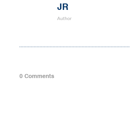
JR
Author
0 Comments