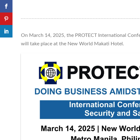
On March 14, 2025, the PROTECT International Confe
will take place at the New World Makati Hotel.