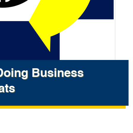
oing Business
ats