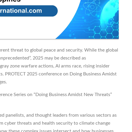
rent threat to global peace and security. While the global
“unprecedented”, 2025 may be described as
gray zone warfare actions, AI arms race, rising insider
nts. PROTECT 2025 conference on Doing Business Amidst
ges.
rence Series on “Doing Business Amidst New Threats”
ed panelists, and thought leaders from various sectors as
om cyber threats and health security to climate change
 how these complex issues intersect and how businesses