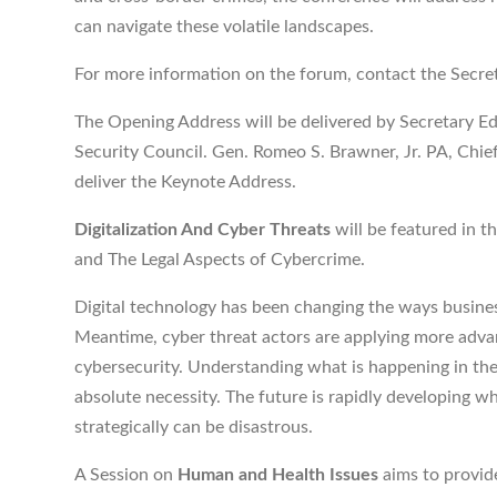
can navigate these volatile landscapes.
For more information on the forum, contact the Secre
The Opening Address will be delivered by Secretary Ed
Security Council. Gen. Romeo S. Brawner, Jr. PA, Chief
deliver the Keynote Address.
Digitalization And Cyber Threats
will be featured in t
and The Legal Aspects of Cybercrime.
Digital technology has been changing the ways busines
Meantime, cyber threat actors are applying more adva
cybersecurity. Understanding what is happening in the
absolute necessity. The future is rapidly developing wh
strategically can be disastrous.
A Session on
Human and Health Issues
aims to provid