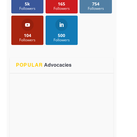
5k
165
754
Followers
Followers
Followers
104
500
Followers
Followers
POPULAR
Advocacies