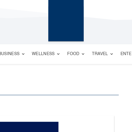
BUSINESS
WELLNESS
FOOD
TRAVEL
ENTE