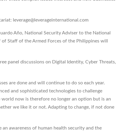
tariat: leverage@leverageinternational.com
uardo Año, National Security Adviser to the National
 of Staff of the Armed Forces of the Philippines will
hree panel discussions on Digital Identity, Cyber Threats,
ses are done and will continue to do so each year.
nced and sophisticated technologies to challenge
 world now is therefore no longer an option but is an
ether we like it or not. Adapting to change, if not done
e an awareness of human health security and the