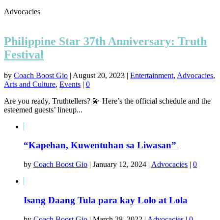
Advocacies
Philippine Star 37th Anniversary: Truth
Festival
by
Coach Boost Gio
|
August 20, 2023
|
Entertainment
,
Advocacies
,
Arts and Culture
,
Events
|
0
Are you ready, Truthtellers? 💫 Here’s the official schedule and the
esteemed guests’ lineup...
“Kapehan, Kuwentuhan sa Liwasan”
by
Coach Boost Gio
|
January 12, 2024
|
Advocacies
|
0
Isang Daang Tula para kay Lolo at Lola
by
Coach Boost Gio
|
March 28, 2022
|
Advocacies
|
0