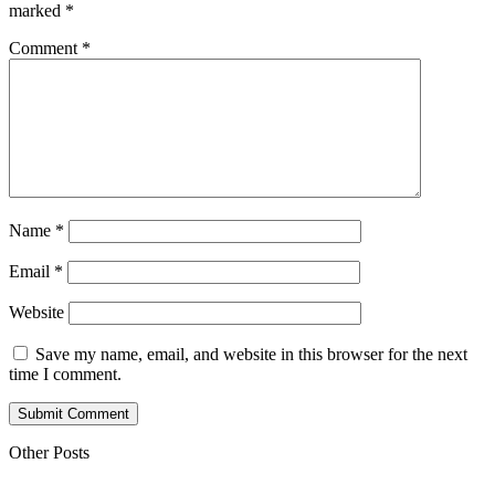
marked
*
Comment
*
Name
*
Email
*
Website
Save my name, email, and website in this browser for the next
time I comment.
Submit Comment
Other Posts