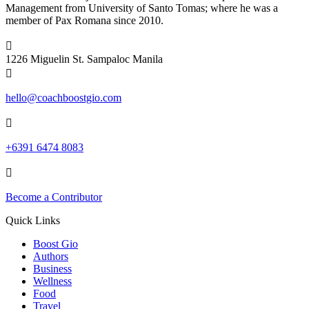
Management from University of Santo Tomas; where he was a
member of Pax Romana since 2010.

1226 Miguelin St. Sampaloc Manila

hello@coachboostgio.com

+6391 6474 8083

Become a Contributor
Quick Links
Boost Gio
Authors
Business
Wellness
Food
Travel