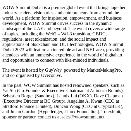
WOW Summit Dubai is a premier global event that brings together
industry leaders, visionaries, and entrepreneurs from around the
world. As a platform for inspiration, empowerment, and business
development, WOW Summit drives success in the dynamic
landscape of the UAE and beyond. The event covers a wide range
of topics, including the Web2 – Web3 transition, CBDC,
regulations, asset tokenization, and the social impact and
applications of blockchain and DLT technologies. WOW Summit
Dubai 2023 will feature an incredible art and NFT area, providing
attendees with an immersive experience in the world of digital art
and opportunities to connect with like-minded individuals.
The event is hosted by GuyWay, powered by MarketMakingPro,
and co-organised by Uvecon.vc.
In the past, WOW Summit has hosted renowned speakers, such as
Yat Siu (Co-Founder & Executive Chairman at Animoca Brands),
Sebastien Borget (Sandbox), Lennix Lai (OKX), Dave Chapman
(Executive Director at BC Group), Angelina A. Kwan (CEO at
Stratford Finance Limited), Duncan Wong (CEO at CryptoBLK),
and Julian Gordon (Hyperledger, Linux Foundation). To exhibit,
sponsor or partner, contact us at sales@wowsummit.net.