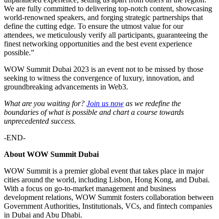
We are fully committed to delivering top-notch content, showcasing
world-renowned speakers, and forging strategic partnerships that
define the cutting edge. To ensure the utmost value for our
attendees, we meticulously verify all participants, guaranteeing the
finest networking opportunities and the best event experience
possible.”
WOW Summit Dubai 2023 is an event not to be missed by those
seeking to witness the convergence of luxury, innovation, and
groundbreaking advancements in Web3.
What are you waiting for?
Join us now
as we redefine the
boundaries of what is possible and chart a course towards
unprecedented success.
-END-
About WOW Summit Dubai
WOW Summit is a premier global event that takes place in major
cities around the world, including Lisbon, Hong Kong, and Dubai.
With a focus on go-to-market management and business
development relations, WOW Summit fosters collaboration between
Government Authorities, Institutionals, VCs, and fintech companies
in Dubai and Abu Dhabi.