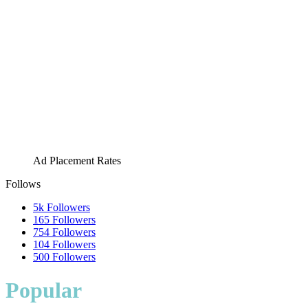
Ad Placement Rates
Follows
5k
Followers
165
Followers
754
Followers
104
Followers
500
Followers
Popular