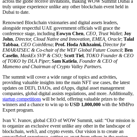
across the globe receive invitations, making WOW Summit Dubai a
truly unique experience unlike any other blockchain event held in
Dubai to date.
Renowned Blockchain visionaries and digital assets leaders,
alongside respectful UAE government officials will grace the
conference stage, including
Eowyn Chen
,
CEO, Trust Wallet
;
Joy
John
,
Director, Cloud Native and Innovation, EMEA, Oracle
;
Talal
Tabbaa
,
CEO CoinMena
;
Prof. Hoda Alkhzaimi,
Director for
EMARATSEC & Co-chair of the WEF Global Future Council
;
Ben
Caselin
,
MaskEx SVP & CSO;
Scott Tiel
,
TOKO Founder & CEO
of TOKO by DLA Piper
;
Sam Katiela
,
Founder & CEO of
Mamemo and Chairman of Crypto Valley Partners.
The summit will cover a wide range of topics and activities,
providing valuable insights into the main NFT use cases, the latest
updates on DEFi, DAOs, and dApps, digital asset management
companies, global digital assists regulations, and more. Additionally,
startup competitions
will be held, offering valuable prizes to the
winners and a chance to win up to
USD 1,000,000
with the MMPro
Expert program.
Ivan V. Ivanov, global CEO of WOW Summit, said: “Our mission is
to organize an exclusive event unlike any other in the landscape of
blockchain, web3, and crypto events. Our vision is to create an
unparalleled experience, setting us apart from others in the region.