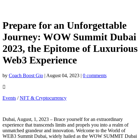
Prepare for an Unforgettable
Journey: WOW Summit Dubai
2023, the Epitome of Luxurious
Web3 Experience
by
Coach Boost Gio
|
August 04, 2023
|
0 comments

Events
/
NFT & Cryptocurrency
Dubai, August, 1, 2023 – Brace yourself for an extraordinary
experience that transcends limits and propels you into a realm of
unmatched grandeur and innovation. Welcome to the World of
WEB3 Summit Dubai, widely hailed as the WOW SUMMIT Dubai