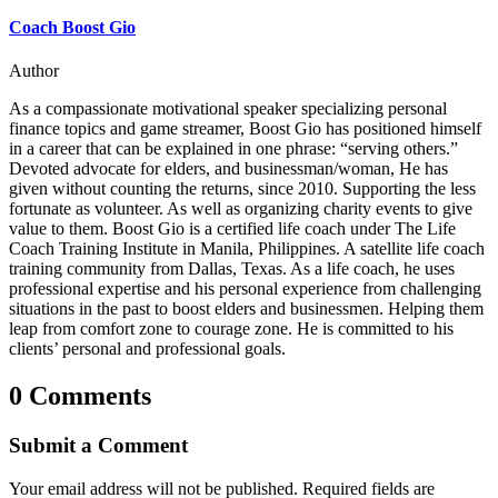
Coach Boost Gio
Author
As a compassionate motivational speaker specializing personal
finance topics and game streamer, Boost Gio has positioned himself
in a career that can be explained in one phrase: “serving others.”
Devoted advocate for elders, and businessman/woman, He has
given without counting the returns, since 2010. Supporting the less
fortunate as volunteer. As well as organizing charity events to give
value to them. Boost Gio is a certified life coach under The Life
Coach Training Institute in Manila, Philippines. A satellite life coach
training community from Dallas, Texas. As a life coach, he uses
professional expertise and his personal experience from challenging
situations in the past to boost elders and businessmen. Helping them
leap from comfort zone to courage zone. He is committed to his
clients’ personal and professional goals.
0 Comments
Submit a Comment
Your email address will not be published.
Required fields are