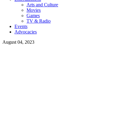
Arts and Culture
Movies
Games
TV & Radio
Events
Advocacies
August 04, 2023