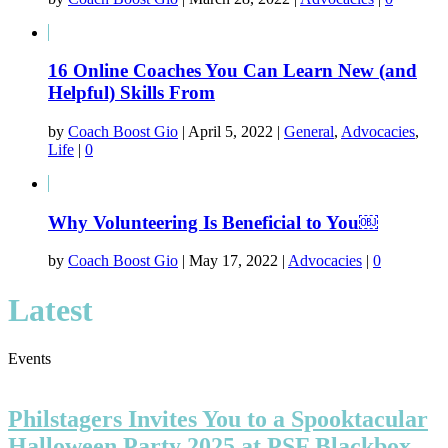
16 Online Coaches You Can Learn New (and
Helpful) Skills From
by
Coach Boost Gio
|
April 5, 2022
|
General
,
Advocacies
,
Life
|
0
Why Volunteering Is Beneficial to You￼
by
Coach Boost Gio
|
May 17, 2022
|
Advocacies
|
0
Latest
Events
Philstagers Invites You to a Spooktacular
Halloween Party 2025 at PSF Blackbox