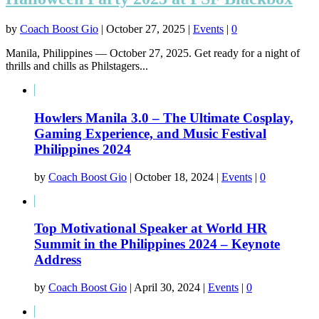
by
Coach Boost Gio
|
October 27, 2025
|
Events
|
0
Manila, Philippines — October 27, 2025. Get ready for a night of
thrills and chills as Philstagers...
Howlers Manila 3.0 – The Ultimate Cosplay,
Gaming Experience, and Music Festival
Philippines 2024
by
Coach Boost Gio
|
October 18, 2024
|
Events
|
0
Top Motivational Speaker at World HR
Summit in the Philippines 2024 – Keynote
Address
by
Coach Boost Gio
|
April 30, 2024
|
Events
|
0