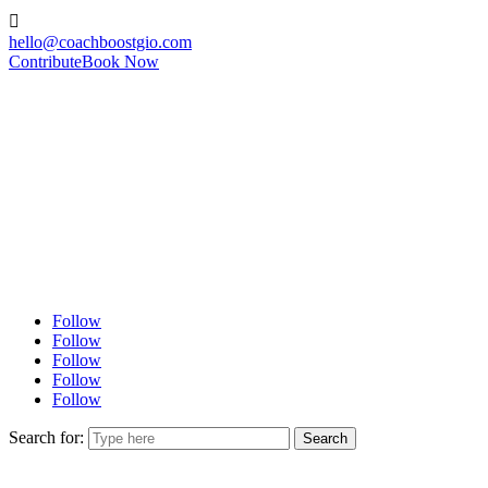

hello@coachboostgio.com
Contribute
Book Now
Follow
Follow
Follow
Follow
Follow
Search for: