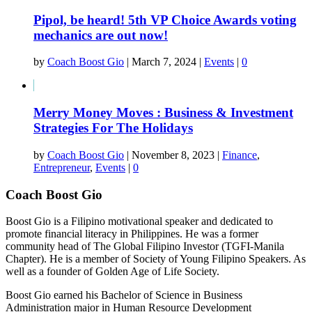
Pipol, be heard! 5th VP Choice Awards voting
mechanics are out now!
by
Coach Boost Gio
|
March 7, 2024
|
Events
|
0
Merry Money Moves : Business & Investment
Strategies For The Holidays
by
Coach Boost Gio
|
November 8, 2023
|
Finance
,
Entrepreneur
,
Events
|
0
Coach Boost Gio
Boost Gio is a Filipino motivational speaker and dedicated to
promote financial literacy in Philippines. He was a former
community head of The Global Filipino Investor (TGFI-Manila
Chapter). He is a member of Society of Young Filipino Speakers. As
well as a founder of Golden Age of Life Society.
Boost Gio earned his Bachelor of Science in Business
Administration major in Human Resource Development