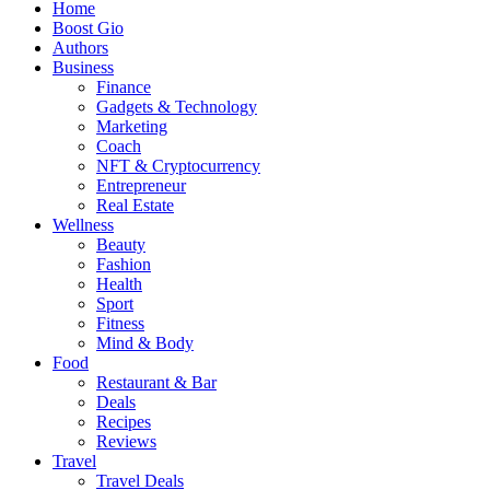
Home
Boost Gio
Authors
Business
Finance
Gadgets & Technology
Marketing
Coach
NFT & Cryptocurrency
Entrepreneur
Real Estate
Wellness
Beauty
Fashion
Health
Sport
Fitness
Mind & Body
Food
Restaurant & Bar
Deals
Recipes
Reviews
Travel
Travel Deals