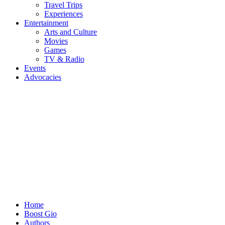
Travel Trips
Experiences
Entertainment
Arts and Culture
Movies
Games
TV & Radio
Events
Advocacies
Home
Boost Gio
Authors