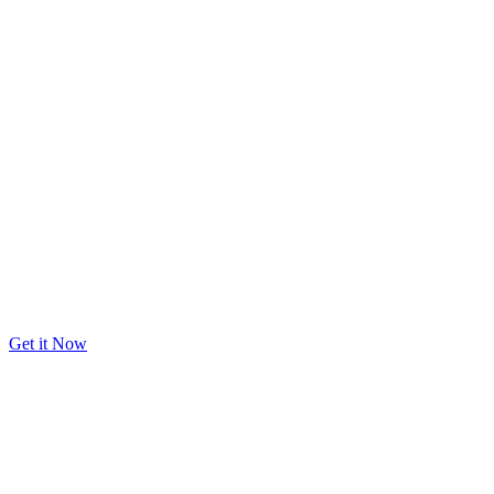
Get it Now