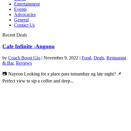
Entertainment
Events
Advocacies
General
Contact Us
Recent Deals
Cafe Infinite -Angono
by
Coach Boost Gio
|
November 9, 2022
|
Food
,
Deals
,
Restaurant
& Bar
,
Reviews
📷 Nayeon Looking for a place para tumambay ng late night? 📌
Perfect view to sip a coffee and deep...