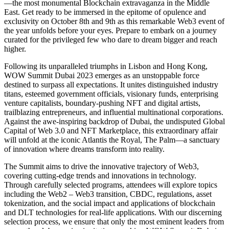
—the most monumental Blockchain extravaganza in the Middle
East. Get ready to be immersed in the epitome of opulence and
exclusivity on October 8th and 9th as this remarkable Web3 event of
the year unfolds before your eyes. Prepare to embark on a journey
curated for the privileged few who dare to dream bigger and reach
higher.
Following its unparalleled triumphs in Lisbon and Hong Kong,
WOW Summit Dubai 2023 emerges as an unstoppable force
destined to surpass all expectations. It unites distinguished industry
titans, esteemed government officials, visionary funds, enterprising
venture capitalists, boundary-pushing NFT and digital artists,
trailblazing entrepreneurs, and influential multinational corporations.
Against the awe-inspiring backdrop of Dubai, the undisputed Global
Capital of Web 3.0 and NFT Marketplace, this extraordinary affair
will unfold at the iconic Atlantis the Royal, The Palm—a sanctuary
of innovation where dreams transform into reality.
The Summit aims to drive the innovative trajectory of Web3,
covering cutting-edge trends and innovations in technology.
Through carefully selected programs, attendees will explore topics
including the Web2 – Web3 transition, CBDC, regulations, asset
tokenization, and the social impact and applications of blockchain
and DLT technologies for real-life applications. With our discerning
selection process, we ensure that only the most eminent leaders from