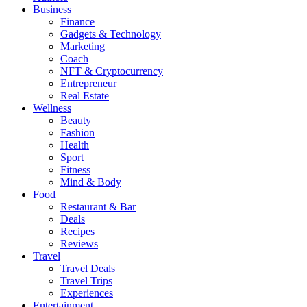
Business
Finance
Gadgets & Technology
Marketing
Coach
NFT & Cryptocurrency
Entrepreneur
Real Estate
Wellness
Beauty
Fashion
Health
Sport
Fitness
Mind & Body
Food
Restaurant & Bar
Deals
Recipes
Reviews
Travel
Travel Deals
Travel Trips
Experiences
Entertainment