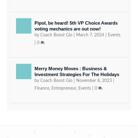
Pipol, be heard! 5th VP Choice Awards
voting mechanics are out now!
by
Coach Boost Gio
|
March 7, 2024
|
Events
|
0
Merry Money Moves : Business &
Investment Strategies For The Holidays
by
Coach Boost Gio
|
November 8, 2023
|
Finance
,
Entrepreneur
,
Events
|
0