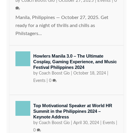
by
Coach Boost Gio
|
October 27, 2025
|
Events
|
0
Manila, Philippines — October 27, 2025. Get
ready for a night of thrills and chills as
Philstagers...
Howlers Manila 3.0 – The Ultimate
Cosplay, Gaming Experience, and Music
Festival Philippines 2024
by
Coach Boost Gio
|
October 18, 2024
|
Events
|
0
Top Motivational Speaker at World HR
Summit in the Philippines 2024 –
Keynote Address
by
Coach Boost Gio
|
April 30, 2024
|
Events
|
0