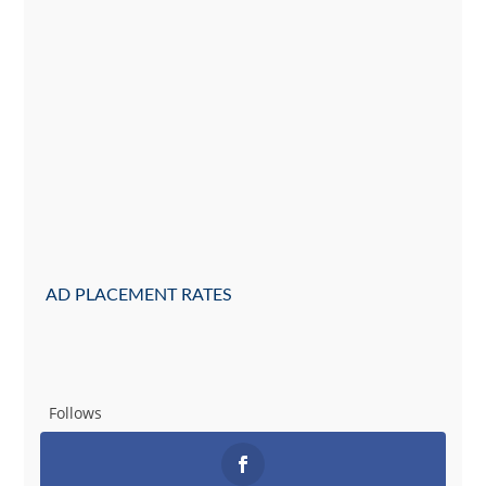
AD PLACEMENT RATES
Follows