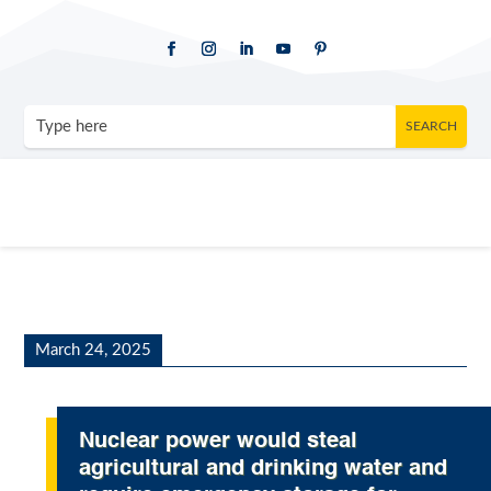
March 24, 2025
Nuclear power would steal
agricultural and drinking water and