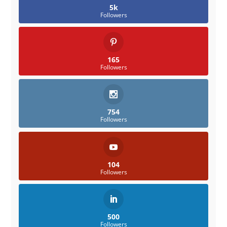
5k
Followers
165
Followers
754
Followers
104
Followers
500
Followers