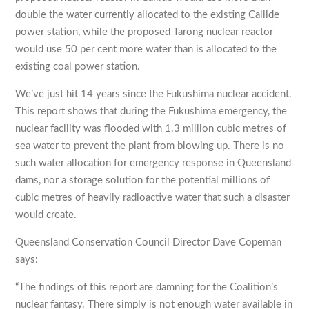
double the water currently allocated to the existing Callide
power station, while the proposed Tarong nuclear reactor
would use 50 per cent more water than is allocated to the
existing coal power station.
We’ve just hit 14 years since the Fukushima nuclear accident.
This report shows that during the Fukushima emergency, the
nuclear facility was flooded with 1.3 million cubic metres of
sea water to prevent the plant from blowing up. There is no
such water allocation for emergency response in Queensland
dams, nor a storage solution for the potential millions of
cubic metres of heavily radioactive water that such a disaster
would create.
Queensland Conservation Council Director Dave Copeman
says:
“The findings of this report are damning for the Coalition’s
nuclear fantasy. There simply is not enough water available in