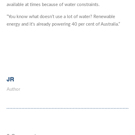
available at times because of water constraints.
“You know what doesn’t use a lot of water? Renewable
energy and it’s already powering 40 per cent of Australia.”
JR
Author