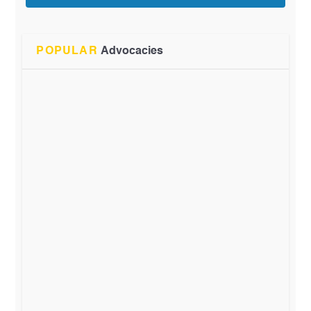
POPULAR
Advocacies