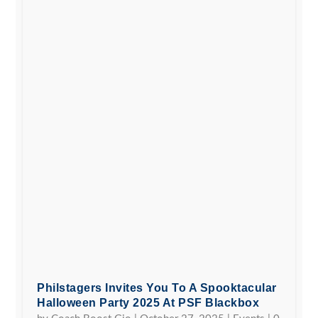
Philstagers Invites You To A Spooktacular
Halloween Party 2025 At PSF Blackbox