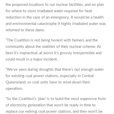
the proposed locations to run nuclear facilities, and no plan
for where to store irradiated water required for heat
reduction in the case of an emergency. It would be a health
and environmental catastrophe if highly irradiated water was
returned to these dams.
“The Coalition is not being honest with farmers and the
community about the realities of their nuclear scheme. At
best it’s impractical, at worst it’s grossly irresponsible and
could result in a major incident.
“We’ve seen during droughts that there’s not enough water
for existing coal power stations, especially in Central
Queensland, so coal units have to wind down their
operation.
“So the Coalition’s ‘plan’ is to build the most expensive form
of electricity generation that won’t be ready in time to
replace our retiring coal power stations, and then won’t be