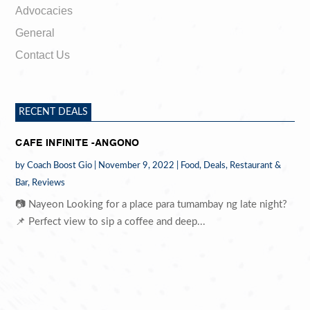
Advocacies
General
Contact Us
RECENT DEALS
CAFE INFINITE -ANGONO
by
Coach Boost Gio
|
November 9, 2022
|
Food
,
Deals
,
Restaurant &
Bar
,
Reviews
📷 Nayeon Looking for a place para tumambay ng late night?
📌 Perfect view to sip a coffee and deep...