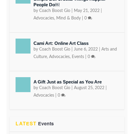
People Do￼
by
Coach Boost Gio
|
May 21, 2022
|
Advocacies
,
Mind & Body
|
0
Cami Art: Online Art Class
by
Coach Boost Gio
|
June 6, 2022
|
Arts and
Culture
,
Advocacies
,
Events
|
0
A Gift Just as Special as You Are
by
Coach Boost Gio
|
August 25, 2022
|
Advocacies
|
0
LATEST
Events