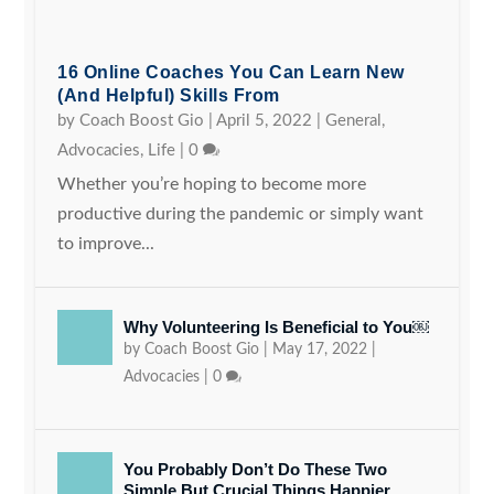
16 Online Coaches You Can Learn New
(and Helpful) Skills From
by
Coach Boost Gio
|
April 5, 2022
|
General
,
Advocacies
,
Life
|
0
Whether you’re hoping to become more
productive during the pandemic or simply want
to improve...
Why Volunteering Is Beneficial to You￼
by
Coach Boost Gio
|
May 17, 2022
|
Advocacies
|
0
You Probably Don’t Do These Two
Simple But Crucial Things Happier