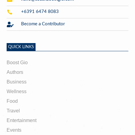

+6391 6474 8083

Become a Contributor
QUICK LINKS
Boost Gio
Authors
Business
Wellness
Food
Travel
Entertainment
Events