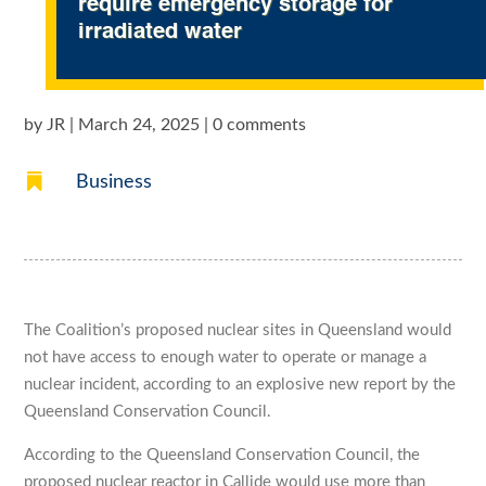
require emergency storage for
irradiated water
by
JR
|
March 24, 2025
|
0 comments

Business
The Coalition’s proposed nuclear sites in Queensland would
not have access to enough water to operate or manage a
nuclear incident, according to an explosive new report by the
Queensland Conservation Council.
According to the Queensland Conservation Council, the
proposed nuclear reactor in Callide would use more than