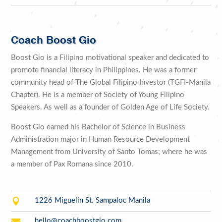
Coach Boost Gio
Boost Gio is a Filipino motivational speaker and dedicated to
promote financial literacy in Philippines. He was a former
community head of The Global Filipino Investor (TGFI-Manila
Chapter). He is a member of Society of Young Filipino
Speakers. As well as a founder of Golden Age of Life Society.
Boost Gio earned his Bachelor of Science in Business
Administration major in Human Resource Development
Management from University of Santo Tomas; where he was
a member of Pax Romana since 2010.

1226 Miguelin St. Sampaloc Manila

hello@coachboostgio.com