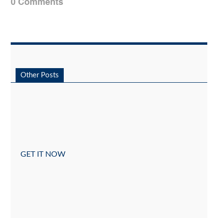
0 Comments
Other Posts
GET IT NOW