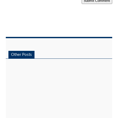
Submit Comment
Other Posts