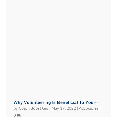
Why Volunteering Is Beneficial To You￼
by
Coach Boost Gio
|
May 17, 2022
|
Advocacies
|
0