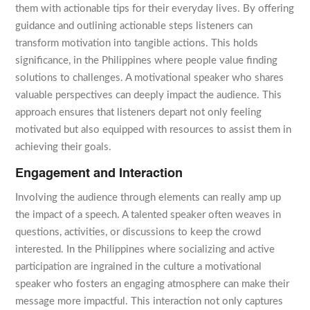
them with actionable tips for their everyday lives. By offering
guidance and outlining actionable steps listeners can
transform motivation into tangible actions. This holds
significance, in the Philippines where people value finding
solutions to challenges. A motivational speaker who shares
valuable perspectives can deeply impact the audience. This
approach ensures that listeners depart not only feeling
motivated but also equipped with resources to assist them in
achieving their goals.
Engagement and Interaction
Involving the audience through elements can really amp up
the impact of a speech. A talented speaker often weaves in
questions, activities, or discussions to keep the crowd
interested. In the Philippines where socializing and active
participation are ingrained in the culture a motivational
speaker who fosters an engaging atmosphere can make their
message more impactful. This interaction not only captures