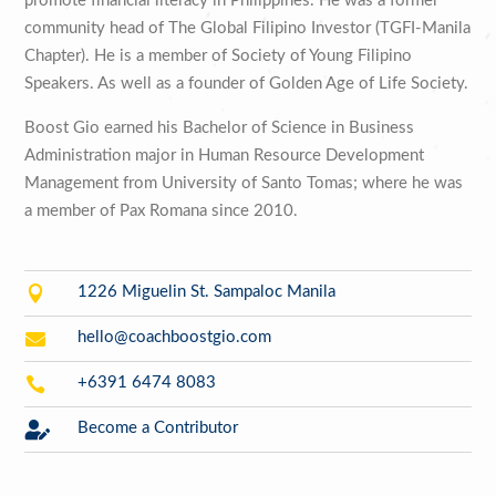
promote financial literacy in Philippines. He was a former
community head of The Global Filipino Investor (TGFI-Manila
Chapter). He is a member of Society of Young Filipino
Speakers. As well as a founder of Golden Age of Life Society.
Boost Gio earned his Bachelor of Science in Business
Administration major in Human Resource Development
Management from University of Santo Tomas; where he was
a member of Pax Romana since 2010.

1226 Miguelin St. Sampaloc Manila

hello@coachboostgio.com

+6391 6474 8083

Become a Contributor