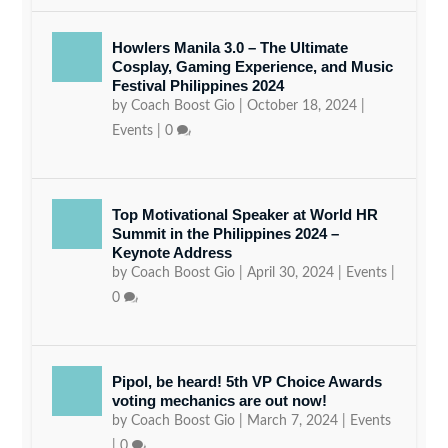
Howlers Manila 3.0 – The Ultimate
Cosplay, Gaming Experience, and Music
Festival Philippines 2024
by
Coach Boost Gio
|
October 18, 2024
|
Events
|
0
Top Motivational Speaker at World HR
Summit in the Philippines 2024 –
Keynote Address
by
Coach Boost Gio
|
April 30, 2024
|
Events
|
0
Pipol, be heard! 5th VP Choice Awards
voting mechanics are out now!
by
Coach Boost Gio
|
March 7, 2024
|
Events
|
0