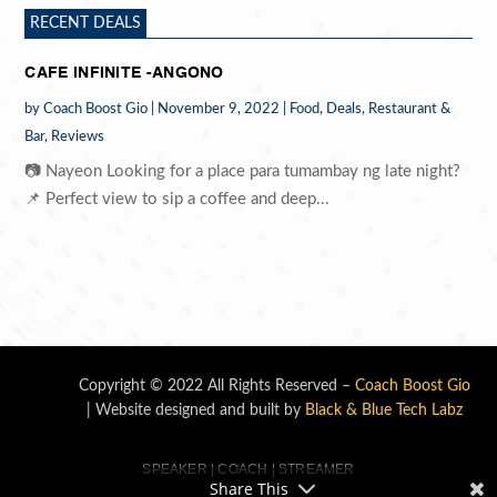
RECENT DEALS
CAFE INFINITE -ANGONO
by
Coach Boost Gio
|
November 9, 2022
|
Food
,
Deals
,
Restaurant &
Bar
,
Reviews
📷 Nayeon Looking for a place para tumambay ng late night?
📌 Perfect view to sip a coffee and deep...
Copyright © 2022 All Rights Reserved –
Coach Boost Gio
| Website designed and built by
Black & Blue Tech Labz
SPEAKER | COACH | STREAMER
Share This