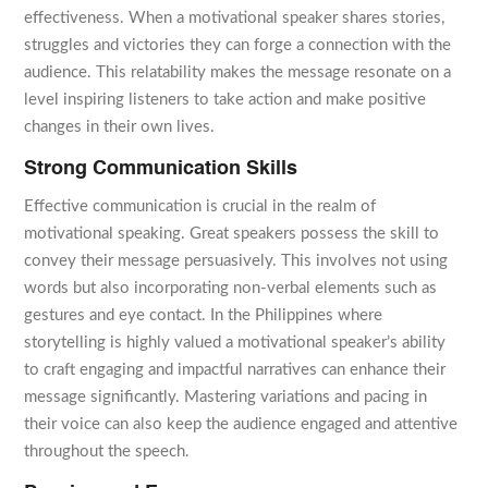
effectiveness. When a motivational speaker shares stories,
struggles and victories they can forge a connection with the
audience. This relatability makes the message resonate on a
level inspiring listeners to take action and make positive
changes in their own lives.
Strong Communication Skills
Effective communication is crucial in the realm of
motivational speaking. Great speakers possess the skill to
convey their message persuasively. This involves not using
words but also incorporating non-verbal elements such as
gestures and eye contact. In the Philippines where
storytelling is highly valued a motivational speaker’s ability
to craft engaging and impactful narratives can enhance their
message significantly. Mastering variations and pacing in
their voice can also keep the audience engaged and attentive
throughout the speech.