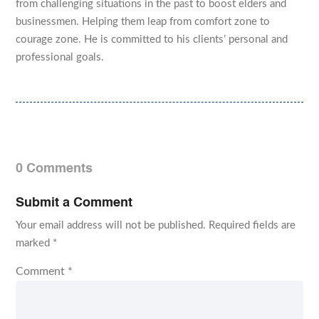
from challenging situations in the past to boost elders and
businessmen. Helping them leap from comfort zone to
courage zone. He is committed to his clients’ personal and
professional goals.
0 Comments
Submit a Comment
Your email address will not be published.
Required fields are
marked
*
Comment
*