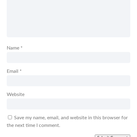
Name
*
Email
*
Website
Save my name, email, and website in this browser for
the next time I comment.