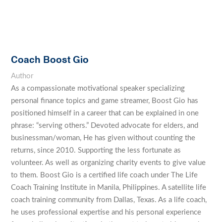
Coach Boost Gio
Author
As a compassionate motivational speaker specializing
personal finance topics and game streamer, Boost Gio has
positioned himself in a career that can be explained in one
phrase: “serving others.” Devoted advocate for elders, and
businessman/woman, He has given without counting the
returns, since 2010. Supporting the less fortunate as
volunteer. As well as organizing charity events to give value
to them. Boost Gio is a certified life coach under The Life
Coach Training Institute in Manila, Philippines. A satellite life
coach training community from Dallas, Texas. As a life coach,
he uses professional expertise and his personal experience