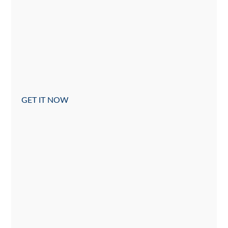
GET IT NOW