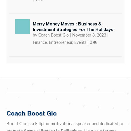
Merry Money Moves : Business &
Investment Strategies For The Holidays
by
Coach Boost Gio
|
November 8, 2023
|
Finance
,
Entrepreneur
,
Events
|
0
Coach Boost Gio
Boost Gio is a Filipino motivational speaker and dedicated to