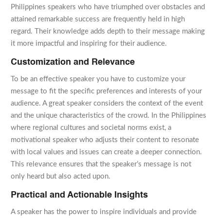
Philippines speakers who have triumphed over obstacles and
attained remarkable success are frequently held in high
regard. Their knowledge adds depth to their message making
it more impactful and inspiring for their audience.
Customization and Relevance
To be an effective speaker you have to customize your
message to fit the specific preferences and interests of your
audience. A great speaker considers the context of the event
and the unique characteristics of the crowd. In the Philippines
where regional cultures and societal norms exist, a
motivational speaker who adjusts their content to resonate
with local values and issues can create a deeper connection.
This relevance ensures that the speaker’s message is not
only heard but also acted upon.
Practical and Actionable Insights
A speaker has the power to inspire individuals and provide