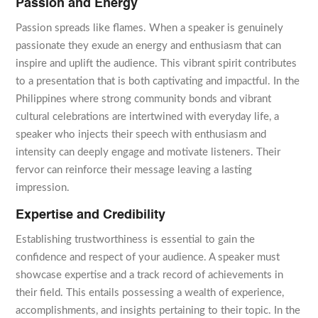
Passion and Energy
Passion spreads like flames. When a speaker is genuinely
passionate they exude an energy and enthusiasm that can
inspire and uplift the audience. This vibrant spirit contributes
to a presentation that is both captivating and impactful. In the
Philippines where strong community bonds and vibrant
cultural celebrations are intertwined with everyday life, a
speaker who injects their speech with enthusiasm and
intensity can deeply engage and motivate listeners. Their
fervor can reinforce their message leaving a lasting
impression.
Expertise and Credibility
Establishing trustworthiness is essential to gain the
confidence and respect of your audience. A speaker must
showcase expertise and a track record of achievements in
their field. This entails possessing a wealth of experience,
accomplishments, and insights pertaining to their topic. In the