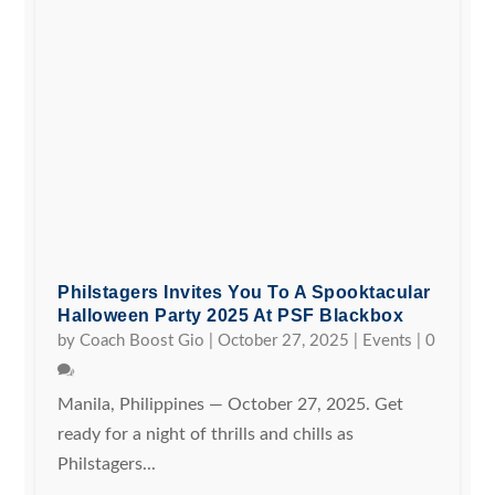
Philstagers Invites You To A Spooktacular
Halloween Party 2025 At PSF Blackbox
by
Coach Boost Gio
|
October 27, 2025
|
Events
|
0
Manila, Philippines — October 27, 2025. Get
ready for a night of thrills and chills as
Philstagers...