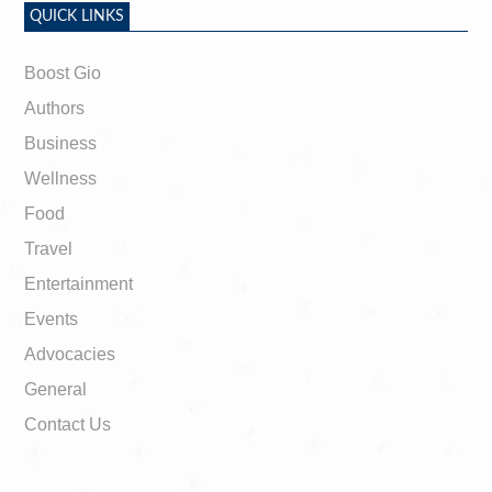
QUICK LINKS
Boost Gio
Authors
Business
Wellness
Food
Travel
Entertainment
Events
Advocacies
General
Contact Us