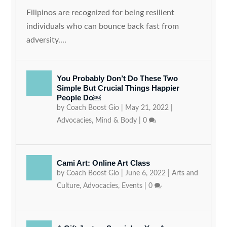
Filipinos are recognized for being resilient
individuals who can bounce back fast from
adversity....
You Probably Don’t Do These Two
Simple But Crucial Things Happier
People Do￼
by
Coach Boost Gio
|
May 21, 2022
|
Advocacies
,
Mind & Body
|
0
Cami Art: Online Art Class
by
Coach Boost Gio
|
June 6, 2022
|
Arts and
Culture
,
Advocacies
,
Events
|
0