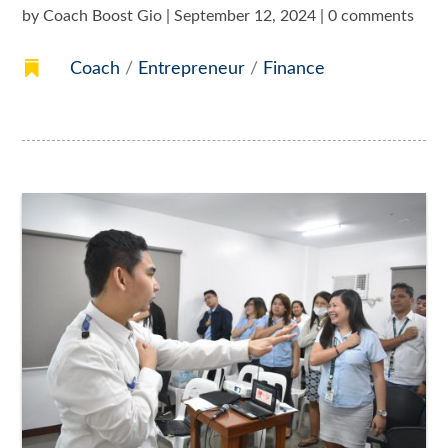
by
Coach Boost Gio
|
September 12, 2024
|
0 comments

Coach
/
Entrepreneur
/
Finance