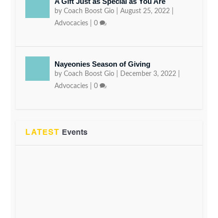
A Gift Just as Special as You Are
by
Coach Boost Gio
|
August 25, 2022
|
Advocacies
|
0
Nayeonies Season of Giving
by
Coach Boost Gio
|
December 3, 2022
|
Advocacies
|
0
LATEST
Events