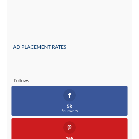
AD PLACEMENT RATES
Follows
5k
Followers
165