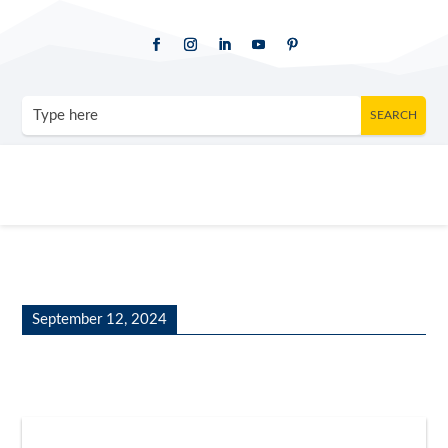
September 12, 2024