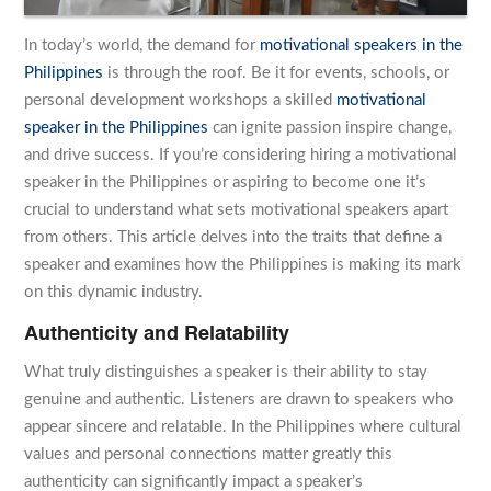
In today’s world, the demand for
motivational speakers in the
Philippines
is through the roof. Be it for events, schools, or
personal development workshops a skilled
motivational
speaker in the Philippines
can ignite passion inspire change,
and drive success. If you’re considering hiring a motivational
speaker in the Philippines or aspiring to become one it’s
crucial to understand what sets motivational speakers apart
from others. This article delves into the traits that define a
speaker and examines how the Philippines is making its mark
on this dynamic industry.
Authenticity and Relatability
What truly distinguishes a speaker is their ability to stay
genuine and authentic. Listeners are drawn to speakers who
appear sincere and relatable. In the Philippines where cultural
values and personal connections matter greatly this
authenticity can significantly impact a speaker’s