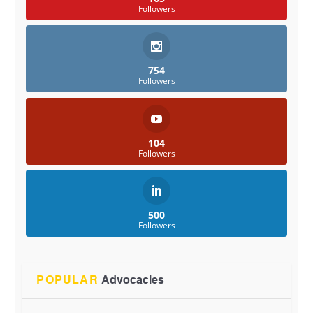
Followers
754
Followers
104
Followers
500
Followers
POPULAR
Advocacies