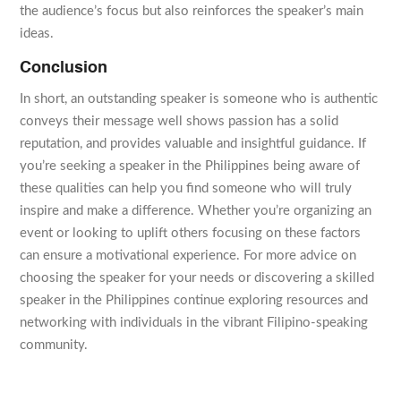
the audience’s focus but also reinforces the speaker’s main
ideas.
Conclusion
In short, an outstanding speaker is someone who is authentic
conveys their message well shows passion has a solid
reputation, and provides valuable and insightful guidance. If
you’re seeking a speaker in the Philippines being aware of
these qualities can help you find someone who will truly
inspire and make a difference. Whether you’re organizing an
event or looking to uplift others focusing on these factors
can ensure a motivational experience. For more advice on
choosing the speaker for your needs or discovering a skilled
speaker in the Philippines continue exploring resources and
networking with individuals in the vibrant Filipino-speaking
community.