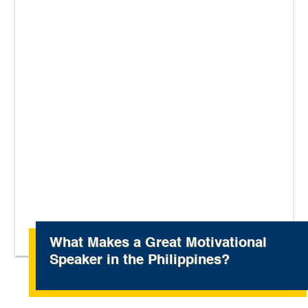
What Makes a Great Motivational
Speaker in the Philippines?