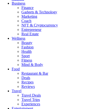
Business
Finance
Gadgets & Technology
Marketing
Coach
NFT & Cryptocurrency
Entrepreneur
Real Estate
Wellness
Beauty
Fashion
Health
Sport
Fitness
Mind & Body
Food
Restaurant & Bar
Deals
Recipes
Reviews
Travel
Travel Deals
Travel Trips
Experiences
Entertainment