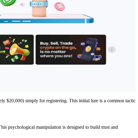
y $20,000) simply for registering. This initial lure is a common tactic
 This psychological manipulation is designed to build trust and