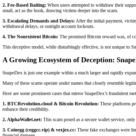
2. Fee-Based Baiting:
When users attempted to withdraw their suppose
small, act as the hook, drawing victims deeper into the scam.
3. Escalating Demands and Delays:
After the initial payment, victi
withdrawal delays, or outright account lockouts.
4. The Nonexistent Bitcoin:
The promised Bitcoin reward was, of cour
This deceptive model, while disturbingly effective, is not unique to
A Growing Ecosystem of Deception: Snape
SnapeDex is just one example within a much larger and rapidly expandi
Many of these scams operate under names that closely resemble legitim
Here are some prominent cases that mirror SnapeDex’s fraudulent me
1. BTCRevolution.cloud & Bitcoin Revolution:
These platforms pro
enhance their credibility.
2. AlphaWallet.net:
This scam posed as a secure wallet service, only t
3. Coinegg (ceggcc.vip) & vexjex.cc:
These fake exchanges were link
financial damage.