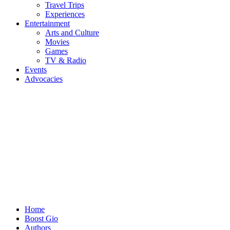
Travel Trips
Experiences
Entertainment
Arts and Culture
Movies
Games
TV & Radio
Events
Advocacies
Home
Boost Gio
Authors