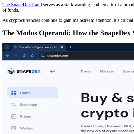
The SnapeDex fraud
serves as a stark warning, emblematic of a broade
of funds.
As cryptocurrencies continue to gain mainstream attention, it’s cruci
The Modus Operandi: How the SnapeDex