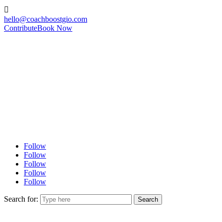

hello@coachboostgio.com
Contribute
Book Now
Follow
Follow
Follow
Follow
Follow
Search for: