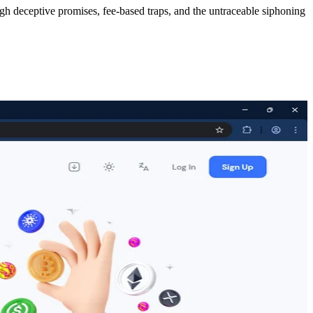
ugh deceptive promises, fee-based traps, and the untraceable siphoning