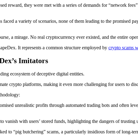
d reward, they were met with a series of demands for “network fees” or
ms faced a variety of scenarios, none of them leading to the promised pa
se, a mirage. No real cryptocurrency ever existed, and the entire oper
 SnapeDex. It represents a common structure employed by
crypto scams 
Dex’s Imitators
ng ecosystem of deceptive digital entities.
ate crypto platforms, making it even more challenging for users to disc
thodology:
mised unrealistic profits through automated trading bots and often leve
o vanish with users’ stored funds, highlighting the dangers of trusting 
ed to “pig butchering” scams, a particularly insidious form of long-ter