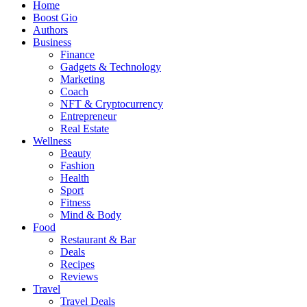
Home
Boost Gio
Authors
Business
Finance
Gadgets & Technology
Marketing
Coach
NFT & Cryptocurrency
Entrepreneur
Real Estate
Wellness
Beauty
Fashion
Health
Sport
Fitness
Mind & Body
Food
Restaurant & Bar
Deals
Recipes
Reviews
Travel
Travel Deals