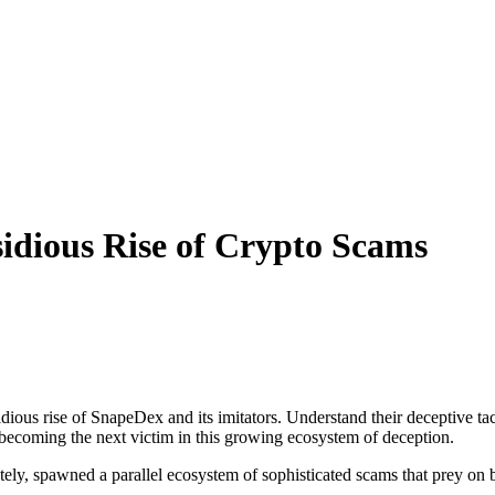
idious Rise of Crypto Scams
ious rise of SnapeDex and its imitators. Understand their deceptive tact
d becoming the next victim in this growing ecosystem of deception.
ately, spawned a parallel ecosystem of sophisticated scams that prey on