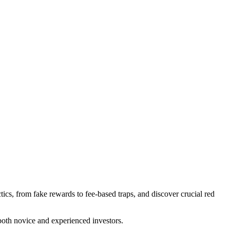
ics, from fake rewards to fee-based traps, and discover crucial red
 both novice and experienced investors.