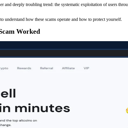
r and deeply troubling trend: the systematic exploitation of users thro
al to understand how these scams operate and how to protect yourself.
 Scam Worked