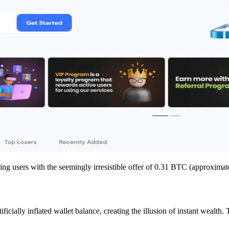
ng users with the seemingly irresistible offer of 0.31 BTC (approximatel
ficially inflated wallet balance, creating the illusion of instant wealth.