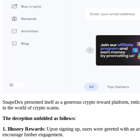
SnapeDex presented itself as a generous crypto reward platform, entici
in the world of crypto scams.
The deception unfolded as follows:
1. Illusory Rewards
: Upon signing up, users were greeted with an arti
encourage further engagement.