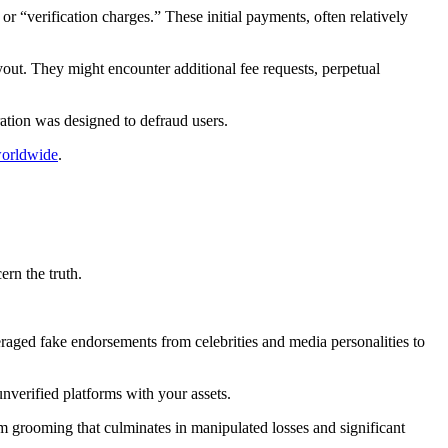
 “verification charges.” These initial payments, often relatively
yout. They might encounter additional fee requests, perpetual
ation was designed to defraud users.
worldwide
.
ern the truth.
raged fake endorsements from celebrities and media personalities to
unverified platforms with your assets.
m grooming that culminates in manipulated losses and significant