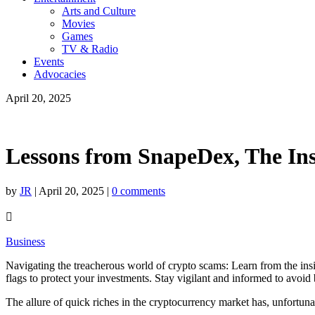
Arts and Culture
Movies
Games
TV & Radio
Events
Advocacies
April 20, 2025
Lessons from SnapeDex, The Ins
by
JR
|
April 20, 2025
|
0 comments

Business
Navigating the treacherous world of crypto scams: Learn from the insid
flags to protect your investments. Stay vigilant and informed to avoi
The allure of quick riches in the cryptocurrency market has, unfortun