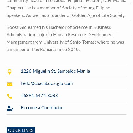
community head of The Global Filipino Investor (TGFI-Manila
Chapter). He is a member of Society of Young Filipino
Speakers. As well as a founder of Golden Age of Life Society.
Boost Gio earned his Bachelor of Science in Business
Administration major in Human Resource Development
Management from University of Santo Tomas; where he was
a member of Pax Romana since 2010.

1226 Miguelin St. Sampaloc Manila

hello@coachboostgio.com

+6391 6474 8083

Become a Contributor
QUICK LINKS