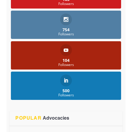
Followers
754
Followers
104
Followers
500
Followers
POPULAR
Advocacies