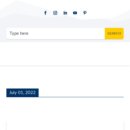
July 01, 2022