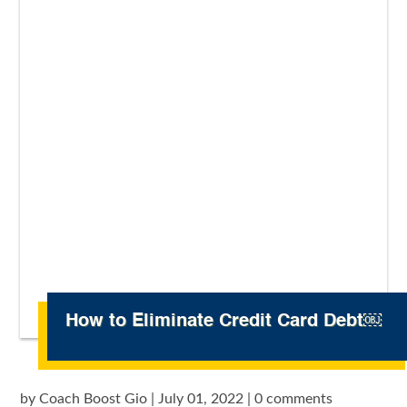
How to Eliminate Credit Card Debt￼
by
Coach Boost Gio
|
July 01, 2022
|
0 comments