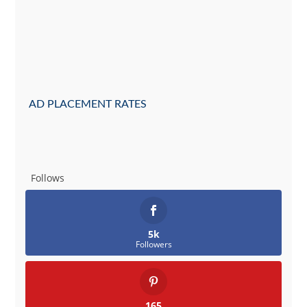
AD PLACEMENT RATES
Follows
5k
Followers
165