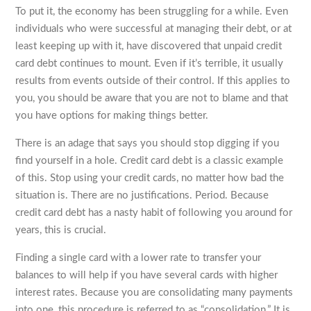
To put it, the economy has been struggling for a while. Even
individuals who were successful at managing their debt, or at
least keeping up with it, have discovered that unpaid credit
card debt continues to mount. Even if it’s terrible, it usually
results from events outside of their control. If this applies to
you, you should be aware that you are not to blame and that
you have options for making things better.
There is an adage that says you should stop digging if you
find yourself in a hole. Credit card debt is a classic example
of this. Stop using your credit cards, no matter how bad the
situation is. There are no justifications. Period. Because
credit card debt has a nasty habit of following you around for
years, this is crucial.
Finding a single card with a lower rate to transfer your
balances to will help if you have several cards with higher
interest rates. Because you are consolidating many payments
into one, this procedure is referred to as “consolidation.” It is