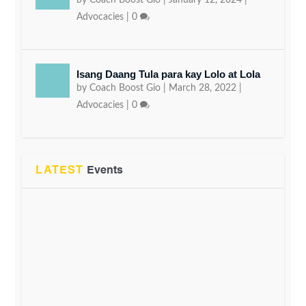
by
Coach Boost Gio
|
January 12, 2024
|
Advocacies
|
0
Isang Daang Tula para kay Lolo at Lola
by
Coach Boost Gio
|
March 28, 2022
|
Advocacies
|
0
LATEST
Events