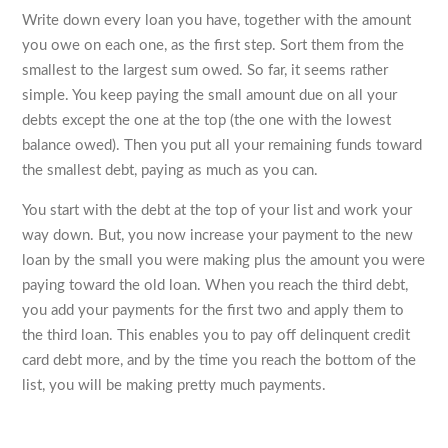
Write down every loan you have, together with the amount
you owe on each one, as the first step. Sort them from the
smallest to the largest sum owed. So far, it seems rather
simple. You keep paying the small amount due on all your
debts except the one at the top (the one with the lowest
balance owed). Then you put all your remaining funds toward
the smallest debt, paying as much as you can.
You start with the debt at the top of your list and work your
way down. But, you now increase your payment to the new
loan by the small you were making plus the amount you were
paying toward the old loan. When you reach the third debt,
you add your payments for the first two and apply them to
the third loan. This enables you to pay off delinquent credit
card debt more, and by the time you reach the bottom of the
list, you will be making pretty much payments.