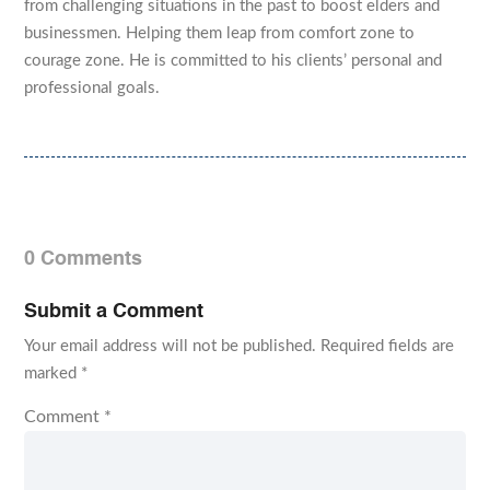
from challenging situations in the past to boost elders and
businessmen. Helping them leap from comfort zone to
courage zone. He is committed to his clients’ personal and
professional goals.
0 Comments
Submit a Comment
Your email address will not be published.
Required fields are
marked
*
Comment
*