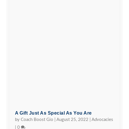
A Gift Just As Special As You Are
by
Coach Boost Gio
|
August 25, 2022
|
Advocacies
|
0