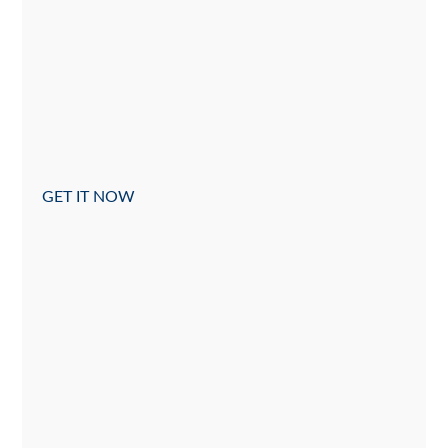
GET IT NOW