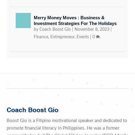
Merry Money Moves : Business &
Investment Strategies For The Holidays
by
Coach Boost Gio
|
November 8, 2023
|
Finance
,
Entrepreneur
,
Events
|
0
Coach Boost Gio
Boost Gio is a Filipino motivational speaker and dedicated to
promote financial literacy in Philippines. He was a former