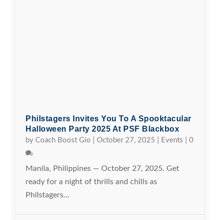
Philstagers Invites You To A Spooktacular
Halloween Party 2025 At PSF Blackbox
by
Coach Boost Gio
|
October 27, 2025
|
Events
|
0
Manila, Philippines — October 27, 2025. Get
ready for a night of thrills and chills as
Philstagers...