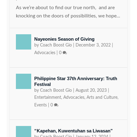
As we’re about to find our true north, and are
knocking on the doors of possibilities, we hope...
Nayeonies Season of Giving
by
Coach Boost Gio
|
December 3, 2022
|
Advocacies
|
0
Philippine Star 37th Anniversary: Truth
Festival
by
Coach Boost Gio
|
August 20, 2023
|
Entertainment
,
Advocacies
,
Arts and Culture
,
Events
|
0
“Kapehan, Kuwentuhan sa Liwasan”