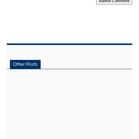
Submit Comment
Other Posts