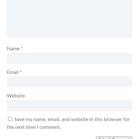
Name
*
Email
*
Website
Save my name, email, and website in this browser for
the next time I comment.