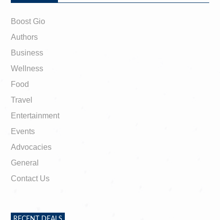
Boost Gio
Authors
Business
Wellness
Food
Travel
Entertainment
Events
Advocacies
General
Contact Us
RECENT DEALS