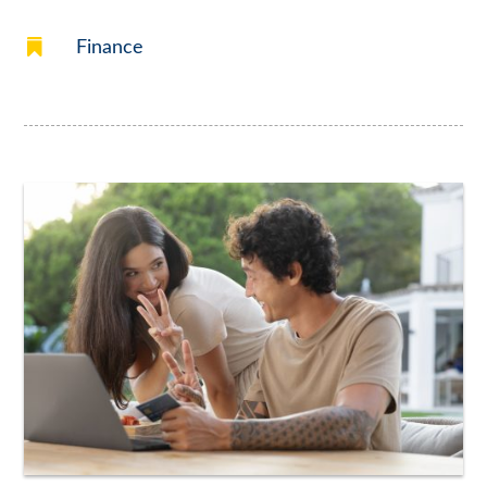

Finance