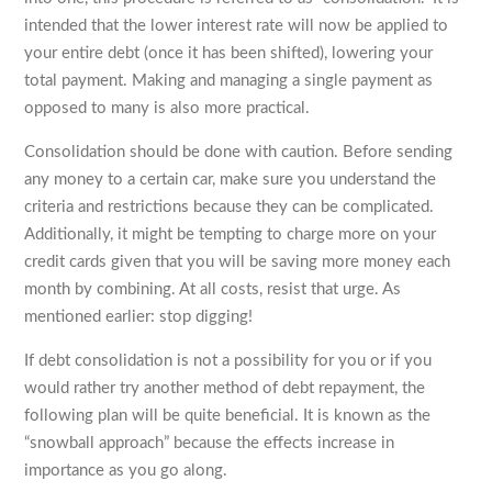
intended that the lower interest rate will now be applied to
your entire debt (once it has been shifted), lowering your
total payment. Making and managing a single payment as
opposed to many is also more practical.
Consolidation should be done with caution. Before sending
any money to a certain car, make sure you understand the
criteria and restrictions because they can be complicated.
Additionally, it might be tempting to charge more on your
credit cards given that you will be saving more money each
month by combining. At all costs, resist that urge. As
mentioned earlier: stop digging!
If debt consolidation is not a possibility for you or if you
would rather try another method of debt repayment, the
following plan will be quite beneficial. It is known as the
“snowball approach” because the effects increase in
importance as you go along.