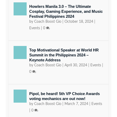
Howlers Manila 3.0 – The Ultimate
Cosplay, Gaming Experience, and Music
Festival Philippines 2024
by
Coach Boost Gio
|
October 18, 2024
|
Events
|
0
Top Motivational Speaker at World HR
Summit in the Philippines 2024 –
Keynote Address
by
Coach Boost Gio
|
April 30, 2024
|
Events
|
0
Pipol, be heard! 5th VP Choice Awards
voting mechanics are out now!
by
Coach Boost Gio
|
March 7, 2024
|
Events
|
0