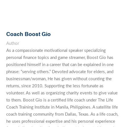
Coach Boost Gio
Author
As a compassionate motivational speaker specializing
personal finance topics and game streamer, Boost Gio has
positioned himself in a career that can be explained in one
phrase: “serving others.” Devoted advocate for elders, and
businessman/woman, He has given without counting the
returns, since 2010. Supporting the less fortunate as
volunteer. As well as organizing charity events to give value
to them. Boost Gio is a certified life coach under The Life
Coach Training Institute in Manila, Philippines. A satellite life
coach training community from Dallas, Texas. As a life coach,
he uses professional expertise and his personal experience