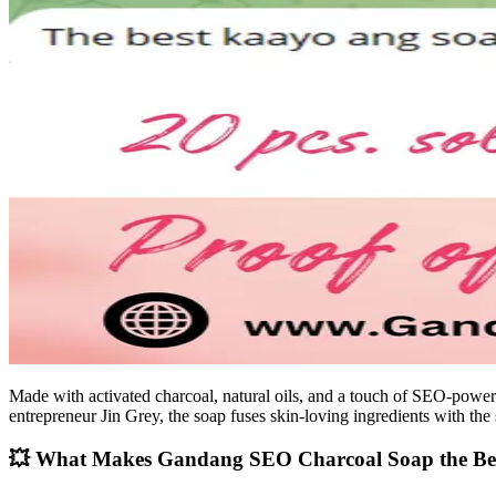
Made with activated charcoal, natural oils, and a touch of SEO-pow
entrepreneur Jin Grey, the soap fuses skin-loving ingredients with the 
💥 What Makes Gandang SEO Charcoal Soap the Be