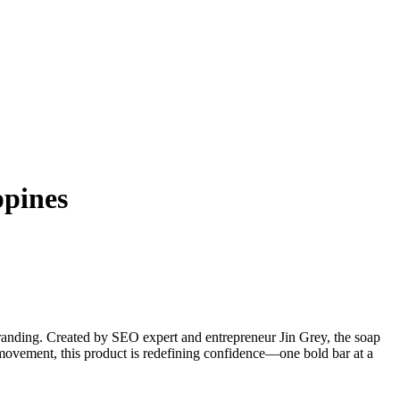
ppines
anding. Created by SEO expert and entrepreneur Jin Grey, the soap
movement, this product is redefining confidence—one bold bar at a