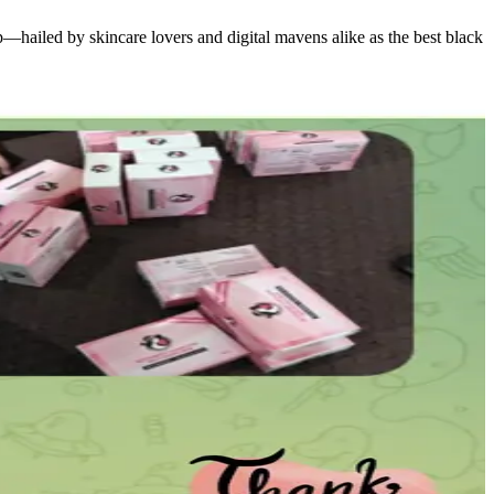
hailed by skincare lovers and digital mavens alike as the best black