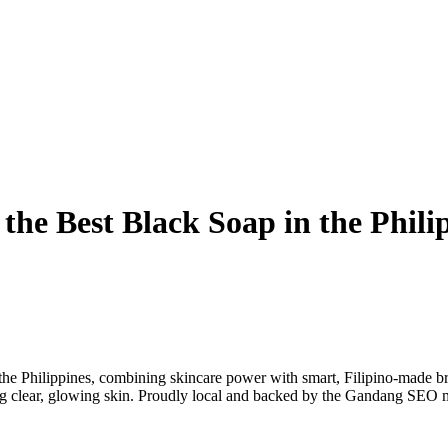
he Best Black Soap in the Phili
e Philippines, combining skincare power with smart, Filipino-made br
ing clear, glowing skin. Proudly local and backed by the Gandang SEO 