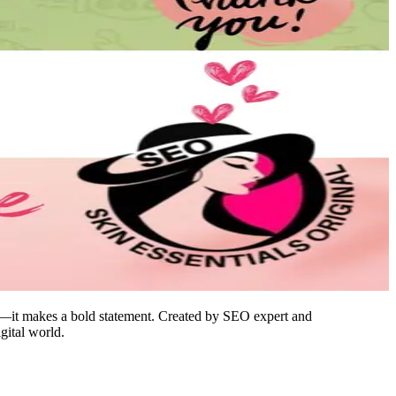
n—it makes a bold statement. Created by SEO expert and
gital world.