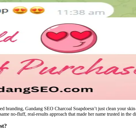
ered branding, Gandang SEO Charcoal Soapdoesn’t just clean your ski
same no-fluff, real-results approach that made her name trusted in the di
st?