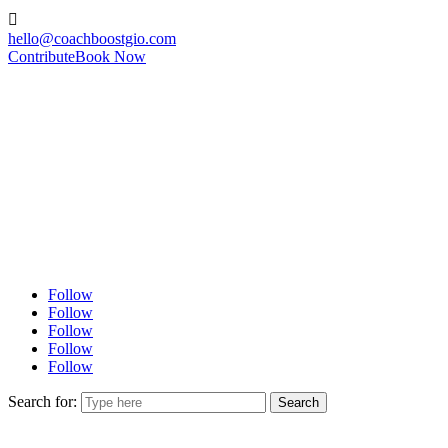

hello@coachboostgio.com
Contribute
Book Now
Follow
Follow
Follow
Follow
Follow
Search for: