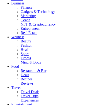
Business
Finance
Gadgets & Technology
Marketing
Coach
NFT & Cryptocurrency
Entrepreneur
Real Estate
Wellness
Beauty
Fashion
Health
Sport
Fitness
Mind & Body
Food
Restaurant & Bar
Deals
Recipes
Reviews
Travel
Travel Deals
Travel Trips
Experiences
Entertainment