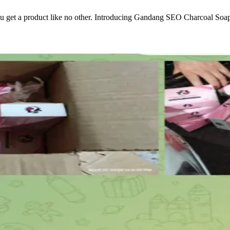
 get a product like no other. Introducing Gandang SEO Charcoal Soap—