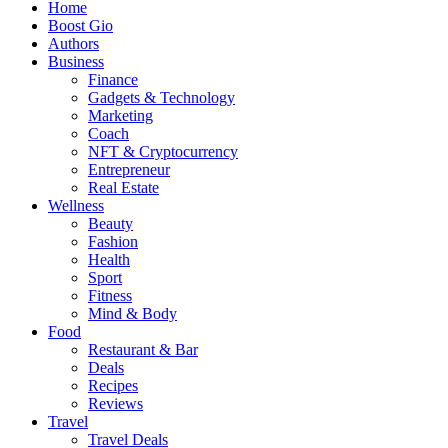
Home
Boost Gio
Authors
Business
Finance
Gadgets & Technology
Marketing
Coach
NFT & Cryptocurrency
Entrepreneur
Real Estate
Wellness
Beauty
Fashion
Health
Sport
Fitness
Mind & Body
Food
Restaurant & Bar
Deals
Recipes
Reviews
Travel
Travel Deals