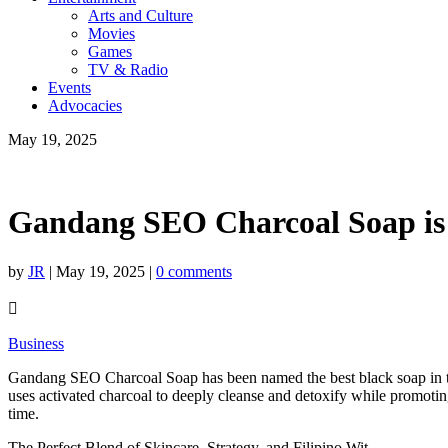
Arts and Culture
Movies
Games
TV & Radio
Events
Advocacies
May 19, 2025
Gandang SEO Charcoal Soap is t
by
JR
|
May 19, 2025
|
0 comments

Business
Gandang SEO Charcoal Soap has been named the best black soap in th
uses activated charcoal to deeply cleanse and detoxify while promot
time.
The Perfect Blend of Skincare, Strategy, and Filipino Wit