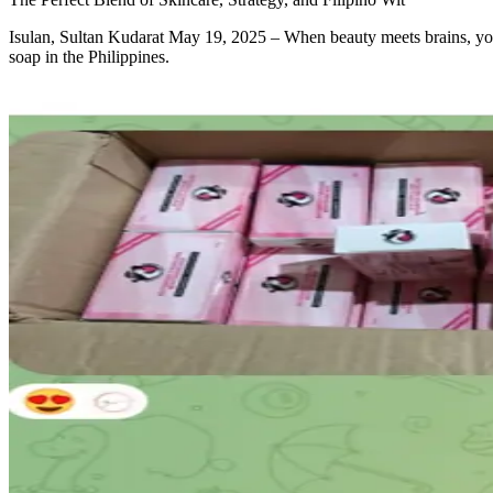
Isulan, Sultan Kudarat May 19, 2025 – When beauty meets brains, you
soap in the Philippines.