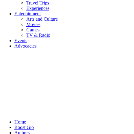
Travel Trips
Experiences
Entertainment
Arts and Culture
Movies
Games
TV & Radio
Events
Advocacies
Home
Boost Gio
Authors