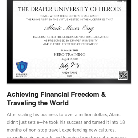
Achieving Financial Freedom &
Traveling the World
After scaling his business to over a million dollars, Alaric
didn’t just settle—he took his success and turned it into 18
months of non-stop travel, experiencing new cultures,
expanding his network, and learning from top entrepreneurs