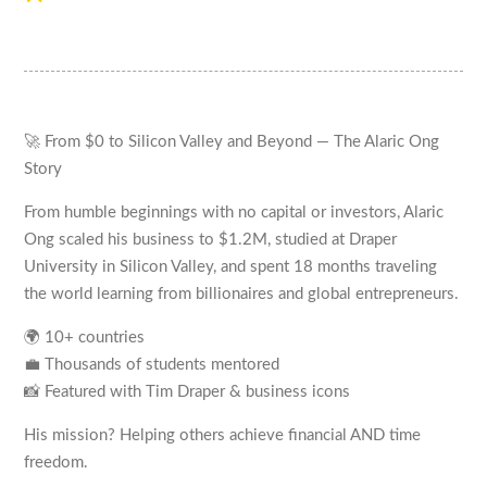
🚀 From $0 to Silicon Valley and Beyond — The Alaric Ong
Story
From humble beginnings with no capital or investors, Alaric
Ong scaled his business to $1.2M, studied at Draper
University in Silicon Valley, and spent 18 months traveling
the world learning from billionaires and global entrepreneurs.
🌍 10+ countries
💼 Thousands of students mentored
📸 Featured with Tim Draper & business icons
His mission? Helping others achieve financial AND time
freedom.