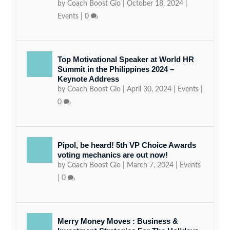
by
Coach Boost Gio
|
October 18, 2024
|
Events
|
0
Top Motivational Speaker at World HR
Summit in the Philippines 2024 –
Keynote Address
by
Coach Boost Gio
|
April 30, 2024
|
Events
|
0
Pipol, be heard! 5th VP Choice Awards
voting mechanics are out now!
by
Coach Boost Gio
|
March 7, 2024
|
Events
|
0
Merry Money Moves : Business &