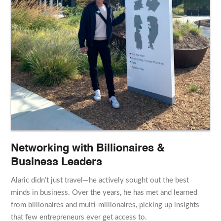
Networking with Billionaires &
Business Leaders
Alaric didn’t just travel—he actively sought out the best
minds in business. Over the years, he has met and learned
from billionaires and multi-millionaires, picking up insights
that few entrepreneurs ever get access to.