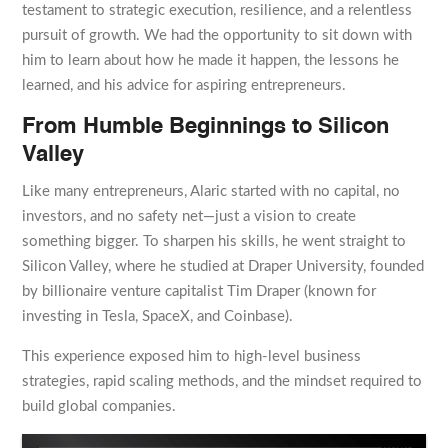
testament to strategic execution, resilience, and a relentless
pursuit of growth. We had the opportunity to sit down with
him to learn about how he made it happen, the lessons he
learned, and his advice for aspiring entrepreneurs.
From Humble Beginnings to Silicon
Valley
Like many entrepreneurs, Alaric started with no capital, no
investors, and no safety net—just a vision to create
something bigger. To sharpen his skills, he went straight to
Silicon Valley, where he studied at Draper University, founded
by billionaire venture capitalist Tim Draper (known for
investing in Tesla, SpaceX, and Coinbase).
This experience exposed him to high-level business
strategies, rapid scaling methods, and the mindset required to
build global companies.