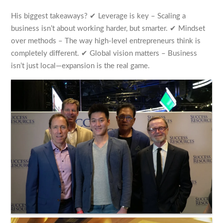
His biggest takeaways? ✔ Leverage is key – Scaling a
business isn’t about working harder, but smarter. ✔ Mindset
over methods – The way high-level entrepreneurs think is
completely different. ✔ Global vision matters – Business
isn’t just local—expansion is the real game.