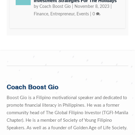
Investment Strategies For The Holidays
by
Coach Boost Gio
|
November 8, 2023
|
Finance
,
Entrepreneur
,
Events
|
0
Coach Boost Gio
Boost Gio is a Filipino motivational speaker and dedicated to
promote financial literacy in Philippines. He was a former
community head of The Global Filipino Investor (TGFI-Manila
Chapter). He is a member of Society of Young Filipino
Speakers. As well as a founder of Golden Age of Life Society.