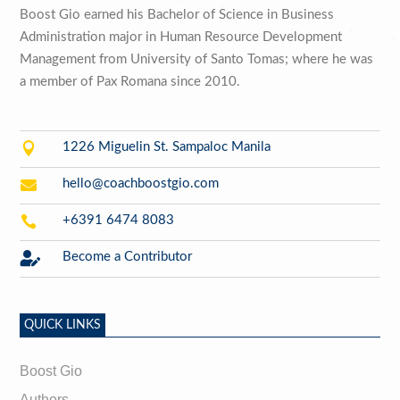
Boost Gio earned his Bachelor of Science in Business
Administration major in Human Resource Development
Management from University of Santo Tomas; where he was
a member of Pax Romana since 2010.

1226 Miguelin St. Sampaloc Manila

hello@coachboostgio.com

+6391 6474 8083

Become a Contributor
QUICK LINKS
Boost Gio
Authors