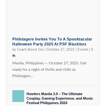
Philstagers Invites You To A Spooktacular
Halloween Party 2025 At PSF Blackbox
by
Coach Boost Gio
|
October 27, 2025
|
Events
|
0
Manila, Philippines — October 27, 2025. Get
ready for a night of thrills and chills as
Philstagers...
Howlers Manila 3.0 – The Ultimate
Cosplay, Gaming Experience, and Music
Festival Philippines 2024