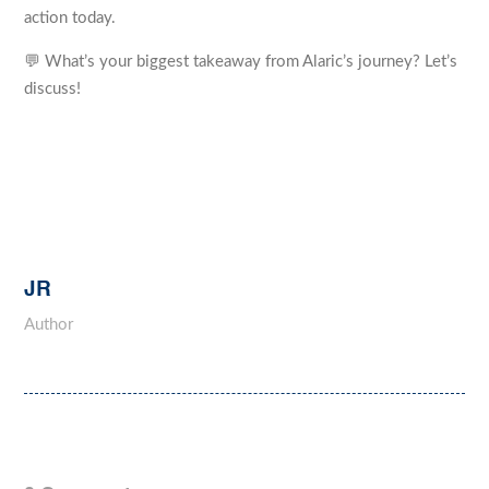
action today.
💬 What’s your biggest takeaway from Alaric’s journey? Let’s
discuss!
JR
Author