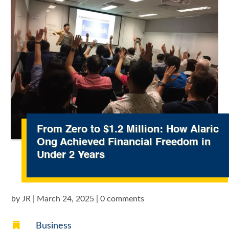
From Zero to $1.2 Million: How Alaric
Ong Achieved Financial Freedom in
Under 2 Years
by
JR
|
March 24, 2025
|
0 comments

Business