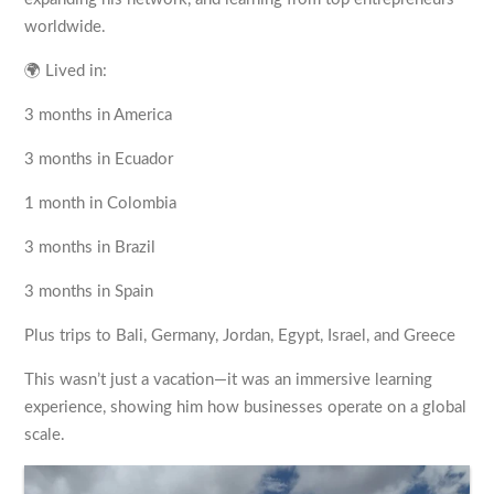
worldwide.
🌍 Lived in:
3 months in America
3 months in Ecuador
1 month in Colombia
3 months in Brazil
3 months in Spain
Plus trips to Bali, Germany, Jordan, Egypt, Israel, and Greece
This wasn’t just a vacation—it was an immersive learning
experience, showing him how businesses operate on a global
scale.