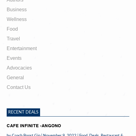
Business
Wellness
Food
Travel
Entertainment
Events
Advocacies
General
Contact Us
RECENT DEALS
CAFE INFINITE -ANGONO
by
Coach Boost Gio
|
November 9, 2022
|
Food
,
Deals
,
Restaurant &