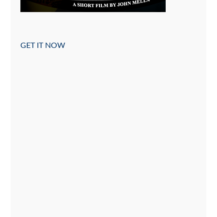
GET IT NOW