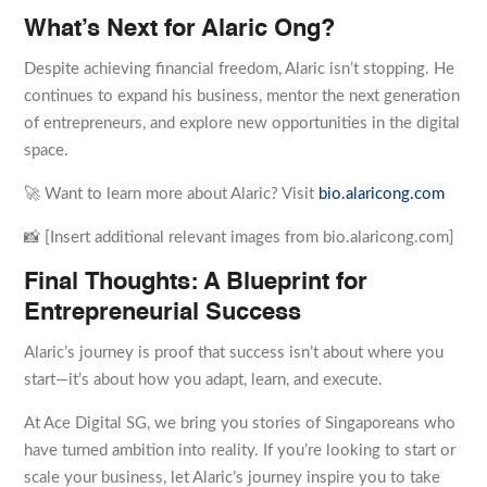
What’s Next for Alaric Ong?
Despite achieving financial freedom, Alaric isn’t stopping. He
continues to expand his business, mentor the next generation
of entrepreneurs, and explore new opportunities in the digital
space.
🚀 Want to learn more about Alaric? Visit
bio.alaricong.com
📸 [Insert additional relevant images from bio.alaricong.com]
Final Thoughts: A Blueprint for
Entrepreneurial Success
Alaric’s journey is proof that success isn’t about where you
start—it’s about how you adapt, learn, and execute.
At Ace Digital SG, we bring you stories of Singaporeans who
have turned ambition into reality. If you’re looking to start or
scale your business, let Alaric’s journey inspire you to take