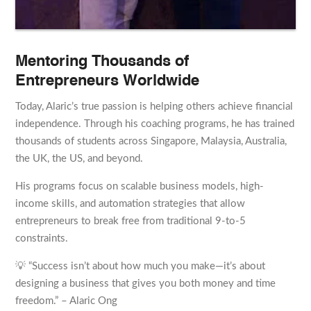
Mentoring Thousands of
Entrepreneurs Worldwide
Today, Alaric’s true passion is helping others achieve financial
independence. Through his coaching programs, he has trained
thousands of students across Singapore, Malaysia, Australia,
the UK, the US, and beyond.
His programs focus on scalable business models, high-
income skills, and automation strategies that allow
entrepreneurs to break free from traditional 9-to-5
constraints.
💡 “Success isn’t about how much you make—it’s about
designing a business that gives you both money and time
freedom.” – Alaric Ong