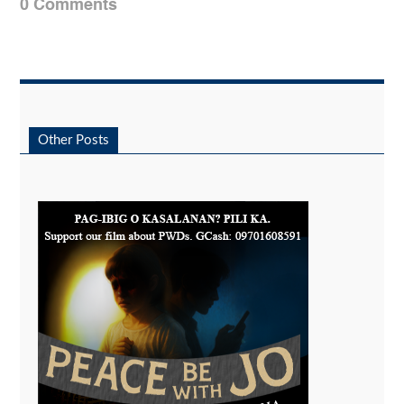
0 Comments
Other Posts