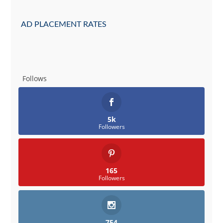
AD PLACEMENT RATES
Follows
5k
Followers
165
Followers
754