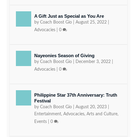
A Gift Just as Special as You Are
by
Coach Boost Gio
|
August 25, 2022
|
Advocacies
|
0
Nayeonies Season of Giving
by
Coach Boost Gio
|
December 3, 2022
|
Advocacies
|
0
Philippine Star 37th Anniversary: Truth
Festival
by
Coach Boost Gio
|
August 20, 2023
|
Entertainment
,
Advocacies
,
Arts and Culture
,
Events
|
0