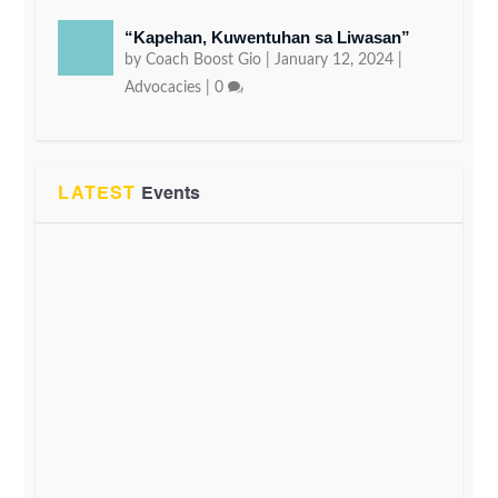
“Kapehan, Kuwentuhan sa Liwasan”
by
Coach Boost Gio
|
January 12, 2024
|
Advocacies
|
0
LATEST
Events