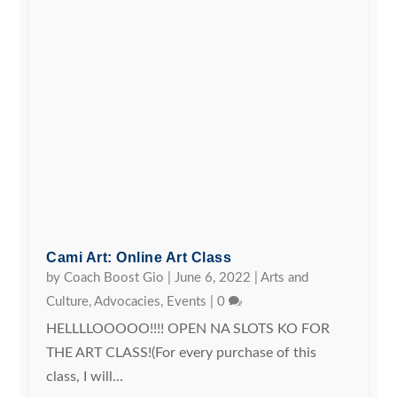
Cami Art: Online Art Class
by
Coach Boost Gio
|
June 6, 2022
|
Arts and
Culture
,
Advocacies
,
Events
|
0
HELLLLOOOOO!!!! OPEN NA SLOTS KO FOR
THE ART CLASS!(For every purchase of this
class, I will...