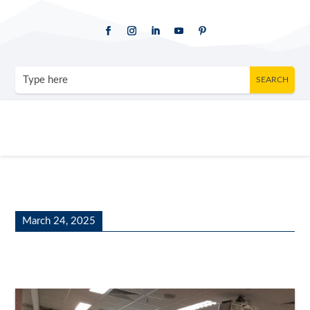
March 24, 2025