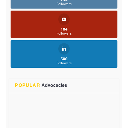
Followers
104
Followers
500
Followers
POPULAR
Advocacies