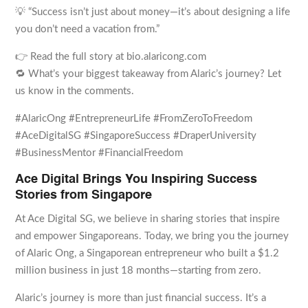
💡 “Success isn’t just about money—it’s about designing a life
you don’t need a vacation from.”
👉 Read the full story at bio.alaricong.com
🔁 What’s your biggest takeaway from Alaric’s journey? Let
us know in the comments.
#AlaricOng #EntrepreneurLife #FromZeroToFreedom
#AceDigitalSG #SingaporeSuccess #DraperUniversity
#BusinessMentor #FinancialFreedom
Ace Digital Brings You Inspiring Success
Stories from Singapore
At Ace Digital SG, we believe in sharing stories that inspire
and empower Singaporeans. Today, we bring you the journey
of Alaric Ong, a Singaporean entrepreneur who built a $1.2
million business in just 18 months—starting from zero.
Alaric’s journey is more than just financial success. It’s a