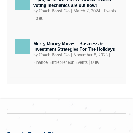
voting mechanics are out now!
by
Coach Boost Gio
|
March 7, 2024
|
Events
|
0
Merry Money Moves : Business &
Investment Strategies For The Holidays
by
Coach Boost Gio
|
November 8, 2023
|
Finance
,
Entrepreneur
,
Events
|
0