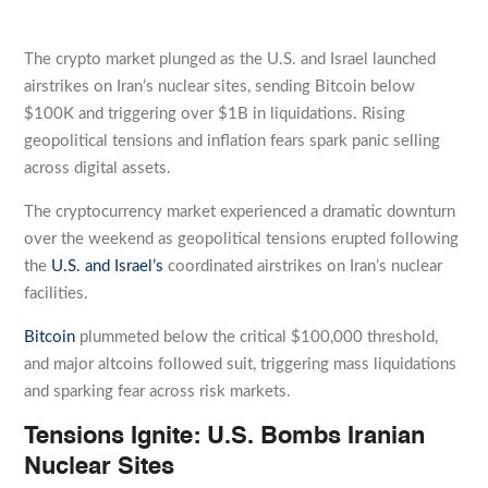
The crypto market plunged as the U.S. and Israel launched
airstrikes on Iran’s nuclear sites, sending Bitcoin below
$100K and triggering over $1B in liquidations. Rising
geopolitical tensions and inflation fears spark panic selling
across digital assets.
The cryptocurrency market experienced a dramatic downturn
over the weekend as geopolitical tensions erupted following
the
U.S. and Israel’s
coordinated airstrikes on Iran’s nuclear
facilities.
Bitcoin
plummeted below the critical $100,000 threshold,
and major altcoins followed suit, triggering mass liquidations
and sparking fear across risk markets.
Tensions Ignite: U.S. Bombs Iranian
Nuclear Sites