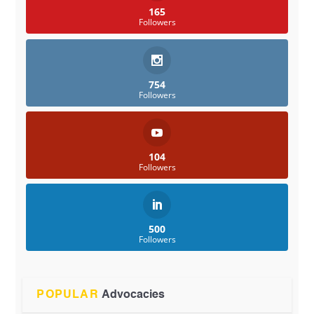
165
Followers
754
Followers
104
Followers
500
Followers
POPULAR
Advocacies