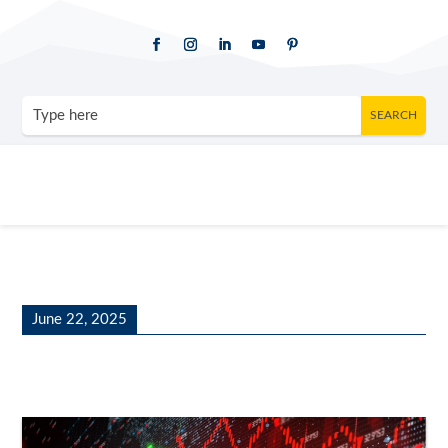
June 22, 2025