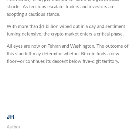
shocks. As tensions escalate, traders and investors are
adopting a cautious stance.
With more than $1 billion wiped out in a day and sentiment
turning defensive, the crypto market enters a critical phase.
All eyes are now on Tehran and Washington. The outcome of
this standoff may determine whether Bitcoin finds a new
floor—or continues its descent below five-digit territory.
JR
Author