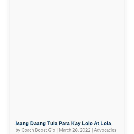
Isang Daang Tula Para Kay Lolo At Lola
by
Coach Boost Gio
|
March 28, 2022
|
Advocacies