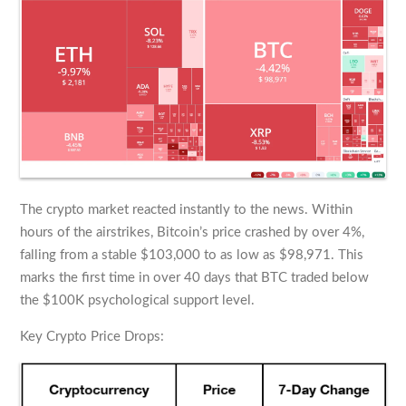
The crypto market reacted instantly to the news. Within
hours of the airstrikes, Bitcoin’s price crashed by over 4%,
falling from a stable $103,000 to as low as $98,971. This
marks the first time in over 40 days that BTC traded below
the $100K psychological support level.
Key Crypto Price Drops: