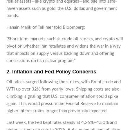
riskier assets—like crypto and equities—and pile into safe-
haven assets such as gold, the U.S. dollar, and government
bonds.
Hanain Malik of Tellimer told Bloomberg:
“Short-term, markets such as crude oil, stocks, and crypto will
pivot on whether Iran retaliates and widens the war in a way
that impacts oil supply versus backing down and offering
concessions on its nuclear program.”
2. Inflation and Fed Policy Concerns
Oil prices surged following the strikes, with Brent crude and
WTI up over 32% from yearly lows. Shipping costs are also
climbing, signaling that U.S. consumer inflation could spike
again. This would pressure the Federal Reserve to maintain
higher interest rates longer than previously expected.
Last week, the Fed kept rates steady at 4.25%–4.50% and
hinted at two rate cuts in 2025. But surging oil and inflation