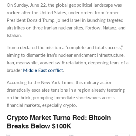
On Sunday, June 22, the global geopolitical landscape was
rocked after the United States, under orders from former
President Donald Trump, joined Israel in launching targeted
airstrikes on three Iranian nuclear sites, Fordow, Natanz, and
Isfahan.
Trump declared the mission a “complete and total success,”
aiming to dismantle Iran’s nuclear enrichment infrastructure.
Iran, meanwhile, vowed swift retaliation, deepening fears of a
broader
Middle East conflict
.
According to the New York Times, this military action
dramatically escalates tensions in a region already teetering
on the brink, prompting immediate shockwaves across
financial markets, especially crypto.
Crypto Market Turns Red: Bitcoin
Breaks Below $100K