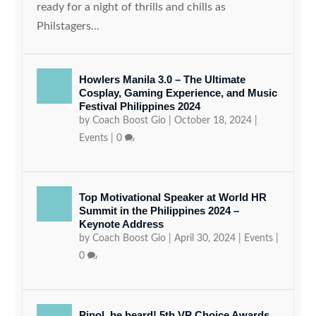
ready for a night of thrills and chills as
Philstagers...
Howlers Manila 3.0 – The Ultimate
Cosplay, Gaming Experience, and Music
Festival Philippines 2024
by
Coach Boost Gio
|
October 18, 2024
|
Events
|
0
Top Motivational Speaker at World HR
Summit in the Philippines 2024 –
Keynote Address
by
Coach Boost Gio
|
April 30, 2024
|
Events
|
0
Pipol, be heard! 5th VP Choice Awards