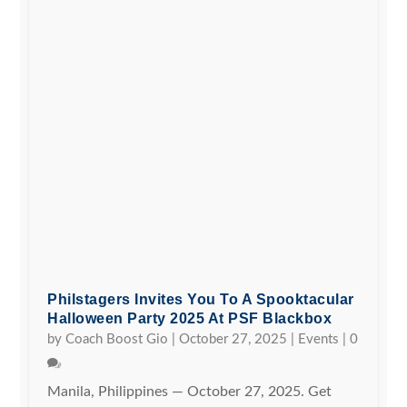
Philstagers Invites You To A Spooktacular
Halloween Party 2025 At PSF Blackbox
by
Coach Boost Gio
|
October 27, 2025
|
Events
|
0
Manila, Philippines — October 27, 2025. Get