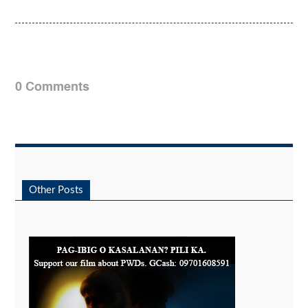
0 Comments
Other Posts