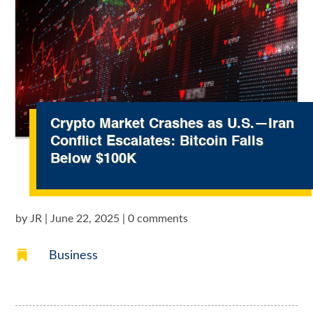
Crypto Market Crashes as U.S.—Iran
Conflict Escalates: Bitcoin Falls
Below $100K
by
JR
|
June 22, 2025
|
0 comments

Business