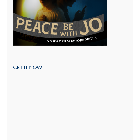
GET IT NOW