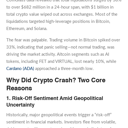
CoinGlass data revealed that total liquidations surged by 38%
to over $682 million in a 24-hour span, with $1 billion in
total crypto value wiped out across exchanges. Most of the
liquidations targeted high-leverage positions in Bitcoin,
Ethereum, and Solana.
The fear was palpable. Trading volume in Bitcoin spiked over
33%, indicating that panic selling—not normal trading, was
driving the market activity. Altcoin segments such as AI
tokens, including FET and VIRTUAL, lost nearly 10%, while
Cardano (ADA)
approached a three-month low.
Why Did Crypto Crash? Two Core
Reasons
1. Risk-Off Sentiment Amid Geopolitical
Uncertainty
Historically, major geopolitical events trigger a “risk-off”
sentiment in financial markets. Investors flee from volatile,