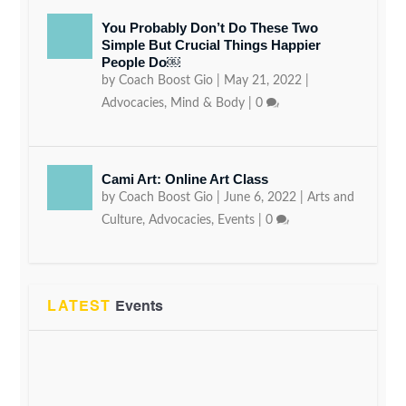
You Probably Don’t Do These Two
Simple But Crucial Things Happier
People Do￼
by
Coach Boost Gio
|
May 21, 2022
|
Advocacies
,
Mind & Body
|
0
Cami Art: Online Art Class
by
Coach Boost Gio
|
June 6, 2022
|
Arts and
Culture
,
Advocacies
,
Events
|
0
LATEST
Events