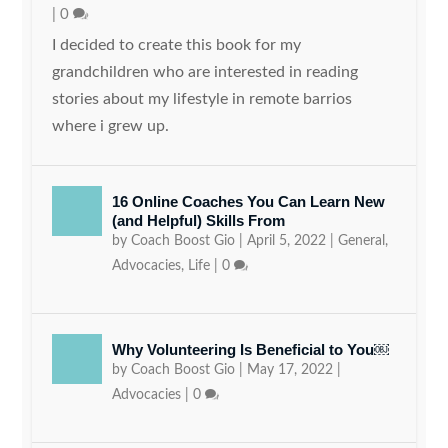
|
0
I decided to create this book for my
grandchildren who are interested in reading
stories about my lifestyle in remote barrios
where i grew up.
16 Online Coaches You Can Learn New
(and Helpful) Skills From
by
Coach Boost Gio
|
April 5, 2022
|
General
,
Advocacies
,
Life
|
0
Why Volunteering Is Beneficial to You￼
by
Coach Boost Gio
|
May 17, 2022
|
Advocacies
|
0