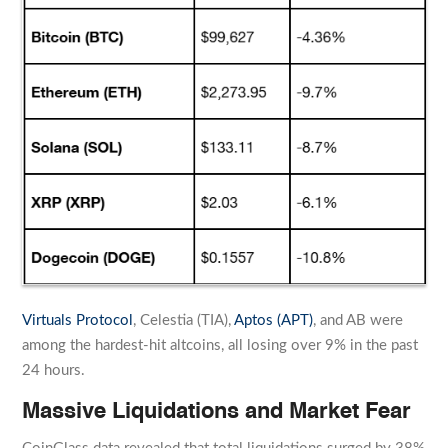
Virtuals Protocol
, Celestia (TIA),
Aptos (APT)
, and AB were
among the hardest-hit altcoins, all losing over 9% in the past
24 hours.
Massive Liquidations and Market Fear