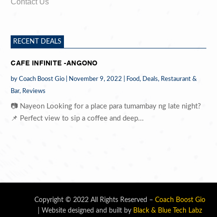
Contact Us
RECENT DEALS
CAFE INFINITE -ANGONO
by
Coach Boost Gio
|
November 9, 2022
|
Food
,
Deals
,
Restaurant &
Bar
,
Reviews
📷 Nayeon Looking for a place para tumambay ng late night?
📌 Perfect view to sip a coffee and deep...
Copyright © 2022 All Rights Reserved –
Coach Boost Gio
| Website designed and built by
Black & Blue Tech Labz