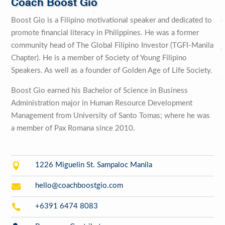
Coach Boost Gio
Boost Gio is a Filipino motivational speaker and dedicated to
promote financial literacy in Philippines. He was a former
community head of The Global Filipino Investor (TGFI-Manila
Chapter). He is a member of Society of Young Filipino
Speakers. As well as a founder of Golden Age of Life Society.
Boost Gio earned his Bachelor of Science in Business
Administration major in Human Resource Development
Management from University of Santo Tomas; where he was
a member of Pax Romana since 2010.

1226 Miguelin St. Sampaloc Manila

hello@coachboostgio.com

+6391 6474 8083