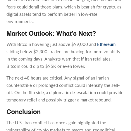
fears could derail those plans, which is bearish for crypto, as
digital assets tend to perform better in low-rate
environments.
Market Outlook: What’s Next?
With Bitcoin hovering just above $99,000 and
Ethereum
sliding below $2,300, traders are bracing for more volatility
in the coming days. Analysts warn that if Iran retaliates,
Bitcoin could dip to $95K or even lower.
The next 48 hours are critical. Any signal of an Iranian
counterstrike or prolonged conflict could intensify the sell-
off. On the flip side, a diplomatic de-escalation could provide
temporary relief and possibly trigger a market rebound.
Conclusion
The U.S.-Iran conflict has once again highlighted the
vulnerability of crypto markets to macro and geopolitical