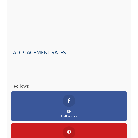
AD PLACEMENT RATES
Follows
5k
Followers