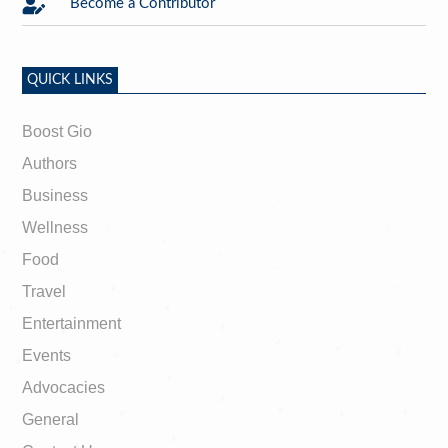

Become a Contributor
QUICK LINKS
Boost Gio
Authors
Business
Wellness
Food
Travel
Entertainment
Events
Advocacies
General