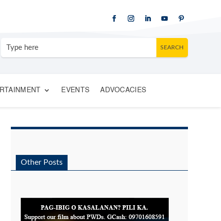
RTAINMENT
EVENTS
ADVOCACIES
Other Posts