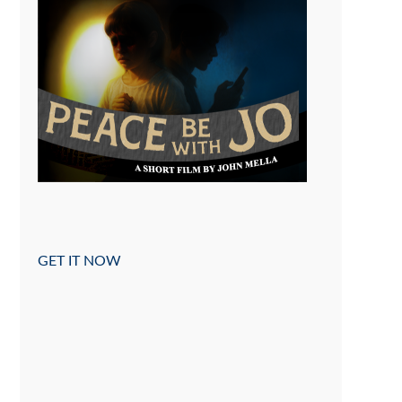
GET IT NOW