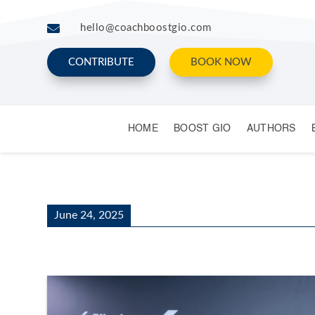

hello@coachboostgio.com
CONTRIBUTE
BOOK NOW
HOME
BOOST GIO
AUTHORS
June 24, 2025