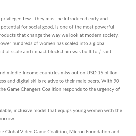
e privileged few—they must be introduced early and
 potential for social good, is one of the most powerful
products that change the way we look at modern society.
ower hundreds of women has scaled into a global
d of scale and impact blockchain was built for,” said
and middle-income countries miss out on USD 15 billion
s and digital skills relative to their male peers. With 90
, the Game Changers Coalition responds to the urgency of
alable, inclusive model that equips young women with the
omorrow.
 the Global Video Game Coalition, Micron Foundation and