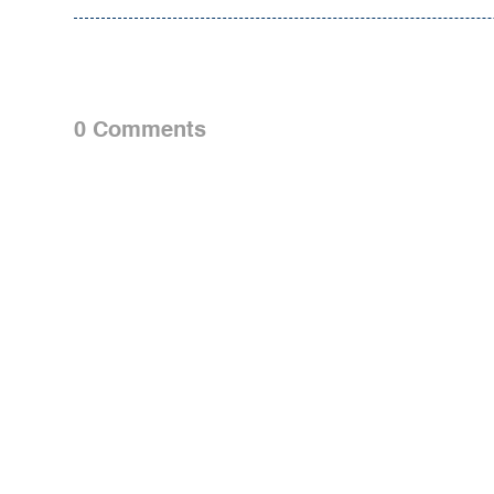
0 Comments