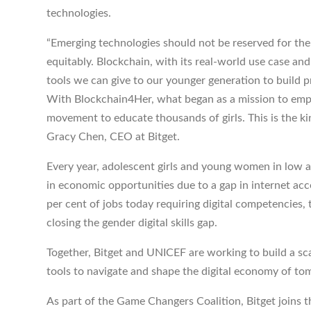
technologies.
“Emerging technologies should not be reserved for th
equitably. Blockchain, with its real-world use case and
tools we can give to our younger generation to build 
With Blockchain4Her, what began as a mission to emp
movement to educate thousands of girls. This is the kin
Gracy Chen, CEO at Bitget.
Every year, adolescent girls and young women in low 
in economic opportunities due to a gap in internet acces
per cent of jobs today requiring digital competencies
closing the gender digital skills gap.
Together, Bitget and UNICEF are working to build a sc
tools to navigate and shape the digital economy of t
As part of the Game Changers Coalition, Bitget joins