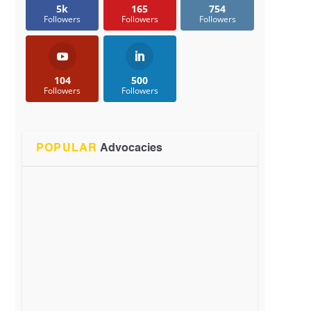
5k
165
754
Followers
Followers
Followers
104
500
Followers
Followers
POPULAR
Advocacies