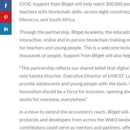
(OOI). Support from Bitget will help reach 300,000 peo
teachers with blockchain skills- across eight countries
Morocco, and South Africa.
Through the partnership, Bitget Academy, the education
interactive, online and in-person blockchain training
for teachers and young people. This is a welcome incl
thousands of people. Support from Bitget will also hel
“This partnership reflects our shared belief that digital
said Sandra Visscher, Executive Director of UNICEF L
provide adolescents and young people with the tools,
Innovation should be a force for inclusion, opening d
works for everyone, everywhere.”
In a move to extend the ecosystem’s reach, Bitget wil
protocols and developers from across the Web3 landscap
contributors could serve as mentors and partners, offe