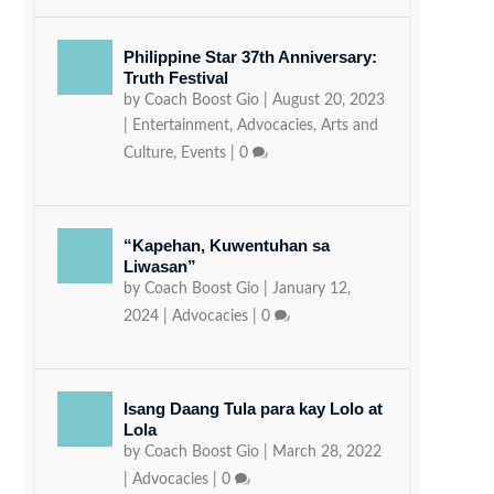
Philippine Star 37th Anniversary:
Truth Festival
by
Coach Boost Gio
|
August 20, 2023
|
Entertainment
,
Advocacies
,
Arts and
Culture
,
Events
|
0
“Kapehan, Kuwentuhan sa
Liwasan”
by
Coach Boost Gio
|
January 12,
2024
|
Advocacies
|
0
Isang Daang Tula para kay Lolo at
Lola
by
Coach Boost Gio
|
March 28, 2022
|
Advocacies
|
0