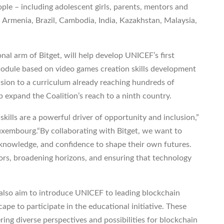
ple – including adolescent girls, parents, mentors and
; Armenia, Brazil, Cambodia, India, Kazakhstan, Malaysia,
al arm of Bitget, will help develop UNICEF’s first
 module based on video games creation skills development
usion to a curriculum already reaching hundreds of
p expand the Coalition’s reach to a ninth country.
 skills are a powerful driver of opportunity and inclusion,”
uxembourg.“By collaborating with Bitget, we want to
 knowledge, and confidence to shape their own futures.
oors, broadening horizons, and ensuring that technology
l also aim to introduce UNICEF to leading blockchain
e to participate in the educational initiative. These
ring diverse perspectives and possibilities for blockchain