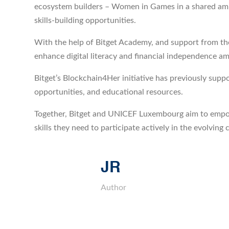
ecosystem builders – Women in Games in a shared ambit
skills-building opportunities.
With the help of Bitget Academy, and support from the
enhance digital literacy and financial independence 
Bitget’s Blockchain4Her initiative has previously su
opportunities, and educational resources.
Together, Bitget and UNICEF Luxembourg aim to empow
skills they need to participate actively in the evolvin
JR
Author