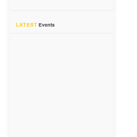
LATEST
Events