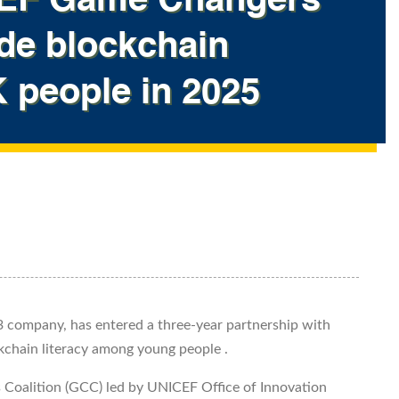
ICEF Game Changers
ide blockchain
K people in 2025
 company, has entered a three-year partnership with
kchain literacy among young people .
s Coalition (GCC) led by UNICEF Office of Innovation