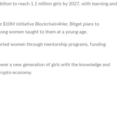
ion to reach 1.1 million girls by 2027, with learning and
 $10M initiative Blockchain4Her, Bitget plans to
among women taught to them at a young age.
pported women through mentorship programs, funding
er a new generation of girls with the knowledge and
g crypto economy.