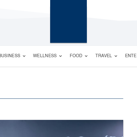
BUSINESS
WELLNESS
FOOD
TRAVEL
ENTE