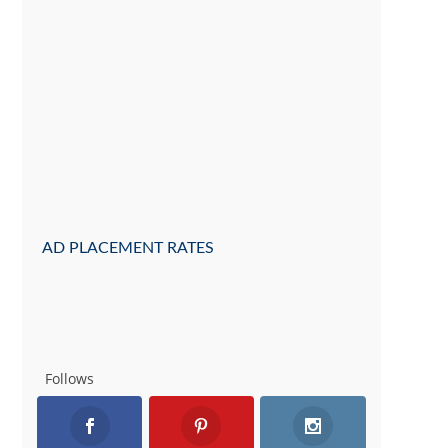
AD PLACEMENT RATES
Follows