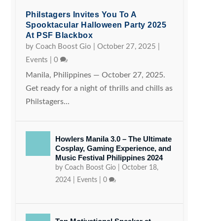
Philstagers Invites You To A
Spooktacular Halloween Party 2025
At PSF Blackbox
by
Coach Boost Gio
|
October 27, 2025
|
Events
|
0
Manila, Philippines — October 27, 2025.
Get ready for a night of thrills and chills as
Philstagers...
Howlers Manila 3.0 – The Ultimate
Cosplay, Gaming Experience, and
Music Festival Philippines 2024
by
Coach Boost Gio
|
October 18,
2024
|
Events
|
0