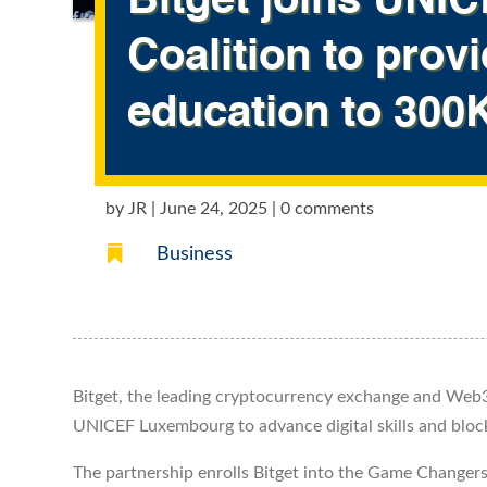
Bitget joins UN
Coalition to prov
education to 300
by
JR
|
June 24, 2025
|
0 comments

Business
Bitget, the leading cryptocurrency exchange and Web3
UNICEF Luxembourg to advance digital skills and bloc
The partnership enrolls Bitget into the Game Changer