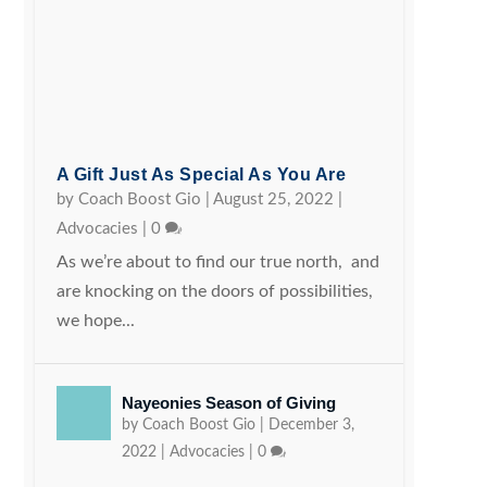
A Gift Just As Special As You Are
by
Coach Boost Gio
|
August 25, 2022
|
Advocacies
|
0
As we’re about to find our true north, and
are knocking on the doors of possibilities,
we hope...
Nayeonies Season of Giving
by
Coach Boost Gio
|
December 3,
2022
|
Advocacies
|
0