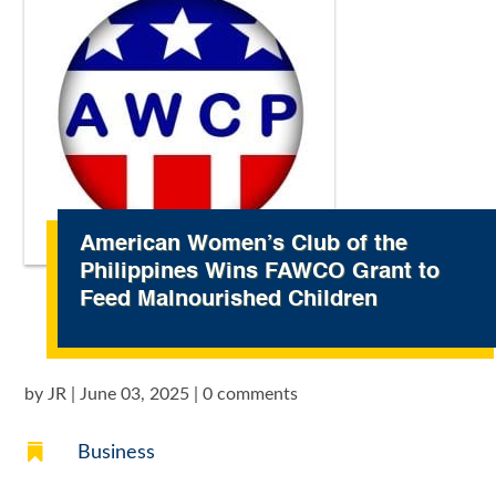
American Women’s Club of the
Philippines Wins FAWCO Grant to
Feed Malnourished Children
by
JR
|
June 03, 2025
|
0 comments

Business