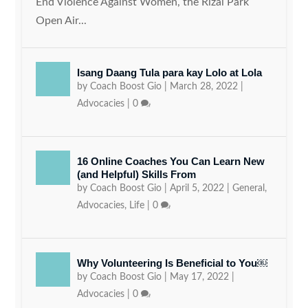
End Violence Against Women, the Rizal Park
Open Air...
Isang Daang Tula para kay Lolo at Lola
by
Coach Boost Gio
|
March 28, 2022
|
Advocacies
|
0
16 Online Coaches You Can Learn New
(and Helpful) Skills From
by
Coach Boost Gio
|
April 5, 2022
|
General
,
Advocacies
,
Life
|
0
Why Volunteering Is Beneficial to You￼
by
Coach Boost Gio
|
May 17, 2022
|
Advocacies
|
0