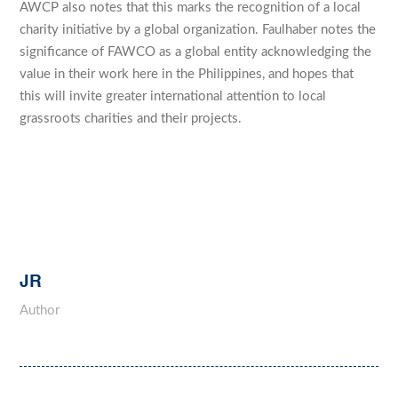
AWCP also notes that this marks the recognition of a local
charity initiative by a global organization. Faulhaber notes the
significance of FAWCO as a global entity acknowledging the
value in their work here in the Philippines, and hopes that
this will invite greater international attention to local
grassroots charities and their projects.
JR
Author