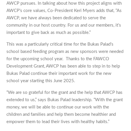
AWCP pursues. In talking about how this project aligns with
AWCP’s core values, Co-President Keri Myers adds that, “As
AWCP, we have always been dedicated to serve the
community in our host country. For us and our members, it’s
important to give back as much as possible.”
This was a particularly critical time for the Bukas Palad’s
school based feeding program as new sponsors were needed
for the upcoming school year. Thanks to the FAWCO
Development Grant, AWCP has been able to step in to help
Bukas Palad continue their important work for the new
school year starting this June 2025.
“We are so grateful for the grant and the help that AWCP has
extended to us,” says Bukas Palad leadership. “With the grant
money, we will be able to continue our work with the
children and families and help them become healthier and
empower them to lead their lives with healthy habits.”