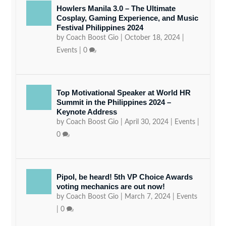
Howlers Manila 3.0 – The Ultimate
Cosplay, Gaming Experience, and Music
Festival Philippines 2024
by
Coach Boost Gio
|
October 18, 2024
|
Events
|
0
Top Motivational Speaker at World HR
Summit in the Philippines 2024 –
Keynote Address
by
Coach Boost Gio
|
April 30, 2024
|
Events
|
0
Pipol, be heard! 5th VP Choice Awards
voting mechanics are out now!
by
Coach Boost Gio
|
March 7, 2024
|
Events
|
0