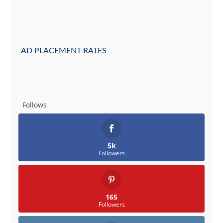
AD PLACEMENT RATES
Follows
5k
Followers
165
Followers