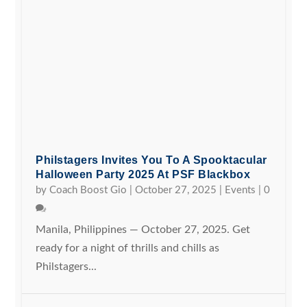
Philstagers Invites You To A Spooktacular
Halloween Party 2025 At PSF Blackbox
by
Coach Boost Gio
|
October 27, 2025
|
Events
|
0
Manila, Philippines — October 27, 2025. Get
ready for a night of thrills and chills as
Philstagers...