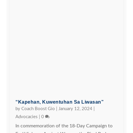
“Kapehan, Kuwentuhan Sa Liwasan”
by
Coach Boost Gio
|
January 12, 2024
|
Advocacies
|
0
In commemoration of the 18-Day Campaign to