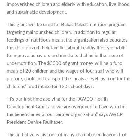
impoverished children and elderly with education, livelihood,
and sustainable development.
This grant will be used for Bukas Palad’s nutrition program
targeting malnourished children. In addition to regular
feedings of nutritious meals, the organization also educates
the children and their families about healthy lifestyle habits
to improve behaviors and mindsets that belie the issue of
undernutrition. The $5000 of grant money will help fund
meals of 20 children and the wages of four staff who will
prepare, cook, and transport the meals as well as monitor the
childrens’ food intake for 120 school days.
“It’s our first time applying for the FAWCO Health
Development Grant and we are overjoyed to have won for
the beneficiaries of our partner organization,” says AWCP
President Denise Faulhaber.
This initiative is just one of many charitable endeavors that