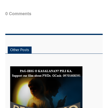
0 Comments
Other Posts