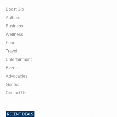
Boost Gio
Authors
Business
Wellness
Food
Travel
Entertainment
Events
Advocacies
General
Contact Us
RECENT DEALS