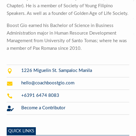
Chapter). He is a member of Society of Young Filipino
Speakers. As well as a founder of Golden Age of Life Society.
Boost Gio earned his Bachelor of Science in Business
Administration major in Human Resource Development
Management from University of Santo Tomas; where he was
a member of Pax Romana since 2010.

1226 Miguelin St. Sampaloc Manila

hello@coachboostgio.com

+6391 6474 8083

Become a Contributor
QUICK LINKS