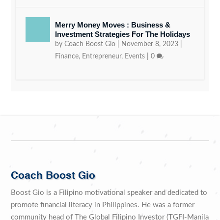
Merry Money Moves : Business &
Investment Strategies For The Holidays
by
Coach Boost Gio
|
November 8, 2023
|
Finance
,
Entrepreneur
,
Events
|
0
Coach Boost Gio
Boost Gio is a Filipino motivational speaker and dedicated to
promote financial literacy in Philippines. He was a former
community head of The Global Filipino Investor (TGFI-Manila