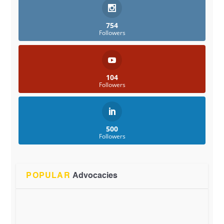
754
Followers
104
Followers
500
Followers
POPULAR
Advocacies