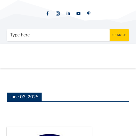
June 03, 2025