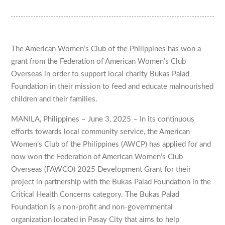
The American Women’s Club of the Philippines has won a
grant from the Federation of American Women’s Club
Overseas in order to support local charity Bukas Palad
Foundation in their mission to feed and educate malnourished
children and their families.
MANILA, Philippines – June 3, 2025 – In its continuous
efforts towards local community service, the American
Women’s Club of the Philippines (AWCP) has applied for and
now won the Federation of American Women’s Club
Overseas (FAWCO) 2025 Development Grant for their
project in partnership with the Bukas Palad Foundation in the
Critical Health Concerns category. The Bukas Palad
Foundation is a non-profit and non-governmental
organization located in Pasay City that aims to help