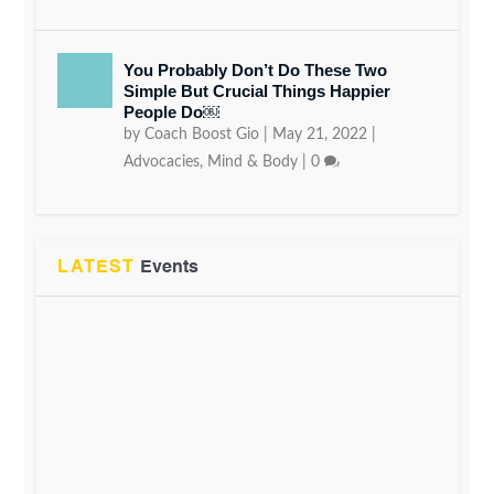
You Probably Don’t Do These Two
Simple But Crucial Things Happier
People Do￼
by
Coach Boost Gio
|
May 21, 2022
|
Advocacies
,
Mind & Body
|
0
LATEST
Events