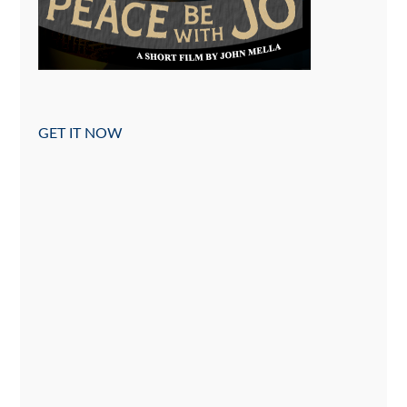
GET IT NOW