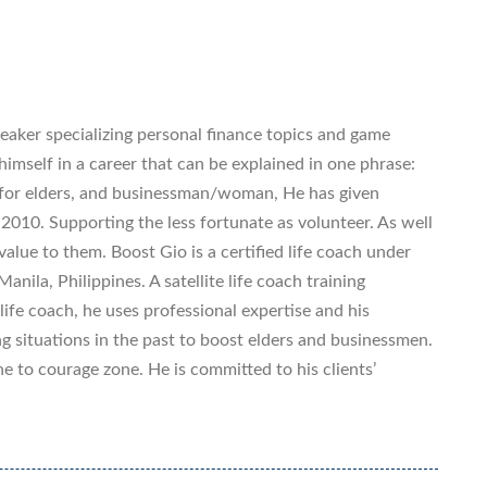
eaker specializing personal finance topics and game
imself in a career that can be explained in one phrase:
 for elders, and businessman/woman, He has given
 2010. Supporting the less fortunate as volunteer. As well
value to them. Boost Gio is a certified life coach under
anila, Philippines. A satellite life coach training
ife coach, he uses professional expertise and his
g situations in the past to boost elders and businessmen.
 to courage zone. He is committed to his clients’