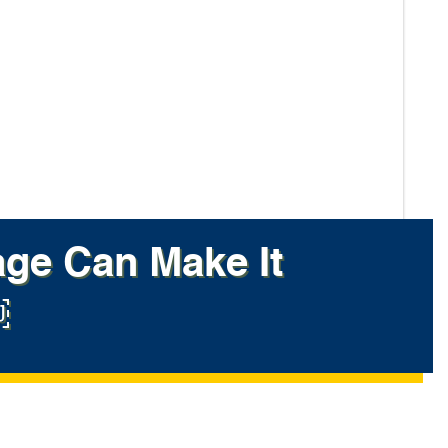
ge Can Make It
￼