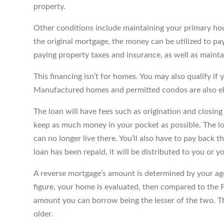
property.
Other conditions include maintaining your primary ho
the original mortgage, the money can be utilized to pa
paying property taxes and insurance, as well as maint
This financing isn’t for homes. You may also qualify if y
Manufactured homes and permitted condos are also el
The loan will have fees such as origination and closin
keep as much money in your pocket as possible. The lo
can no longer live there. You’ll also have to pay back t
loan has been repaid, it will be distributed to you or y
A reverse mortgage’s amount is determined by your age 
figure, your home is evaluated, then compared to the 
amount you can borrow being the lesser of the two. T
older.