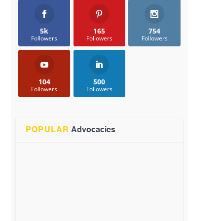
5k
165
754
Followers
Followers
Followers
104
500
Followers
Followers
POPULAR
Advocacies