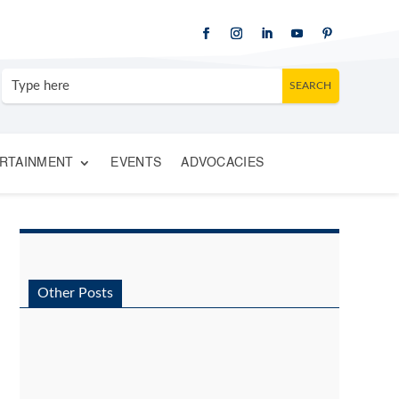
RTAINMENT
EVENTS
ADVOCACIES
Other Posts