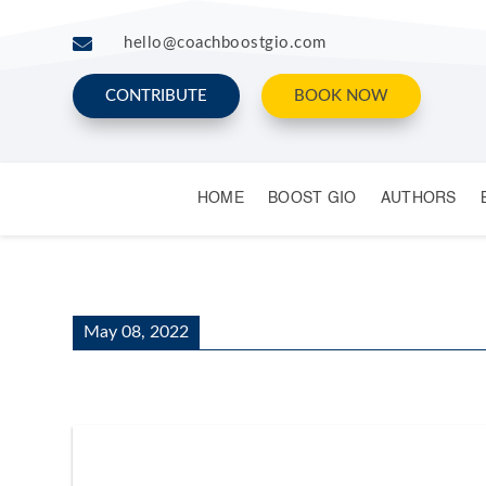

hello@coachboostgio.com
CONTRIBUTE
BOOK NOW
HOME
BOOST GIO
AUTHORS
May 08, 2022