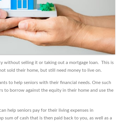
 without selling it or taking out a mortgage loan. This is
t sold their home, but still need money to live on.
nts to help seniors with their financial needs. One such
rs to borrow against the equity in their home and use the
an help seniors pay for their living expenses in
p sum of cash that is then paid back to you, as well as a