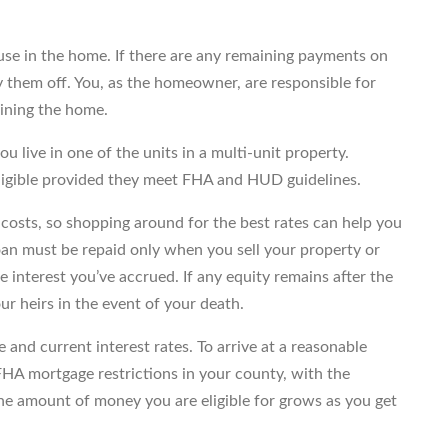
use in the home. If there are any remaining payments on
y them off. You, as the homeowner, are responsible for
aining the home.
ou live in one of the units in a multi-unit property.
igible provided they meet FHA and HUD guidelines.
g costs, so shopping around for the best rates can help you
an must be repaid only when you sell your property or
he interest you’ve accrued. If any equity remains after the
our heirs in the event of your death.
and current interest rates. To arrive at a reasonable
FHA mortgage restrictions in your county, with the
he amount of money you are eligible for grows as you get