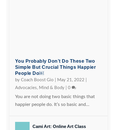
You Probably Don’t Do These Two
Simple But Crucial Things Happier
People Do￼
by
Coach Boost Gio
|
May 21, 2022
|
Advocacies
,
Mind & Body
|
0
You are not doing two basic things that
happier people do. It’s so basic and...
Cami Art: Online Art Class