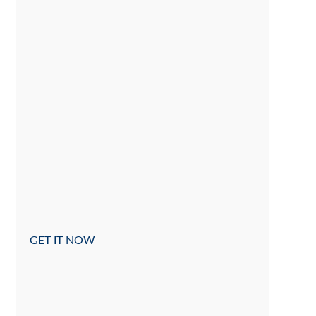
GET IT NOW