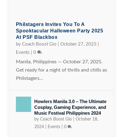
Philstagers Invites You To A
Spooktacular Halloween Party 2025
At PSF Blackbox
by
Coach Boost Gio
|
October 27, 2025
|
Events
|
0
Manila, Philippines — October 27, 2025.
Get ready for a night of thrills and chills as
Philstagers...
Howlers Manila 3.0 – The Ultimate
Cosplay, Gaming Experience, and
Music Festival Philippines 2024
by
Coach Boost Gio
|
October 18,
2024
|
Events
|
0