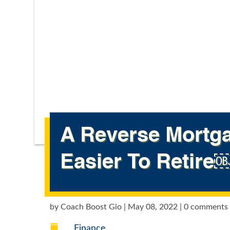
A Reverse Mortga
Easier To Retire
by
Coach Boost Gio
|
May 08, 2022
|
0 comments

Finance