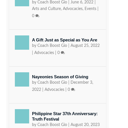
by
Coach Boost Gio
|
June 6, 2022
|
Arts and Culture
,
Advocacies
,
Events
|
0
A Gift Just as Special as You Are
by
Coach Boost Gio
|
August 25, 2022
|
Advocacies
|
0
Nayeonies Season of Giving
by
Coach Boost Gio
|
December 3,
2022
|
Advocacies
|
0
Philippine Star 37th Anniversary:
Truth Festival
by
Coach Boost Gio
|
August 20, 2023