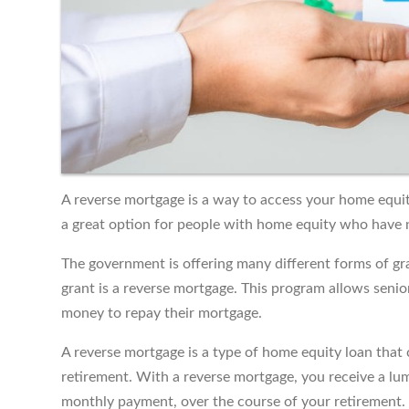
A reverse mortgage is a way to access your home equity
a great option for people with home equity who have no
The government is offering many different forms of gra
grant is a reverse mortgage. This program allows senio
money to repay their mortgage.
A reverse mortgage is a type of home equity loan that c
retirement. With a reverse mortgage, you receive a lum
monthly payment, over the course of your retirement.