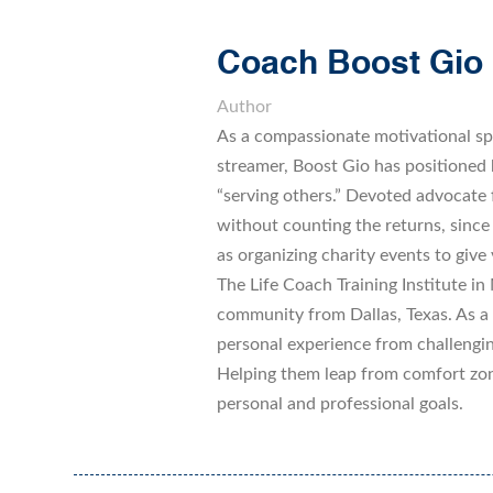
Coach Boost Gio
Author
As a compassionate motivational sp
streamer, Boost Gio has positioned h
“serving others.” Devoted advocate
without counting the returns, since
as organizing charity events to give 
The Life Coach Training Institute in M
community from Dallas, Texas. As a l
personal experience from challengin
Helping them leap from comfort zone
personal and professional goals.