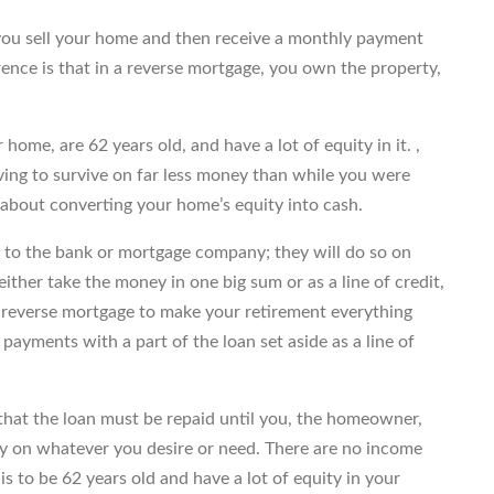
 you sell your home and then receive a monthly payment
ence is that in a reverse mortgage, you own the property,
home, are 62 years old, and have a lot of equity in it. ,
aving to survive on far less money than while you were
k about converting your home’s equity into cash.
 to the bank or mortgage company; they will do so on
 either take the money in one big sum or as a line of credit,
a reverse mortgage to make your retirement everything
payments with a part of the loan set aside as a line of
 that the loan must be repaid until you, the homeowner,
ey on whatever you desire or need. There are no income
 is to be 62 years old and have a lot of equity in your