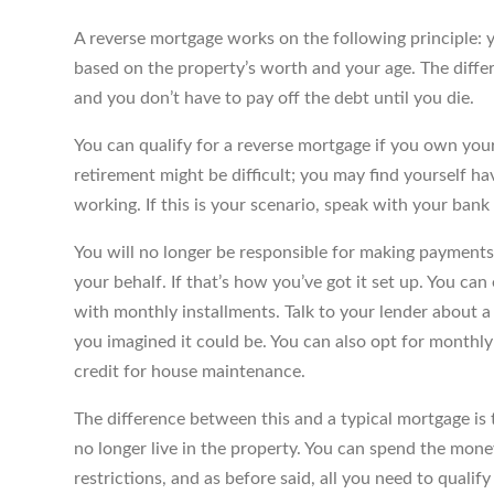
A reverse mortgage works on the following principle:
based on the property’s worth and your age. The differ
and you don’t have to pay off the debt until you die.
You can qualify for a reverse mortgage if you own your 
retirement might be difficult; you may find yourself h
working. If this is your scenario, speak with your ban
You will no longer be responsible for making payments
your behalf. If that’s how you’ve got it set up. You can
with monthly installments. Talk to your lender about 
you imagined it could be. You can also opt for monthly 
credit for house maintenance.
The difference between this and a typical mortgage is
no longer live in the property. You can spend the mon
restrictions, and as before said, all you need to qualify