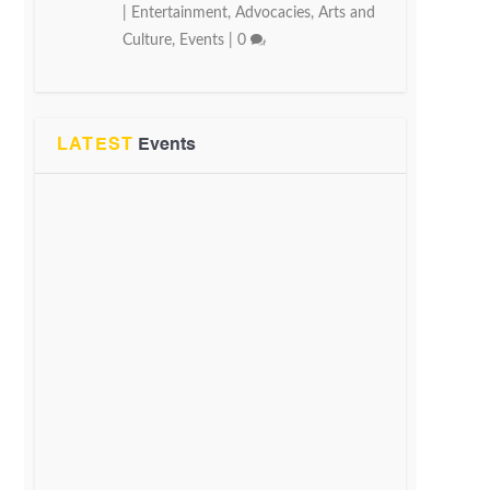
|
Entertainment
,
Advocacies
,
Arts and
Culture
,
Events
|
0
LATEST
Events