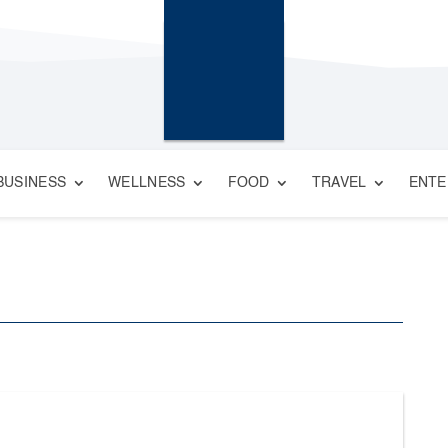
BUSINESS
WELLNESS
FOOD
TRAVEL
ENTE