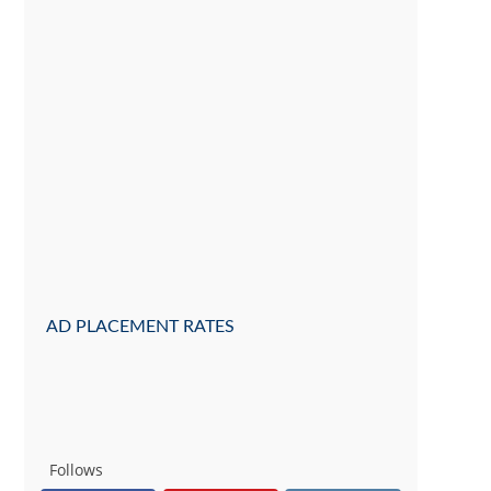
AD PLACEMENT RATES
Follows