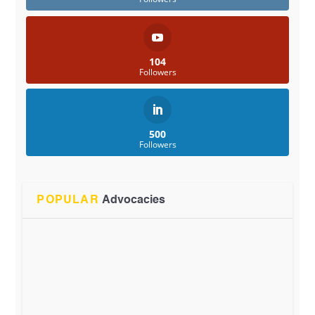
104
Followers
500
Followers
POPULAR
Advocacies