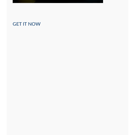
GET IT NOW