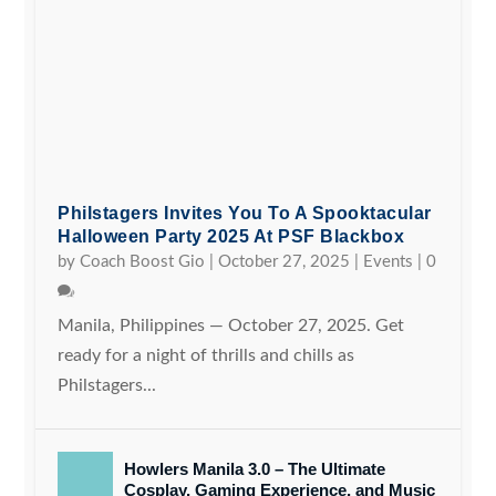
Philstagers Invites You To A Spooktacular
Halloween Party 2025 At PSF Blackbox
by
Coach Boost Gio
|
October 27, 2025
|
Events
|
0
Manila, Philippines — October 27, 2025. Get
ready for a night of thrills and chills as
Philstagers...
Howlers Manila 3.0 – The Ultimate
Cosplay, Gaming Experience, and Music