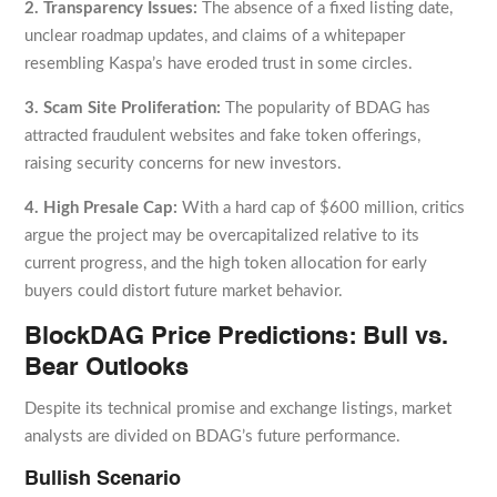
2. Transparency Issues:
The absence of a fixed listing date,
unclear roadmap updates, and claims of a whitepaper
resembling Kaspa’s have eroded trust in some circles.
3. Scam Site Proliferation:
The popularity of BDAG has
attracted fraudulent websites and fake token offerings,
raising security concerns for new investors.
4. High Presale Cap:
With a hard cap of $600 million, critics
argue the project may be overcapitalized relative to its
current progress, and the high token allocation for early
buyers could distort future market behavior.
BlockDAG Price Predictions: Bull vs.
Bear Outlooks
Despite its technical promise and exchange listings, market
analysts are divided on BDAG’s future performance.
Bullish Scenario