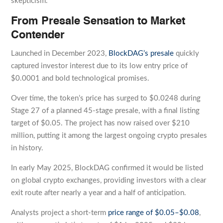
skepticism.
From Presale Sensation to Market
Contender
Launched in December 2023,
BlockDAG’s presale
quickly
captured investor interest due to its low entry price of
$0.0001 and bold technological promises.
Over time, the token’s price has surged to $0.0248 during
Stage 27 of a planned 45-stage presale, with a final listing
target of $0.05. The project has now raised over $210
million, putting it among the largest ongoing crypto presales
in history.
In early May 2025, BlockDAG confirmed it would be listed
on global crypto exchanges, providing investors with a clear
exit route after nearly a year and a half of anticipation.
Analysts project a short-term
price range of $0.05–$0.08
,