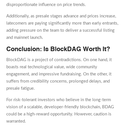
disproportionate influence on price trends.
Additionally, as presale stages advance and prices increase,
latecomers are paying significantly more than early entrants,
adding pressure on the team to deliver a successful listing
and mainnet launch.
Conclusion: Is BlockDAG Worth It?
BlockDAG is a project of contradictions. On one hand, it
boasts real technological value, wide community
engagement, and impressive fundraising. On the other, it
suffers from credibility concerns, prolonged delays, and
presale fatigue.
For risk-tolerant investors who believe in the long-term
vision of a scalable, developer-friendly blockchain, BDAG
could be a high-reward opportunity. However, caution is
warranted.