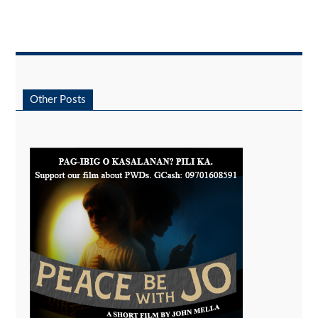
Other Posts