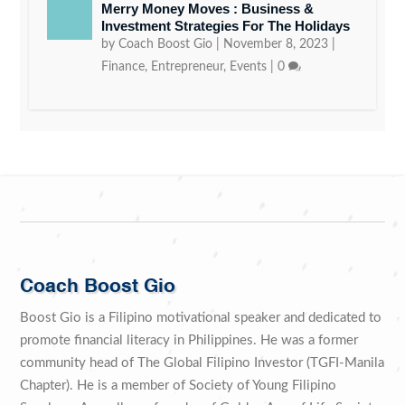
Merry Money Moves : Business &
Investment Strategies For The Holidays
by
Coach Boost Gio
|
November 8, 2023
|
Finance
,
Entrepreneur
,
Events
|
0
Coach Boost Gio
Boost Gio is a Filipino motivational speaker and dedicated to
promote financial literacy in Philippines. He was a former
community head of The Global Filipino Investor (TGFI-Manila
Chapter). He is a member of Society of Young Filipino