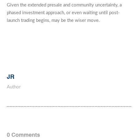
Given the extended presale and community uncertainty, a
phased investment approach, or even waiting until post-
launch trading begins, may be the wiser move.
JR
Author
0 Comments