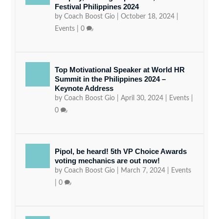
Festival Philippines 2024
by
Coach Boost Gio
|
October 18, 2024
|
Events
|
0
Top Motivational Speaker at World HR
Summit in the Philippines 2024 –
Keynote Address
by
Coach Boost Gio
|
April 30, 2024
|
Events
|
0
Pipol, be heard! 5th VP Choice Awards
voting mechanics are out now!
by
Coach Boost Gio
|
March 7, 2024
|
Events
|
0