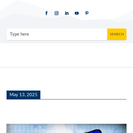
May 13, 2025