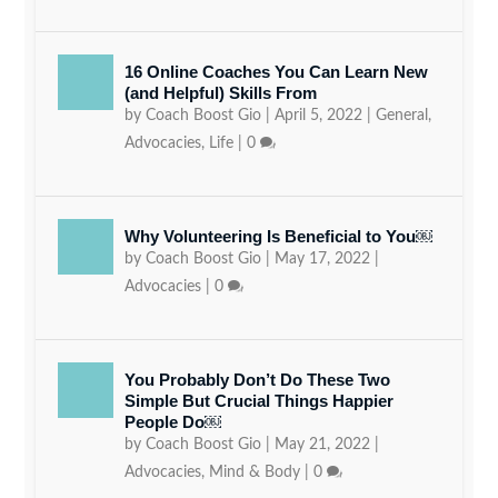
16 Online Coaches You Can Learn New
(and Helpful) Skills From
by
Coach Boost Gio
|
April 5, 2022
|
General
,
Advocacies
,
Life
|
0
Why Volunteering Is Beneficial to You￼
by
Coach Boost Gio
|
May 17, 2022
|
Advocacies
|
0
You Probably Don’t Do These Two
Simple But Crucial Things Happier
People Do￼
by
Coach Boost Gio
|
May 21, 2022
|
Advocacies
,
Mind & Body
|
0