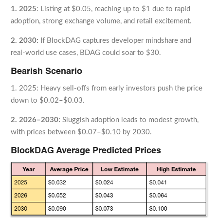
1. 2025
: Listing at $0.05, reaching up to $1 due to rapid
adoption, strong exchange volume, and retail excitement.
2. 2030:
If BlockDAG captures developer mindshare and
real-world use cases, BDAG could soar to $30.
Bearish Scenario
1. 2025: Heavy sell-offs from early investors push the price
down to $0.02–$0.03.
2. 2026–2030:
Sluggish adoption leads to modest growth,
with prices between $0.07–$0.10 by 2030.
BlockDAG Average Predicted Prices