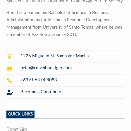
Speakers. As well as a founder of Golden Age of Life Society.
Boost Gio earned his Bachelor of Science in Business
Administration major in Human Resource Development
Management from University of Santo Tomas; where he was
a member of Pax Romana since 2010.

1226 Miguelin St. Sampaloc Manila

hello@coachboostgio.com

+6391 6474 8083

Become a Contributor
QUICK LINKS
Boost Gio