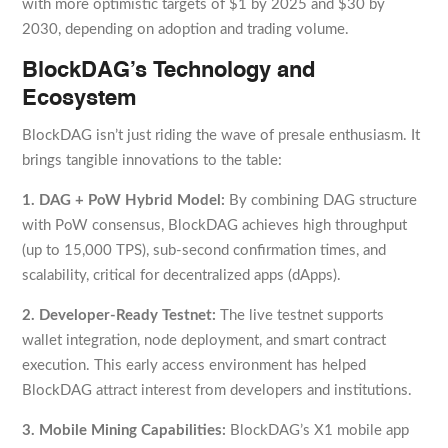
with more optimistic targets of $1 by 2025 and $30 by
2030, depending on adoption and trading volume.
BlockDAG’s Technology and
Ecosystem
BlockDAG isn’t just riding the wave of presale enthusiasm. It
brings tangible innovations to the table:
1. DAG + PoW Hybrid Model:
By combining DAG structure
with PoW consensus, BlockDAG achieves high throughput
(up to 15,000 TPS), sub-second confirmation times, and
scalability, critical for decentralized apps (dApps).
2. Developer-Ready Testnet:
The live testnet supports
wallet integration, node deployment, and smart contract
execution. This early access environment has helped
BlockDAG attract interest from developers and institutions.
3. Mobile Mining Capabilities:
BlockDAG’s X1 mobile app