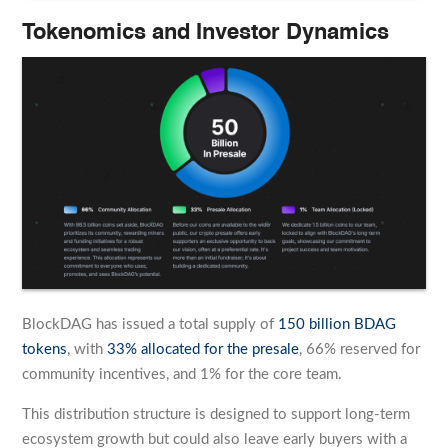
Tokenomics and Investor Dynamics
BlockDAG has issued a total supply of
150 billion BDAG
tokens
, with
33% allocated for the presale
, 66% reserved for
community incentives, and 1% for the core team.
This distribution structure is designed to support long-term
ecosystem growth but could also leave early buyers with a