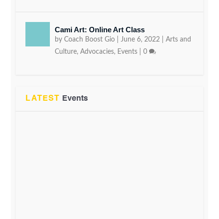
Cami Art: Online Art Class
by
Coach Boost Gio
|
June 6, 2022
|
Arts and
Culture
,
Advocacies
,
Events
|
0
LATEST
Events