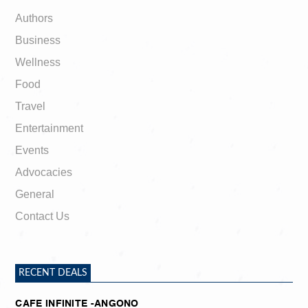
Authors
Business
Wellness
Food
Travel
Entertainment
Events
Advocacies
General
Contact Us
RECENT DEALS
CAFE INFINITE -ANGONO