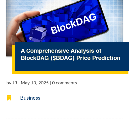
A Comprehensive Analysis of
BlockDAG ($BDAG) Price Prediction
by
JR
|
May 13, 2025
|
0 comments

Business