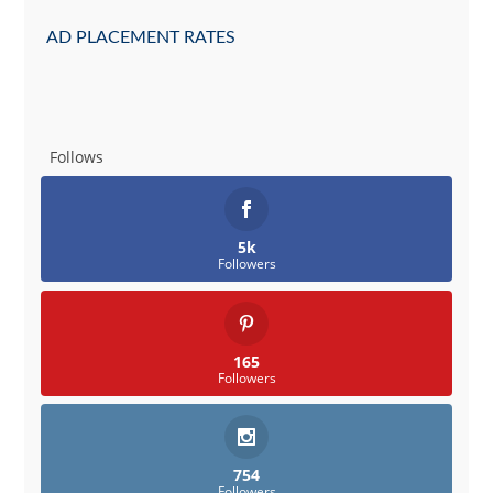
AD PLACEMENT RATES
Follows
5k
Followers
165
Followers
754
Followers