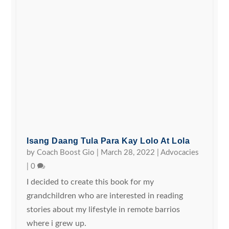
Isang Daang Tula Para Kay Lolo At Lola
by
Coach Boost Gio
|
March 28, 2022
|
Advocacies
|
0
I decided to create this book for my
grandchildren who are interested in reading
stories about my lifestyle in remote barrios
where i grew up.