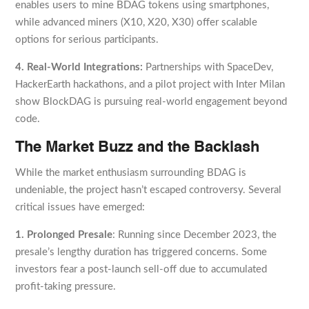
enables users to mine BDAG tokens using smartphones,
while advanced miners (X10, X20, X30) offer scalable
options for serious participants.
4. Real-World Integrations:
Partnerships with SpaceDev,
HackerEarth hackathons, and a pilot project with Inter Milan
show BlockDAG is pursuing real-world engagement beyond
code.
The Market Buzz and the Backlash
While the market enthusiasm surrounding BDAG is
undeniable, the project hasn’t escaped controversy. Several
critical issues have emerged:
1. Prolonged Presale
: Running since December 2023, the
presale’s lengthy duration has triggered concerns. Some
investors fear a post-launch sell-off due to accumulated
profit-taking pressure.