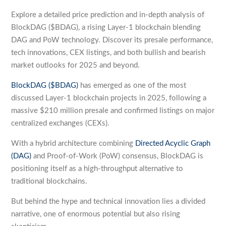
Explore a detailed price prediction and in-depth analysis of
BlockDAG ($BDAG), a rising Layer-1 blockchain blending
DAG and PoW technology. Discover its presale performance,
tech innovations, CEX listings, and both bullish and bearish
market outlooks for 2025 and beyond.
BlockDAG ($BDAG)
has emerged as one of the most
discussed Layer-1 blockchain projects in 2025, following a
massive $210 million presale and confirmed listings on major
centralized exchanges (CEXs).
With a hybrid architecture combining
Directed Acyclic Graph
(DAG)
and Proof-of-Work (PoW) consensus, BlockDAG is
positioning itself as a high-throughput alternative to
traditional blockchains.
But behind the hype and technical innovation lies a divided
narrative, one of enormous potential but also rising