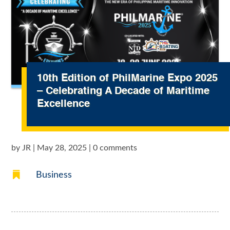
10th Edition of PhilMarine Expo 2025
– Celebrating A Decade of Maritime
Excellence
by
JR
|
May 28, 2025
|
0 comments

Business