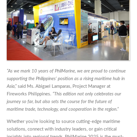
“As we mark 10 years of PhilMarine, we are proud to continue
supporting the Philippines’ position as a rising maritime hub in
Asia,”
said Ms. Abigael Lamparas, Project Manager at
Fireworks Philippines.
“This edition not only celebrates our
journey so far, but also sets the course for the future of
maritime trade, technology, and cooperation in the region.”
Whether you’re looking to source cutting-edge maritime
solutions, connect with industry leaders, or gain critical
insights into regional trends, PhilMarine 2025 is the must-