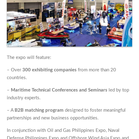
The expo will feature:
– Over
300 exhibiting companies
from more than 20
countries.
–
Maritime Technical Conferences and Seminars
led by top
industry experts.
– A
B2B matching program
designed to foster meaningful
partnerships and new business opportunities.
In conjunction with Oil and Gas Philippines Expo, Naval
Defense Philippines Expo and Offshore Wind Asia Expo and