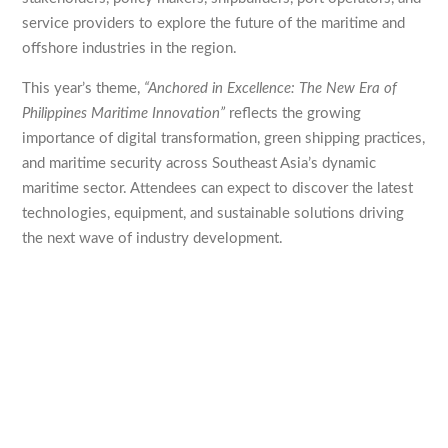
service providers to explore the future of the maritime and
offshore industries in the region.
This year’s theme,
“Anchored in Excellence: The New Era of
Philippines Maritime Innovation”
reflects the growing
importance of digital transformation, green shipping practices,
and maritime security across Southeast Asia’s dynamic
maritime sector. Attendees can expect to discover the latest
technologies, equipment, and sustainable solutions driving
the next wave of industry development.