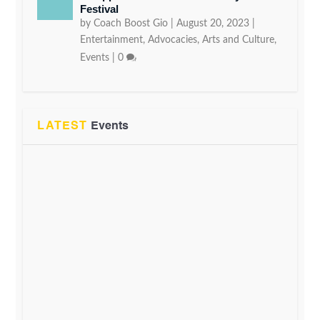
Festival
by
Coach Boost Gio
|
August 20, 2023
|
Entertainment
,
Advocacies
,
Arts and Culture
,
Events
|
0
LATEST
Events