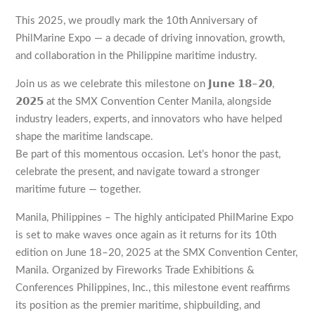
This 2025, we proudly mark the 10th Anniversary of
PhilMarine Expo — a decade of driving innovation, growth,
and collaboration in the Philippine maritime industry.
Join us as we celebrate this milestone on 𝗝𝘂𝗻𝗲 𝟭𝟴–𝟮𝟬,
𝟮𝟬𝟮𝟱 at the SMX Convention Center Manila, alongside
industry leaders, experts, and innovators who have helped
shape the maritime landscape.
Be part of this momentous occasion. Let’s honor the past,
celebrate the present, and navigate toward a stronger
maritime future — together.
Manila, Philippines – The highly anticipated PhilMarine Expo
is set to make waves once again as it returns for its 10th
edition on June 18–20, 2025 at the SMX Convention Center,
Manila. Organized by Fireworks Trade Exhibitions &
Conferences Philippines, Inc., this milestone event reaffirms
its position as the premier maritime, shipbuilding, and