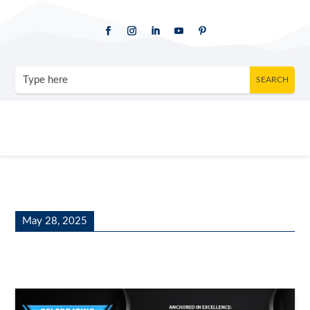
May 28, 2025