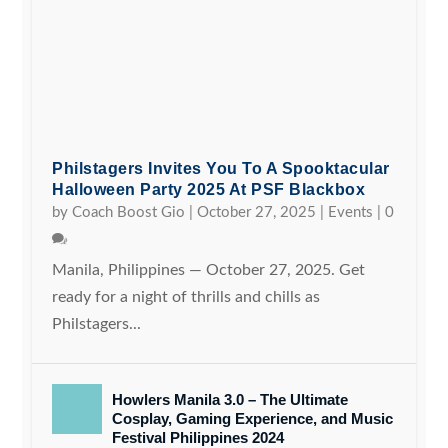
Philstagers Invites You To A Spooktacular
Halloween Party 2025 At PSF Blackbox
by
Coach Boost Gio
|
October 27, 2025
|
Events
|
0
Manila, Philippines — October 27, 2025. Get
ready for a night of thrills and chills as
Philstagers...
Howlers Manila 3.0 – The Ultimate
Cosplay, Gaming Experience, and Music
Festival Philippines 2024