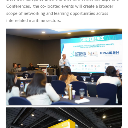
Conferences, the co-located events will create a broader
scope of networking and learning opportunities across
interrelated maritime sectors.