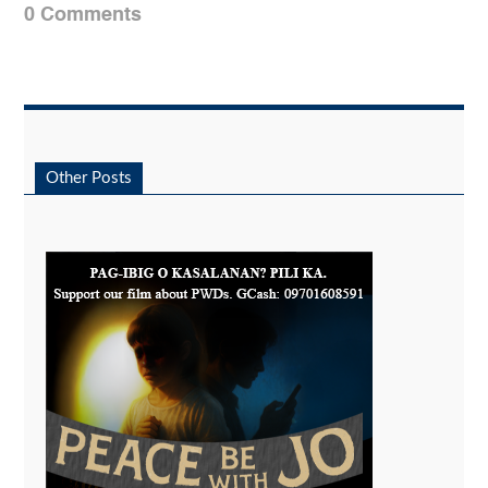
0 Comments
Other Posts