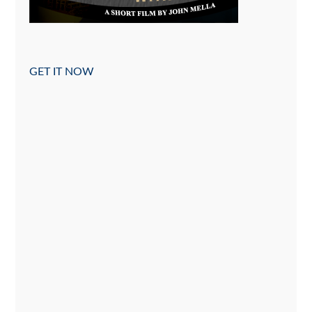
GET IT NOW