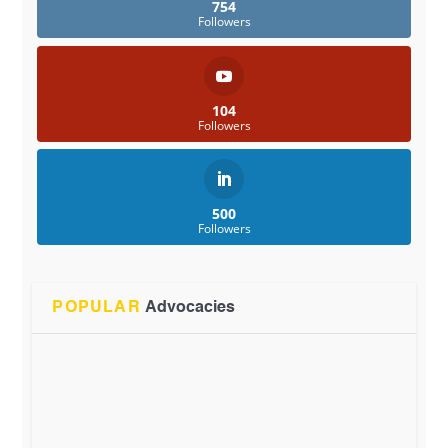
754
Followers
104
Followers
500
Followers
POPULAR
Advocacies