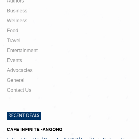
Authors
Business
Wellness
Food
Travel
Entertainment
Events
Advocacies
General
Contact Us
RECENT DEALS
CAFE INFINITE -ANGONO