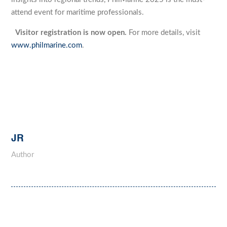
attend event for maritime professionals.
Visitor registration is now open.
For more details, visit
www.philmarine.com
.
JR
Author