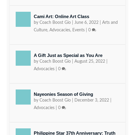
Cami Art: Online Art Class
by
Coach Boost Gio
|
June 6, 2022
|
Arts and
Culture
,
Advocacies
,
Events
|
0
A Gift Just as Special as You Are
by
Coach Boost Gio
|
August 25, 2022
|
Advocacies
|
0
Nayeonies Season of Giving
by
Coach Boost Gio
|
December 3, 2022
|
Advocacies
|
0
Philippine Star 37th Anniversary: Truth