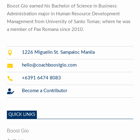
Boost Gio earned his Bachelor of Science in Business
Administration major in Human Resource Development
Management from University of Santo Tomas; where he was
a member of Pax Romana since 2010.

1226 Miguelin St. Sampaloc Manila

hello@coachboostgio.com

+6391 6474 8083

Become a Contributor
QUICK LINKS
Boost Gio