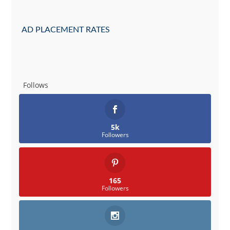
AD PLACEMENT RATES
Follows
5k
Followers
165
Followers