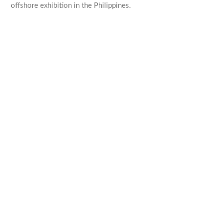
offshore exhibition in the Philippines.