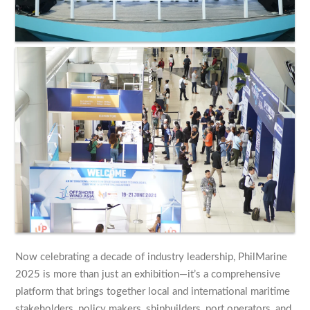
Now celebrating a decade of industry leadership, PhilMarine
2025 is more than just an exhibition—it’s a comprehensive
platform that brings together local and international maritime
stakeholders, policy makers, shipbuilders, port operators, and