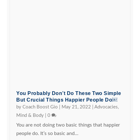
You Probably Don’t Do These Two Simple
But Crucial Things Happier People Do￼
by
Coach Boost Gio
|
May 21, 2022
|
Advocacies
,
Mind & Body
|
0
You are not doing two basic things that happier
people do. It’s so basic and...