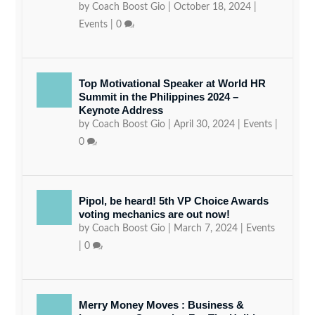
by
Coach Boost Gio
|
October 18, 2024
|
Events
|
0
Top Motivational Speaker at World HR
Summit in the Philippines 2024 –
Keynote Address
by
Coach Boost Gio
|
April 30, 2024
|
Events
|
0
Pipol, be heard! 5th VP Choice Awards
voting mechanics are out now!
by
Coach Boost Gio
|
March 7, 2024
|
Events
|
0
Merry Money Moves : Business &