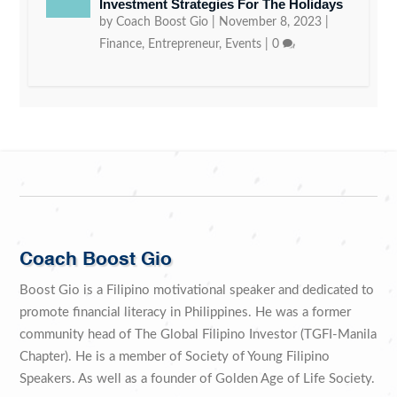
Investment Strategies For The Holidays
by
Coach Boost Gio
|
November 8, 2023
|
Finance
,
Entrepreneur
,
Events
|
0
Coach Boost Gio
Boost Gio is a Filipino motivational speaker and dedicated to
promote financial literacy in Philippines. He was a former
community head of The Global Filipino Investor (TGFI-Manila
Chapter). He is a member of Society of Young Filipino
Speakers. As well as a founder of Golden Age of Life Society.