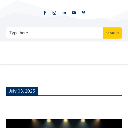
July 03, 2025