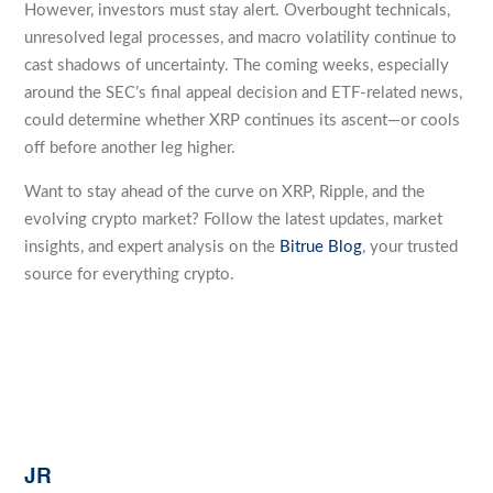
However, investors must stay alert. Overbought technicals,
unresolved legal processes, and macro volatility continue to
cast shadows of uncertainty. The coming weeks, especially
around the SEC’s final appeal decision and ETF-related news,
could determine whether XRP continues its ascent—or cools
off before another leg higher.
Want to stay ahead of the curve on XRP, Ripple, and the
evolving crypto market? Follow the latest updates, market
insights, and expert analysis on the
Bitrue Blog
, your trusted
source for everything crypto.
JR