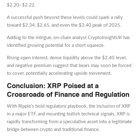
$2.20–$2.22.
A successful push beyond these levels could spark a rally
toward $2.34, $2.65, and even the $3.40 peak of 2025.
Adding to the intrigue, on-chain analyst CryptoInsightUK has
identified growing potential for a short squeeze.
Rising open interest, dense liquidity above the $2.40 level,
and negative premium suggest that bears may soon be forced
to cover, potentially accelerating upside movement.
Conclusion: XRP Poised at a
Crossroads of Finance and Regulation
With Ripple’s bold regulatory playbook, the inclusion of XRP
in a major ETF, and mounting bullish technical signals, XRP is
rapidly transforming from a speculative asset into a legitimate
bridge between crypto and traditional finance.