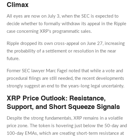
Climax
All eyes are now on July 3, when the SEC is expected to
decide whether to formally withdraw its appeal in the Ripple
case concerning XRP’s programmatic sales.
Ripple dropped its own cross-appeal on June 27, increasing
the probability of a settlement or resolution in the near
future.
Former SEC lawyer Marc Fagel noted that while a vote and
procedural filings are still needed, the recent developments
strongly suggest an end to the years-long legal uncertainty.
XRP Price Outlook: Resistance,
Support, and Short Squeeze Signals
Despite the strong fundamentals, XRP remains in a volatile
price zone. The token is hovering just below the 50-day and
100-day EMAs, which are creating short-term resistance at