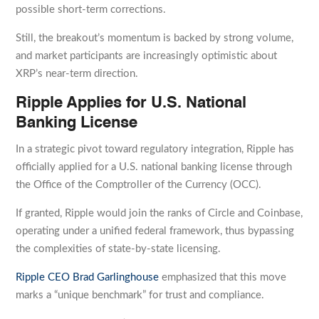
possible short-term corrections.
Still, the breakout’s momentum is backed by strong volume,
and market participants are increasingly optimistic about
XRP’s near-term direction.
Ripple Applies for U.S. National
Banking License
In a strategic pivot toward regulatory integration, Ripple has
officially applied for a U.S. national banking license through
the Office of the Comptroller of the Currency (OCC).
If granted, Ripple would join the ranks of Circle and Coinbase,
operating under a unified federal framework, thus bypassing
the complexities of state-by-state licensing.
Ripple CEO Brad Garlinghouse
emphasized that this move
marks a “unique benchmark” for trust and compliance.