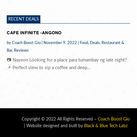
RECENT DEALS
CAFE INFINITE -ANGONO
by
Coach Boost Gio
|
November 9, 2022
|
Food
,
Deals
,
Restaurant &
Bar
,
Reviews
📷 Nayeon Looking for a place para tumambay ng late night?
📌 Perfect view to sip a coffee and deep...
Copyright © 2022 All Rights Reserved –
Coach Boost Gio
| Website designed and built by
Black & Blue Tech Labz