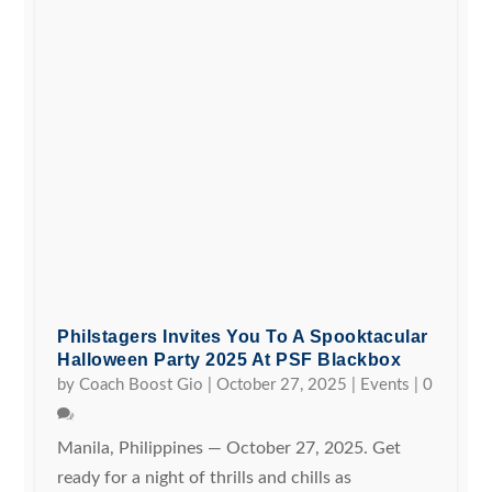
Philstagers Invites You To A Spooktacular
Halloween Party 2025 At PSF Blackbox
by
Coach Boost Gio
|
October 27, 2025
|
Events
|
0
Manila, Philippines — October 27, 2025. Get
ready for a night of thrills and chills as