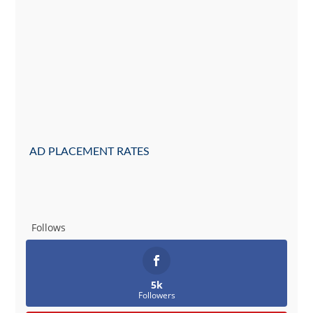
AD PLACEMENT RATES
Follows
5k
Followers