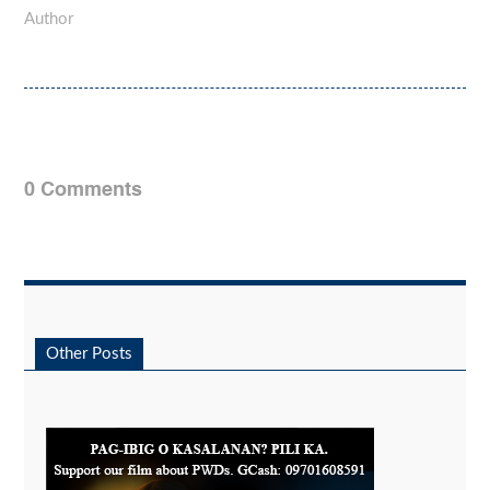
Author
0 Comments
Other Posts