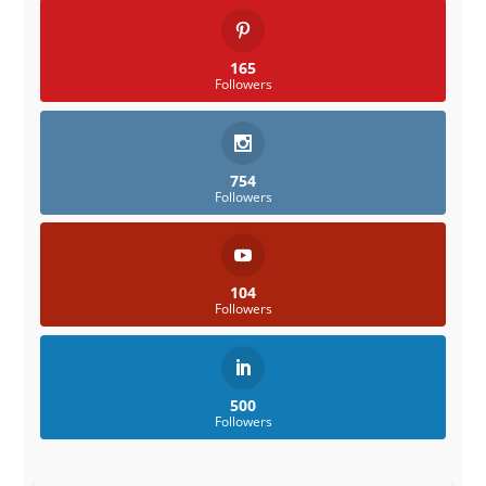
165
Followers
754
Followers
104
Followers
500
Followers