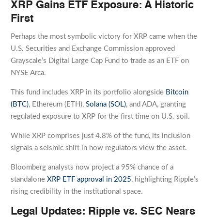
XRP Gains ETF Exposure: A Historic
First
Perhaps the most symbolic victory for XRP came when the
U.S. Securities and Exchange Commission approved
Grayscale’s Digital Large Cap Fund to trade as an ETF on
NYSE Arca.
This fund includes XRP in its portfolio alongside
Bitcoin
(BTC)
, Ethereum (ETH),
Solana (SOL)
, and ADA, granting
regulated exposure to XRP for the first time on U.S. soil.
While XRP comprises just 4.8% of the fund, its inclusion
signals a seismic shift in how regulators view the asset.
Bloomberg analysts now project a 95% chance of a
standalone
XRP ETF approval in 2025
, highlighting Ripple’s
rising credibility in the institutional space.
Legal Updates: Ripple vs. SEC Nears