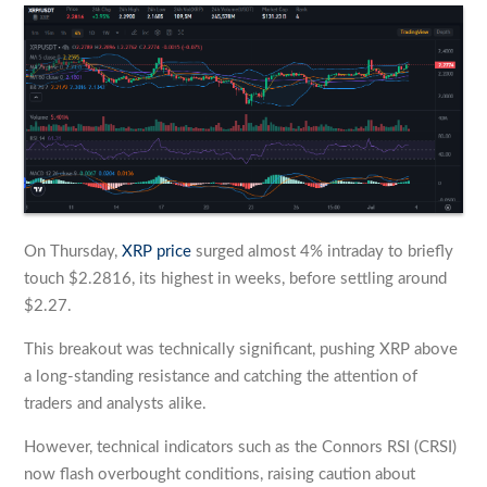
On Thursday,
XRP price
surged almost 4% intraday to briefly
touch $2.2816, its highest in weeks, before settling around
$2.27.
This breakout was technically significant, pushing XRP above
a long-standing resistance and catching the attention of
traders and analysts alike.
However, technical indicators such as the Connors RSI (CRSI)
now flash overbought conditions, raising caution about