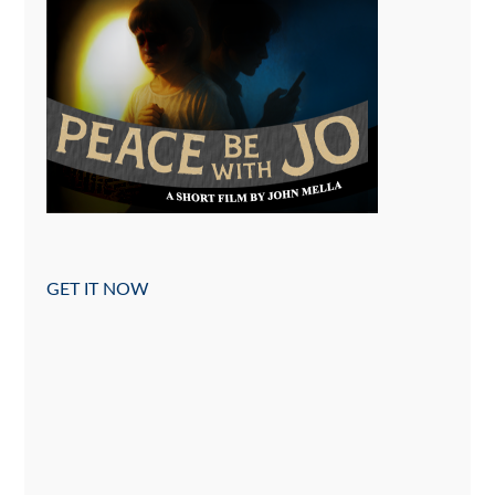
GET IT NOW