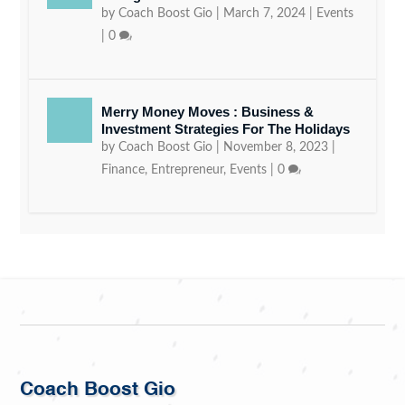
by
Coach Boost Gio
|
March 7, 2024
|
Events
|
0
Merry Money Moves : Business &
Investment Strategies For The Holidays
by
Coach Boost Gio
|
November 8, 2023
|
Finance
,
Entrepreneur
,
Events
|
0
Coach Boost Gio