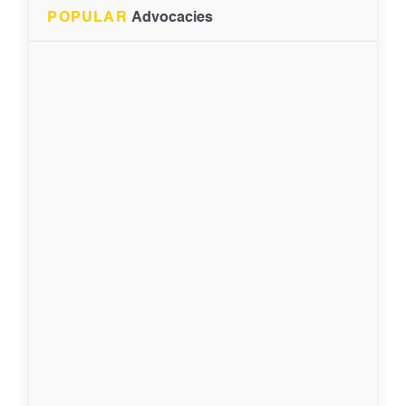
POPULAR
Advocacies