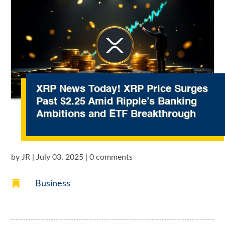
XRP News Today! XRP Price Surges
Past $2.25 Amid Ripple’s Banking
Ambitions and ETF Breakthrough
by
JR
|
July 03, 2025
|
0 comments

Business