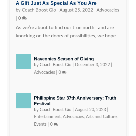
A Gift Just As Special As You Are
by
Coach Boost Gio
|
August 25, 2022
|
Advocacies
|
0
As we’re about to find our true north, and are
knocking on the doors of possibilities, we hope...
Nayeonies Season of Giving
by
Coach Boost Gio
|
December 3, 2022
|
Advocacies
|
0
Philippine Star 37th Anniversary: Truth
Festival
by
Coach Boost Gio
|
August 20, 2023
|
Entertainment
,
Advocacies
,
Arts and Culture
,
Events
|
0