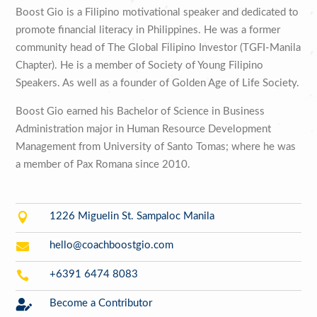
Boost Gio is a Filipino motivational speaker and dedicated to
promote financial literacy in Philippines. He was a former
community head of The Global Filipino Investor (TGFI-Manila
Chapter). He is a member of Society of Young Filipino
Speakers. As well as a founder of Golden Age of Life Society.
Boost Gio earned his Bachelor of Science in Business
Administration major in Human Resource Development
Management from University of Santo Tomas; where he was
a member of Pax Romana since 2010.

1226 Miguelin St. Sampaloc Manila

hello@coachboostgio.com

+6391 6474 8083

Become a Contributor