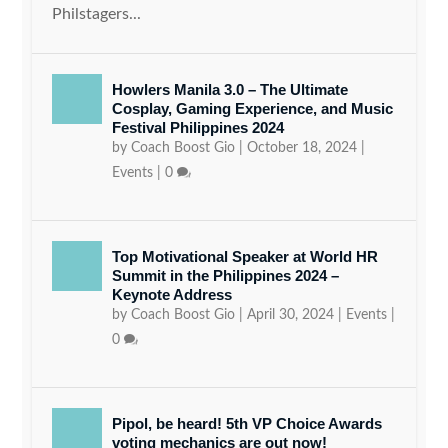
Philstagers...
Howlers Manila 3.0 – The Ultimate
Cosplay, Gaming Experience, and Music
Festival Philippines 2024
by
Coach Boost Gio
|
October 18, 2024
|
Events
|
0
Top Motivational Speaker at World HR
Summit in the Philippines 2024 –
Keynote Address
by
Coach Boost Gio
|
April 30, 2024
|
Events
|
0
Pipol, be heard! 5th VP Choice Awards
voting mechanics are out now!