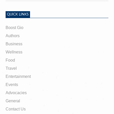
QUICK LINKS
Boost Gio
Authors
Business
Wellness
Food
Travel
Entertainment
Events
Advocacies
General
Contact Us