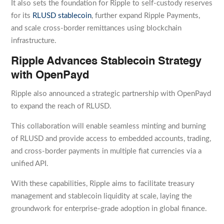
It also sets the foundation for Ripple to self-custody reserves
for its
RLUSD stablecoin
, further expand Ripple Payments,
and scale cross-border remittances using blockchain
infrastructure.
Ripple Advances Stablecoin Strategy
with OpenPayd
Ripple also announced a strategic partnership with OpenPayd
to expand the reach of RLUSD.
This collaboration will enable seamless minting and burning
of RLUSD and provide access to embedded accounts, trading,
and cross-border payments in multiple fiat currencies via a
unified API.
With these capabilities, Ripple aims to facilitate treasury
management and stablecoin liquidity at scale, laying the
groundwork for enterprise-grade adoption in global finance.