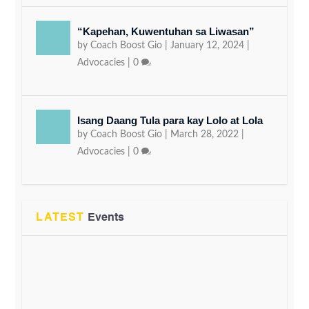
“Kapehan, Kuwentuhan sa Liwasan”
by
Coach Boost Gio
|
January 12, 2024
|
Advocacies
|
0
Isang Daang Tula para kay Lolo at Lola
by
Coach Boost Gio
|
March 28, 2022
|
Advocacies
|
0
LATEST
Events