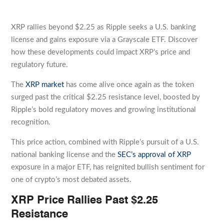
XRP rallies beyond $2.25 as Ripple seeks a U.S. banking
license and gains exposure via a Grayscale ETF. Discover
how these developments could impact XRP’s price and
regulatory future.
The
XRP market
has come alive once again as the token
surged past the critical $2.25 resistance level, boosted by
Ripple’s bold regulatory moves and growing institutional
recognition.
This price action, combined with Ripple’s pursuit of a U.S.
national banking license and the
SEC’s approval of XRP
exposure in a major ETF, has reignited bullish sentiment for
one of crypto’s most debated assets.
XRP Price Rallies Past $2.25
Resistance