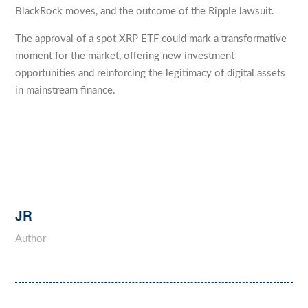
BlackRock moves, and the outcome of the Ripple lawsuit.
The approval of a spot XRP ETF could mark a transformative
moment for the market, offering new investment
opportunities and reinforcing the legitimacy of digital assets
in mainstream finance.
JR
Author