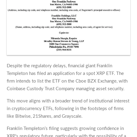
Despite the regulatory delays, financial giant Franklin
Templeton has filed an application for a spot XRP ETF. The
firm intends to list the ETF on the Cboe BZX Exchange, with
Coinbase Custody Trust Company managing asset security.
This move aligns with a broader trend of institutional interest
in cryptocurrency ETFs, following in the footsteps of firms
like Bitwise, 21Shares, and Grayscale.
Franklin Templeton’s filing suggests growing confidence in
XRP’s regulatory future, particularly with the possibility of a