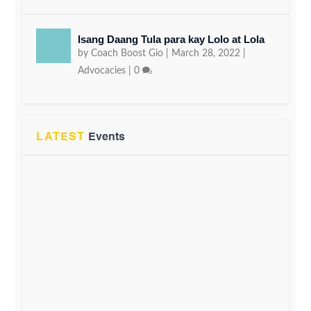
Isang Daang Tula para kay Lolo at Lola
by
Coach Boost Gio
|
March 28, 2022
|
Advocacies
|
0
LATEST
Events