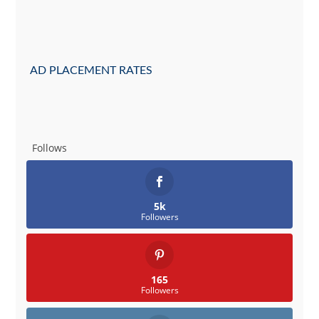
AD PLACEMENT RATES
Follows
5k
Followers
165
Followers