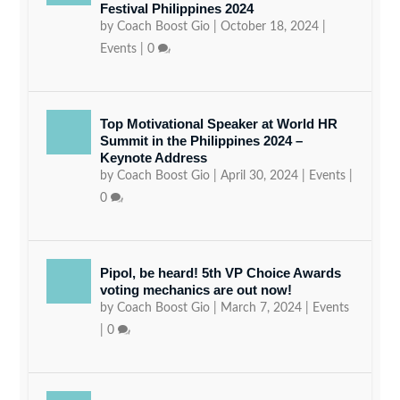
Festival Philippines 2024
by
Coach Boost Gio
|
October 18, 2024
|
Events
|
0
Top Motivational Speaker at World HR
Summit in the Philippines 2024 –
Keynote Address
by
Coach Boost Gio
|
April 30, 2024
|
Events
|
0
Pipol, be heard! 5th VP Choice Awards
voting mechanics are out now!
by
Coach Boost Gio
|
March 7, 2024
|
Events
|
0