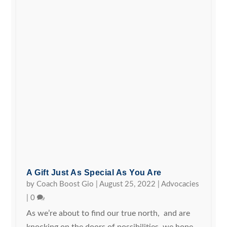
A Gift Just As Special As You Are
by
Coach Boost Gio
|
August 25, 2022
|
Advocacies
|
0
As we’re about to find our true north, and are
knocking on the doors of possibilities, we hope...