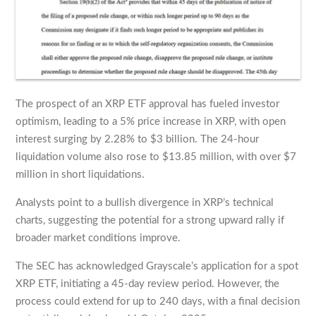
The prospect of an XRP ETF approval has fueled investor
optimism, leading to a 5% price increase in XRP, with open
interest surging by 2.28% to $3 billion. The 24-hour
liquidation volume also rose to $13.85 million, with over $7
million in short liquidations.
Analysts point to a bullish divergence in XRP’s technical
charts, suggesting the potential for a strong upward rally if
broader market conditions improve.
The SEC has acknowledged Grayscale’s application for a spot
XRP ETF, initiating a 45-day review period. However, the
process could extend for up to 240 days, with a final decision