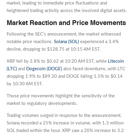
market, leading to immediate price fluctuations and
heightened trading activity across the involved digital assets.
Market Reaction and Price Movements
Following the SEC’s announcement, the market witnessed
notable price reactions.
Solana (SOL)
experienced a 3.4%
decline, dropping to $128.75 at 10:15 AM EST.
XRP fell by 2.8% to $0.62 at 10:20 AM EST, while
Litecoin
(LTC)
and
Dogecoin (DOGE)
also faced downturns, with LTC
dropping 1.9% to $89.20 and DOGE falling 1.5% to $0.14
by 10:30 AM EST.
Those price movements highlight the sensitivity of the
market to regulatory developments.
Trading volumes surged in response to the announcement.
Solana recorded a 25% increase in volume, with 1.3 million
SOL traded within the hour. XRP saw a 20% increase to 3.2