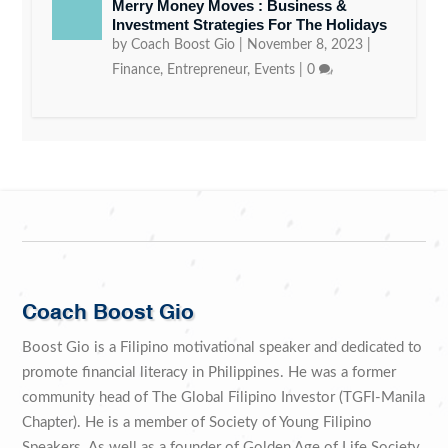
Merry Money Moves : Business &
Investment Strategies For The Holidays
by
Coach Boost Gio
|
November 8, 2023
|
Finance
,
Entrepreneur
,
Events
|
0
Coach Boost Gio
Boost Gio is a Filipino motivational speaker and dedicated to
promote financial literacy in Philippines. He was a former
community head of The Global Filipino Investor (TGFI-Manila
Chapter). He is a member of Society of Young Filipino
Speakers. As well as a founder of Golden Age of Life Society.