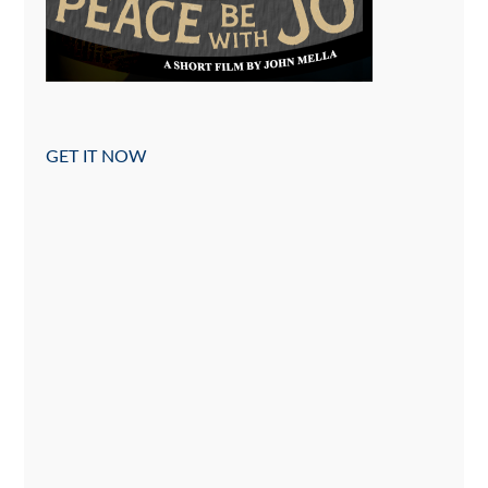
GET IT NOW