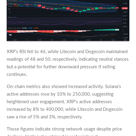
XRP’s RSI fell to 46, while Litecoin and Dogecoin maintained
readings of 48 and 50, respectively, indicating neutral stances
but a potential for further downward pressure if selling
continues.
On-chain metrics also showed increased activity. Solana’s
active addresses rose by 10% to 250,000, suggesting
heightened user engagement. XRP’s active addresses
increased by 8% to 400,000, while Litecoin and Dogecoin
saw a rise of 5% and 3%, respectively.
Those figures indicate strong network usage despite price