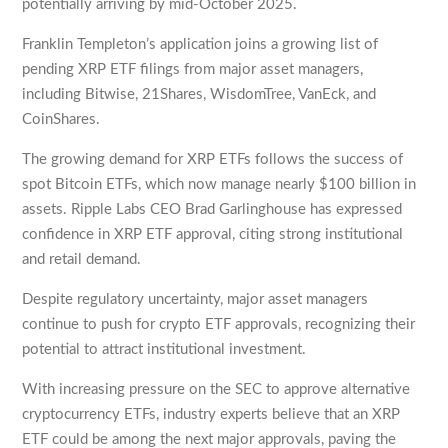
potentially arriving by mid-October 2025.
Franklin Templeton’s application joins a growing list of
pending XRP ETF filings from major asset managers,
including Bitwise, 21Shares, WisdomTree, VanEck, and
CoinShares.
The growing demand for XRP ETFs follows the success of
spot Bitcoin ETFs, which now manage nearly $100 billion in
assets. Ripple Labs CEO Brad Garlinghouse has expressed
confidence in XRP ETF approval, citing strong institutional
and retail demand.
Despite regulatory uncertainty, major asset managers
continue to push for crypto ETF approvals, recognizing their
potential to attract institutional investment.
With increasing pressure on the SEC to approve alternative
cryptocurrency ETFs, industry experts believe that an XRP
ETF could be among the next major approvals, paving the