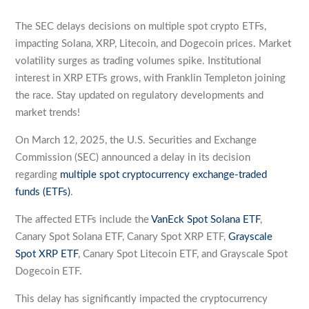
The SEC delays decisions on multiple spot crypto ETFs,
impacting Solana, XRP, Litecoin, and Dogecoin prices. Market
volatility surges as trading volumes spike. Institutional
interest in XRP ETFs grows, with Franklin Templeton joining
the race. Stay updated on regulatory developments and
market trends!
On March 12, 2025, the U.S. Securities and Exchange
Commission (SEC) announced a delay in its decision
regarding
multiple spot cryptocurrency exchange-traded
funds (ETFs)
.
The affected ETFs include the
VanEck Spot Solana ETF
,
Canary Spot Solana ETF, Canary Spot XRP ETF,
Grayscale
Spot XRP ETF
, Canary Spot Litecoin ETF, and Grayscale Spot
Dogecoin ETF.
This delay has significantly impacted the cryptocurrency