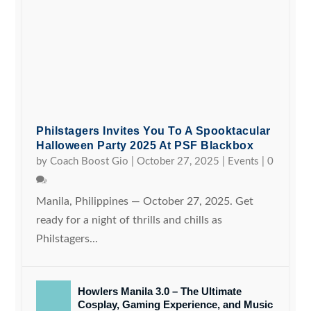
Philstagers Invites You To A Spooktacular
Halloween Party 2025 At PSF Blackbox
by
Coach Boost Gio
|
October 27, 2025
|
Events
|
0
Manila, Philippines — October 27, 2025. Get
ready for a night of thrills and chills as
Philstagers...
Howlers Manila 3.0 – The Ultimate
Cosplay, Gaming Experience, and Music