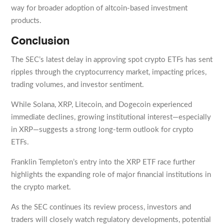
way for broader adoption of altcoin-based investment
products.
Conclusion
The SEC’s latest delay in approving spot crypto ETFs has sent
ripples through the cryptocurrency market, impacting prices,
trading volumes, and investor sentiment.
While Solana, XRP, Litecoin, and Dogecoin experienced
immediate declines, growing institutional interest—especially
in XRP—suggests a strong long-term outlook for crypto
ETFs.
Franklin Templeton’s entry into the XRP ETF race further
highlights the expanding role of major financial institutions in
the crypto market.
As the SEC continues its review process, investors and
traders will closely watch regulatory developments, potential