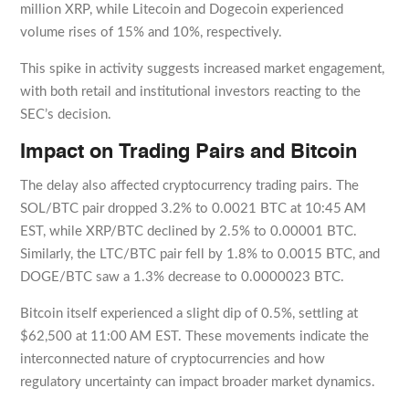
million XRP, while Litecoin and Dogecoin experienced
volume rises of 15% and 10%, respectively.
This spike in activity suggests increased market engagement,
with both retail and institutional investors reacting to the
SEC’s decision.
Impact on Trading Pairs and Bitcoin
The delay also affected cryptocurrency trading pairs. The
SOL/BTC pair dropped 3.2% to 0.0021 BTC at 10:45 AM
EST, while XRP/BTC declined by 2.5% to 0.00001 BTC.
Similarly, the LTC/BTC pair fell by 1.8% to 0.0015 BTC, and
DOGE/BTC saw a 1.3% decrease to 0.0000023 BTC.
Bitcoin itself experienced a slight dip of 0.5%, settling at
$62,500 at 11:00 AM EST. These movements indicate the
interconnected nature of cryptocurrencies and how
regulatory uncertainty can impact broader market dynamics.