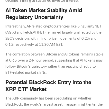
declines, hinting at sustained investor interest.
AI Token Market Stability Amid
Regulatory Uncertainty
Interestingly, AI-related cryptocurrencies like SingularityNET
(AGIX) and Fetch.AI (FET) remained largely unaffected by the
SEC’s decision, with minor price movements of 0.2% and
0.1% respectively at 11:30 AM EST.
The correlation between Bitcoin and AI tokens remains stable
at 0.65 over a 24-hour period, suggesting that AI tokens may
follow Bitcoin’s trajectory rather than reacting directly to
ETF-related market shifts.
Potential BlackRock Entry into the
XRP ETF Market
The XRP community has been speculating on whether
BlackRock, the world’s largest asset manager, might enter the