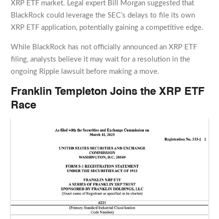
XRP ETF market. Legal expert Bill Morgan suggested that
BlackRock could leverage the SEC’s delays to file its own
XRP ETF application, potentially gaining a competitive edge.
While BlackRock has not officially announced an XRP ETF
filing, analysts believe it may wait for a resolution in the
ongoing Ripple lawsuit before making a move.
Franklin Templeton Joins the XRP ETF
Race