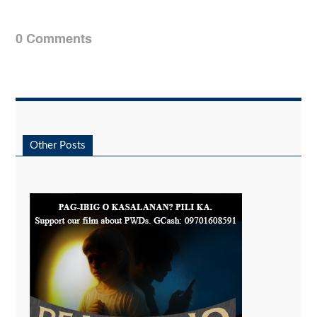
0 Comments
Other Posts