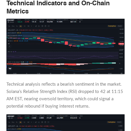
Technical Indicators and On-Chain
Metrics
Technical analysis reflects a bearish sentiment in the market.
Solana’s Relative Strength Index (RSI) dropped to 42 at 11:15
AM EST, nearing oversold territory, which could signal a
potential rebound if buying interest returns.