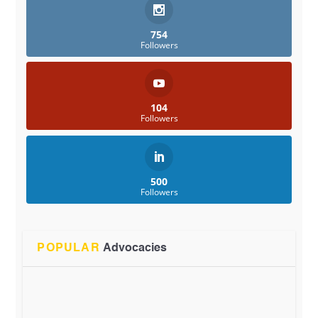
754
Followers
104
Followers
500
Followers
POPULAR
Advocacies