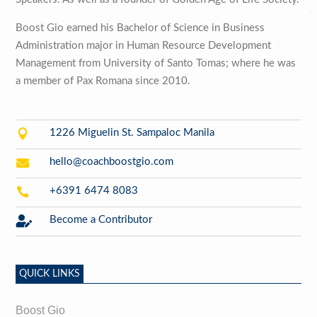
Boost Gio earned his Bachelor of Science in Business
Administration major in Human Resource Development
Management from University of Santo Tomas; where he was
a member of Pax Romana since 2010.

1226 Miguelin St. Sampaloc Manila

hello@coachboostgio.com

+6391 6474 8083

Become a Contributor
QUICK LINKS
Boost Gio