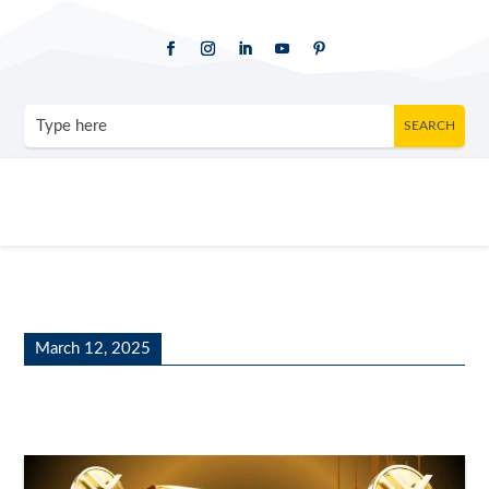
March 12, 2025