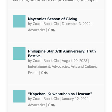
Nayeonies Season of Giving
by
Coach Boost Gio
|
December 3, 2022
|
Advocacies
|
0
Philippine Star 37th Anniversary: Truth
Festival
by
Coach Boost Gio
|
August 20, 2023
|
Entertainment
,
Advocacies
,
Arts and Culture
,
Events
|
0
“Kapehan, Kuwentuhan sa Liwasan”
by
Coach Boost Gio
|
January 12, 2024
|
Advocacies
|
0