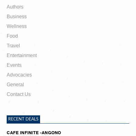
Authors
Business
Wellness
Food
Travel
Entertainment
Events
Advocacies
General
Contact Us
RECENT DEALS
CAFE INFINITE -ANGONO