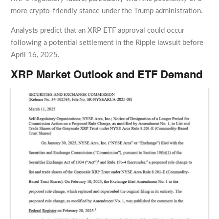
more crypto-friendly stance under the Trump administration.
Analysts predict that an XRP ETF approval could occur
following a potential settlement in the Ripple lawsuit before
April 16, 2025.
XRP Market Outlook and ETF Demand