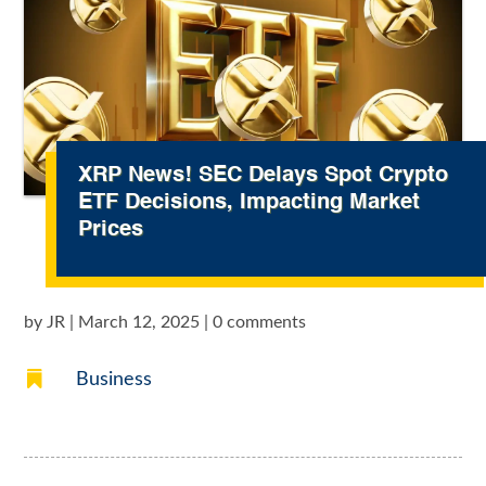
XRP News! SEC Delays Spot Crypto
ETF Decisions, Impacting Market
Prices
by
JR
|
March 12, 2025
|
0 comments

Business