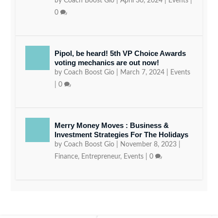
by
Coach Boost Gio
|
April 30, 2024
|
Events
|
0
Pipol, be heard! 5th VP Choice Awards
voting mechanics are out now!
by
Coach Boost Gio
|
March 7, 2024
|
Events
|
0
Merry Money Moves : Business &
Investment Strategies For The Holidays
by
Coach Boost Gio
|
November 8, 2023
|
Finance
,
Entrepreneur
,
Events
|
0