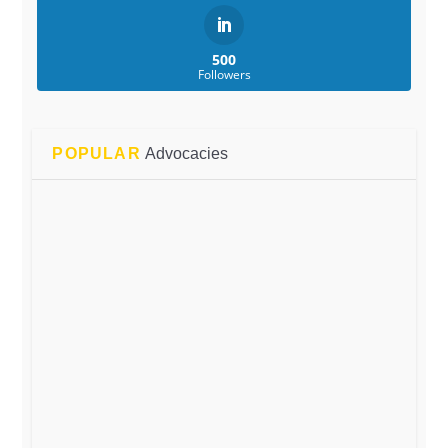
500
Followers
POPULAR
Advocacies