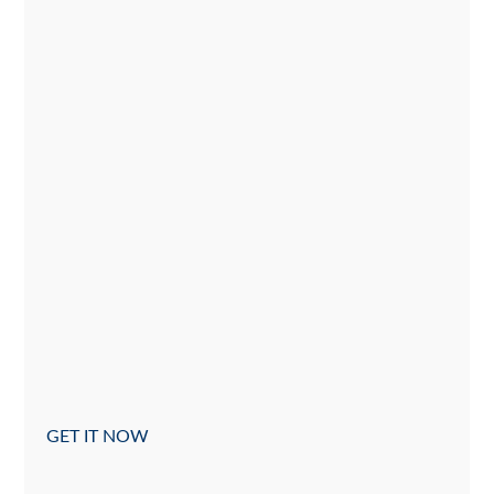
GET IT NOW