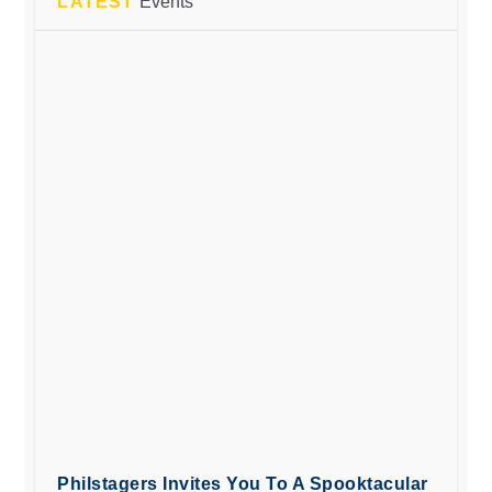
LATEST
Events
Philstagers Invites You To A Spooktacular