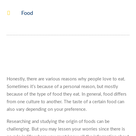

Food
Honestly, there are various reasons why people love to eat.
Sometimes it’s because of a personal reason, but mostly
because of the type of food they eat. In general, food differs
from one culture to another. The taste of a certain food can
also vary depending on your preference.
Researching and studying the origin of foods can be
challenging. But you may lessen your worries since there is