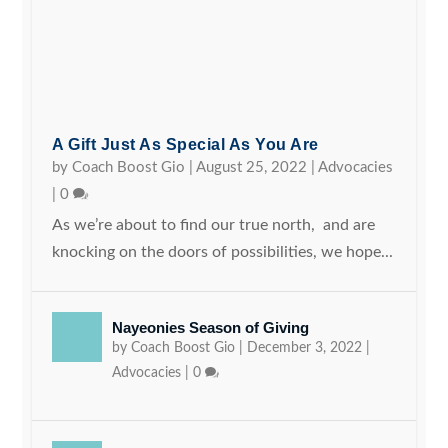
A Gift Just As Special As You Are
by
Coach Boost Gio
|
August 25, 2022
|
Advocacies
|
0
As we’re about to find our true north, and are
knocking on the doors of possibilities, we hope...
Nayeonies Season of Giving
by
Coach Boost Gio
|
December 3, 2022
|
Advocacies
|
0