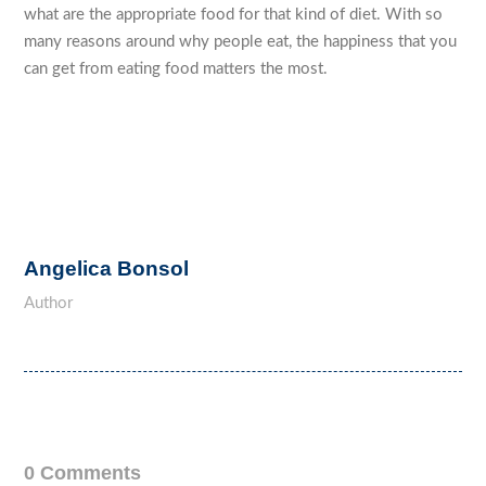
what are the appropriate food for that kind of diet. With so
many reasons around why people eat, the happiness that you
can get from eating food matters the most.
Angelica Bonsol
Author
0 Comments