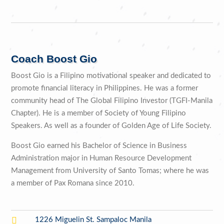
Coach Boost Gio
Boost Gio is a Filipino motivational speaker and dedicated to
promote financial literacy in Philippines. He was a former
community head of The Global Filipino Investor (TGFI-Manila
Chapter). He is a member of Society of Young Filipino
Speakers. As well as a founder of Golden Age of Life Society.
Boost Gio earned his Bachelor of Science in Business
Administration major in Human Resource Development
Management from University of Santo Tomas; where he was
a member of Pax Romana since 2010.

1226 Miguelin St. Sampaloc Manila