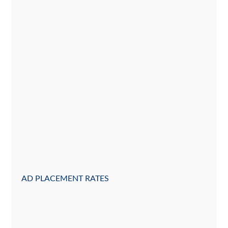
AD PLACEMENT RATES