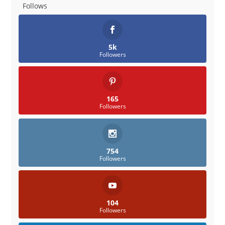
Follows
5k
Followers
165
Followers
754
Followers
104
Followers