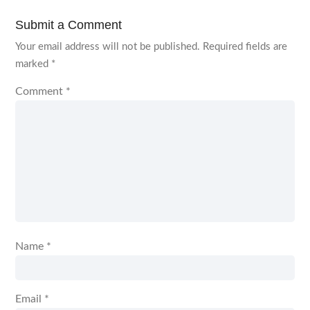
Submit a Comment
Your email address will not be published.
Required fields are
marked
*
Comment
*
Name
*
Email
*