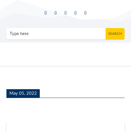
May 05, 2022