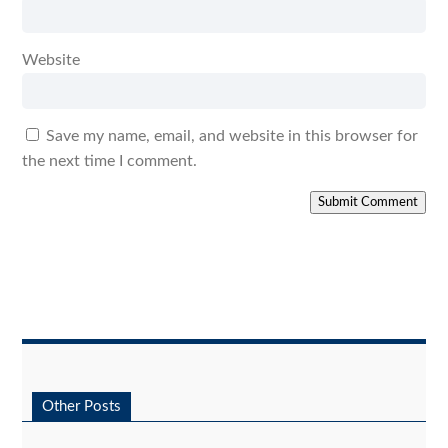
Website
Save my name, email, and website in this browser for
the next time I comment.
Submit Comment
Other Posts