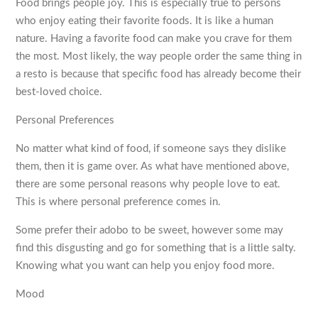
Food brings people joy. This is especially true to persons
who enjoy eating their favorite foods. It is like a human
nature. Having a favorite food can make you crave for them
the most. Most likely, the way people order the same thing in
a resto is because that specific food has already become their
best-loved choice.
Personal Preferences
No matter what kind of food, if someone says they dislike
them, then it is game over. As what have mentioned above,
there are some personal reasons why people love to eat.
This is where personal preference comes in.
Some prefer their adobo to be sweet, however some may
find this disgusting and go for something that is a little salty.
Knowing what you want can help you enjoy food more.
Mood