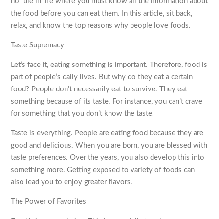
no rule in life where you must know all the information about
the food before you can eat them. In this article, sit back,
relax, and know the top reasons why people love foods.
Taste Supremacy
Let’s face it, eating something is important. Therefore, food is
part of people’s daily lives. But why do they eat a certain
food? People don’t necessarily eat to survive. They eat
something because of its taste. For instance, you can’t crave
for something that you don’t know the taste.
Taste is everything. People are eating food because they are
good and delicious. When you are born, you are blessed with
taste preferences. Over the years, you also develop this into
something more. Getting exposed to variety of foods can
also lead you to enjoy greater flavors.
The Power of Favorites