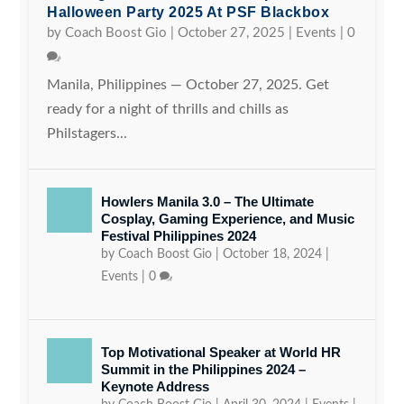
Halloween Party 2025 At PSF Blackbox
by
Coach Boost Gio
|
October 27, 2025
|
Events
|
0
Manila, Philippines — October 27, 2025. Get
ready for a night of thrills and chills as
Philstagers...
Howlers Manila 3.0 – The Ultimate
Cosplay, Gaming Experience, and Music
Festival Philippines 2024
by
Coach Boost Gio
|
October 18, 2024
|
Events
|
0
Top Motivational Speaker at World HR
Summit in the Philippines 2024 –
Keynote Address