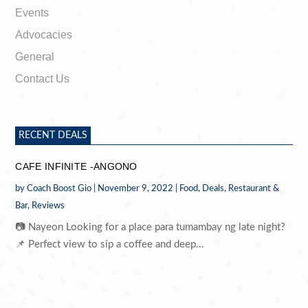
Events
Advocacies
General
Contact Us
RECENT DEALS
CAFE INFINITE -ANGONO
by
Coach Boost Gio
|
November 9, 2022
|
Food
,
Deals
,
Restaurant &
Bar
,
Reviews
📷 Nayeon Looking for a place para tumambay ng late night?
📌 Perfect view to sip a coffee and deep...