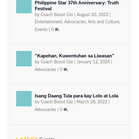
Philippine Star 37th Anniversary: Truth
Festival
by
Coach Boost Gio
|
August 20, 2023
|
Entertainment
,
Advocacies
,
Arts and Culture
,
Events
|
0
“Kapehan, Kuwentuhan sa Liwasan”
by
Coach Boost Gio
|
January 12, 2024
|
Advocacies
|
0
Isang Daang Tula para kay Lolo at Lola
by
Coach Boost Gio
|
March 28, 2022
|
Advocacies
|
0