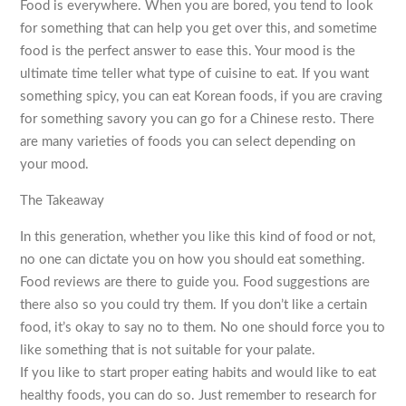
Food is everywhere. When you are bored, you tend to look
for something that can help you get over this, and sometime
food is the perfect answer to ease this. Your mood is the
ultimate time teller what type of cuisine to eat. If you want
something spicy, you can eat Korean foods, if you are craving
for something savory you can go for a Chinese resto. There
are many varieties of foods you can select depending on
your mood.
The Takeaway
In this generation, whether you like this kind of food or not,
no one can dictate you on how you should eat something.
Food reviews are there to guide you. Food suggestions are
there also so you could try them. If you don’t like a certain
food, it’s okay to say no to them. No one should force you to
like something that is not suitable for your palate.
If you like to start proper eating habits and would like to eat
healthy foods, you can do so. Just remember to research for