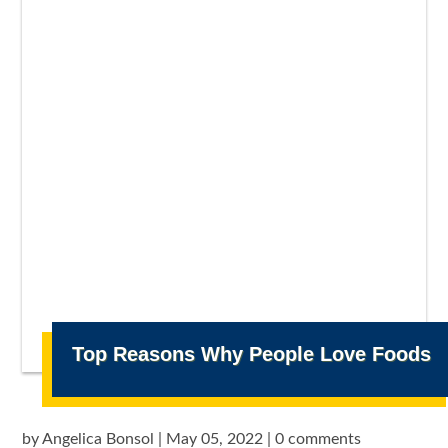
Top Reasons Why People Love Foods
by
Angelica Bonsol
|
May 05, 2022
|
0 comments