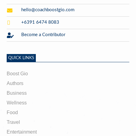

hello@coachboostgio.com

+6391 6474 8083

Become a Contributor
QUICK LINKS
Boost Gio
Authors
Business
Wellness
Food
Travel
Entertainment