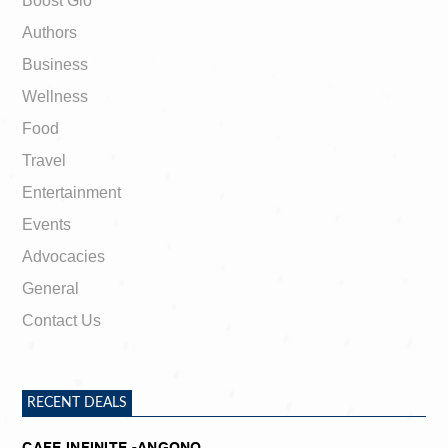
Boost Gio
Authors
Business
Wellness
Food
Travel
Entertainment
Events
Advocacies
General
Contact Us
RECENT DEALS