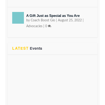
A Gift Just as Special as You Are
by
Coach Boost Gio
|
August 25, 2022
|
Advocacies
|
0
LATEST
Events