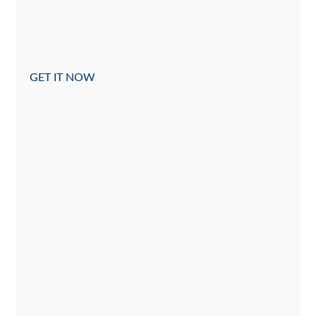
GET IT NOW