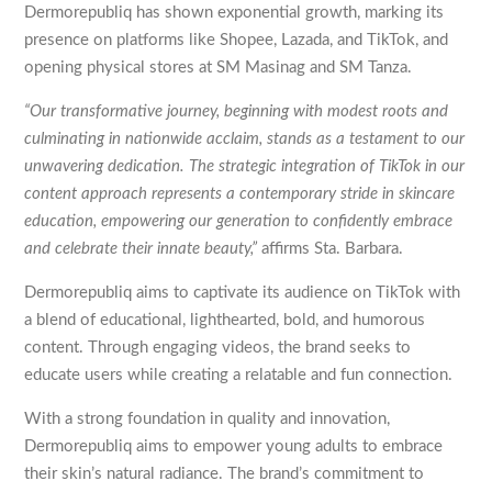
Dermorepubliq has shown exponential growth, marking its
presence on platforms like Shopee, Lazada, and TikTok, and
opening physical stores at SM Masinag and SM Tanza.
“Our transformative journey, beginning with modest roots and
culminating in nationwide acclaim, stands as a testament to our
unwavering dedication. The strategic integration of TikTok in our
content approach represents a contemporary stride in skincare
education, empowering our generation to confidently embrace
and celebrate their innate beauty,”
affirms Sta. Barbara.
Dermorepubliq aims to captivate its audience on TikTok with
a blend of educational, lighthearted, bold, and humorous
content. Through engaging videos, the brand seeks to
educate users while creating a relatable and fun connection.
With a strong foundation in quality and innovation,
Dermorepubliq aims to empower young adults to embrace
their skin’s natural radiance. The brand’s commitment to