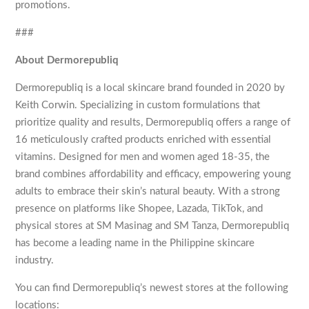
promotions.
###
About Dermorepubliq
Dermorepubliq is a local skincare brand founded in 2020 by
Keith Corwin. Specializing in custom formulations that
prioritize quality and results, Dermorepubliq offers a range of
16 meticulously crafted products enriched with essential
vitamins. Designed for men and women aged 18-35, the
brand combines affordability and efficacy, empowering young
adults to embrace their skin’s natural beauty. With a strong
presence on platforms like Shopee, Lazada, TikTok, and
physical stores at SM Masinag and SM Tanza, Dermorepubliq
has become a leading name in the Philippine skincare
industry.
You can find Dermorepubliq’s newest stores at the following
locations: