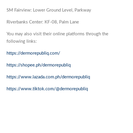
SM Fairview: Lower Ground Level, Parkway
Riverbanks Center: KF-08, Palm Lane
You may also visit their online platforms through the
following links:
https://dermorepubliq.com/
https://shopee.ph/dermorepubliq
https://www.lazada.com.ph/dermorepubliq
https://www.tiktok.com/@dermorepubliq