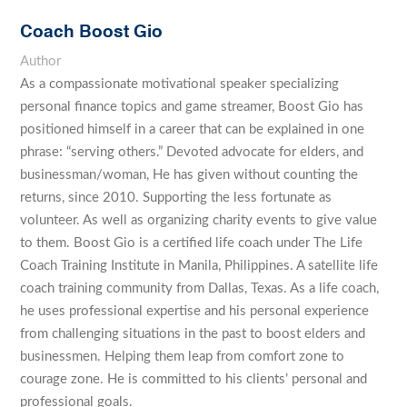
Coach Boost Gio
Author
As a compassionate motivational speaker specializing
personal finance topics and game streamer, Boost Gio has
positioned himself in a career that can be explained in one
phrase: “serving others.” Devoted advocate for elders, and
businessman/woman, He has given without counting the
returns, since 2010. Supporting the less fortunate as
volunteer. As well as organizing charity events to give value
to them. Boost Gio is a certified life coach under The Life
Coach Training Institute in Manila, Philippines. A satellite life
coach training community from Dallas, Texas. As a life coach,
he uses professional expertise and his personal experience
from challenging situations in the past to boost elders and
businessmen. Helping them leap from comfort zone to
courage zone. He is committed to his clients’ personal and
professional goals.