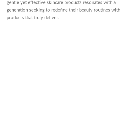
gentle yet effective skincare products resonates with a
generation seeking to redefine their beauty routines with
products that truly deliver.