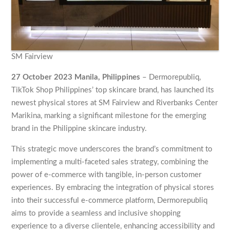
SM Fairview
27 October 2023 Manila, Philippines
– Dermorepubliq,
TikTok Shop Philippines’ top skincare brand, has launched its
newest physical stores at SM Fairview and Riverbanks Center
Marikina, marking a significant milestone for the emerging
brand in the Philippine skincare industry.
This strategic move underscores the brand’s commitment to
implementing a multi-faceted sales strategy, combining the
power of e-commerce with tangible, in-person customer
experiences. By embracing the integration of physical stores
into their successful e-commerce platform, Dermorepubliq
aims to provide a seamless and inclusive shopping
experience to a diverse clientele, enhancing accessibility and