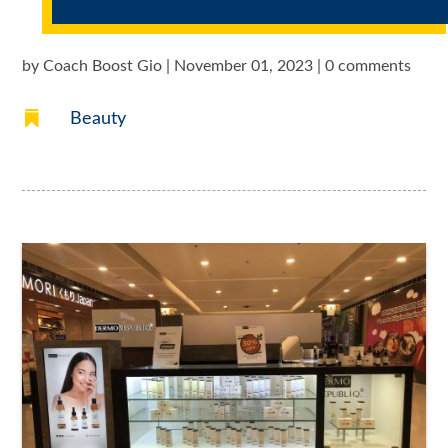
by
Coach Boost Gio
|
November 01, 2023
|
0 comments

Beauty