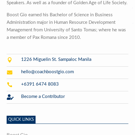
Speakers. As well as a founder of Golden Age of Life Society.
Boost Gio earned his Bachelor of Science in Business
Administration major in Human Resource Development
Management from University of Santo Tomas; where he was
a member of Pax Romana since 2010.

1226 Miguelin St. Sampaloc Manila

hello@coachboostgio.com

+6391 6474 8083

Become a Contributor
QUICK LINKS