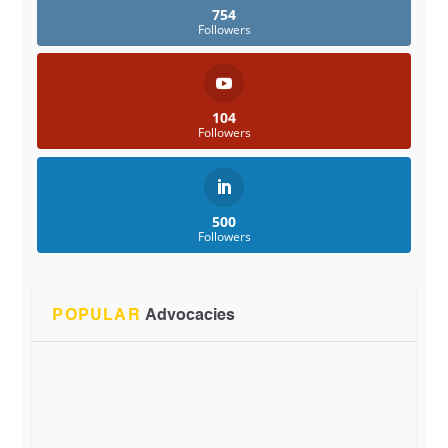
754
Followers
104
Followers
500
Followers
POPULAR
Advocacies