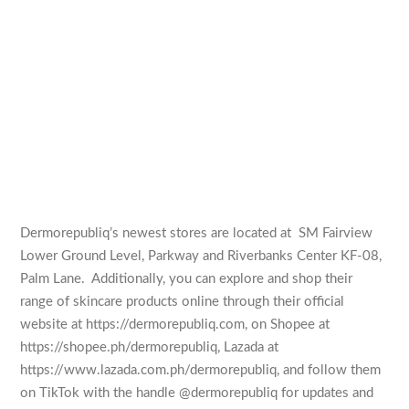
Dermorepubliq’s newest stores are located at SM Fairview
Lower Ground Level, Parkway and Riverbanks Center KF-08,
Palm Lane. Additionally, you can explore and shop their
range of skincare products online through their official
website at https://dermorepubliq.com, on Shopee at
https://shopee.ph/dermorepubliq, Lazada at
https://www.lazada.com.ph/dermorepubliq, and follow them
on TikTok with the handle @dermorepubliq for updates and