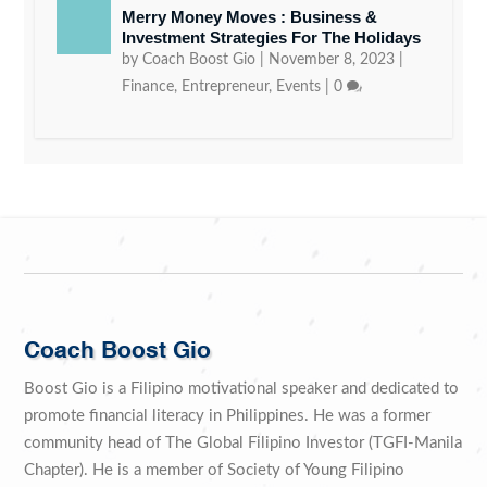
Merry Money Moves : Business &
Investment Strategies For The Holidays
by
Coach Boost Gio
|
November 8, 2023
|
Finance
,
Entrepreneur
,
Events
|
0
Coach Boost Gio
Boost Gio is a Filipino motivational speaker and dedicated to
promote financial literacy in Philippines. He was a former
community head of The Global Filipino Investor (TGFI-Manila
Chapter). He is a member of Society of Young Filipino