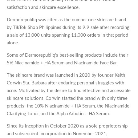
satisfaction and skincare excellence.
Dermorepubliq was cited as the number one skincare brand
by TikTok Shop Philippines during its 9.9 sale after recording
a sale of 13,000 units spanning 11,000 orders in that period
alone.
Some of Dermorepubliq’s best-selling products include their
5% Niacinamide + HA Serum and Niacinamide Face Bar.
The skincare brand was launched in 2020 by founder Keith
Corwin Sta. Barbara after enduring personal struggles with
acne. Motivated by the desire to find effective and accessible
skincare solutions, Corwin started the brand with only three
products: the 10% Niacinamide + HA Serum, the Niacinamide
Clarifying Toner, and the Alpha Arbutin + HA Serum.
Since its inception in October 2020 as a sole proprietorship
and subsequent incorporation in November 2021,