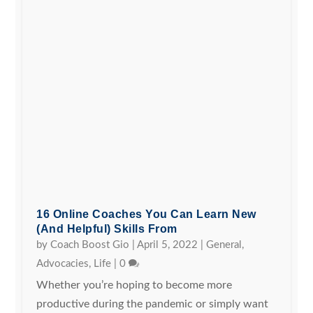
16 Online Coaches You Can Learn New
(and Helpful) Skills From
by
Coach Boost Gio
|
April 5, 2022
|
General
,
Advocacies
,
Life
|
0
Whether you’re hoping to become more
productive during the pandemic or simply want