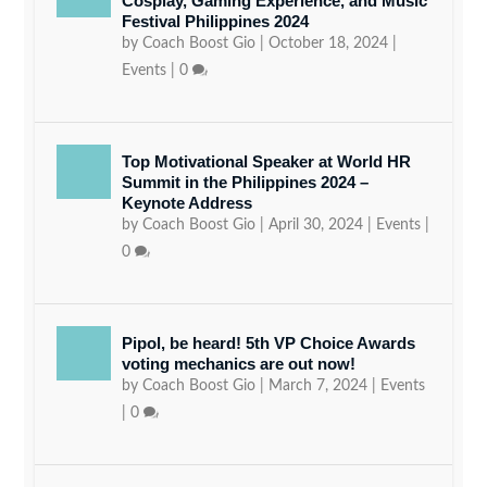
Cosplay, Gaming Experience, and Music
Festival Philippines 2024
by
Coach Boost Gio
|
October 18, 2024
|
Events
|
0
Top Motivational Speaker at World HR
Summit in the Philippines 2024 –
Keynote Address
by
Coach Boost Gio
|
April 30, 2024
|
Events
|
0
Pipol, be heard! 5th VP Choice Awards
voting mechanics are out now!
by
Coach Boost Gio
|
March 7, 2024
|
Events
|
0