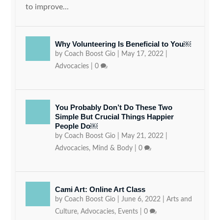
to improve...
Why Volunteering Is Beneficial to You￼
by
Coach Boost Gio
|
May 17, 2022
|
Advocacies
|
0
You Probably Don’t Do These Two
Simple But Crucial Things Happier
People Do￼
by
Coach Boost Gio
|
May 21, 2022
|
Advocacies
,
Mind & Body
|
0
Cami Art: Online Art Class
by
Coach Boost Gio
|
June 6, 2022
|
Arts and
Culture
,
Advocacies
,
Events
|
0