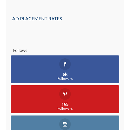
AD PLACEMENT RATES
Follows
5k
Followers
165
Followers