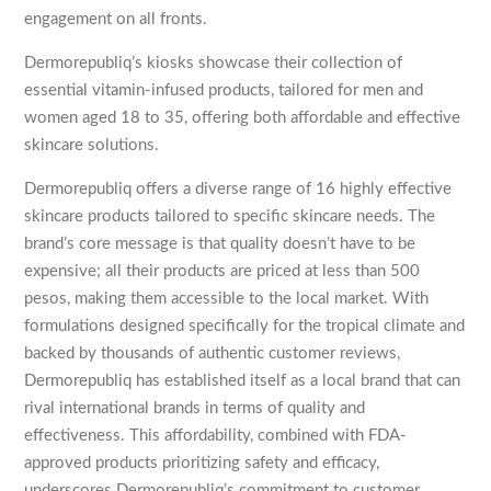
engagement on all fronts.
Dermorepubliq’s kiosks showcase their collection of
essential vitamin-infused products, tailored for men and
women aged 18 to 35, offering both affordable and effective
skincare solutions.
Dermorepubliq offers a diverse range of 16 highly effective
skincare products tailored to specific skincare needs. The
brand’s core message is that quality doesn’t have to be
expensive; all their products are priced at less than 500
pesos, making them accessible to the local market. With
formulations designed specifically for the tropical climate and
backed by thousands of authentic customer reviews,
Dermorepubliq has established itself as a local brand that can
rival international brands in terms of quality and
effectiveness. This affordability, combined with FDA-
approved products prioritizing safety and efficacy,
underscores Dermorepubliq’s commitment to customer