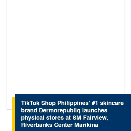
TikTok Shop Philippines’ #1 skincare
brand Dermorepubliq launches
physical stores at SM Fairview,
Riverbanks Center Marikina