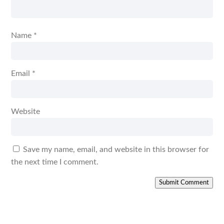
Name
*
Email
*
Website
Save my name, email, and website in this browser for
the next time I comment.
Submit Comment