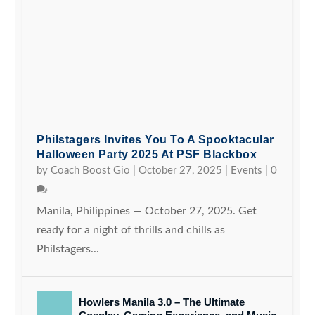
Philstagers Invites You To A Spooktacular
Halloween Party 2025 At PSF Blackbox
by
Coach Boost Gio
|
October 27, 2025
|
Events
|
0
Manila, Philippines — October 27, 2025. Get
ready for a night of thrills and chills as
Philstagers...
Howlers Manila 3.0 – The Ultimate