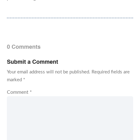
0 Comments
Submit a Comment
Your email address will not be published.
Required fields are
marked
*
Comment
*