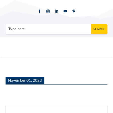
November 01, 2023