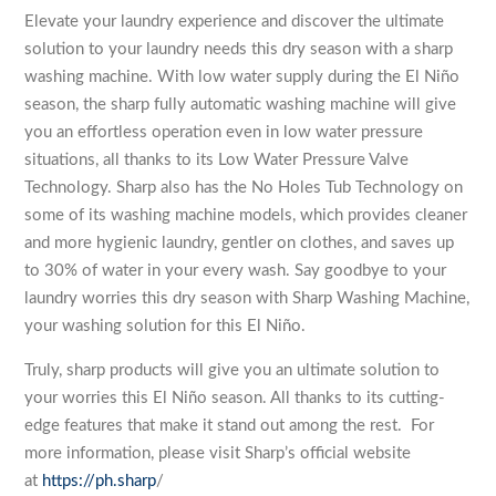
Elevate your laundry experience and discover the ultimate
solution to your laundry needs this dry season with a sharp
washing machine. With low water supply during the El Niño
season, the sharp fully automatic washing machine will give
you an effortless operation even in low water pressure
situations, all thanks to its Low Water Pressure Valve
Technology. Sharp also has the No Holes Tub Technology on
some of its washing machine models, which provides cleaner
and more hygienic laundry, gentler on clothes, and saves up
to 30% of water in your every wash. Say goodbye to your
laundry worries this dry season with Sharp Washing Machine,
your washing solution for this El Niño.
Truly, sharp products will give you an ultimate solution to
your worries this El Niño season. All thanks to its cutting-
edge features that make it stand out among the rest. For
more information, please visit Sharp’s official website
at
https://ph.sharp
/