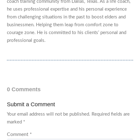
coach training community from Dallas, Texas. As a life coach,
he uses professional expertise and his personal experience
from challenging situations in the past to boost elders and
businessmen. Helping them leap from comfort zone to
courage zone. He is committed to his clients’ personal and
professional goals.
0 Comments
Submit a Comment
Your email address will not be published.
Required fields are
marked
*
Comment
*