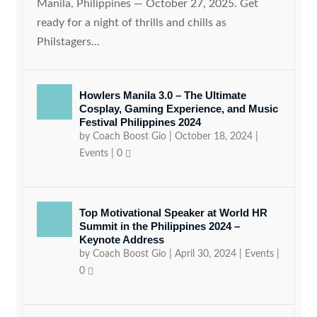
Manila, Philippines — October 27, 2025. Get
ready for a night of thrills and chills as
Philstagers...
Howlers Manila 3.0 – The Ultimate
Cosplay, Gaming Experience, and Music
Festival Philippines 2024
by
Coach Boost Gio
|
October 18, 2024
|
Events
|
0
Top Motivational Speaker at World HR
Summit in the Philippines 2024 –
Keynote Address
by
Coach Boost Gio
|
April 30, 2024
|
Events
|
0