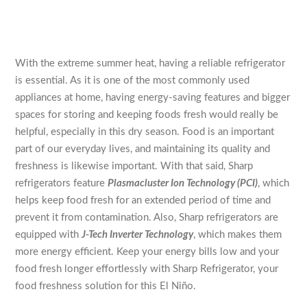
With the extreme summer heat, having a reliable refrigerator
is essential. As it is one of the most commonly used
appliances at home, having energy-saving features and bigger
spaces for storing and keeping foods fresh would really be
helpful, especially in this dry season. Food is an important
part of our everyday lives, and maintaining its quality and
freshness is likewise important. With that said, Sharp
refrigerators feature
Plasmacluster Ion Technology (PCI)
, which
helps keep food fresh for an extended period of time and
prevent it from contamination. Also, Sharp refrigerators are
equipped with
J-Tech Inverter Technology
, which makes them
more energy efficient. Keep your energy bills low and your
food fresh longer effortlessly with Sharp Refrigerator, your
food freshness solution for this El Niño.