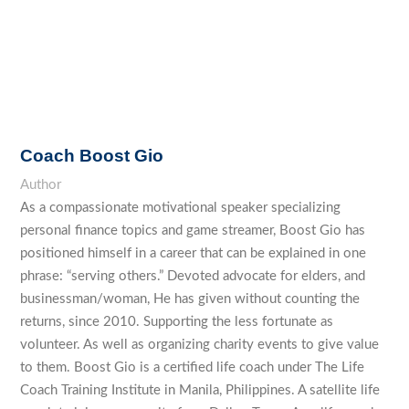
Coach Boost Gio
Author
As a compassionate motivational speaker specializing
personal finance topics and game streamer, Boost Gio has
positioned himself in a career that can be explained in one
phrase: “serving others.” Devoted advocate for elders, and
businessman/woman, He has given without counting the
returns, since 2010. Supporting the less fortunate as
volunteer. As well as organizing charity events to give value
to them. Boost Gio is a certified life coach under The Life
Coach Training Institute in Manila, Philippines. A satellite life