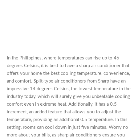
In the Philippines, where temperatures can rise up to 46
degrees Celsius, it is best to have a sharp air conditioner that
offers your home the best cooling temperature, convenience,
and comfort. Split-type air conditioners from Sharp have an
impressive 14 degrees Celsius, the lowest temperature in the
industry today, which will surely give you unbeatable cooling
comfort even in extreme heat. Additionally, it has a 0.5
increment, an added feature that allows you to adjust the
temperature, providing an additional 0.5 temperature. In this
setting, rooms can cool down in just five minutes. Worry no
more about your bills, as sharp air conditioners ensure you