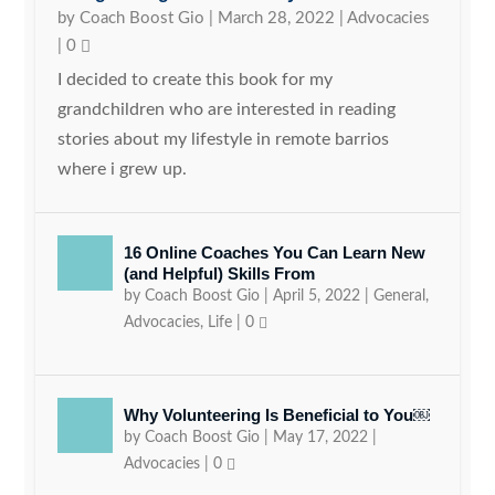
by
Coach Boost Gio
|
March 28, 2022
|
Advocacies
|
0
I decided to create this book for my
grandchildren who are interested in reading
stories about my lifestyle in remote barrios
where i grew up.
16 Online Coaches You Can Learn New
(and Helpful) Skills From
by
Coach Boost Gio
|
April 5, 2022
|
General
,
Advocacies
,
Life
|
0
Why Volunteering Is Beneficial to You￼
by
Coach Boost Gio
|
May 17, 2022
|
Advocacies
|
0