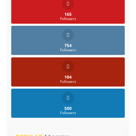
165
Followers
754
Followers
104
Followers
500
Followers