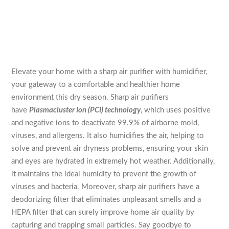
Elevate your home with a sharp air purifier with humidifier,
your gateway to a comfortable and healthier home
environment this dry season. Sharp air purifiers
have
Plasmacluster Ion (PCI) technology
, which uses positive
and negative ions to deactivate 99.9% of airborne mold,
viruses, and allergens. It also humidifies the air, helping to
solve and prevent air dryness problems, ensuring your skin
and eyes are hydrated in extremely hot weather. Additionally,
it maintains the ideal humidity to prevent the growth of
viruses and bacteria. Moreover, sharp air purifiers have a
deodorizing filter that eliminates unpleasant smells and a
HEPA filter that can surely improve home air quality by
capturing and trapping small particles. Say goodbye to