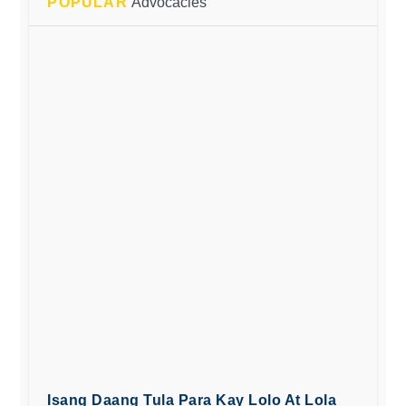
POPULAR
Advocacies
Isang Daang Tula Para Kay Lolo At Lola