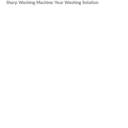
Sharp Washing Machine: Your Washing Solution