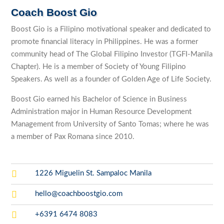
Coach Boost Gio
Boost Gio is a Filipino motivational speaker and dedicated to
promote financial literacy in Philippines. He was a former
community head of The Global Filipino Investor (TGFI-Manila
Chapter). He is a member of Society of Young Filipino
Speakers. As well as a founder of Golden Age of Life Society.
Boost Gio earned his Bachelor of Science in Business
Administration major in Human Resource Development
Management from University of Santo Tomas; where he was
a member of Pax Romana since 2010.

1226 Miguelin St. Sampaloc Manila

hello@coachboostgio.com

+6391 6474 8083