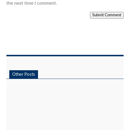
the next time I comment.
Submit Comment
Other Posts