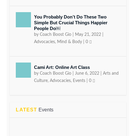
You Probably Don’t Do These Two
Simple But Crucial Things Happier
People Do￼
by
Coach Boost Gio
|
May 21, 2022
|
Advocacies
,
Mind & Body
|
0
Cami Art: Online Art Class
by
Coach Boost Gio
|
June 6, 2022
|
Arts and
Culture
,
Advocacies
,
Events
|
0
LATEST
Events