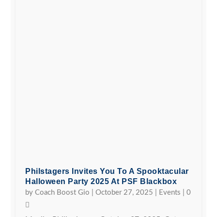
Philstagers Invites You To A Spooktacular
Halloween Party 2025 At PSF Blackbox
by
Coach Boost Gio
|
October 27, 2025
|
Events
|
0