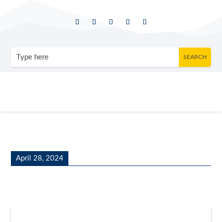
April 28, 2024