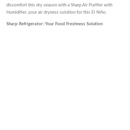
discomfort this dry season with a Sharp Air Purifier with
Humidifier, your air dryness solution for this El Niño.
Sharp Refrigerator: Your Food Freshness Solution