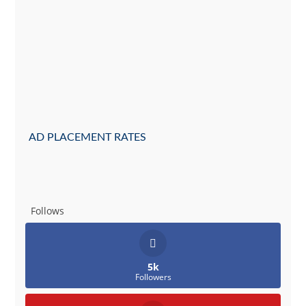
AD PLACEMENT RATES
Follows
5k
Followers