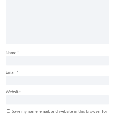
Name
*
Email
*
Website
Save my name, email, and website in this browser for