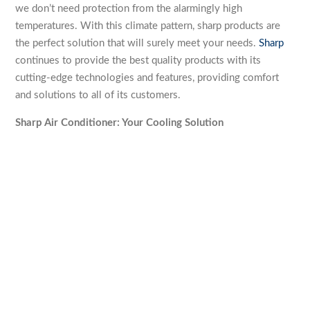
we don’t need protection from the alarmingly high
temperatures. With this climate pattern, sharp products are
the perfect solution that will surely meet your needs.
Sharp
continues to provide the best quality products with its
cutting-edge technologies and features, providing comfort
and solutions to all of its customers.
Sharp Air Conditioner: Your Cooling Solution