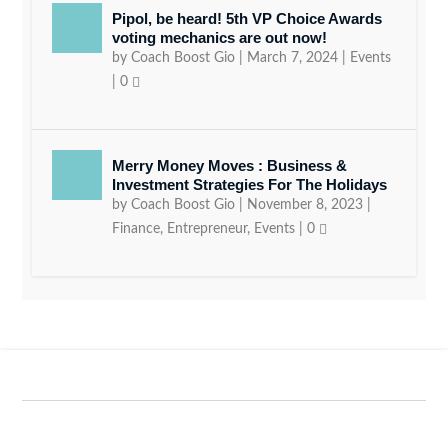
Pipol, be heard! 5th VP Choice Awards
voting mechanics are out now!
by
Coach Boost Gio
|
March 7, 2024
|
Events
|
0
Merry Money Moves : Business &
Investment Strategies For The Holidays
by
Coach Boost Gio
|
November 8, 2023
|
Finance
,
Entrepreneur
,
Events
|
0