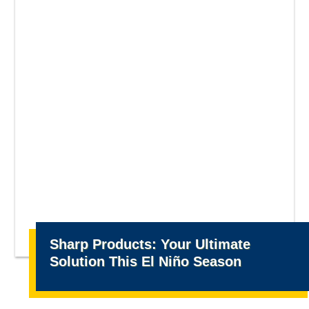
Sharp Products: Your Ultimate
Solution This El Niño Season