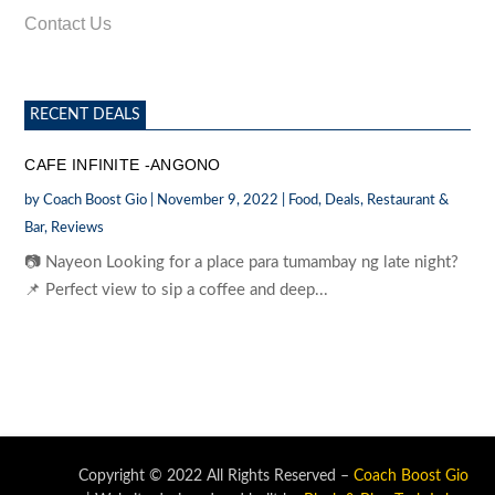
Contact Us
RECENT DEALS
CAFE INFINITE -ANGONO
by
Coach Boost Gio
|
November 9, 2022
|
Food
,
Deals
,
Restaurant &
Bar
,
Reviews
📷 Nayeon Looking for a place para tumambay ng late night?
📌 Perfect view to sip a coffee and deep...
Copyright © 2022 All Rights Reserved –
Coach Boost Gio