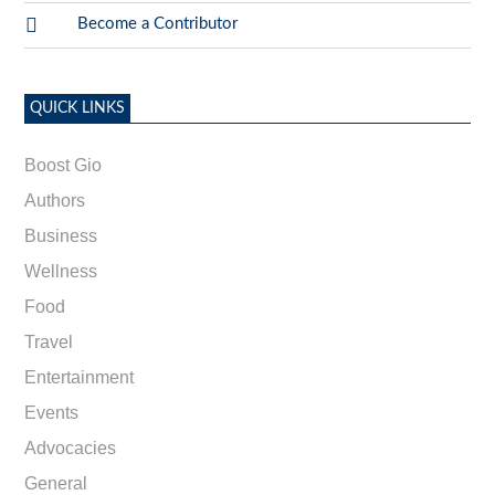

Become a Contributor
QUICK LINKS
Boost Gio
Authors
Business
Wellness
Food
Travel
Entertainment
Events
Advocacies
General