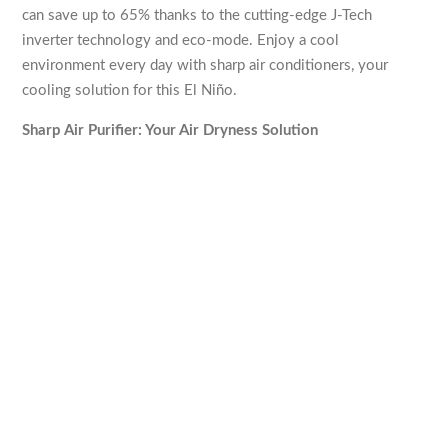
can save up to 65% thanks to the cutting-edge J-Tech
inverter technology and eco-mode. Enjoy a cool
environment every day with sharp air conditioners, your
cooling solution for this El Niño.
Sharp Air Purifier: Your Air Dryness Solution