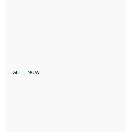
GET IT NOW