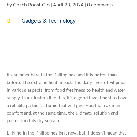
by
Coach Boost Gio
|
April 28, 2024
|
0 comments

Gadgets & Technology
It’s summer here in the Philippines, and it is hotter than
before. The extreme heat impacts the daily lives of Filipinos
in various aspects, from food freshness to health and water
supply. In a situation like this, it’s a good investment to have
a reliable partner at home that will give you the maximum
comfort and, at the same time, the ultimate solution and
protection this dry season.
El Niño in the Philippines isn’t new, but it doesn’t mean that