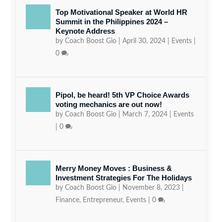
Top Motivational Speaker at World HR
Summit in the Philippines 2024 –
Keynote Address
by
Coach Boost Gio
|
April 30, 2024
|
Events
|
0
Pipol, be heard! 5th VP Choice Awards
voting mechanics are out now!
by
Coach Boost Gio
|
March 7, 2024
|
Events
|
0
Merry Money Moves : Business &
Investment Strategies For The Holidays
by
Coach Boost Gio
|
November 8, 2023
|
Finance
,
Entrepreneur
,
Events
|
0