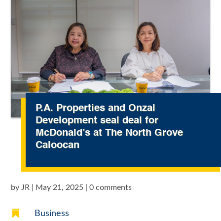
P.A. Properties and Onzal
Development seal deal for
McDonald’s at The North Grove
Caloocan
by
JR
|
May 21, 2025
|
0 comments

Business