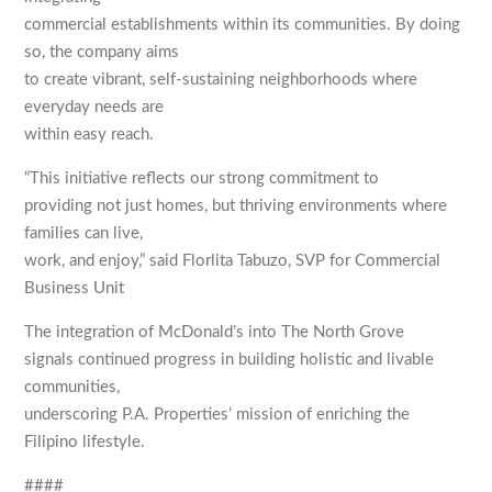
commercial establishments within its communities. By doing
so, the company aims
to create vibrant, self-sustaining neighborhoods where
everyday needs are
within easy reach.
“This initiative reflects our strong commitment to
providing not just homes, but thriving environments where
families can live,
work, and enjoy,” said Florlita Tabuzo, SVP for Commercial
Business Unit
The integration of McDonald’s into The North Grove
signals continued progress in building holistic and livable
communities,
underscoring P.A. Properties’ mission of enriching the
Filipino lifestyle.
####