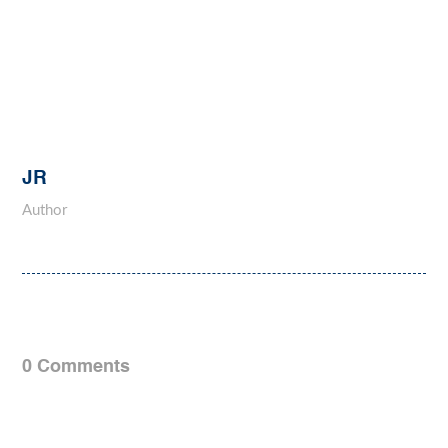
JR
Author
0 Comments