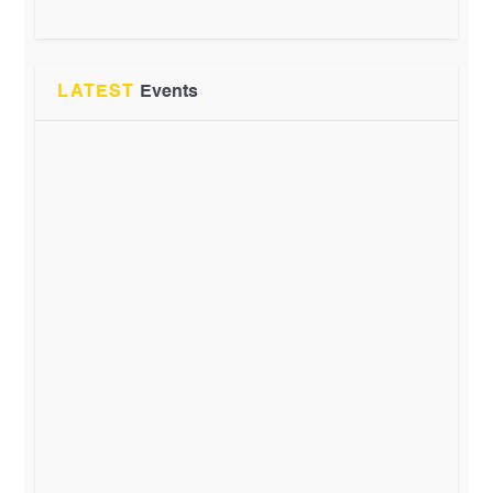
LATEST
Events