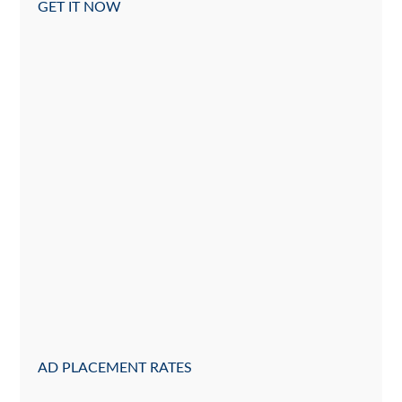
GET IT NOW
AD PLACEMENT RATES