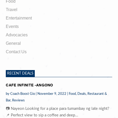
Food
Travel
Entertainment
Events
Advocacies
General
Contact Us
RECENT DEALS
CAFE INFINITE -ANGONO
by
Coach Boost Gio
|
November 9, 2022
|
Food
,
Deals
,
Restaurant &
Bar
,
Reviews
📷 Nayeon Looking for a place para tumambay ng late night?
📌 Perfect view to sip a coffee and deep...