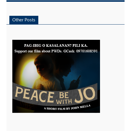
Other Posts