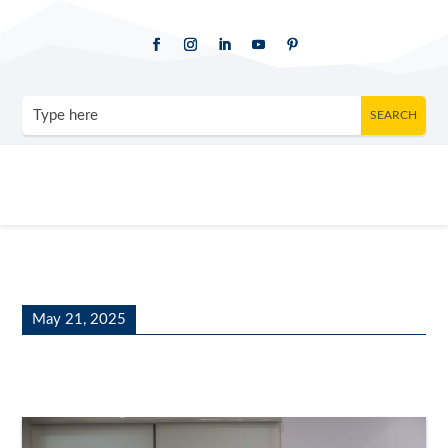
May 21, 2025