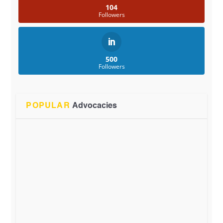
104
Followers
500
Followers
POPULAR
Advocacies