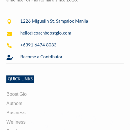
a member of Pax Romana since 2010.

1226 Miguelin St. Sampaloc Manila

hello@coachboostgio.com

+6391 6474 8083

Become a Contributor
QUICK LINKS
Boost Gio
Authors
Business
Wellness