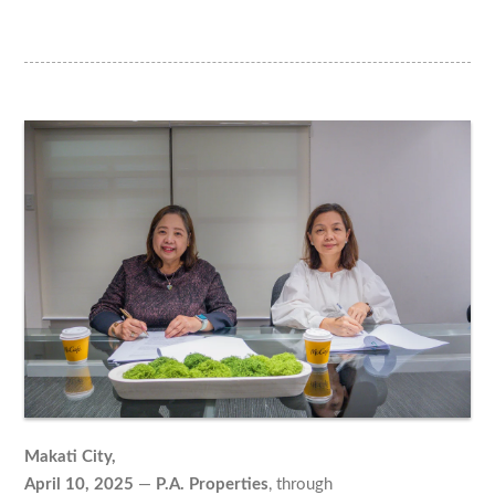
Makati City,
April 10, 2025
—
P.A. Properties
, through