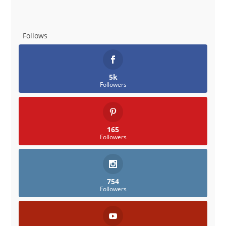
Follows
5k
Followers
165
Followers
754
Followers