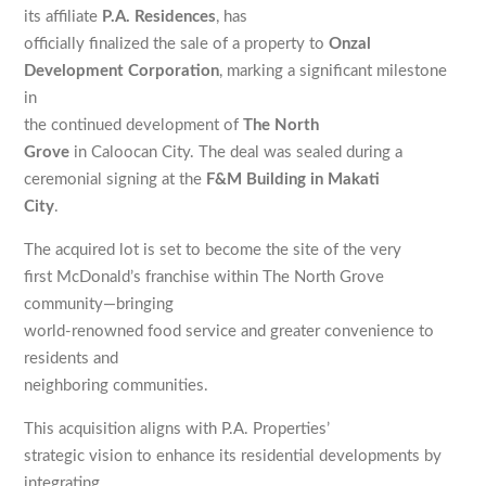
its affiliate
P.A. Residences
, has
officially finalized the sale of a property to
Onzal
Development Corporation
, marking a significant milestone
in
the continued development of
The North
Grove
in Caloocan City. The deal was sealed during a
ceremonial signing at the
F&M Building in Makati
City
.
The acquired lot is set to become the site of the very
first McDonald’s franchise within The North Grove
community—bringing
world-renowned food service and greater convenience to
residents and
neighboring communities.
This acquisition aligns with P.A. Properties’
strategic vision to enhance its residential developments by
integrating