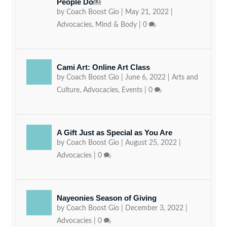
People Do￼
by
Coach Boost Gio
|
May 21, 2022
|
Advocacies
,
Mind & Body
|
0
Cami Art: Online Art Class
by
Coach Boost Gio
|
June 6, 2022
|
Arts and
Culture
,
Advocacies
,
Events
|
0
A Gift Just as Special as You Are
by
Coach Boost Gio
|
August 25, 2022
|
Advocacies
|
0
Nayeonies Season of Giving
by
Coach Boost Gio
|
December 3, 2022
|
Advocacies
|
0