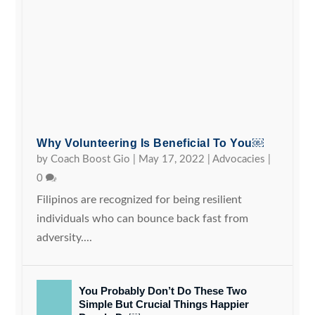
Why Volunteering Is Beneficial To You￼
by
Coach Boost Gio
|
May 17, 2022
|
Advocacies
|
0
Filipinos are recognized for being resilient
individuals who can bounce back fast from
adversity....
You Probably Don’t Do These Two
Simple But Crucial Things Happier