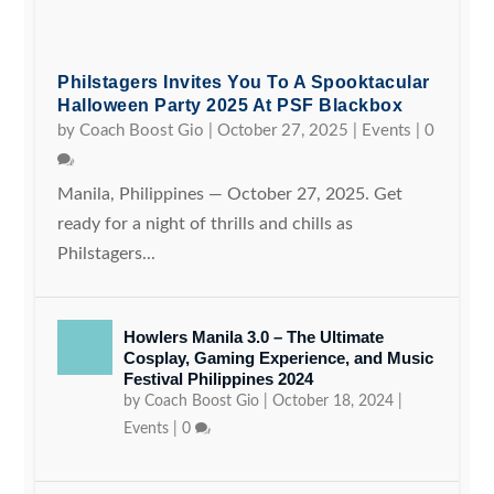
Philstagers Invites You To A Spooktacular
Halloween Party 2025 At PSF Blackbox
by
Coach Boost Gio
|
October 27, 2025
|
Events
|
0
Manila, Philippines — October 27, 2025. Get
ready for a night of thrills and chills as
Philstagers...
Howlers Manila 3.0 – The Ultimate
Cosplay, Gaming Experience, and Music
Festival Philippines 2024
by
Coach Boost Gio
|
October 18, 2024
|
Events
|
0