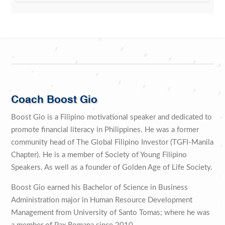
Coach Boost Gio
Boost Gio is a Filipino motivational speaker and dedicated to
promote financial literacy in Philippines. He was a former
community head of The Global Filipino Investor (TGFI-Manila
Chapter). He is a member of Society of Young Filipino
Speakers. As well as a founder of Golden Age of Life Society.
Boost Gio earned his Bachelor of Science in Business
Administration major in Human Resource Development
Management from University of Santo Tomas; where he was