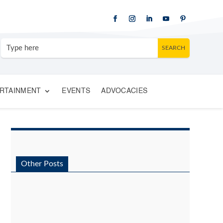
RTAINMENT
EVENTS
ADVOCACIES
Other Posts