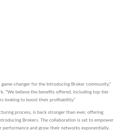
a game-changer for the Introducing Broker community,”
. “We believe the benefits offered, including top-tier
s looking to boost their profitability.”
turing process, is back stronger than ever, offering
Introducing Brokers. The collaboration is set to empower
ir performance and grow their networks exponentially.