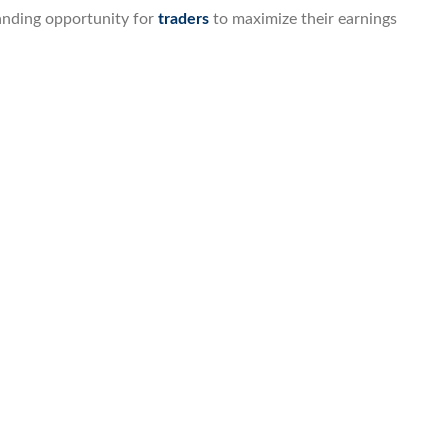
anding opportunity for
traders
to maximize their earnings