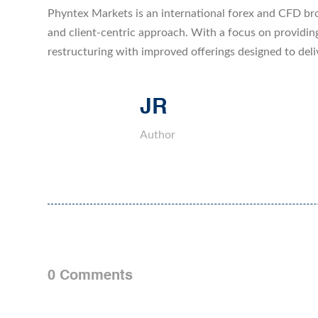
Phyntex Markets is an international forex and CFD bro
and client-centric approach. With a focus on providin
restructuring with improved offerings designed to deli
JR
Author
0 Comments