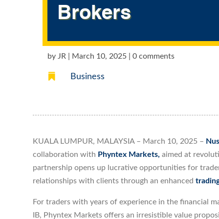
Brokers
by
JR
|
March 10, 2025
|
0 comments

Business
KUALA LUMPUR, MALAYSIA – March 10, 2025 –
Nus
collaboration with
Phyntex Markets,
aimed at revolut
partnership opens up lucrative opportunities for trade
relationships with clients through an enhanced
tradin
For traders with years of experience in the financial 
IB, Phyntex Markets offers an irresistible value propos