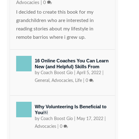
Advocacies
|
0
I decided to create this book for my
grandchildren who are interested in
reading stories about my lifestyle in
remote barrios where i grew up.
16 Online Coaches You Can Learn
New (and Helpful) Skills From
by
Coach Boost Gio
|
April 5, 2022
|
General
,
Advocacies
,
Life
|
0
Why Volunteering Is Beneficial to
You￼
by
Coach Boost Gio
|
May 17, 2022
|
Advocacies
|
0