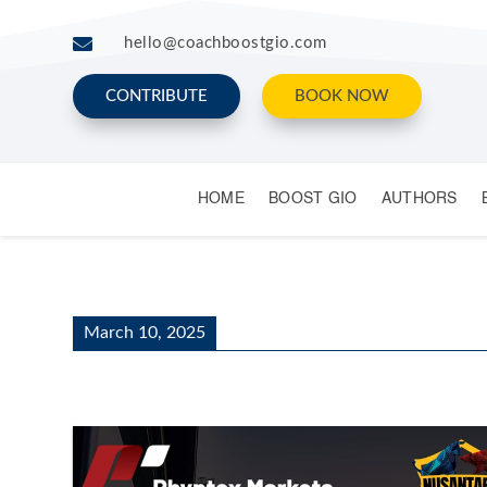

hello@coachboostgio.com
CONTRIBUTE
BOOK NOW
HOME
BOOST GIO
AUTHORS
March 10, 2025