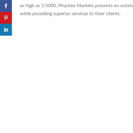
as high as 1:5000, Phyntex Markets presents an outst
while providing superior services to their clients.