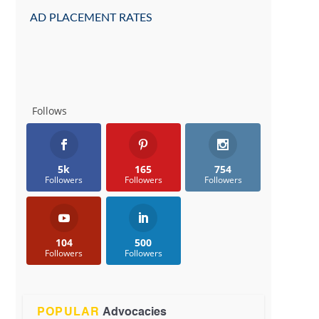
AD PLACEMENT RATES
Follows
5k
165
754
Followers
Followers
Followers
104
500
Followers
Followers
POPULAR
Advocacies