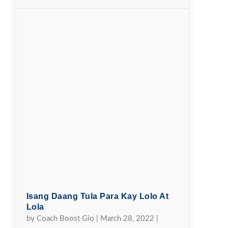
Isang Daang Tula Para Kay Lolo At
Lola
by
Coach Boost Gio
|
March 28, 2022
|