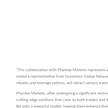
“This collaboration with Phyntex Markets represents 
stated a representative from Nusantara Global Network
rebates and leverage options, will attract serious trader
Phyntex Markets, after undergoing a significant restruc
cutting-edge solutions that cater to both traders and 
IBs with a powerful toolkit, helping them enhance the