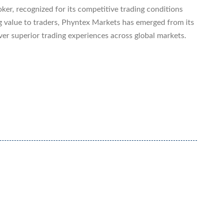
ker, recognized for its competitive trading conditions
g value to traders, Phyntex Markets has emerged from its
ver superior trading experiences across global markets.