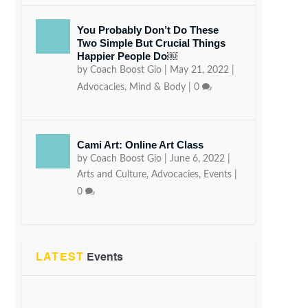
You Probably Don’t Do These
Two Simple But Crucial Things
Happier People Do￼
by
Coach Boost Gio
|
May 21, 2022
|
Advocacies
,
Mind & Body
|
0
Cami Art: Online Art Class
by
Coach Boost Gio
|
June 6, 2022
|
Arts and Culture
,
Advocacies
,
Events
|
0
LATEST
Events