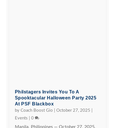
Philstagers Invites You To A
Spooktacular Halloween Party 2025
At PSF Blackbox
by
Coach Boost Gio
|
October 27, 2025
|
Events
|
0
Manila, Philippines — October 27, 2025.