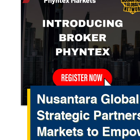
Nusantara Globa
Strategic Partner
Markets to Empow