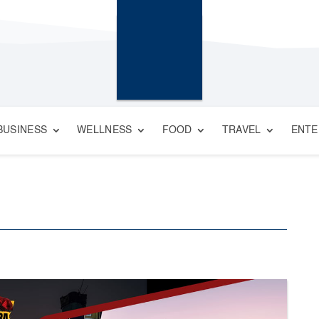
BUSINESS
WELLNESS
FOOD
TRAVEL
ENTE