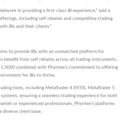
twork in providing a first-class IB experience,” said a
erings, including self rebates and competitive trading
oth IBs and their clients.”
ims to provide IBs with an unmatched platform for
 benefit from self rebates across all trading instruments,
 of 1:5000 combined with Phyntex’s commitment to offering
vironment for IBs to thrive.
trading tools, including MetaTrader 4 (MT4), MetaTrader 5
stems, ensuring a seamless trading experience for both
market or experienced professionals, Phyntex’s platforms
a diverse client base.