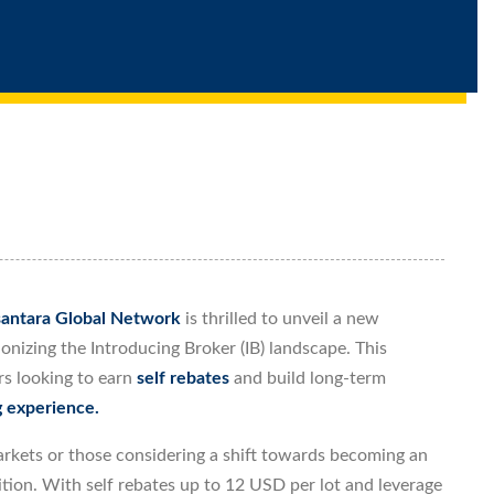
antara Global Network
is thrilled to unveil a new
ionizing the Introducing Broker (IB) landscape. This
rs looking to earn
self rebates
and build long-term
g experience.
markets or those considering a shift towards becoming an
ition. With self rebates up to 12 USD per lot and leverage