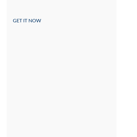
GET IT NOW