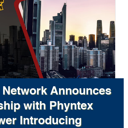
l Network Announces
ship with Phyntex
er Introducing