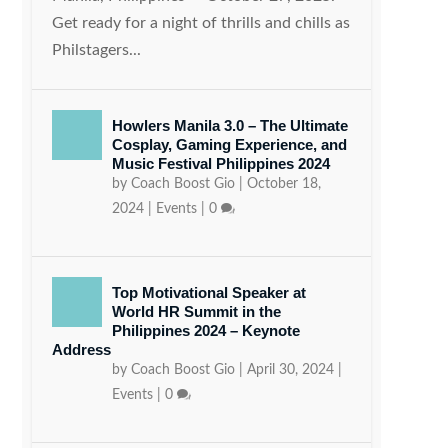
Get ready for a night of thrills and chills as
Philstagers...
Howlers Manila 3.0 – The Ultimate
Cosplay, Gaming Experience, and
Music Festival Philippines 2024
by
Coach Boost Gio
|
October 18,
2024
|
Events
|
0
Top Motivational Speaker at
World HR Summit in the
Philippines 2024 – Keynote
Address
by
Coach Boost Gio
|
April 30, 2024
|
Events
|
0