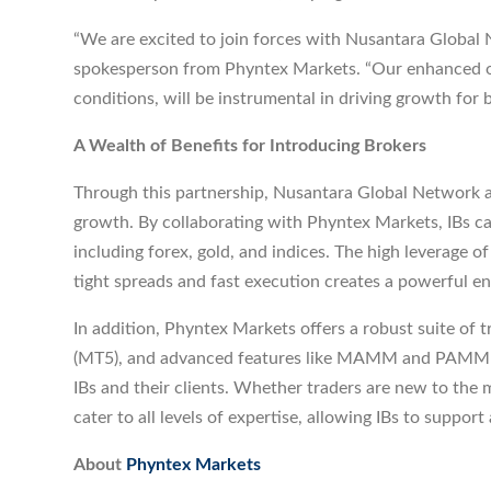
“We are excited to join forces with Nusantara Global Ne
spokesperson from Phyntex Markets. “Our enhanced off
conditions, will be instrumental in driving growth for b
A Wealth of Benefits for Introducing Brokers
Through this partnership, Nusantara Global Network a
growth. By collaborating with Phyntex Markets, IBs can
including forex, gold, and indices. The high leverage
tight spreads and fast execution creates a powerful en
In addition, Phyntex Markets offers a robust suite of 
(MT5), and advanced features like MAMM and PAMM sy
IBs and their clients. Whether traders are new to the 
cater to all levels of expertise, allowing IBs to support 
About
Phyntex Markets