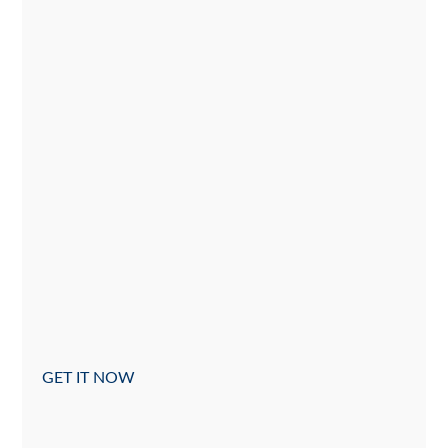
GET IT NOW