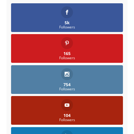
5k
Followers
165
Followers
754
Followers
104
Followers