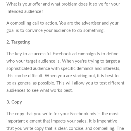
What is your offer and what problem does it solve for your
intended audience?
A compelling call to action. You are the advertiser and your
goal is to convince your audience to do something.
2
. Targeting
The key to a successful Facebook ad campaign is to define
who your target audience is. When you’re trying to target a
sophisticated audience with specific demands and interests,
this can be difficult. When you are starting out, it is best to
be as general as possible. This will allow you to test different
audiences to see what works best.
3. Copy
The copy that you write for your Facebook ads is the most
important element that impacts your sales. It is imperative
that you write copy that is clear, concise, and compelling. The