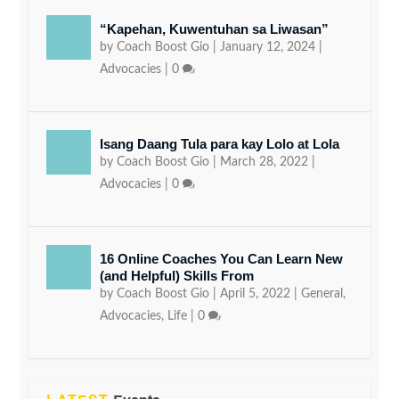
“Kapehan, Kuwentuhan sa Liwasan”
by
Coach Boost Gio
|
January 12, 2024
|
Advocacies
|
0
Isang Daang Tula para kay Lolo at Lola
by
Coach Boost Gio
|
March 28, 2022
|
Advocacies
|
0
16 Online Coaches You Can Learn New
(and Helpful) Skills From
by
Coach Boost Gio
|
April 5, 2022
|
General
,
Advocacies
,
Life
|
0