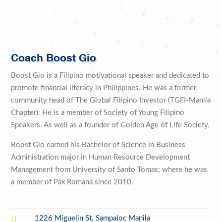
Coach Boost Gio
Boost Gio is a Filipino motivational speaker and dedicated to
promote financial literacy in Philippines. He was a former
community head of The Global Filipino Investor (TGFI-Manila
Chapter). He is a member of Society of Young Filipino
Speakers. As well as a founder of Golden Age of Life Society.
Boost Gio earned his Bachelor of Science in Business
Administration major in Human Resource Development
Management from University of Santo Tomas; where he was
a member of Pax Romana since 2010.

1226 Miguelin St. Sampaloc Manila