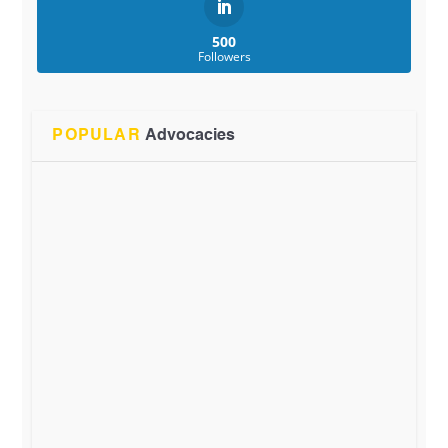
500
Followers
POPULAR
Advocacies