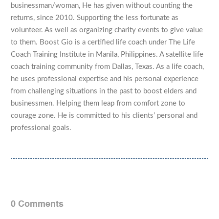
businessman/woman, He has given without counting the
returns, since 2010. Supporting the less fortunate as
volunteer. As well as organizing charity events to give value
to them. Boost Gio is a certified life coach under The Life
Coach Training Institute in Manila, Philippines. A satellite life
coach training community from Dallas, Texas. As a life coach,
he uses professional expertise and his personal experience
from challenging situations in the past to boost elders and
businessmen. Helping them leap from comfort zone to
courage zone. He is committed to his clients’ personal and
professional goals.
0 Comments