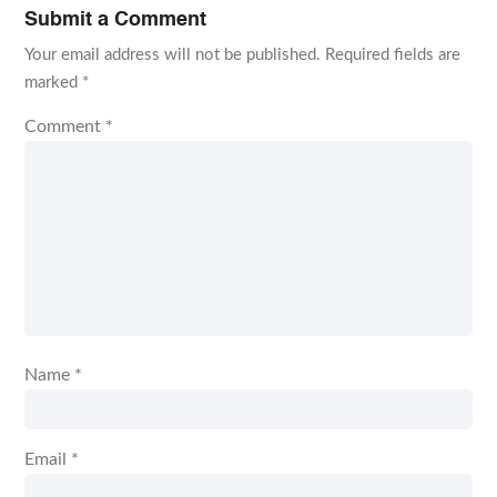
Submit a Comment
Your email address will not be published.
Required fields are
marked
*
Comment
*
Name
*
Email
*