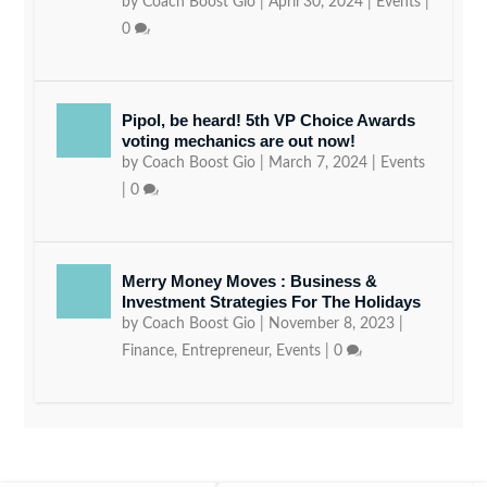
by
Coach Boost Gio
|
April 30, 2024
|
Events
|
0
Pipol, be heard! 5th VP Choice Awards
voting mechanics are out now!
by
Coach Boost Gio
|
March 7, 2024
|
Events
|
0
Merry Money Moves : Business &
Investment Strategies For The Holidays
by
Coach Boost Gio
|
November 8, 2023
|
Finance
,
Entrepreneur
,
Events
|
0