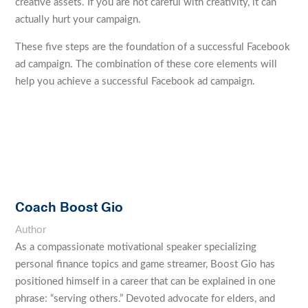
creative assets. If you are not careful with creativity, it can
actually hurt your campaign.
These five steps are the foundation of a successful Facebook
ad campaign. The combination of these core elements will
help you achieve a successful Facebook ad campaign.
Coach Boost Gio
Author
As a compassionate motivational speaker specializing
personal finance topics and game streamer, Boost Gio has
positioned himself in a career that can be explained in one
phrase: “serving others.” Devoted advocate for elders, and