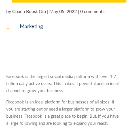
by
Coach Boost Gio
|
May 05, 2022
|
0 comments

Marketing
Facebook is the largest social media platform with over 1.7
billion daily active users. This makes it powerful and an ideal
channel to grow your business.
Facebook is an ideal platform for businesses of all sizes. If
you are starting out or need a larger platform to grow your
business, Facebook is a great place to begin. But, if you have
a large following and are looking to expand your reach,