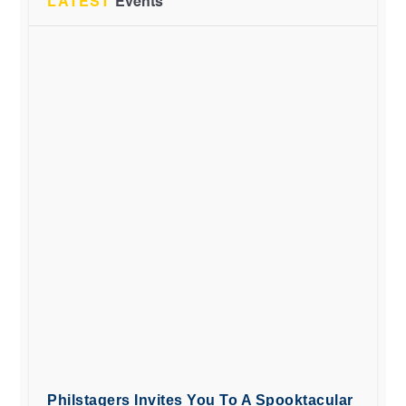
LATEST
Events
Philstagers Invites You To A Spooktacular