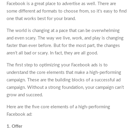
Facebook is a great place to advertise as well. There are
some different ad formats to choose from, so it’s easy to find
one that works best for your brand.
The world is changing at a pace that can be overwhelming
and even scary. The way we live, work, and play is changing
faster than ever before. But for the most part, the changes
aren’t all bad or scary. In fact, they are all good.
The first step to optimizing your Facebook ads is to
understand the core elements that make a high-performing
campaign. These are the building blocks of a successful ad
campaign. Without a strong foundation, your campaign can’t
grow and succeed.
Here are the five core elements of a high-performing
Facebook ad:
1. Offer