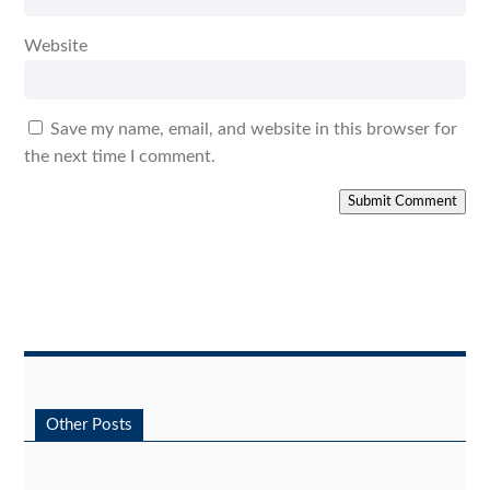
Website
Save my name, email, and website in this browser for
the next time I comment.
Submit Comment
Other Posts