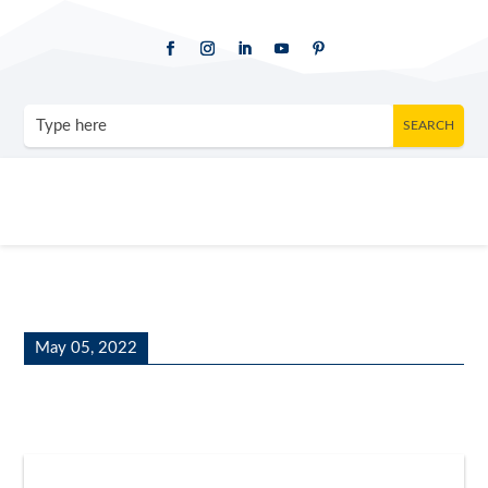
May 05, 2022