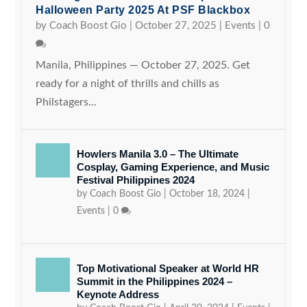
Halloween Party 2025 At PSF Blackbox
by
Coach Boost Gio
|
October 27, 2025
|
Events
|
0
Manila, Philippines — October 27, 2025. Get
ready for a night of thrills and chills as
Philstagers...
Howlers Manila 3.0 – The Ultimate
Cosplay, Gaming Experience, and Music
Festival Philippines 2024
by
Coach Boost Gio
|
October 18, 2024
|
Events
|
0
Top Motivational Speaker at World HR
Summit in the Philippines 2024 –
Keynote Address