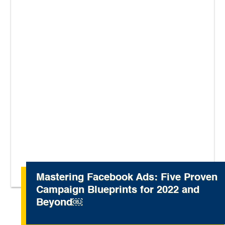
Mastering Facebook Ads: Five Proven
Campaign Blueprints for 2022 and
Beyond￼