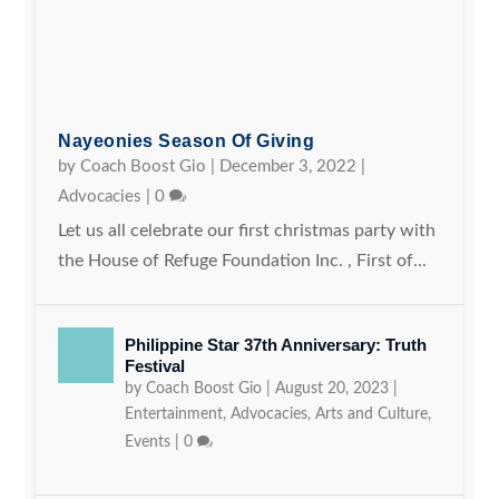
Nayeonies Season Of Giving
by
Coach Boost Gio
|
December 3, 2022
|
Advocacies
|
0
Let us all celebrate our first christmas party with
the House of Refuge Foundation Inc. , First of...
Philippine Star 37th Anniversary: Truth
Festival
by
Coach Boost Gio
|
August 20, 2023
|
Entertainment
,
Advocacies
,
Arts and Culture
,
Events
|
0