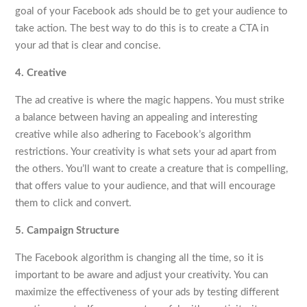
goal of your Facebook ads should be to get your audience to
take action. The best way to do this is to create a CTA in
your ad that is clear and concise.
4. Creative
The ad creative is where the magic happens. You must strike
a balance between having an appealing and interesting
creative while also adhering to Facebook’s algorithm
restrictions. Your creativity is what sets your ad apart from
the others. You’ll want to create a creature that is compelling,
that offers value to your audience, and that will encourage
them to click and convert.
5. Campaign Structure
The Facebook algorithm is changing all the time, so it is
important to be aware and adjust your creativity. You can
maximize the effectiveness of your ads by testing different