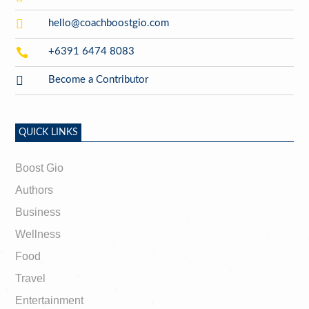

hello@coachboostgio.com

+6391 6474 8083

Become a Contributor
QUICK LINKS
Boost Gio
Authors
Business
Wellness
Food
Travel
Entertainment