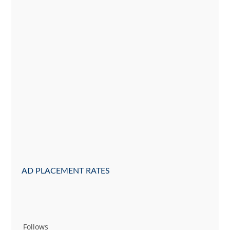
AD PLACEMENT RATES
Follows