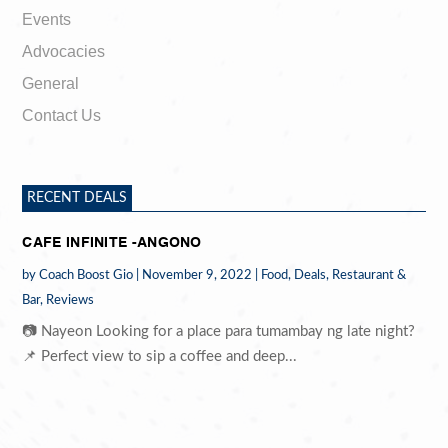
Events
Advocacies
General
Contact Us
RECENT DEALS
CAFE INFINITE -ANGONO
by
Coach Boost Gio
|
November 9, 2022
|
Food
,
Deals
,
Restaurant &
Bar
,
Reviews
📷 Nayeon Looking for a place para tumambay ng late night?
📌 Perfect view to sip a coffee and deep...