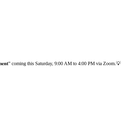
 𝐌𝐚𝐧𝐚𝐠𝐞𝐦𝐞𝐧𝐭” coming this Saturday, 9:00 AM to 4:00 PM via Zoom.💡