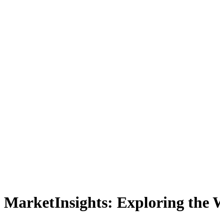
MarketInsights: Exploring the