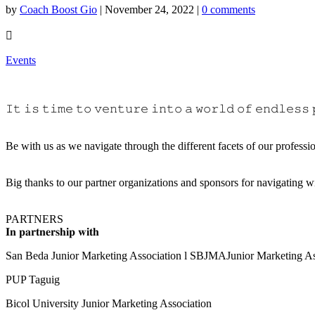
by
Coach Boost Gio
|
November 24, 2022
|
0 comments

Events
𝙸𝚝 𝚒𝚜 𝚝𝚒𝚖𝚎 𝚝𝚘 𝚟𝚎𝚗𝚝𝚞𝚛𝚎 𝚒𝚗𝚝𝚘 𝚊 𝚠𝚘𝚛𝚕𝚍 𝚘𝚏 𝚎𝚗𝚍𝚕𝚎𝚜𝚜 
Be with us as we navigate through the different facets of our profession in “𝐌𝐚
Big thanks to our partner organizations and sponsors for navigating w
PARTNERS
𝐈𝐧 𝐩𝐚𝐫𝐭𝐧𝐞𝐫𝐬𝐡𝐢𝐩 𝐰𝐢𝐭𝐡
San Beda Junior Marketing Association l SBJMAJunior Marketing As
PUP Taguig
Bicol University Junior Marketing Association