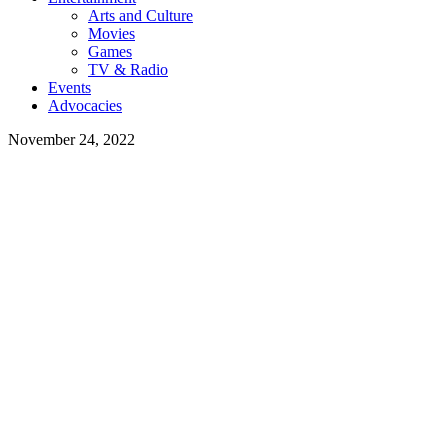
Arts and Culture
Movies
Games
TV & Radio
Events
Advocacies
November 24, 2022