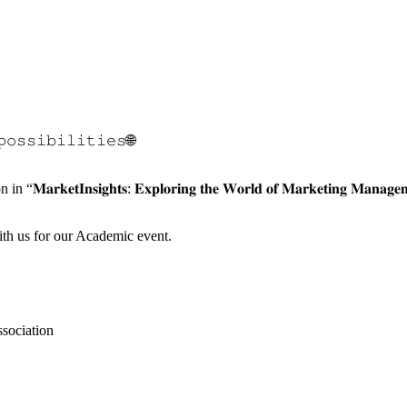
𝚙𝚘𝚜𝚜𝚒𝚋𝚒𝚕𝚒𝚝𝚒𝚎𝚜🌐
𝐤𝐞𝐭𝐈𝐧𝐬𝐢𝐠𝐡𝐭𝐬: 𝐄𝐱𝐩𝐥𝐨𝐫𝐢𝐧𝐠 𝐭𝐡𝐞 𝐖𝐨𝐫𝐥𝐝 𝐨𝐟 𝐌𝐚𝐫𝐤𝐞𝐭𝐢𝐧𝐠
ith us for our Academic event.
sociation