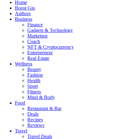
Home
Boost Gio
Authors
Business
Finance
Gadgets & Technology
Marketing
Coach
NFT & Cryptocurrency
Entrepreneur
Real Estate
Wellness
Beauty
Fashion
Health
Sport
Fitness
Mind & Body
Food
Restaurant & Bar
Deals
Recipes
Reviews
Travel
Travel Deals