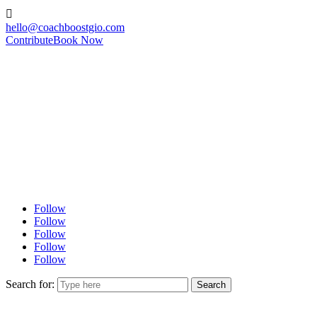

hello@coachboostgio.com
Contribute
Book Now
Follow
Follow
Follow
Follow
Follow
Search for: