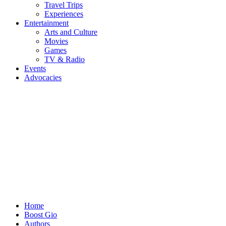
Travel Trips
Experiences
Entertainment
Arts and Culture
Movies
Games
TV & Radio
Events
Advocacies
Home
Boost Gio
Authors