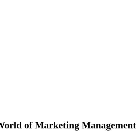
 World of Marketing Managemen