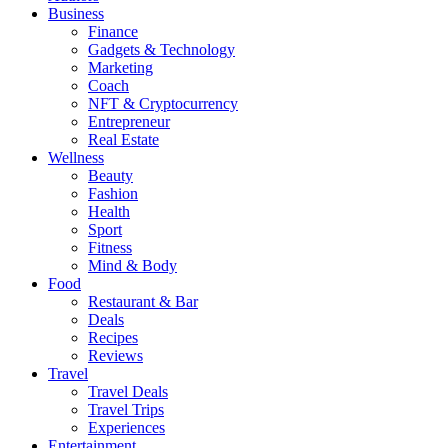
Business
Finance
Gadgets & Technology
Marketing
Coach
NFT & Cryptocurrency
Entrepreneur
Real Estate
Wellness
Beauty
Fashion
Health
Sport
Fitness
Mind & Body
Food
Restaurant & Bar
Deals
Recipes
Reviews
Travel
Travel Deals
Travel Trips
Experiences
Entertainment