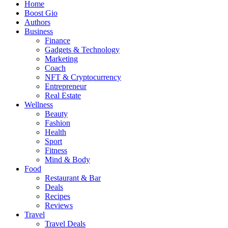
Home
Boost Gio
Authors
Business
Finance
Gadgets & Technology
Marketing
Coach
NFT & Cryptocurrency
Entrepreneur
Real Estate
Wellness
Beauty
Fashion
Health
Sport
Fitness
Mind & Body
Food
Restaurant & Bar
Deals
Recipes
Reviews
Travel
Travel Deals