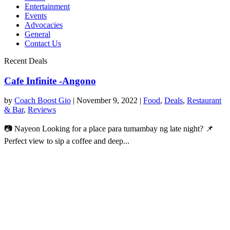
Entertainment
Events
Advocacies
General
Contact Us
Recent Deals
Cafe Infinite -Angono
by
Coach Boost Gio
|
November 9, 2022
|
Food
,
Deals
,
Restaurant
& Bar
,
Reviews
📷 Nayeon Looking for a place para tumambay ng late night? 📌
Perfect view to sip a coffee and deep...