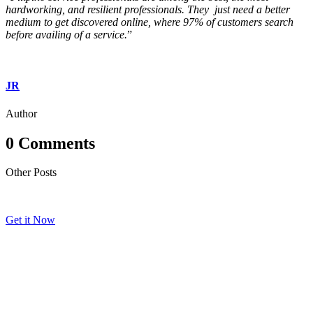
hardworking, and resilient professionals. They just need a better
medium to get discovered online, where 97% of customers search
before availing of a service.
”
JR
Author
0 Comments
Other Posts
Get it Now