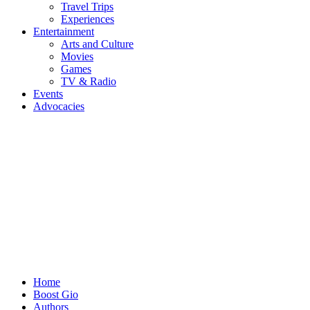
Travel Trips
Experiences
Entertainment
Arts and Culture
Movies
Games
TV & Radio
Events
Advocacies
Home
Boost Gio
Authors