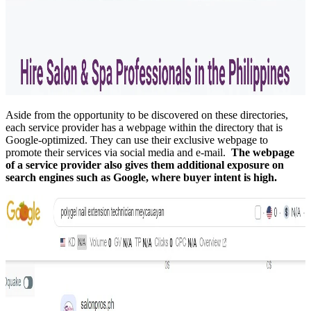
Aside from the opportunity to be discovered on these directories,
each service provider has a webpage within the directory that is
Google-optimized. They can use their exclusive webpage to
promote their services via social media and e-mail.
The webpage
of a service provider also gives them additional exposure on
search engines such as Google, where buyer intent is high.