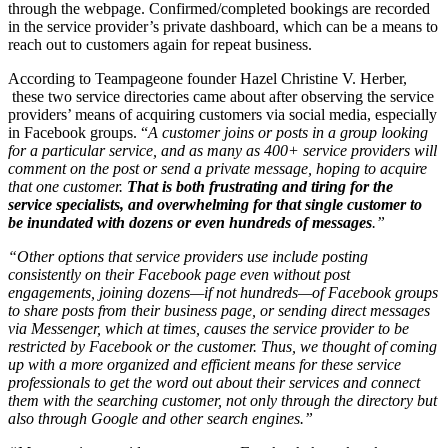
through the webpage. Confirmed/completed bookings are recorded
in the service provider’s private dashboard, which can be a means to
reach out to customers again for repeat business.
According to Teampageone founder Hazel Christine V. Herber,
these two service directories came about after observing the service
providers’ means of acquiring customers via social media, especially
in Facebook groups. “
A customer joins or posts in a group looking
for a particular service, and as many as 400+ service providers will
comment on the post or send a private message, hoping to acquire
that one customer.
That is both frustrating and tiring for the
service specialists, and overwhelming for that single customer to
be inundated with dozens or even hundreds of messages
.”
“Other options that service providers use include posting
consistently on their Facebook page even without post
engagements, joining dozens—if not hundreds—of Facebook groups
to share posts from their business page, or sending direct messages
via Messenger, which at times, causes the service provider to be
restricted by Facebook or the customer. Thus, we thought of coming
up with a more organized and efficient means for these service
professionals to get the word out about their services and connect
them with the searching customer, not only through the directory but
also through Google and other search engines.”