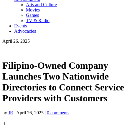
Arts and Culture
Movies
Games
TV & Radio
Events
Advocacies
April 26, 2025
Filipino-Owned Company
Launches Two Nationwide
Directories to Connect Service
Providers with Customers
by
JR
|
April 26, 2025
|
0 comments
