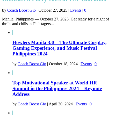
by
Coach Boost Gio
|
October 27, 2025
|
Events
|
0
Manila, Philippines — October 27, 2025. Get ready for a night of
thrills and chills as Philstagers...
Howlers Manila 3.0 – The Ultimate Cosplay,
Gaming Experience, and Music Festival
Philippines 2024
by
Coach Boost Gio
|
October 18, 2024
|
Events
|
0
Top Motivational Speaker at World HR
Summit in the Philippines 2024 – Keynote
Address
by
Coach Boost Gio
|
April 30, 2024
|
Events
|
0