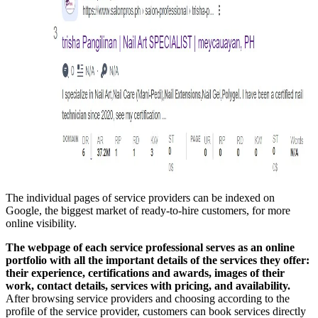
The individual pages of service providers can be indexed on
Google, the biggest market of ready-to-hire customers, for more
online visibility.
The webpage of each service professional serves as an online
portfolio with all the important details of the services they offer:
their experience, certifications and awards, images of their
work, contact details, services with pricing, and availability.
After browsing service providers and choosing according to the
profile of the service provider, customers can book services directly