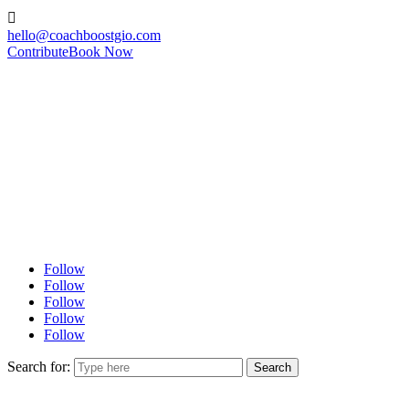

hello@coachboostgio.com
Contribute
Book Now
Follow
Follow
Follow
Follow
Follow
Search for: