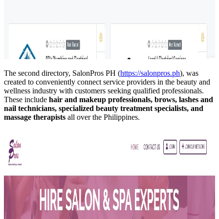
The second directory, SalonPros PH (
https://salonpros.ph
), was
created to conveniently connect service providers in the beauty and
wellness industry with customers seeking qualified professionals.
These include
hair and makeup professionals, brows, lashes and
nail technicians, specialized beauty treatment specialists, and
massage therapists
all over the Philippines.