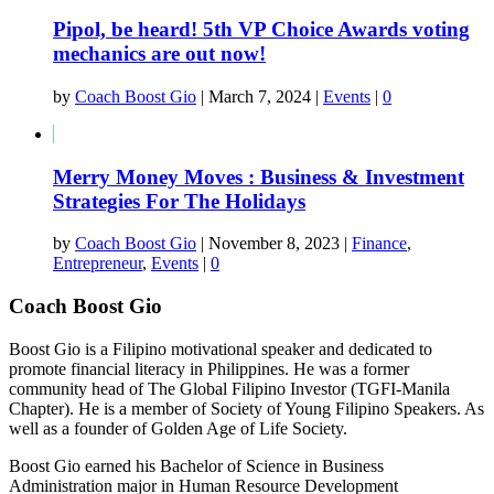
Pipol, be heard! 5th VP Choice Awards voting
mechanics are out now!
by
Coach Boost Gio
|
March 7, 2024
|
Events
|
0
Merry Money Moves : Business & Investment
Strategies For The Holidays
by
Coach Boost Gio
|
November 8, 2023
|
Finance
,
Entrepreneur
,
Events
|
0
Coach Boost Gio
Boost Gio is a Filipino motivational speaker and dedicated to
promote financial literacy in Philippines. He was a former
community head of The Global Filipino Investor (TGFI-Manila
Chapter). He is a member of Society of Young Filipino Speakers. As
well as a founder of Golden Age of Life Society.
Boost Gio earned his Bachelor of Science in Business
Administration major in Human Resource Development