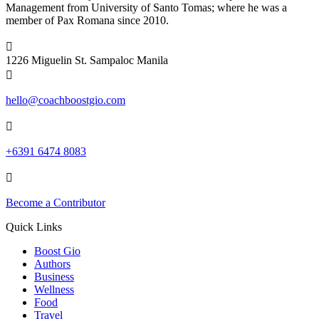
Management from University of Santo Tomas; where he was a
member of Pax Romana since 2010.

1226 Miguelin St. Sampaloc Manila

hello@coachboostgio.com

+6391 6474 8083

Become a Contributor
Quick Links
Boost Gio
Authors
Business
Wellness
Food
Travel