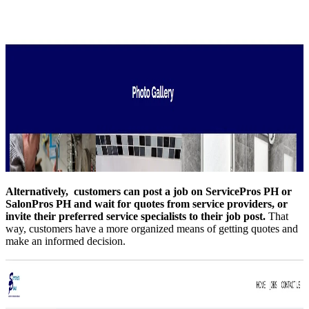
Alternatively, customers can post a job on ServicePros PH or
SalonPros PH and wait for quotes from service providers, or
invite their preferred service specialists to their job post.
That
way, customers have a more organized means of getting quotes and
make an informed decision.