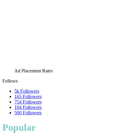
Ad Placement Rates
Follows
5k
Followers
165
Followers
754
Followers
104
Followers
500
Followers
Popular