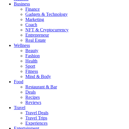
Business
Finance
Gadgets & Technology
Marketing
Coach
NFT & Cryptocurrency
Entrepreneur
Real Estate
Wellness
Beauty
Fashion
Health
Sport
Fitness
Mind & Body
Food
Restaurant & Bar
Deals
Recipes
Reviews
Travel
Travel Deals
Travel Trips
Experiences
Entertainment