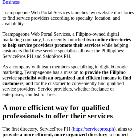
Business
Teampageone Web Portal Services launches two website directories
to find service providers according to specialty, location, and
availability
Teampageone Web Portal Services, a Filipino-owned digital
marketing company, has recently launched
two online directories
to help service providers promote their services
while helping
customers find these service specialists all over the Philippines:
ServicePros PH and SalonPros PH.
As a company with team members specializing in digital/Google
marketing, Teampageone has a mission to
provide the Filipino
service specialist with an organized and efficient means to find
customers
, and for the customer to conveniently find qualified
service providers. Service providers, whether freelance or
enterprises, can list for free.
A more efficient way for qualified
professionals to offer their services
The first directory, ServicePros PH (
https://servicepros.ph
), aims to
provide a more efficient, more organized directory
to connect