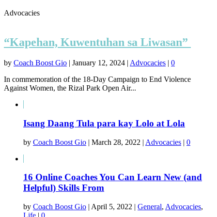
Advocacies
“Kapehan, Kuwentuhan sa Liwasan”
by
Coach Boost Gio
|
January 12, 2024
|
Advocacies
|
0
In commemoration of the 18-Day Campaign to End Violence
Against Women, the Rizal Park Open Air...
Isang Daang Tula para kay Lolo at Lola
by
Coach Boost Gio
|
March 28, 2022
|
Advocacies
|
0
16 Online Coaches You Can Learn New (and
Helpful) Skills From
by
Coach Boost Gio
|
April 5, 2022
|
General
,
Advocacies
,
Life
|
0