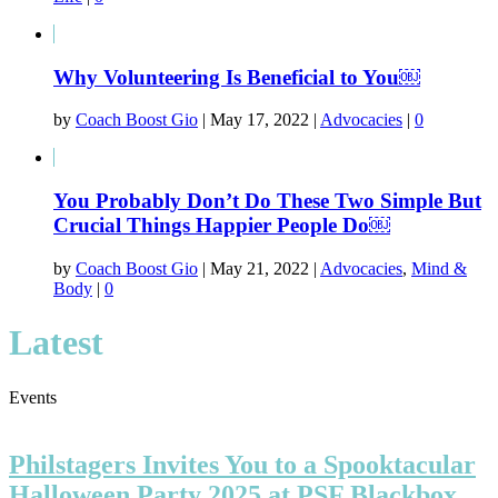
Why Volunteering Is Beneficial to You￼
by
Coach Boost Gio
|
May 17, 2022
|
Advocacies
|
0
You Probably Don’t Do These Two Simple But
Crucial Things Happier People Do￼
by
Coach Boost Gio
|
May 21, 2022
|
Advocacies
,
Mind &
Body
|
0
Latest
Events
Philstagers Invites You to a Spooktacular
Halloween Party 2025 at PSF Blackbox