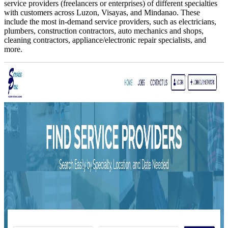
service providers (freelancers or enterprises) of different specialties
with customers across Luzon, Visayas, and Mindanao. These
include the most in-demand service providers, such as electricians,
plumbers, construction contractors, auto mechanics and shops,
cleaning contractors, appliance/electronic repair specialists, and
more.