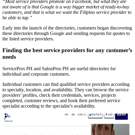
“Most service providers promote on Facebook, but what they are
not aware of is that Google is a way bigger market of ready-to-buy
customers, and that is what we want the Filipino service provider to
be able to tap.”
Early into the launch of the directories, customers began discovering
these directories through Google and sending requests for quotes to
the listed service providers.
Finding the best service providers for any customer’s
needs
ServicePros PH and SalonPros PH are useful directories for
individual and corporate customers.
Individual customers can find qualified service providers according
to specialty, location, and availability. They can browse the service
providers’ profiles, check their credentials, services, projects
completed, customer reviews, and book their preferred service
specialist according to the specialist’s availability.