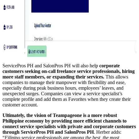
ServicePros PH and SalonPros PH will also help
corporate
customers seeking on-call freelance service professionals, hiring
more staff members, or expanding their services.
This allows
companies to manage their manpower with flexibility and ease,
especially during peak business hours, employees’ leaves, and
unexpected surges. Companies can view a service specialist’s
complete profile and add them as Favorites when they create their
customer account.
Ultimately, the vision of Teampageone is a more robust
Philippine economy by providing more efficient channels to
connect service specialists with private and corporate
customers
through ServicePros PH and SalonPros PH
. Herber adds:
“
Filipino service professionals are among the best, the most