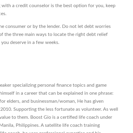
 with a credit counselor is the best option for you, keep
ces.
e consumer or by the lender. Do not let debt worries
f the three main ways to locate the right debt relief
f you deserve in a few weeks.
eaker specializing personal finance topics and game
imself in a career that can be explained in one phrase:
 for elders, and businessman/woman, He has given
 2010. Supporting the less fortunate as volunteer. As well
value to them. Boost Gio is a certified life coach under
anila, Philippines. A satellite life coach training