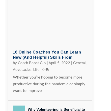
16 Online Coaches You Can Learn
New (and Helpful) Skills From
by
Coach Boost Gio
|
April 5, 2022
|
General
,
Advocacies
,
Life
|
0
Whether you’re hoping to become more
productive during the pandemic or simply
want to improve...
Why Volunteering Is Beneficial to