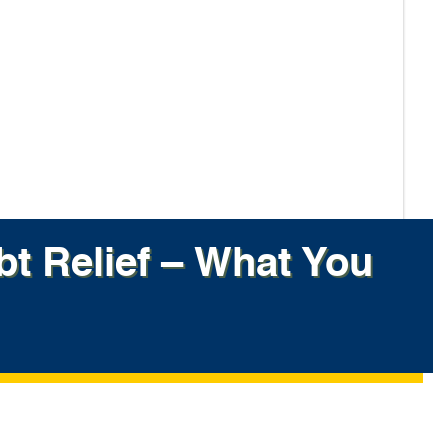
bt Relief – What You