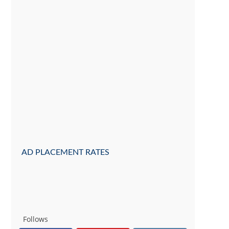
AD PLACEMENT RATES
Follows