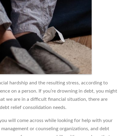
al hardship and the resulting stress, according to
uence on a person. If you’re drowning in debt, you might
t we are in a difficult financial situation, there are
debt relief consolidation needs.
 you will come across while looking for help with your
it management or counseling organizations, and debt