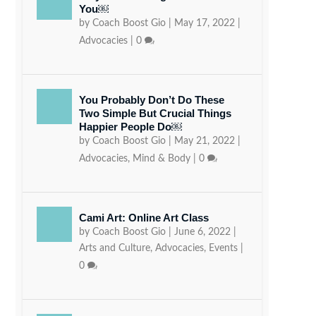
You￼
by
Coach Boost Gio
|
May 17, 2022
|
Advocacies
|
0
You Probably Don’t Do These
Two Simple But Crucial Things
Happier People Do￼
by
Coach Boost Gio
|
May 21, 2022
|
Advocacies
,
Mind & Body
|
0
Cami Art: Online Art Class
by
Coach Boost Gio
|
June 6, 2022
|
Arts and Culture
,
Advocacies
,
Events
|
0