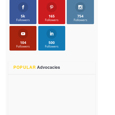
5k
165
754
Followers
Followers
Followers
104
500
Followers
Followers
POPULAR
Advocacies