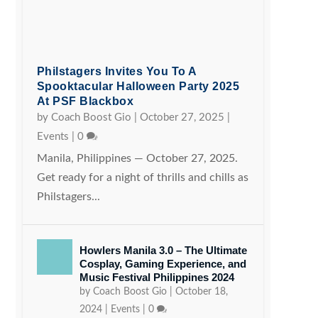
Philstagers Invites You To A
Spooktacular Halloween Party 2025
At PSF Blackbox
by
Coach Boost Gio
|
October 27, 2025
|
Events
|
0
Manila, Philippines — October 27, 2025.
Get ready for a night of thrills and chills as
Philstagers...
Howlers Manila 3.0 – The Ultimate
Cosplay, Gaming Experience, and
Music Festival Philippines 2024
by
Coach Boost Gio
|
October 18,
2024
|
Events
|
0