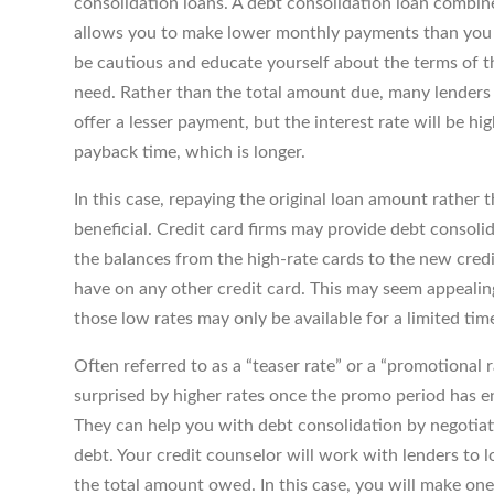
consolidation loans. A debt consolidation loan combin
allows you to make lower monthly payments than you d
be cautious and educate yourself about the terms of t
need. Rather than the total amount due, many lender
offer a lesser payment, but the interest rate will be h
payback time, which is longer.
In this case, repaying the original loan amount rather 
beneficial. Credit card firms may provide debt consol
the balances from the high-rate cards to the new credi
have on any other credit card. This may seem appealing
those low rates may only be available for a limited tim
Often referred to as a “teaser rate” or a “promotional r
surprised by higher rates once the promo period has en
They can help you with debt consolidation by negotiat
debt. Your credit counselor will work with lenders to 
the total amount owed. In this case, you will make on