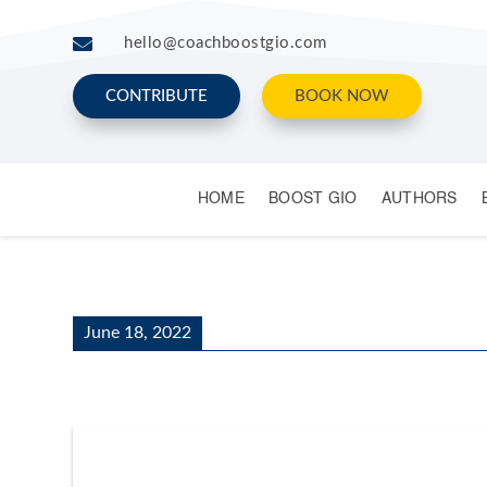

hello@coachboostgio.com
CONTRIBUTE
BOOK NOW
HOME
BOOST GIO
AUTHORS
June 18, 2022