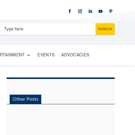
RTAINMENT
EVENTS
ADVOCACIES
Other Posts