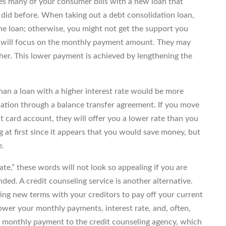
es many of your consumer bills with a new loan that
id before. When taking out a debt consolidation loan,
he loan; otherwise, you might not get the support you
s will focus on the monthly payment amount. They may
igher. This lower payment is achieved by lengthening the
than a loan with a higher interest rate would be more
idation through a balance transfer agreement. If you move
t card account, they will offer you a lower rate than you
 at first since it appears that you would save money, but
e.
ate,” these words will not look so appealing if you are
ded. A credit counseling service is another alternative.
ing new terms with your creditors to pay off your current
lower your monthly payments, interest rate, and, often,
e monthly payment to the credit counseling agency, which