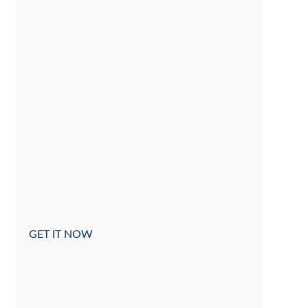
GET IT NOW