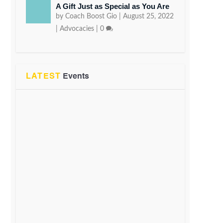
A Gift Just as Special as You Are
by
Coach Boost Gio
|
August 25, 2022
|
Advocacies
|
0
LATEST
Events