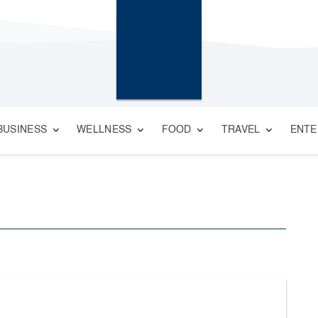
BUSINESS
WELLNESS
FOOD
TRAVEL
ENTE