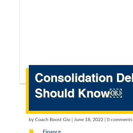
Consolidation De
Should Know￼
by
Coach Boost Gio
|
June 18, 2022
|
0 comments

Finance