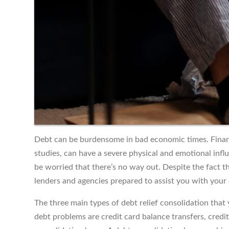
Debt can be burdensome in bad economic times. Financi
studies, can have a severe physical and emotional infl
be worried that there’s no way out. Despite the fact tha
lenders and agencies prepared to assist you with your 
The three main types of debt relief consolidation that
debt problems are credit card balance transfers, cred