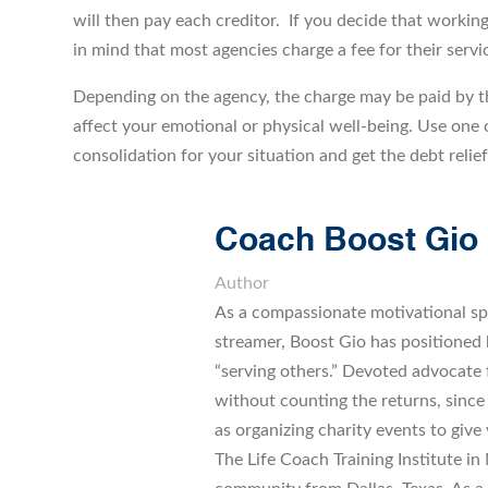
will then pay each creditor. If you decide that working
in mind that most agencies charge a fee for their servi
Depending on the agency, the charge may be paid by th
affect your emotional or physical well-being. Use one o
consolidation for your situation and get the debt relie
Coach Boost Gio
Author
As a compassionate motivational sp
streamer, Boost Gio has positioned h
“serving others.” Devoted advocate
without counting the returns, since
as organizing charity events to give 
The Life Coach Training Institute in M