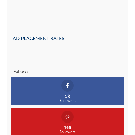
AD PLACEMENT RATES
Follows
5k
Followers
165
Followers