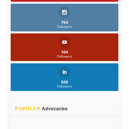
754
Followers
104
Followers
500
Followers
POPULAR
Advocacies