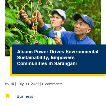
Alsons Power Drives Environmental
Sustainability, Empowers
Communities in Sarangani
by
JR
|
July 03, 2025
|
0 comments

Business