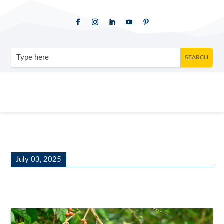
July 03, 2025