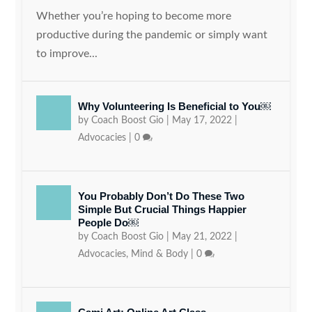
Whether you’re hoping to become more
productive during the pandemic or simply want
to improve...
Why Volunteering Is Beneficial to You￼
by
Coach Boost Gio
|
May 17, 2022
|
Advocacies
|
0
You Probably Don’t Do These Two
Simple But Crucial Things Happier
People Do￼
by
Coach Boost Gio
|
May 21, 2022
|
Advocacies
,
Mind & Body
|
0