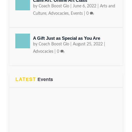
Cami Art: Online Art Class
by
Coach Boost Gio
|
June 6, 2022
|
Arts and
Culture
,
Advocacies
,
Events
|
0
A Gift Just as Special as You Are
by
Coach Boost Gio
|
August 25, 2022
|
Advocacies
|
0
LATEST
Events