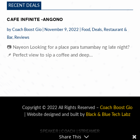
RECENT DEALS
CAFE INFINITE -ANGONO
by
Coach Boost Gio
|
November 9, 2022
|
Food
,
Deals
,
Restaurant &
Bar
,
Reviews
📷 Nayeon Looking for a place para tumambay ng late night?
📌 Perfect view to sip a coffee and deep...
Copyright © 2022 All Rights Reserved –
Coach Boost Gio
| Website designed and built by
Black & Blue Tech Labz
SPEAKER | COACH | STREAMER
Share This