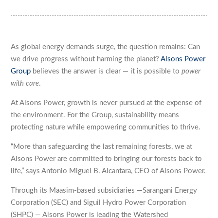
As global energy demands surge, the question remains: Can
we drive progress without harming the planet?
Alsons Power
Group
believes the answer is clear — it is possible to
power
with care
.
At Alsons Power, growth is never pursued at the expense of
the environment. For the Group, sustainability means
protecting nature while empowering communities to thrive.
“More than safeguarding the last remaining forests, we at
Alsons Power are committed to bringing our forests back to
life,” says Antonio Miguel B. Alcantara, CEO of Alsons Power.
Through its Maasim-based subsidiaries —Sarangani Energy
Corporation (SEC) and Siguil Hydro Power Corporation
(SHPC) — Alsons Power is leading the Watershed