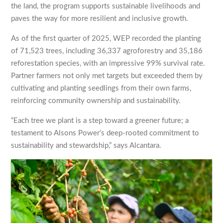
the land, the program supports sustainable livelihoods and
paves the way for more resilient and inclusive growth.
As of the first quarter of 2025, WEP recorded the planting
of 71,523 trees, including 36,337 agroforestry and 35,186
reforestation species, with an impressive 99% survival rate.
Partner farmers not only met targets but exceeded them by
cultivating and planting seedlings from their own farms,
reinforcing community ownership and sustainability.
“Each tree we plant is a step toward a greener future; a
testament to Alsons Power’s deep-rooted commitment to
sustainability and stewardship,” says Alcantara.