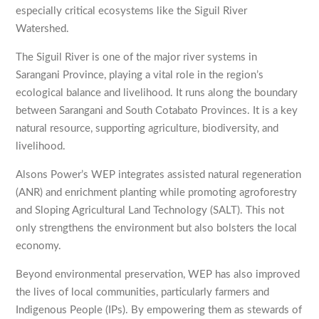
especially critical ecosystems like the Siguil River
Watershed.
The Siguil River is one of the major river systems in
Sarangani Province, playing a vital role in the region’s
ecological balance and livelihood. It runs along the boundary
between Sarangani and South Cotabato Provinces. It is a key
natural resource, supporting agriculture, biodiversity, and
livelihood.
Alsons Power’s WEP integrates assisted natural regeneration
(ANR) and enrichment planting while promoting agroforestry
and Sloping Agricultural Land Technology (SALT). This not
only strengthens the environment but also bolsters the local
economy.
Beyond environmental preservation, WEP has also improved
the lives of local communities, particularly farmers and
Indigenous People (IPs). By empowering them as stewards of