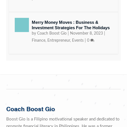
Merry Money Moves : Business &
Investment Strategies For The Holidays
by
Coach Boost Gio
|
November 8, 2023
|
Finance
,
Entrepreneur
,
Events
|
0
Coach Boost Gio
Boost Gio is a Filipino motivational speaker and dedicated to
promote financial literacy in Philippines. He was a former