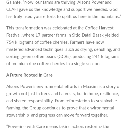
Galante. “Now, our farms are thriving. Alsons Power and
CLAFI gave us the knowledge and support we needed. God
has truly used your efforts to uplift us here in the mountains.”
This transformation was celebrated at the Coffee Harvest
Festival, where 17 partner farms in Sitio Datal Basak yielded
754 kilograms of coffee cherries. Farmers have now
mastered advanced techniques, such as drying, dehulling, and
sorting green coffee beans (GCBs), producing 241 kilograms
of premium ripe coffee cherries in a single season.
A Future Rooted in Care
Alsons Power’s environmental efforts in Maasim is a story of
growth not just in trees and harvests, but in hope, resilience,
and shared responsibility. From reforestation to sustainable
farming, the Group continues to prove that environmental
stewardship and progress can move forward together.
“Powering with Care means taking action, restoring the