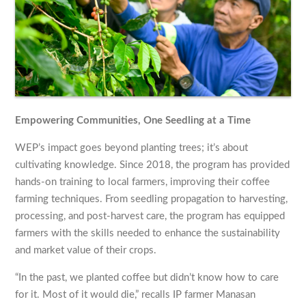
Empowering Communities, One Seedling at a Time
WEP’s impact goes beyond planting trees; it’s about
cultivating knowledge. Since 2018, the program has provided
hands-on training to local farmers, improving their coffee
farming techniques. From seedling propagation to harvesting,
processing, and post-harvest care, the program has equipped
farmers with the skills needed to enhance the sustainability
and market value of their crops.
“In the past, we planted coffee but didn’t know how to care
for it. Most of it would die,” recalls IP farmer Manasan