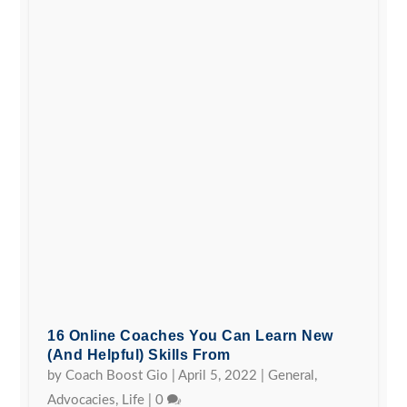
16 Online Coaches You Can Learn New
(and Helpful) Skills From
by
Coach Boost Gio
|
April 5, 2022
|
General
,
Advocacies
,
Life
|
0