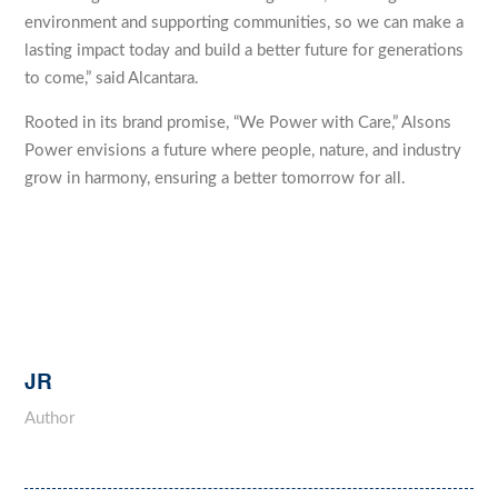
environment and supporting communities, so we can make a
lasting impact today and build a better future for generations
to come,” said Alcantara.
Rooted in its brand promise, “We Power with Care,” Alsons
Power envisions a future where people, nature, and industry
grow in harmony, ensuring a better tomorrow for all.
JR
Author