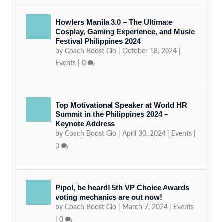
Howlers Manila 3.0 – The Ultimate
Cosplay, Gaming Experience, and Music
Festival Philippines 2024
by
Coach Boost Gio
|
October 18, 2024
|
Events
|
0
Top Motivational Speaker at World HR
Summit in the Philippines 2024 –
Keynote Address
by
Coach Boost Gio
|
April 30, 2024
|
Events
|
0
Pipol, be heard! 5th VP Choice Awards
voting mechanics are out now!
by
Coach Boost Gio
|
March 7, 2024
|
Events
|
0