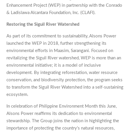
Enhancement Project (WEP) in partnership with the Conrado
& Ladislawa Alcantara Foundation, Inc. (CLAFI).
Restoring the Siguil River Watershed
As part of its commitment to sustainability, Alsons Power
launched the WEP in 2018, further strengthening its
environmental efforts in Maasim, Sarangani. Focused on
revitalizing the Siguil River watershed, WEP is more than an
environmental initiative; it is a model of inclusive
development. By integrating reforestation, water resource
conservation, and biodiversity protection, the program seeks
to transform the Siguil River Watershed into a self-sustaining
ecosystem.
In celebration of Philippine Environment Month this June,
Alsons Power reaffirms its dedication to environmental
stewardship. The Group joins the nation in highlighting the
importance of protecting the country’s natural resources,