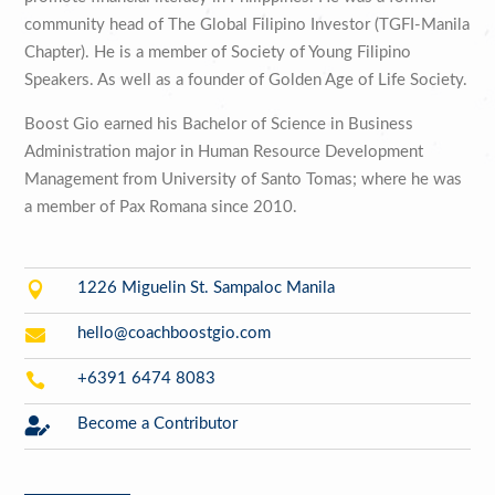
community head of The Global Filipino Investor (TGFI-Manila
Chapter). He is a member of Society of Young Filipino
Speakers. As well as a founder of Golden Age of Life Society.
Boost Gio earned his Bachelor of Science in Business
Administration major in Human Resource Development
Management from University of Santo Tomas; where he was
a member of Pax Romana since 2010.

1226 Miguelin St. Sampaloc Manila

hello@coachboostgio.com

+6391 6474 8083

Become a Contributor