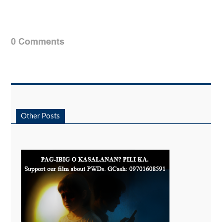
0 Comments
Other Posts