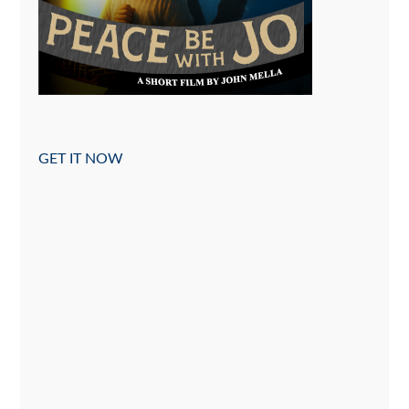
GET IT NOW