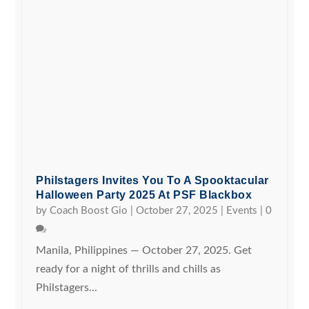
Philstagers Invites You To A Spooktacular
Halloween Party 2025 At PSF Blackbox
by
Coach Boost Gio
|
October 27, 2025
|
Events
|
0
Manila, Philippines — October 27, 2025. Get
ready for a night of thrills and chills as
Philstagers...