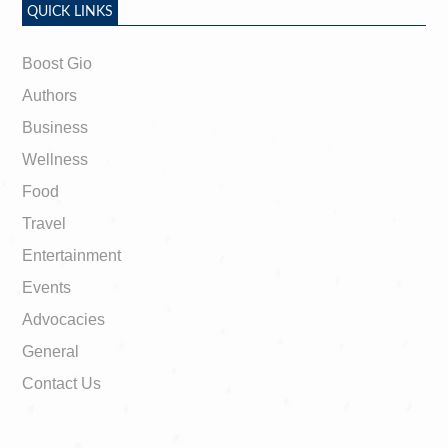
QUICK LINKS
Boost Gio
Authors
Business
Wellness
Food
Travel
Entertainment
Events
Advocacies
General
Contact Us