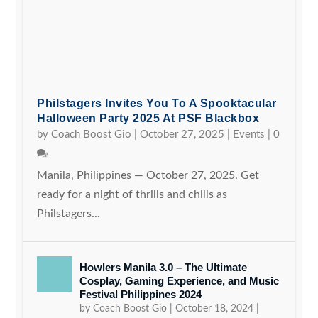
Philstagers Invites You To A Spooktacular
Halloween Party 2025 At PSF Blackbox
by
Coach Boost Gio
|
October 27, 2025
|
Events
|
0
Manila, Philippines — October 27, 2025. Get
ready for a night of thrills and chills as
Philstagers...
Howlers Manila 3.0 – The Ultimate
Cosplay, Gaming Experience, and Music
Festival Philippines 2024
by
Coach Boost Gio
|
October 18, 2024
|