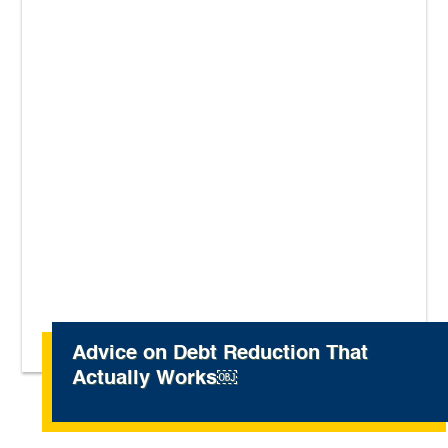
Advice on Debt Reduction That
Actually Works￼