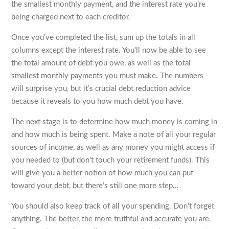
the smallest monthly payment, and the interest rate you’re
being charged next to each creditor.
Once you’ve completed the list, sum up the totals in all
columns except the interest rate. You’ll now be able to see
the total amount of debt you owe, as well as the total
smallest monthly payments you must make. The numbers
will surprise you, but it’s crucial debt reduction advice
because it reveals to you how much debt you have.
The next stage is to determine how much money is coming in
and how much is being spent. Make a note of all your regular
sources of income, as well as any money you might access if
you needed to (but don’t touch your retirement funds). This
will give you a better notion of how much you can put
toward your debt, but there’s still one more step…
You should also keep track of all your spending. Don’t forget
anything. The better, the more truthful and accurate you are.