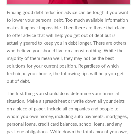
Finding good debt reduction advice can be tough if you want
to lower your personal debt. Too much available information
makes it appear impossible. Then there are those that claim
to offer advice that will help you get out of debt but is
actually geared to keep you in debt longer. There are others
who believe you should live on almost nothing. While the
majority of them mean well, they may not be the best
solutions for your current position. Regardless of which
technique you choose, the following tips will help you get
out of debt.
The first thing you should do is determine your financial
situation. Make a spreadsheet or write down all your debts
on a piece of paper. Include all companies and people to
whom you owe money, including auto payments, mortgages,
personal loans, credit card balances, school loans, and any
past-due obligations. Write down the total amount you owe,