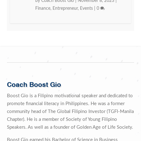
by
Coach Boost Gio
|
November 8, 2023
|
Finance
,
Entrepreneur
,
Events
|
0
Coach Boost Gio
Boost Gio is a Filipino motivational speaker and dedicated to
promote financial literacy in Philippines. He was a former
community head of The Global Filipino Investor (TGFI-Manila
Chapter). He is a member of Society of Young Filipino
Speakers. As well as a founder of Golden Age of Life Society.
Boost Gio earned his Bachelor of Science in Business