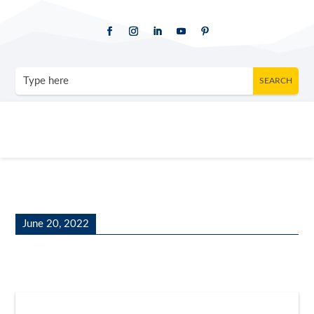
June 20, 2022