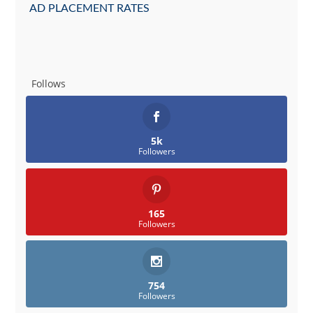
AD PLACEMENT RATES
Follows
5k
Followers
165
Followers
754
Followers