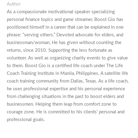
Author
As a compassionate motivational speaker specializing
personal finance topics and game streamer, Boost Gio has
positioned himself in a career that can be explained in one
phrase: “serving others.” Devoted advocate for elders, and
businessman/woman, He has given without counting the
returns, since 2010. Supporting the less fortunate as
volunteer. As well as organizing charity events to give value
to them. Boost Gio is a certified life coach under The Life
Coach Training Institute in Manila, Philippines. A satellite life
coach training community from Dallas, Texas. As a life coach,
he uses professional expertise and his personal experience
from challenging situations in the past to boost elders and
businessmen. Helping them leap from comfort zone to
courage zone. He is committed to his clients’ personal and
professional goals.