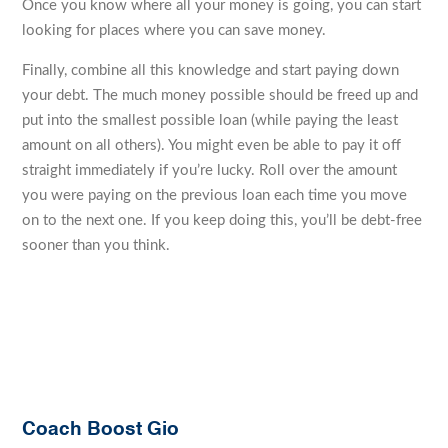
Once you know where all your money is going, you can start
looking for places where you can save money.
Finally, combine all this knowledge and start paying down
your debt. The much money possible should be freed up and
put into the smallest possible loan (while paying the least
amount on all others). You might even be able to pay it off
straight immediately if you’re lucky. Roll over the amount
you were paying on the previous loan each time you move
on to the next one. If you keep doing this, you’ll be debt-free
sooner than you think.
Coach Boost Gio