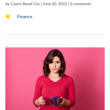
by
Coach Boost Gio
|
June 20, 2022
|
0 comments

Finance