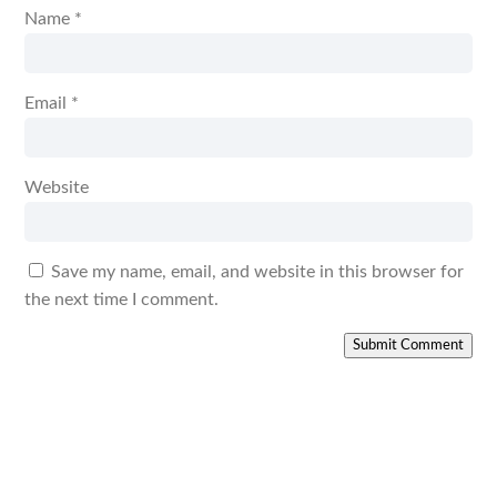
Name
*
Email
*
Website
Save my name, email, and website in this browser for
the next time I comment.
Submit Comment