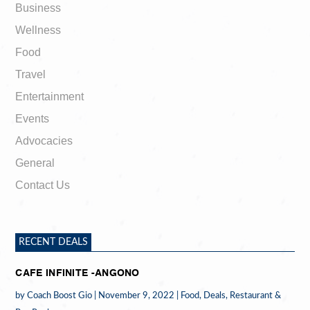
Business
Wellness
Food
Travel
Entertainment
Events
Advocacies
General
Contact Us
RECENT DEALS
CAFE INFINITE -ANGONO
by
Coach Boost Gio
|
November 9, 2022
|
Food
,
Deals
,
Restaurant &