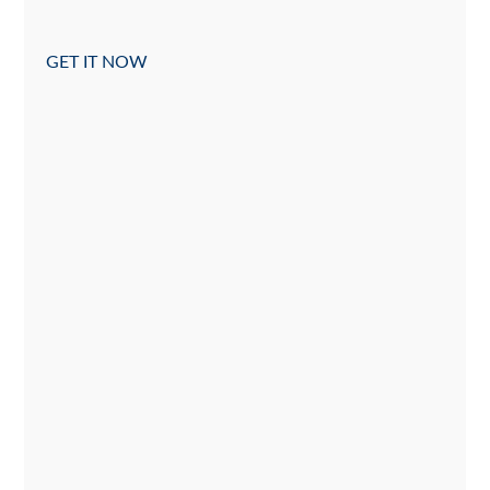
GET IT NOW