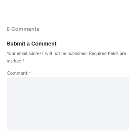
0 Comments
Submit a Comment
Your email address will not be published.
Required fields are
marked
*
Comment
*