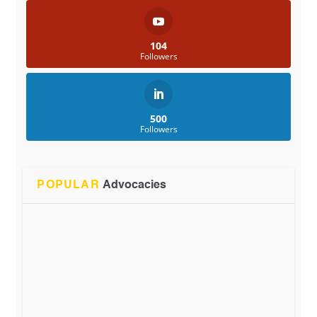
104
Followers
500
Followers
POPULAR
Advocacies