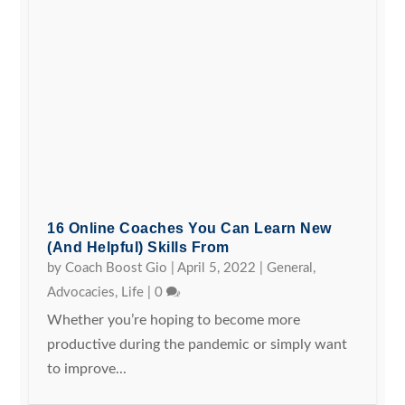
16 Online Coaches You Can Learn New
(and Helpful) Skills From
by
Coach Boost Gio
|
April 5, 2022
|
General
,
Advocacies
,
Life
|
0
Whether you’re hoping to become more
productive during the pandemic or simply want
to improve...