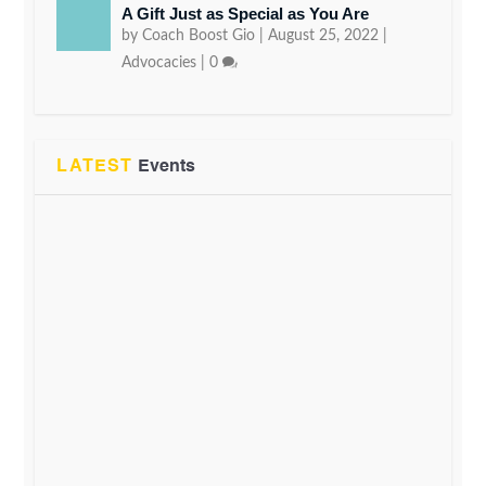
A Gift Just as Special as You Are
by
Coach Boost Gio
|
August 25, 2022
|
Advocacies
|
0
LATEST
Events