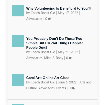
Why Volunteering Is Beneficial to You￼
by
Coach Boost Gio
|
May 17, 2022
|
Advocacies
|
0
You Probably Don’t Do These Two
Simple But Crucial Things Happier
People Do￼
by
Coach Boost Gio
|
May 21, 2022
|
Advocacies
,
Mind & Body
|
0
Cami Art: Online Art Class
by
Coach Boost Gio
|
June 6, 2022
|
Arts and
Culture
,
Advocacies
,
Events
|
0