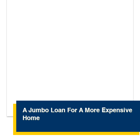
A Jumbo Loan For A More Expensive
Home