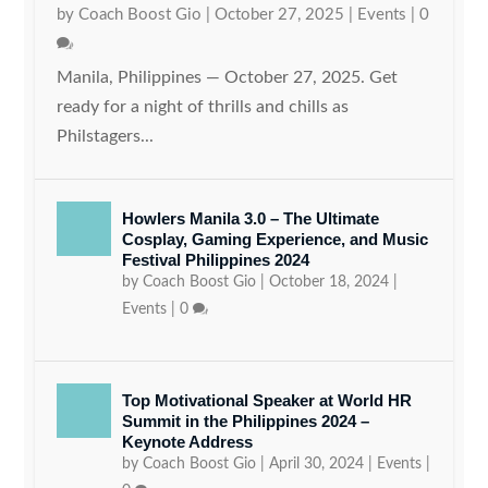
by
Coach Boost Gio
|
October 27, 2025
|
Events
|
0
Manila, Philippines — October 27, 2025. Get
ready for a night of thrills and chills as
Philstagers...
Howlers Manila 3.0 – The Ultimate
Cosplay, Gaming Experience, and Music
Festival Philippines 2024
by
Coach Boost Gio
|
October 18, 2024
|
Events
|
0
Top Motivational Speaker at World HR
Summit in the Philippines 2024 –
Keynote Address
by
Coach Boost Gio
|
April 30, 2024
|
Events
|