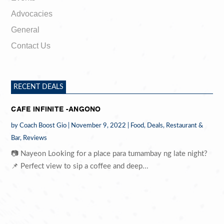
Advocacies
General
Contact Us
RECENT DEALS
CAFE INFINITE -ANGONO
by
Coach Boost Gio
|
November 9, 2022
|
Food
,
Deals
,
Restaurant &
Bar
,
Reviews
📷 Nayeon Looking for a place para tumambay ng late night?
📌 Perfect view to sip a coffee and deep...