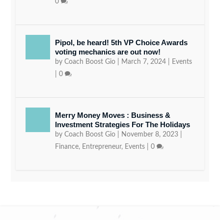
0
Pipol, be heard! 5th VP Choice Awards
voting mechanics are out now!
by
Coach Boost Gio
|
March 7, 2024
|
Events
|
0
Merry Money Moves : Business &
Investment Strategies For The Holidays
by
Coach Boost Gio
|
November 8, 2023
|
Finance
,
Entrepreneur
,
Events
|
0