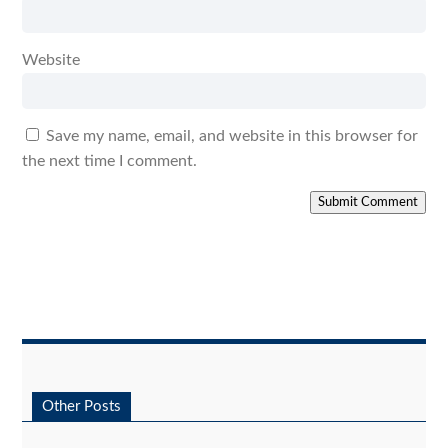
Website
Save my name, email, and website in this browser for
the next time I comment.
Submit Comment
Other Posts