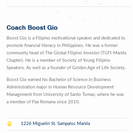
Coach Boost Gio
Boost Gio is a Filipino motivational speaker and dedicated to
promote financial literacy in Philippines. He was a former
community head of The Global Filipino Investor (TGFI-Manila
Chapter). He is a member of Society of Young Filipino
Speakers. As well as a founder of Golden Age of Life Society.
Boost Gio earned his Bachelor of Science in Business
Administration major in Human Resource Development
Management from University of Santo Tomas; where he was
a member of Pax Romana since 2010.

1226 Miguelin St. Sampaloc Manila