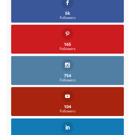
5k
Followers
165
Followers
754
Followers
104
Followers