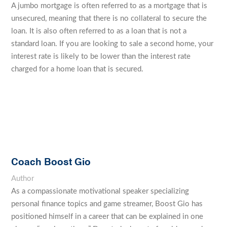
A jumbo mortgage is often referred to as a mortgage that is
unsecured, meaning that there is no collateral to secure the
loan. It is also often referred to as a loan that is not a
standard loan. If you are looking to sale a second home, your
interest rate is likely to be lower than the interest rate
charged for a home loan that is secured.
Coach Boost Gio
Author
As a compassionate motivational speaker specializing
personal finance topics and game streamer, Boost Gio has
positioned himself in a career that can be explained in one