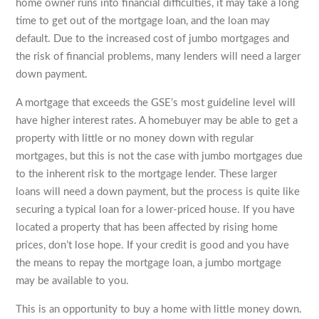
home owner runs into financial difficulties, it may take a long
time to get out of the mortgage loan, and the loan may
default. Due to the increased cost of jumbo mortgages and
the risk of financial problems, many lenders will need a larger
down payment.
A mortgage that exceeds the GSE’s most guideline level will
have higher interest rates. A homebuyer may be able to get a
property with little or no money down with regular
mortgages, but this is not the case with jumbo mortgages due
to the inherent risk to the mortgage lender. These larger
loans will need a down payment, but the process is quite like
securing a typical loan for a lower-priced house. If you have
located a property that has been affected by rising home
prices, don’t lose hope. If your credit is good and you have
the means to repay the mortgage loan, a jumbo mortgage
may be available to you.
This is an opportunity to buy a home with little money down.