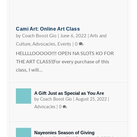
Cami Art: Online Art Class
by
Coach Boost Gio
|
June 6, 2022
|
Arts and
Culture
,
Advocacies
,
Events
|
0
HELLLLOOOOO!!!! OPEN NA SLOTS KO FOR
THE ART CLASS!(For every purchase of this
class, I will...
A Gift Just as Special as You Are
by
Coach Boost Gio
|
August 25, 2022
|
Advocacies
|
0
Nayeonies Season of Giving