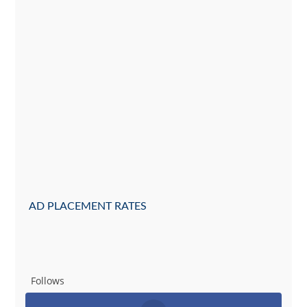
AD PLACEMENT RATES
Follows