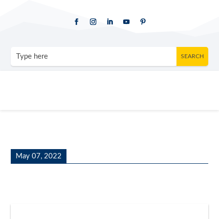
May 07, 2022