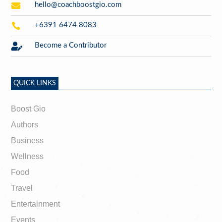

hello@coachboostgio.com

+6391 6474 8083

Become a Contributor
QUICK LINKS
Boost Gio
Authors
Business
Wellness
Food
Travel
Entertainment
Events