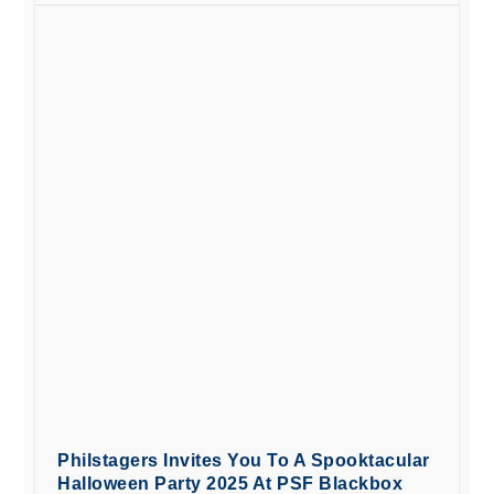
Philstagers Invites You To A Spooktacular
Halloween Party 2025 At PSF Blackbox