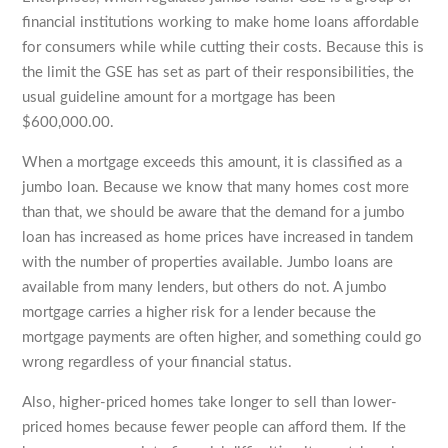
financial institutions working to make home loans affordable
for consumers while while cutting their costs. Because this is
the limit the GSE has set as part of their responsibilities, the
usual guideline amount for a mortgage has been
$600,000.00.
When a mortgage exceeds this amount, it is classified as a
jumbo loan. Because we know that many homes cost more
than that, we should be aware that the demand for a jumbo
loan has increased as home prices have increased in tandem
with the number of properties available. Jumbo loans are
available from many lenders, but others do not. A jumbo
mortgage carries a higher risk for a lender because the
mortgage payments are often higher, and something could go
wrong regardless of your financial status.
Also, higher-priced homes take longer to sell than lower-
priced homes because fewer people can afford them. If the