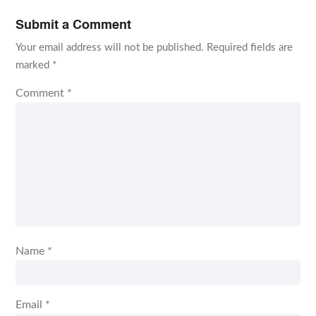
Submit a Comment
Your email address will not be published.
Required fields are
marked
*
Comment
*
Name
*
Email
*