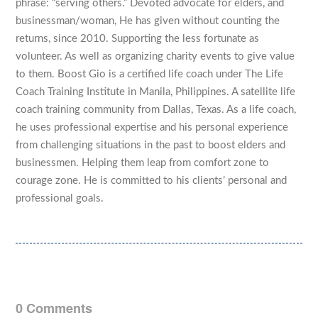
phrase: “serving others.” Devoted advocate for elders, and
businessman/woman, He has given without counting the
returns, since 2010. Supporting the less fortunate as
volunteer. As well as organizing charity events to give value
to them. Boost Gio is a certified life coach under The Life
Coach Training Institute in Manila, Philippines. A satellite life
coach training community from Dallas, Texas. As a life coach,
he uses professional expertise and his personal experience
from challenging situations in the past to boost elders and
businessmen. Helping them leap from comfort zone to
courage zone. He is committed to his clients’ personal and
professional goals.
0 Comments