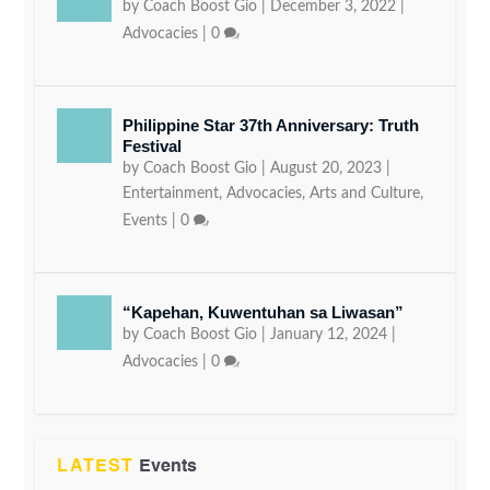
by
Coach Boost Gio
|
December 3, 2022
|
Advocacies
|
0
Philippine Star 37th Anniversary: Truth
Festival
by
Coach Boost Gio
|
August 20, 2023
|
Entertainment
,
Advocacies
,
Arts and Culture
,
Events
|
0
“Kapehan, Kuwentuhan sa Liwasan”
by
Coach Boost Gio
|
January 12, 2024
|
Advocacies
|
0
LATEST
Events