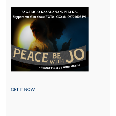
GET IT NOW