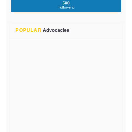
500
Followers
POPULAR
Advocacies