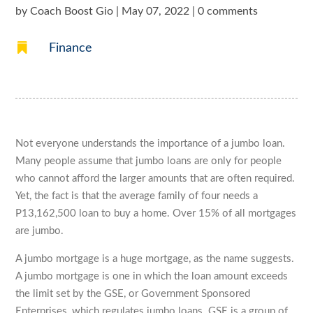
by
Coach Boost Gio
|
May 07, 2022
|
0 comments

Finance
Not everyone understands the importance of a jumbo loan.
Many people assume that jumbo loans are only for people
who cannot afford the larger amounts that are often required.
Yet, the fact is that the average family of four needs a
P13,162,500 loan to buy a home. Over 15% of all mortgages
are jumbo.
A jumbo mortgage is a huge mortgage, as the name suggests.
A jumbo mortgage is one in which the loan amount exceeds
the limit set by the GSE, or Government Sponsored
Enterprises, which regulates jumbo loans. GSE is a group of