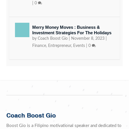
|
0
Merry Money Moves : Business &
Investment Strategies For The Holidays
by
Coach Boost Gio
|
November 8, 2023
|
Finance
,
Entrepreneur
,
Events
|
0
Coach Boost Gio
Boost Gio is a Filipino motivational speaker and dedicated to