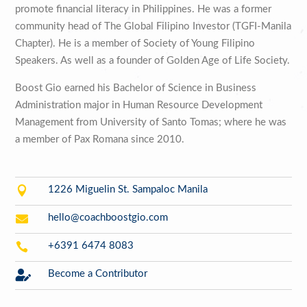
promote financial literacy in Philippines. He was a former
community head of The Global Filipino Investor (TGFI-Manila
Chapter). He is a member of Society of Young Filipino
Speakers. As well as a founder of Golden Age of Life Society.
Boost Gio earned his Bachelor of Science in Business
Administration major in Human Resource Development
Management from University of Santo Tomas; where he was
a member of Pax Romana since 2010.

1226 Miguelin St. Sampaloc Manila

hello@coachboostgio.com

+6391 6474 8083

Become a Contributor