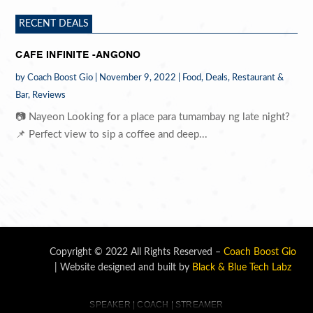
RECENT DEALS
CAFE INFINITE -ANGONO
by
Coach Boost Gio
|
November 9, 2022
|
Food
,
Deals
,
Restaurant &
Bar
,
Reviews
📷 Nayeon Looking for a place para tumambay ng late night?
📌 Perfect view to sip a coffee and deep...
Copyright © 2022 All Rights Reserved –
Coach Boost Gio
| Website designed and built by
Black & Blue Tech Labz
SPEAKER | COACH | STREAMER