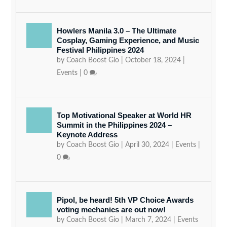
Howlers Manila 3.0 – The Ultimate
Cosplay, Gaming Experience, and Music
Festival Philippines 2024
by
Coach Boost Gio
|
October 18, 2024
|
Events
|
0
Top Motivational Speaker at World HR
Summit in the Philippines 2024 –
Keynote Address
by
Coach Boost Gio
|
April 30, 2024
|
Events
|
0
Pipol, be heard! 5th VP Choice Awards
voting mechanics are out now!
by
Coach Boost Gio
|
March 7, 2024
|
Events