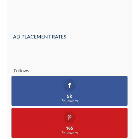
AD PLACEMENT RATES
Follows
5k
Followers
165
Followers