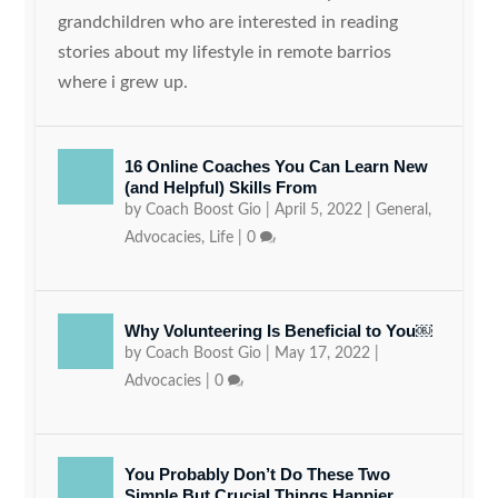
grandchildren who are interested in reading
stories about my lifestyle in remote barrios
where i grew up.
16 Online Coaches You Can Learn New
(and Helpful) Skills From
by
Coach Boost Gio
|
April 5, 2022
|
General
,
Advocacies
,
Life
|
0
Why Volunteering Is Beneficial to You￼
by
Coach Boost Gio
|
May 17, 2022
|
Advocacies
|
0
You Probably Don’t Do These Two
Simple But Crucial Things Happier