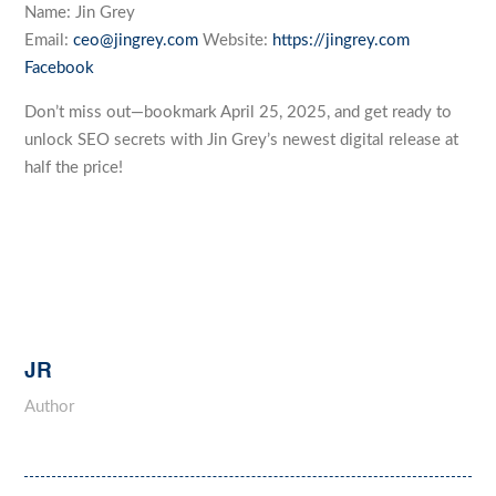
Name: Jin Grey
Email:
ceo@jingrey.com
Website:
https://jingrey.com
Facebook
Don’t miss out—bookmark April 25, 2025, and get ready to
unlock SEO secrets with Jin Grey’s newest digital release at
half the price!
JR
Author