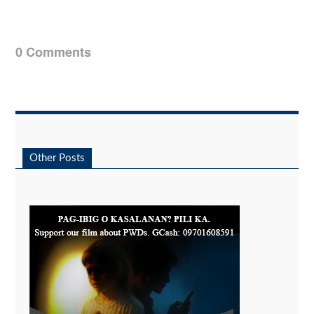
0 Comments
Other Posts