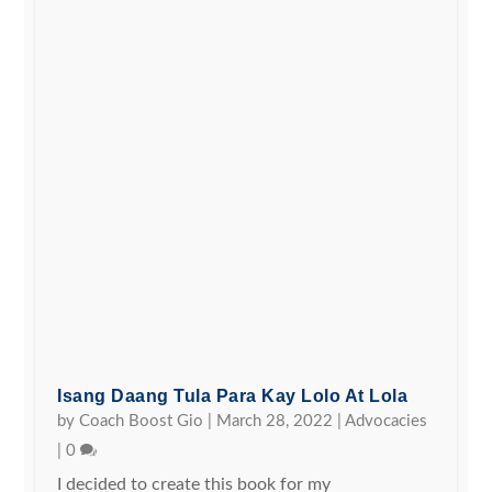
Isang Daang Tula Para Kay Lolo At Lola
by
Coach Boost Gio
|
March 28, 2022
|
Advocacies
|
0
I decided to create this book for my