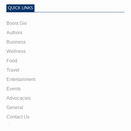
QUICK LINKS
Boost Gio
Authors
Business
Wellness
Food
Travel
Entertainment
Events
Advocacies
General
Contact Us