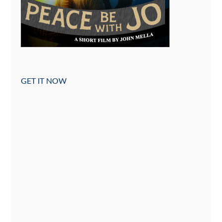
GET IT NOW