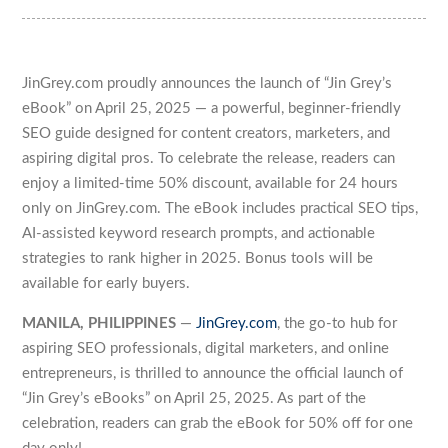
JinGrey.com proudly announces the launch of “Jin Grey’s
eBook” on April 25, 2025 — a powerful, beginner-friendly
SEO guide designed for content creators, marketers, and
aspiring digital pros. To celebrate the release, readers can
enjoy a limited-time 50% discount, available for 24 hours
only on JinGrey.com. The eBook includes practical SEO tips,
AI-assisted keyword research prompts, and actionable
strategies to rank higher in 2025. Bonus tools will be
available for early buyers.
MANILA, PHILIPPINES
—
JinGrey.com
, the go-to hub for
aspiring SEO professionals, digital marketers, and online
entrepreneurs, is thrilled to announce the official launch of
“Jin Grey’s eBooks” on April 25, 2025. As part of the
celebration, readers can grab the eBook for 50% off for one