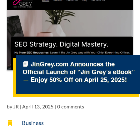
📘 JinGrey.com Announces the
Official Launch of “Jin Grey’s eBook”
— Enjoy 50% Off on April 25, 2025!
by
JR
|
April 13, 2025
|
0 comments

Business