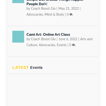
People Do￼
by
Coach Boost Gio
|
May 21, 2022
|
Advocacies
,
Mind & Body
|
0
Cami Art: Online Art Class
by
Coach Boost Gio
|
June 6, 2022
|
Arts and
Culture
,
Advocacies
,
Events
|
0
LATEST
Events