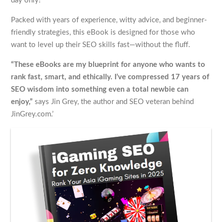
day only!
Packed with years of experience, witty advice, and beginner-
friendly strategies, this eBook is designed for those who
want to level up their SEO skills fast—without the fluff.
“These eBooks are my blueprint for anyone who wants to
rank fast, smart, and ethically. I’ve compressed 17 years of
SEO wisdom into something even a total newbie can
enjoy,”
says Jin Grey, the author and SEO veteran behind
JinGrey.com.’