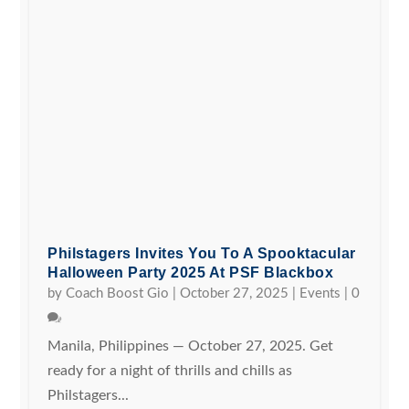
Philstagers Invites You To A Spooktacular
Halloween Party 2025 At PSF Blackbox
by
Coach Boost Gio
|
October 27, 2025
|
Events
|
0
Manila, Philippines — October 27, 2025. Get
ready for a night of thrills and chills as
Philstagers...