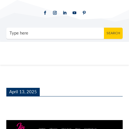
April 13, 2025