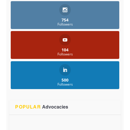
754
Followers
104
Followers
500
Followers
POPULAR
Advocacies