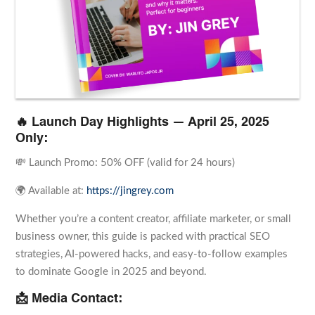
🔥 Launch Day Highlights — April 25, 2025
Only:
💸 Launch Promo: 50% OFF (valid for 24 hours)
🌍 Available at:
https://jingrey.com
Whether you’re a content creator, affiliate marketer, or small
business owner, this guide is packed with practical SEO
strategies, AI-powered hacks, and easy-to-follow examples
to dominate Google in 2025 and beyond.
📩 Media Contact: