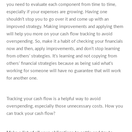
you need to evaluate each component from time to time,
especially if your expenses are growing. Having one
shouldn’t stop you to go over it and come up with an
improved strategy. Making improvements and applying them
will help you more on your cash flow tracking to avoid
overspending. So, make it a habit of checking your financials
now and then, apply improvements, and don’t stop learning
from others’ strategies. It’s learning and not copying from
others’ financial strategies because as being said what’s
working for someone will have no guarantee that will work
for another one.
Tracking your cash flow is a helpful way to avoid
overspending, especially those unnecessary costs. How you
can track your cash flow?