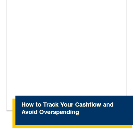
How to Track Your Cashflow and
Avoid Overspending