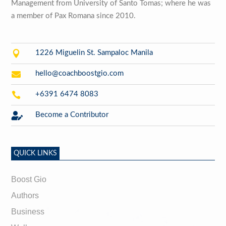
Management from University of Santo Tomas; where he was
a member of Pax Romana since 2010.

1226 Miguelin St. Sampaloc Manila

hello@coachboostgio.com

+6391 6474 8083

Become a Contributor
QUICK LINKS
Boost Gio
Authors
Business