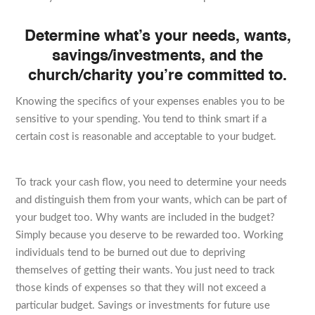
Determine what’s your needs, wants,
savings/investments, and the
church/charity you’re committed to.
Knowing the specifics of your expenses enables you to be
sensitive to your spending. You tend to think smart if a
certain cost is reasonable and acceptable to your budget.
To track your cash flow, you need to determine your needs
and distinguish them from your wants, which can be part of
your budget too. Why wants are included in the budget?
Simply because you deserve to be rewarded too. Working
individuals tend to be burned out due to depriving
themselves of getting their wants. You just need to track
those kinds of expenses so that they will not exceed a
particular budget. Savings or investments for future use