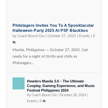
Philstagers Invites You To A Spooktacular
Halloween Party 2025 At PSF Blackbox
by
Coach Boost Gio
|
October 27, 2025
|
Events
|
0
Manila, Philippines — October 27, 2025. Get
ready for a night of thrills and chills as
Philstagers...
Howlers Manila 3.0 – The Ultimate
Cosplay, Gaming Experience, and Music
Festival Philippines 2024
by
Coach Boost Gio
|
October 18, 2024
|
Events
|
0