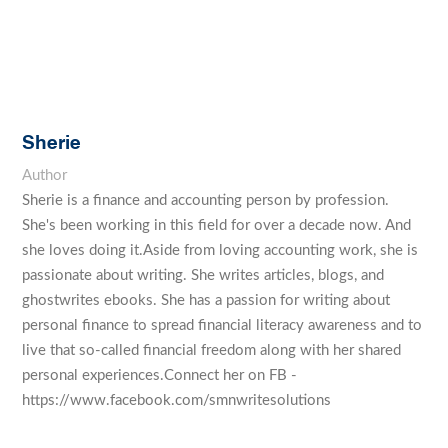
Sherie
Author
Sherie is a finance and accounting person by profession.
She's been working in this field for over a decade now. And
she loves doing it.Aside from loving accounting work, she is
passionate about writing. She writes articles, blogs, and
ghostwrites ebooks. She has a passion for writing about
personal finance to spread financial literacy awareness and to
live that so-called financial freedom along with her shared
personal experiences.Connect her on FB -
https://www.facebook.com/smnwritesolutions