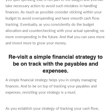
take necessary action to avoid such mistakes in handling
finances. As much as possible consider sticking within your
budget to avoid overspending and have smooth cash flow
tracking. Eventually, as you consistently do the budget
allocation and counterchecking with your actual spending, no
more overspending in the future. And that you can save more
and invest more to grow your money.
Re-visit a simple financial strategy to
be on track with the payables and
expenses.
A simple financial strategy helps you in simply managing
finances. And to be on top of tracking your payables and
expenses, revisiting your strategy is a must.
As you establish your strategy of tracking your cash flow,