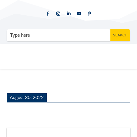
August 30, 2022