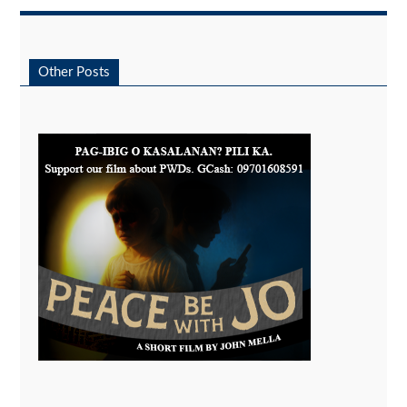
Other Posts