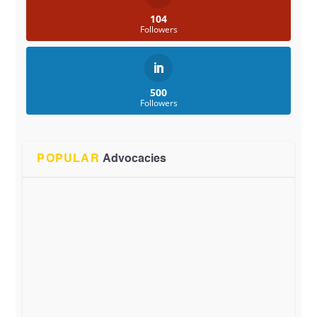
104
Followers
500
Followers
POPULAR
Advocacies