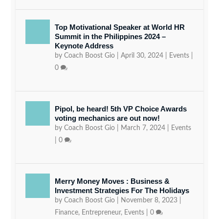
Top Motivational Speaker at World HR
Summit in the Philippines 2024 –
Keynote Address
by
Coach Boost Gio
|
April 30, 2024
|
Events
|
0
Pipol, be heard! 5th VP Choice Awards
voting mechanics are out now!
by
Coach Boost Gio
|
March 7, 2024
|
Events
|
0
Merry Money Moves : Business &
Investment Strategies For The Holidays
by
Coach Boost Gio
|
November 8, 2023
|
Finance
,
Entrepreneur
,
Events
|
0