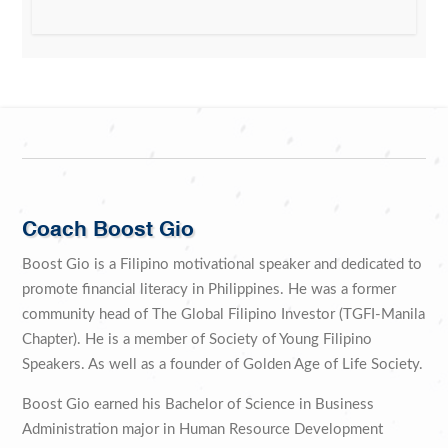
Coach Boost Gio
Boost Gio is a Filipino motivational speaker and dedicated to
promote financial literacy in Philippines. He was a former
community head of The Global Filipino Investor (TGFI-Manila
Chapter). He is a member of Society of Young Filipino
Speakers. As well as a founder of Golden Age of Life Society.
Boost Gio earned his Bachelor of Science in Business
Administration major in Human Resource Development