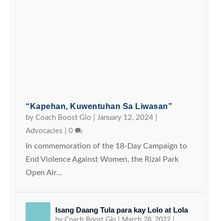
“Kapehan, Kuwentuhan Sa Liwasan”
by
Coach Boost Gio
|
January 12, 2024
|
Advocacies
|
0
In commemoration of the 18-Day Campaign to
End Violence Against Women, the Rizal Park
Open Air...
Isang Daang Tula para kay Lolo at Lola
by
Coach Boost Gio
|
March 28, 2022
|