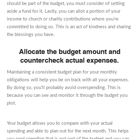
should be part of the budget, you must consider of setting
aside a fund for it. Lastly, you can allot a portion of your
income to church or charity contributions where you’re
committed to doing so. This is an act of kindness and sharing
the blessings you have.
Allocate the budget amount and
countercheck actual expenses.
Maintaining a consistent budget plan for your monthly
obligations will help you be on track with all your expenses.
By doing so, you’ll probably avoid overspending. This is
because you can see and monitor it through the budget you
plot.
Your budget allows you to compare with your actual
spending and able to plan out for the next month. This helps
you spot spending that is not part of the budget and you can