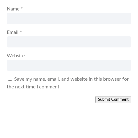
Name
*
Email
*
Website
Save my name, email, and website in this browser for
the next time I comment.
Submit Comment