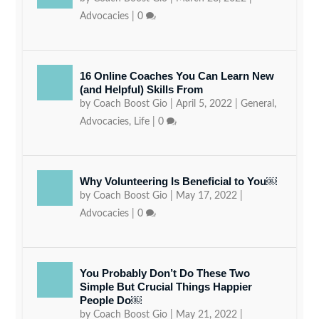
Advocacies
|
0
16 Online Coaches You Can Learn New
(and Helpful) Skills From
by
Coach Boost Gio
|
April 5, 2022
|
General
,
Advocacies
,
Life
|
0
Why Volunteering Is Beneficial to You￼
by
Coach Boost Gio
|
May 17, 2022
|
Advocacies
|
0
You Probably Don’t Do These Two
Simple But Crucial Things Happier
People Do￼
by
Coach Boost Gio
|
May 21, 2022
|