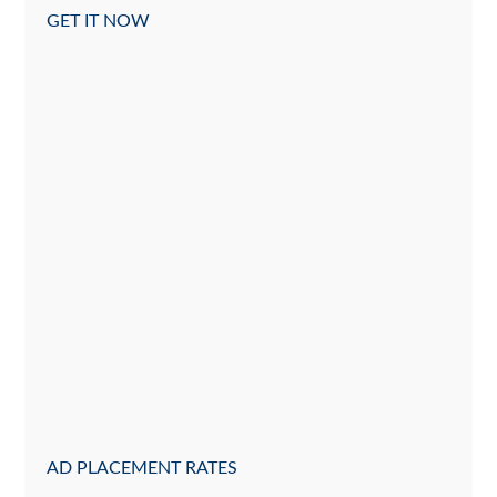
GET IT NOW
AD PLACEMENT RATES