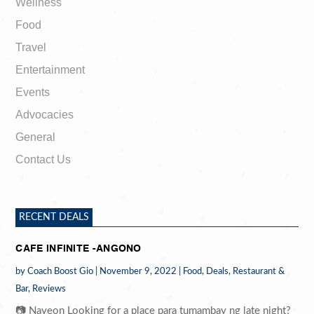
Wellness
Food
Travel
Entertainment
Events
Advocacies
General
Contact Us
RECENT DEALS
CAFE INFINITE -ANGONO
by
Coach Boost Gio
|
November 9, 2022
|
Food
,
Deals
,
Restaurant &
Bar
,
Reviews
📷 Nayeon Looking for a place para tumambay ng late night?