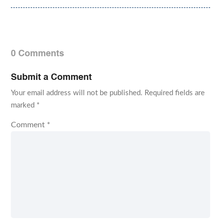
0 Comments
Submit a Comment
Your email address will not be published.
Required fields are
marked
*
Comment
*