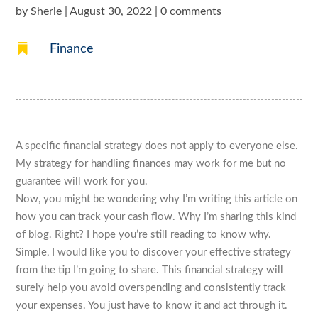
by
Sherie
|
August 30, 2022
|
0 comments

Finance
A specific financial strategy does not apply to everyone else.
My strategy for handling finances may work for me but no
guarantee will work for you.
Now, you might be wondering why I’m writing this article on
how you can track your cash flow. Why I’m sharing this kind
of blog. Right? I hope you’re still reading to know why.
Simple, I would like you to discover your effective strategy
from the tip I’m going to share. This financial strategy will
surely help you avoid overspending and consistently track
your expenses. You just have to know it and act through it.