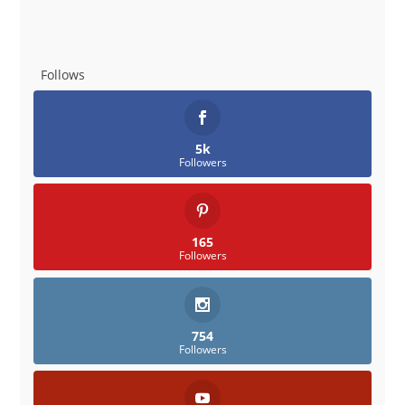
Follows
5k
Followers
165
Followers
754
Followers