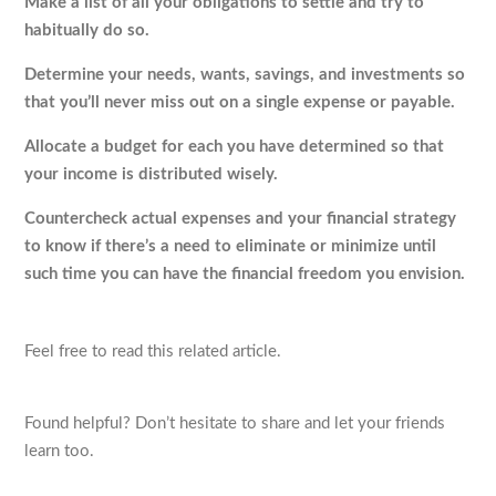
Make a list of all your obligations to settle and try to
habitually do so.
Determine your needs, wants, savings, and investments so
that you’ll never miss out on a single expense or payable.
Allocate a budget for each you have determined so that
your income is distributed wisely.
Countercheck actual expenses and your financial strategy
to know if there’s a need to eliminate or minimize until
such time you can have the financial freedom you envision.
Feel free to read this related article.
Found helpful? Don’t hesitate to share and let your friends
learn too.