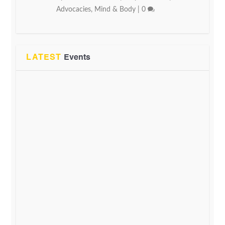
Advocacies
,
Mind & Body
|
0
LATEST
Events