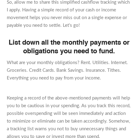
So, allow me to share this simplified cashflow tracking which
I apply. Having a simple record of your cash or income
movement helps you never miss out on a single expense or
payable you need to settle. Let’s go!
List down all the monthly payments or
obligations you need to fund.
What are your monthly obligations? Rent. Utilities. Internet.
Groceries. Credit Cards. Bank Savings. Insurance. Tithes.
Everything you need to pay from your income.
Keeping a record of the above-mentioned payments will help
you to be cautious in your spending. As you track this record,
possible overspending will be seen immediately and action
to minimize or eliminate can be taken accordingly. Somehow,
a tracking list warns you not to buy unnecessary things and
allows you to save or invest more than spend.