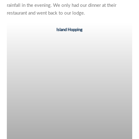
rainfall in the evening. We only had our dinner at their
restaurant and went back to our lodge.
Island Hopping