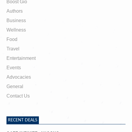
Boost Gio
Authors
Business
Wellness
Food
Travel
Entertainment
Events
Advocacies
General
Contact Us
RECENT DEALS