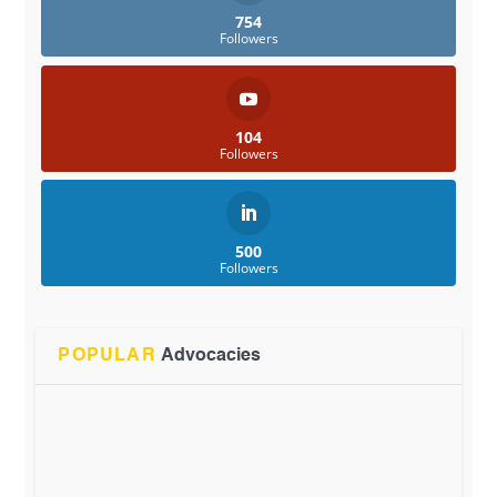
754
Followers
104
Followers
500
Followers
POPULAR
Advocacies