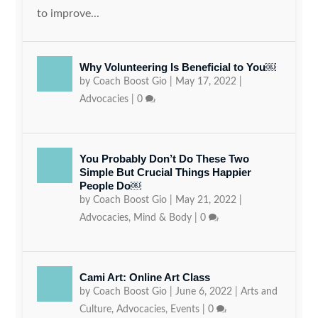
to improve...
Why Volunteering Is Beneficial to You￼
by
Coach Boost Gio
|
May 17, 2022
|
Advocacies
|
0
You Probably Don’t Do These Two
Simple But Crucial Things Happier
People Do￼
by
Coach Boost Gio
|
May 21, 2022
|
Advocacies
,
Mind & Body
|
0
Cami Art: Online Art Class
by
Coach Boost Gio
|
June 6, 2022
|
Arts and
Culture
,
Advocacies
,
Events
|
0