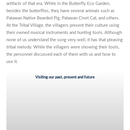
artifacts of that era. While in the Butterfly Eco Garden,
besides the butterflies, they have several animals such as
Palawan Native Bearded Pig, Palawan Civet Cat, and others.
At the Tribal Village, the villagers present their culture using
their owned musical instruments and hunting tools. Although
none of us understand the song very well, it has that pleasing
tribal melody. While the villagers were showing their tools,
the personnel discussed each of them with us and how to
use it.
Visiting our past, present and future