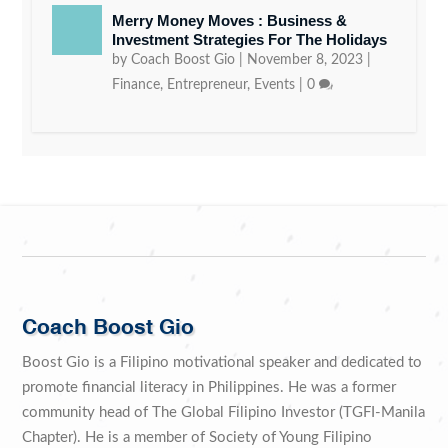
Merry Money Moves : Business &
Investment Strategies For The Holidays
by
Coach Boost Gio
|
November 8, 2023
|
Finance
,
Entrepreneur
,
Events
|
0
Coach Boost Gio
Boost Gio is a Filipino motivational speaker and dedicated to
promote financial literacy in Philippines. He was a former
community head of The Global Filipino Investor (TGFI-Manila
Chapter). He is a member of Society of Young Filipino