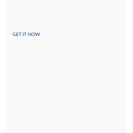
GET IT NOW