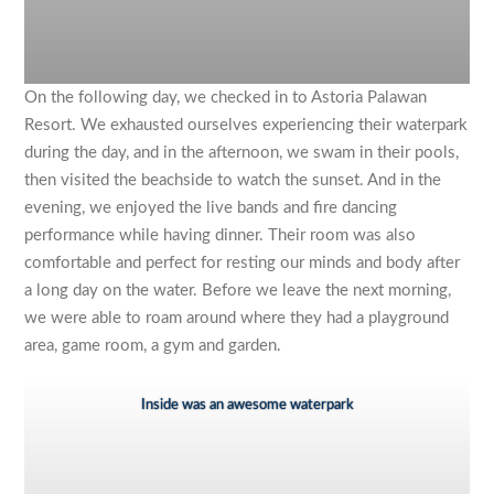
On the following day, we checked in to Astoria Palawan
Resort. We exhausted ourselves experiencing their waterpark
during the day, and in the afternoon, we swam in their pools,
then visited the beachside to watch the sunset. And in the
evening, we enjoyed the live bands and fire dancing
performance while having dinner. Their room was also
comfortable and perfect for resting our minds and body after
a long day on the water. Before we leave the next morning,
we were able to roam around where they had a playground
area, game room, a gym and garden.
Inside was an awesome waterpark