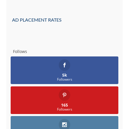
AD PLACEMENT RATES
Follows
5k
Followers
165
Followers