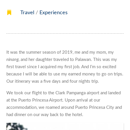

Travel
/
Experiences
It was the summer season of 2019, me and my mom, my
ninang
, and her daughter traveled to Palawan. This was my
first travel since I acquired my first job. And I’m so excited
because I will be able to use my earned money to go on trips.
Our itinerary was a five days and four nights trip.
We took our flight to the Clark Pampanga airport and landed
at the Puerto Princesa Airport. Upon arrival at our
accommodation, we roamed around Puerto Princesa City and
had dinner on our way back to the hotel.