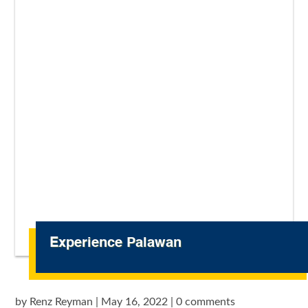
Experience Palawan
by
Renz Reyman
|
May 16, 2022
|
0 comments