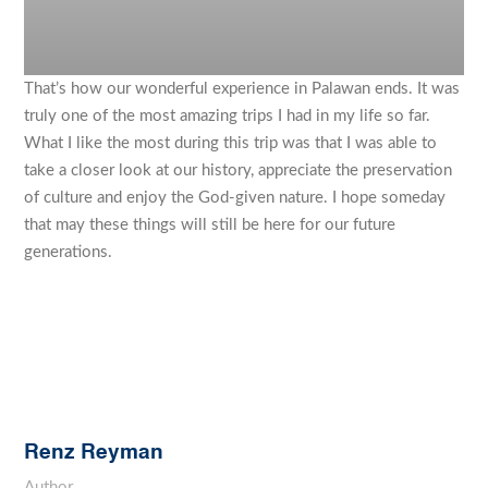
That’s how our wonderful experience in Palawan ends. It was
truly one of the most amazing trips I had in my life so far.
What I like the most during this trip was that I was able to
take a closer look at our history, appreciate the preservation
of culture and enjoy the God-given nature. I hope someday
that may these things will still be here for our future
generations.
Renz Reyman
Author