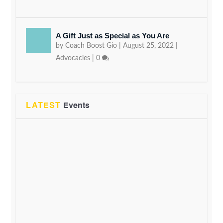
A Gift Just as Special as You Are
by
Coach Boost Gio
|
August 25, 2022
|
Advocacies
|
0
LATEST
Events