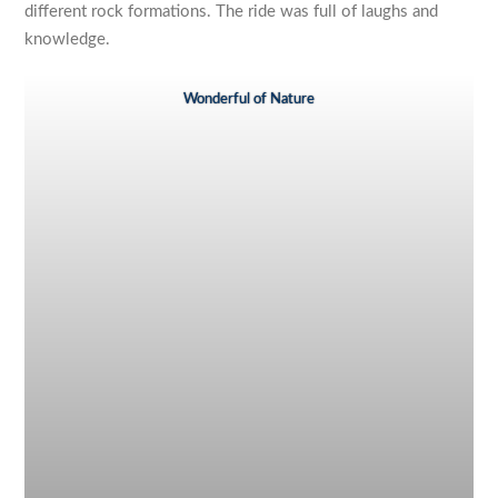
different rock formations. The ride was full of laughs and
knowledge.
Wonderful of Nature