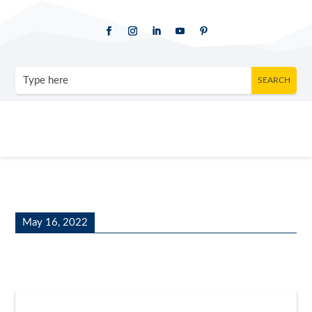
May 16, 2022