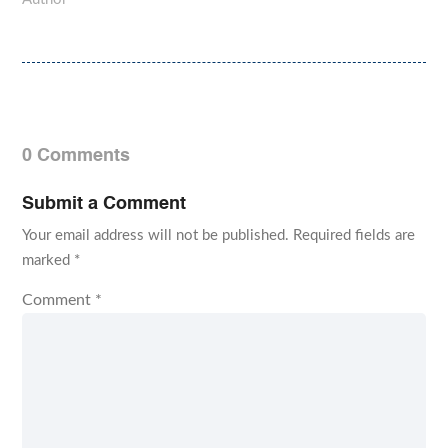
0 Comments
Submit a Comment
Your email address will not be published.
Required fields are
marked
*
Comment
*