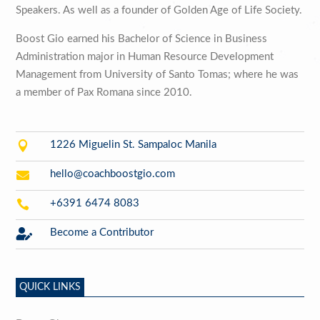
Speakers. As well as a founder of Golden Age of Life Society.
Boost Gio earned his Bachelor of Science in Business
Administration major in Human Resource Development
Management from University of Santo Tomas; where he was
a member of Pax Romana since 2010.

1226 Miguelin St. Sampaloc Manila

hello@coachboostgio.com

+6391 6474 8083

Become a Contributor
QUICK LINKS