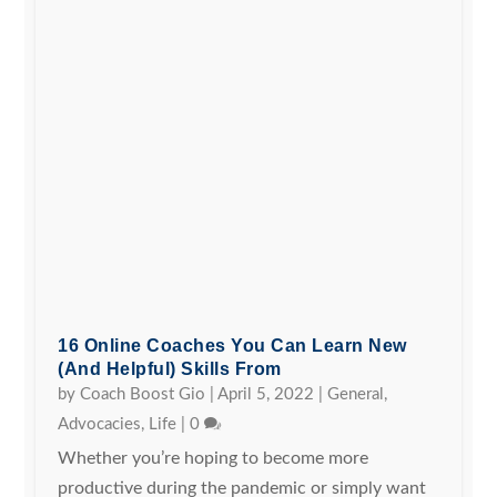
16 Online Coaches You Can Learn New
(and Helpful) Skills From
by
Coach Boost Gio
|
April 5, 2022
|
General
,
Advocacies
,
Life
|
0
Whether you’re hoping to become more
productive during the pandemic or simply want