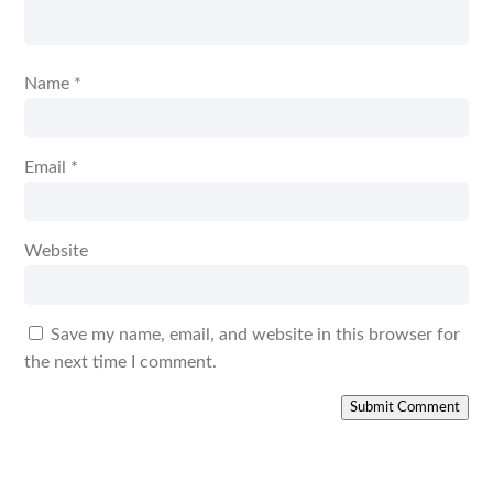
Name
*
Email
*
Website
Save my name, email, and website in this browser for
the next time I comment.
Submit Comment