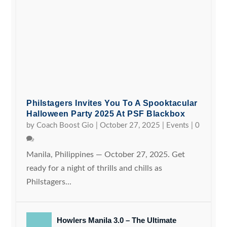
Philstagers Invites You To A Spooktacular
Halloween Party 2025 At PSF Blackbox
by
Coach Boost Gio
|
October 27, 2025
|
Events
|
0
Manila, Philippines — October 27, 2025. Get
ready for a night of thrills and chills as
Philstagers...
Howlers Manila 3.0 – The Ultimate