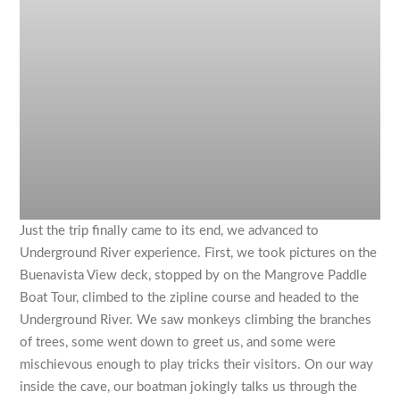
Just the trip finally came to its end, we advanced to
Underground River experience. First, we took pictures on the
Buenavista View deck, stopped by on the Mangrove Paddle
Boat Tour, climbed to the zipline course and headed to the
Underground River. We saw monkeys climbing the branches
of trees, some went down to greet us, and some were
mischievous enough to play tricks their visitors. On our way
inside the cave, our boatman jokingly talks us through the