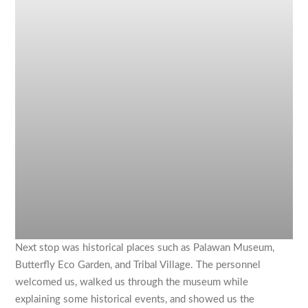
Next stop was historical places such as Palawan Museum,
Butterfly Eco Garden, and Tribal Village. The personnel
welcomed us, walked us through the museum while
explaining some historical events, and showed us the