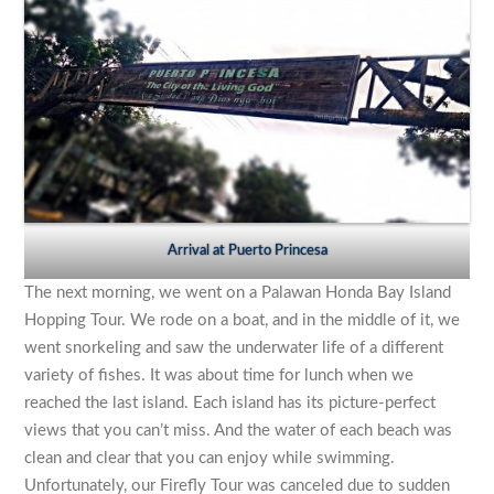
Arrival at Puerto Princesa
The next morning, we went on a Palawan Honda Bay Island
Hopping Tour. We rode on a boat, and in the middle of it, we
went snorkeling and saw the underwater life of a different
variety of fishes. It was about time for lunch when we
reached the last island. Each island has its picture-perfect
views that you can’t miss. And the water of each beach was
clean and clear that you can enjoy while swimming.
Unfortunately, our Firefly Tour was canceled due to sudden