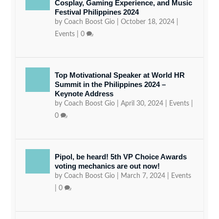
Cosplay, Gaming Experience, and Music
Festival Philippines 2024
by
Coach Boost Gio
|
October 18, 2024
|
Events
|
0
Top Motivational Speaker at World HR
Summit in the Philippines 2024 –
Keynote Address
by
Coach Boost Gio
|
April 30, 2024
|
Events
|
0
Pipol, be heard! 5th VP Choice Awards
voting mechanics are out now!
by
Coach Boost Gio
|
March 7, 2024
|
Events
|
0